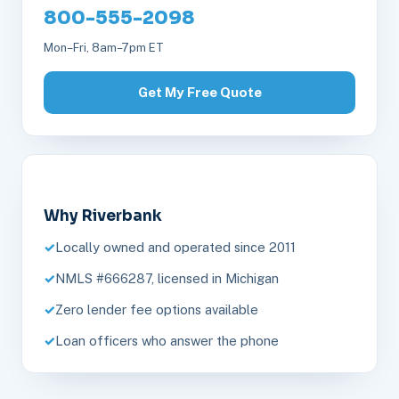
800-555-2098
Mon–Fri, 8am–7pm ET
Get My Free Quote
Why Riverbank
Locally owned and operated since 2011
NMLS #666287, licensed in Michigan
Zero lender fee options available
Loan officers who answer the phone