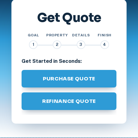
Get Quote
GOAL
PROPERTY
DETAILS
FINISH
1
2
3
4
Get Started in Seconds:
PURCHASE QUOTE
REFINANCE QUOTE