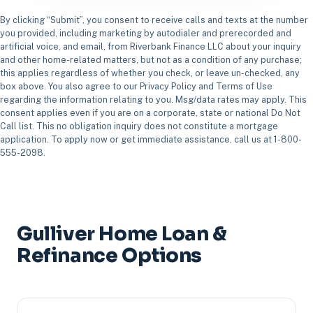
By clicking “Submit”, you consent to receive calls and texts at the number
you provided, including marketing by autodialer and prerecorded and
artificial voice, and email, from Riverbank Finance LLC about your inquiry
and other home-related matters, but not as a condition of any purchase;
this applies regardless of whether you check, or leave un-checked, any
box above. You also agree to our Privacy Policy and Terms of Use
regarding the information relating to you. Msg/data rates may apply. This
consent applies even if you are on a corporate, state or national Do Not
Call list. This no obligation inquiry does not constitute a mortgage
application. To apply now or get immediate assistance, call us at 1-800-
555-2098.
Gulliver Home Loan &
Refinance Options