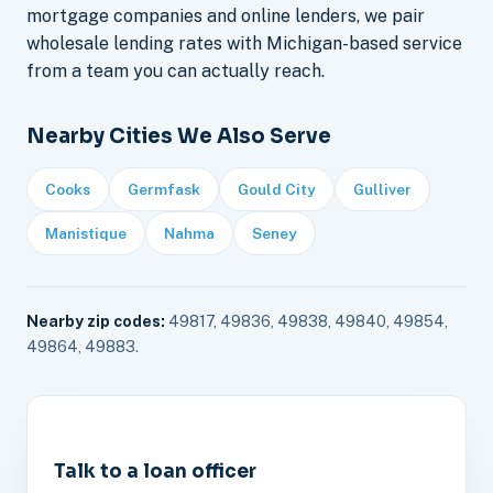
mortgage companies and online lenders, we pair
wholesale lending rates with Michigan-based service
from a team you can actually reach.
Nearby Cities We Also Serve
Cooks
Germfask
Gould City
Gulliver
Manistique
Nahma
Seney
Nearby zip codes:
49817, 49836, 49838, 49840, 49854,
49864, 49883.
Talk to a loan officer