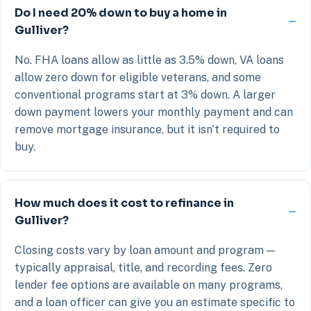
Do I need 20% down to buy a home in
Gulliver?
No. FHA loans allow as little as 3.5% down, VA loans
allow zero down for eligible veterans, and some
conventional programs start at 3% down. A larger
down payment lowers your monthly payment and can
remove mortgage insurance, but it isn't required to
buy.
How much does it cost to refinance in
Gulliver?
Closing costs vary by loan amount and program —
typically appraisal, title, and recording fees. Zero
lender fee options are available on many programs,
and a loan officer can give you an estimate specific to