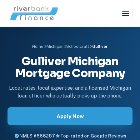
Home
Michigan
Schoolcraft
Gulliver
Gulliver Michigan
Mortgage Company
Local rates, local expertise, and a licensed Michigan
loan officer who actually picks up the phone.
Apply Now
NMLS #666287
Top-rated on Google Reviews