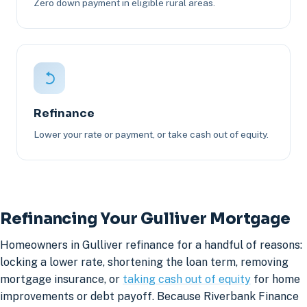
Zero down payment in eligible rural areas.
Refinance
Lower your rate or payment, or take cash out of equity.
Refinancing Your Gulliver Mortgage
Homeowners in Gulliver refinance for a handful of reasons:
locking a lower rate, shortening the loan term, removing
mortgage insurance, or
taking cash out of equity
for home
improvements or debt payoff. Because Riverbank Finance