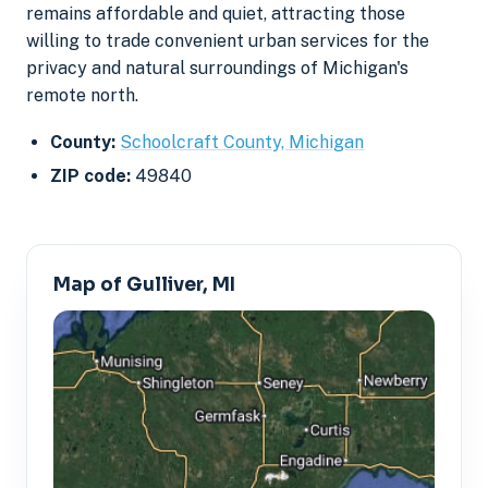
remains affordable and quiet, attracting those
willing to trade convenient urban services for the
privacy and natural surroundings of Michigan's
remote north.
County:
Schoolcraft County, Michigan
ZIP code:
49840
Map of Gulliver, MI