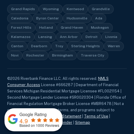
Grand Rapids
Wyoming
Kentwood
Grandville
Caledonia
Byron Center
Hudsonville
Ada
Forest Hills
Holland
Grand Haven
Muskegon
Kalamazoo
Lansing
Ann Arbor
Detroit
Livonia
Canton
Dearborn
Troy
Sterling Heights
Warren
Novi
Rochester
Birmingham
Traverse City
©
2026
Riverbank Finance LLC, All rights reserved.
NMLS
Consumer Access
License #666287 | Department of Financial
Services Michigan Residential Mortgage Licensee #FL0021154 |
Second Mortgage Lender License #SR0020304 | Florida Office of
Financial Regulation Mortgage Broker License #MBR6478 | Not a
commitment to lend. Rates, terms, and programs subject to
Google Rating
change without notice.
Privacy Statement
|
Terms of Use
|
4.9
Accessibility
|
Equal Housing Lender
|
Sitemap
Based on 1000 Reviews