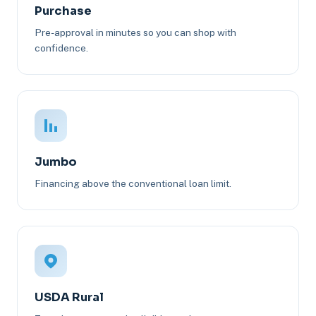
Purchase
Pre-approval in minutes so you can shop with
confidence.
Jumbo
Financing above the conventional loan limit.
USDA Rural