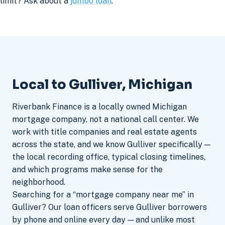
limit? Ask about a
jumbo loan
.
Local to Gulliver, Michigan
Riverbank Finance is a locally owned Michigan
mortgage company, not a national call center. We
work with title companies and real estate agents
across the state, and we know Gulliver specifically —
the local recording office, typical closing timelines,
and which programs make sense for the
neighborhood.
Searching for a “mortgage company near me” in
Gulliver? Our loan officers serve Gulliver borrowers
by phone and online every day — and unlike most