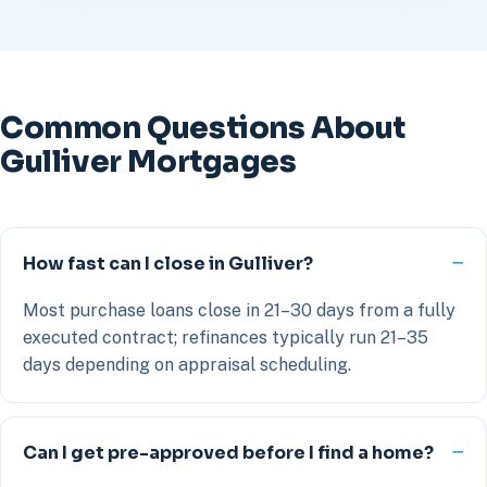
Common Questions About
Gulliver Mortgages
How fast can I close in Gulliver?
Most purchase loans close in 21–30 days from a fully
executed contract; refinances typically run 21–35
days depending on appraisal scheduling.
Can I get pre-approved before I find a home?