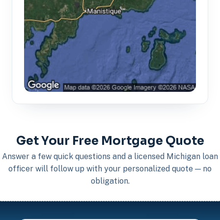
Get Your Free Mortgage Quote
Answer a few quick questions and a licensed Michigan loan
officer will follow up with your personalized quote — no
obligation.