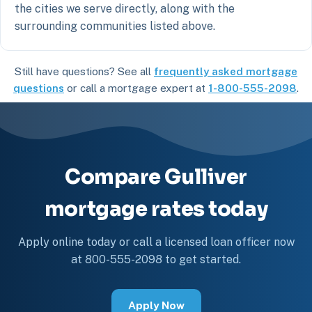
the cities we serve directly, along with the
surrounding communities listed above.
Still have questions? See all
frequently asked mortgage
questions
or call a mortgage expert at
1-800-555-2098
.
Compare Gulliver
mortgage rates today
Apply online today or call a licensed loan officer now
at 800-555-2098 to get started.
Apply Now