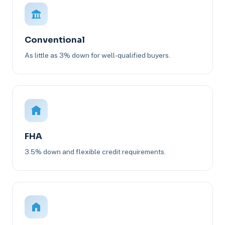
Conventional
As little as 3% down for well-qualified buyers.
FHA
3.5% down and flexible credit requirements.