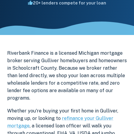
20+ lenders compete for your loan
Riverbank Finance is a licensed Michigan mortgage
broker serving Gulliver homebuyers and homeowners
in Schoolcraft County. Because we broker rather
than lend directly, we shop your loan across multiple
wholesale lenders for a competitive rate, and zero
lender fee options are available on many of our
programs.
Whether you're buying your first home in Gulliver,
moving up, or looking to
refinance your Gulliver
mortgage
, a licensed loan officer will walk you
through conventional, FHA, VA, USDA and jumbo