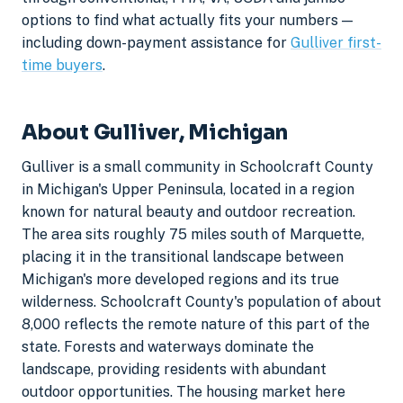
options to find what actually fits your numbers —
including down-payment assistance for
Gulliver first-
time buyers
.
About Gulliver, Michigan
Gulliver is a small community in Schoolcraft County
in Michigan's Upper Peninsula, located in a region
known for natural beauty and outdoor recreation.
The area sits roughly 75 miles south of Marquette,
placing it in the transitional landscape between
Michigan's more developed regions and its true
wilderness. Schoolcraft County's population of about
8,000 reflects the remote nature of this part of the
state. Forests and waterways dominate the
landscape, providing residents with abundant
outdoor opportunities. The housing market here