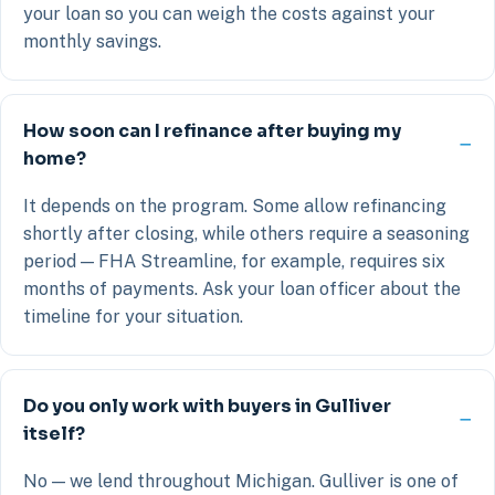
your loan so you can weigh the costs against your
monthly savings.
How soon can I refinance after buying my
home?
It depends on the program. Some allow refinancing
shortly after closing, while others require a seasoning
period — FHA Streamline, for example, requires six
months of payments. Ask your loan officer about the
timeline for your situation.
Do you only work with buyers in Gulliver
itself?
No — we lend throughout Michigan. Gulliver is one of