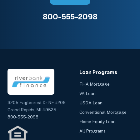
800-555-2098
Loan Programs
FHA Mortgage
VA Loan
3205 Eaglecrest Dr NE #206
USDA Loan
Grand Rapids, MI 49525
Conventional Mortgage
800-555-2098
Home Equity Loan
All Programs