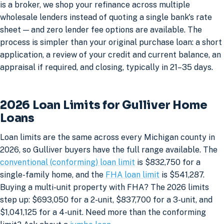
is a broker, we shop your refinance across multiple
wholesale lenders instead of quoting a single bank's rate
sheet — and zero lender fee options are available. The
process is simpler than your original purchase loan: a short
application, a review of your credit and current balance, an
appraisal if required, and closing, typically in 21–35 days.
2026 Loan Limits for Gulliver Home
Loans
Loan limits are the same across every Michigan county in
2026, so Gulliver buyers have the full range available. The
conventional (conforming) loan limit
is $832,750 for a
single-family home, and the
FHA loan limit
is $541,287.
Buying a multi-unit property with FHA? The 2026 limits
step up: $693,050 for a 2-unit, $837,700 for a 3-unit, and
$1,041,125 for a 4-unit. Need more than the conforming