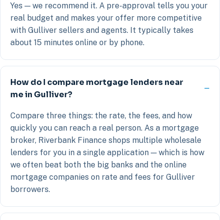
Yes — we recommend it. A pre-approval tells you your
real budget and makes your offer more competitive
with Gulliver sellers and agents. It typically takes
about 15 minutes online or by phone.
How do I compare mortgage lenders near
me in Gulliver?
Compare three things: the rate, the fees, and how
quickly you can reach a real person. As a mortgage
broker, Riverbank Finance shops multiple wholesale
lenders for you in a single application — which is how
we often beat both the big banks and the online
mortgage companies on rate and fees for Gulliver
borrowers.