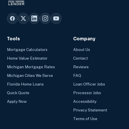
Tools
Company
Mortgage Calculators
About Us
Home Value Estimator
Contact
Michigan Mortgage Rates
Reviews
Michigan Cities We Serve
FAQ
Florida Home Loans
Loan Officer Jobs
Quick Quote
Processor Jobs
Apply Now
Accessibility
Privacy Statement
Terms of Use