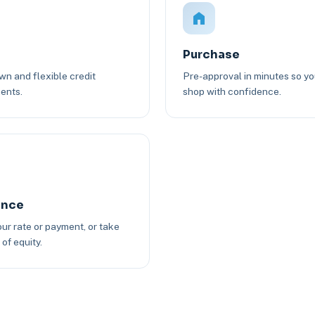
Purchase
n and flexible credit
Pre-approval in minutes so y
ents.
shop with confidence.
ance
ur rate or payment, or take
of equity.