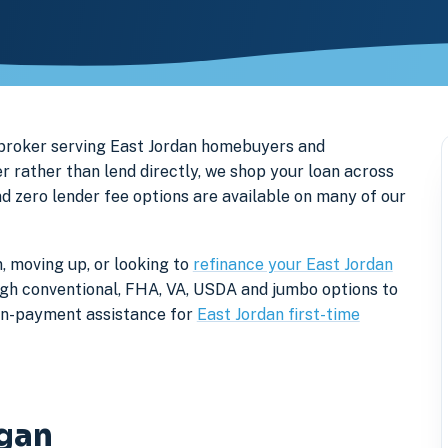
 broker serving East Jordan homebuyers and
rather than lend directly, we shop your loan across
nd zero lender fee options are available on many of our
, moving up, or looking to
refinance your East Jordan
rough conventional, FHA, VA, USDA and jumbo options to
own-payment assistance for
East Jordan first-time
igan