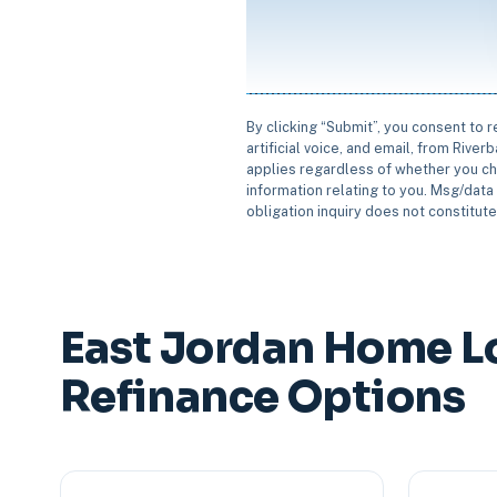
By clicking “Submit”, you consent to 
artificial voice, and email, from Rive
applies regardless of whether you ch
information relating to you. Msg/data 
obligation inquiry does not constitut
East Jordan Home L
Refinance Options