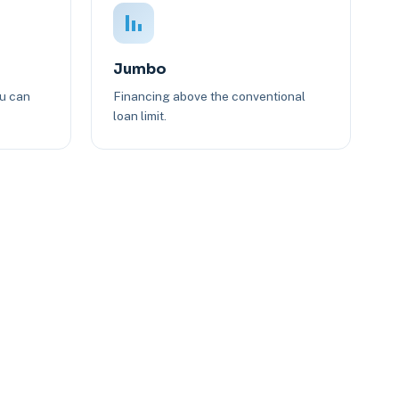
Jumbo
ou can
Financing above the conventional
loan limit.