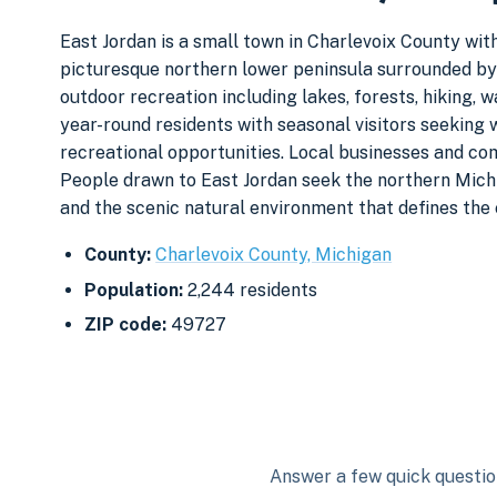
East Jordan is a small town in Charlevoix County with
picturesque northern lower peninsula surrounded by 
outdoor recreation including lakes, forests, hiking, 
year-round residents with seasonal visitors seeking 
recreational opportunities. Local businesses and co
People drawn to East Jordan seek the northern Michi
and the scenic natural environment that defines the 
County:
Charlevoix County, Michigan
Population:
2,244 residents
ZIP code:
49727
Answer a few quick question