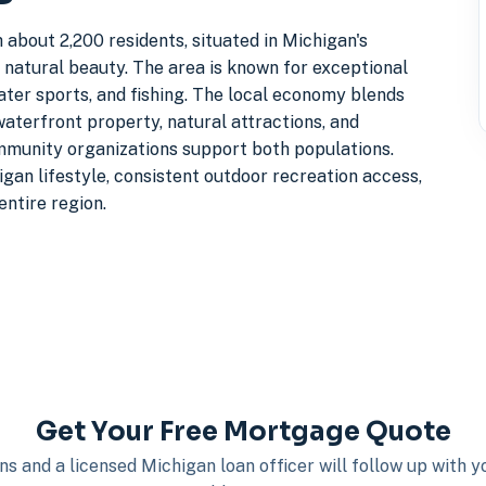
 about 2,200 residents, situated in Michigan's
natural beauty. The area is known for exceptional
water sports, and fishing. The local economy blends
waterfront property, natural attractions, and
mmunity organizations support both populations.
gan lifestyle, consistent outdoor recreation access,
entire region.
Get Your Free Mortgage Quote
s and a licensed Michigan loan officer will follow up with 