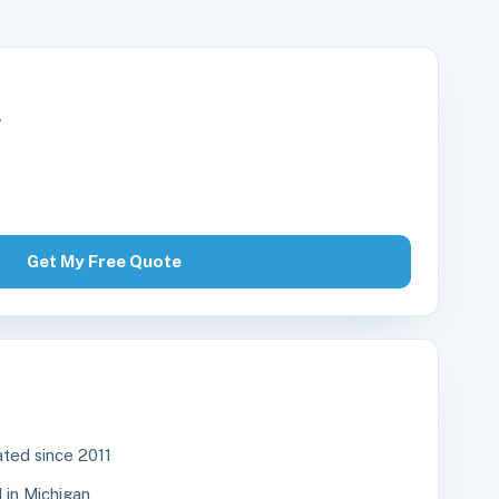
r
Get My Free Quote
ted since 2011
in Michigan