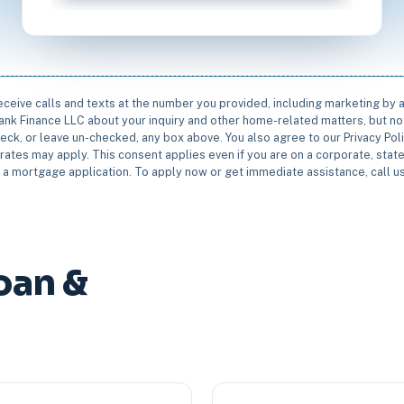
receive calls and texts at the number you provided, including marketing by
rbank Finance LLC about your inquiry and other home-related matters, but not
eck, or leave un-checked, any box above. You also agree to our Privacy Pol
rates may apply. This consent applies even if you are on a corporate, state 
e a mortgage application. To apply now or get immediate assistance, call 
oan &