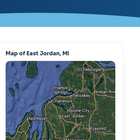
Map of East Jordan, MI