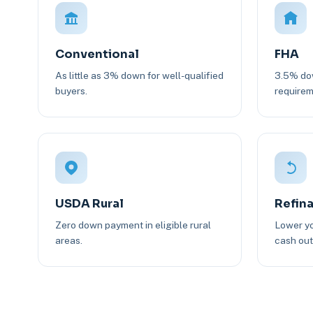
Conventional
FHA
As little as 3% down for well-qualified
3.5% dow
buyers.
requirem
USDA Rural
Refin
Zero down payment in eligible rural
Lower yo
areas.
cash out 