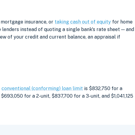
g mortgage insurance, or
taking cash out of equity
for home
lenders instead of quoting a single bank's rate sheet — and
iew of your credit and current balance, an appraisal if
e
conventional (conforming) loan limit
is $832,750 for a
$693,050 for a 2-unit, $837,700 for a 3-unit, and $1,041,125