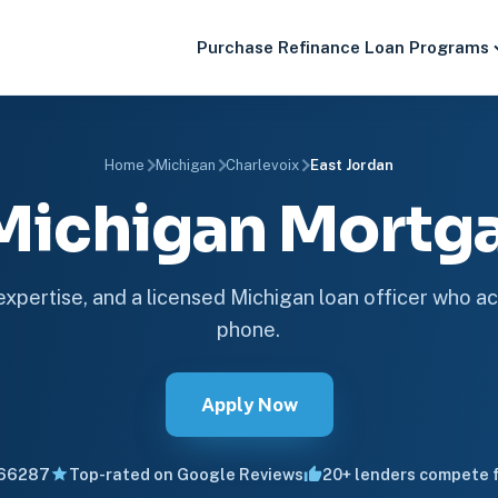
Purchase
Refinance
Loan Programs
Home
Michigan
Charlevoix
East Jordan
 Michigan Mort
 expertise, and a licensed Michigan loan officer who ac
phone.
Apply Now
66287
Top-rated on Google Reviews
20+ lenders compete f