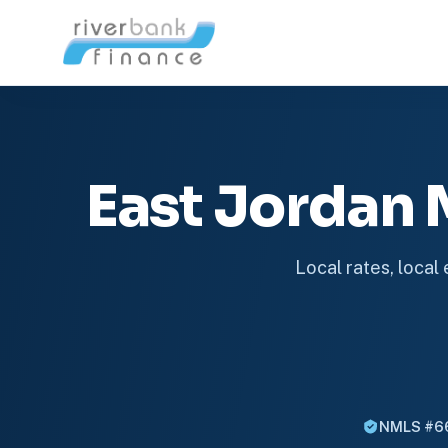
East Jordan
Local rates, local
NMLS #6