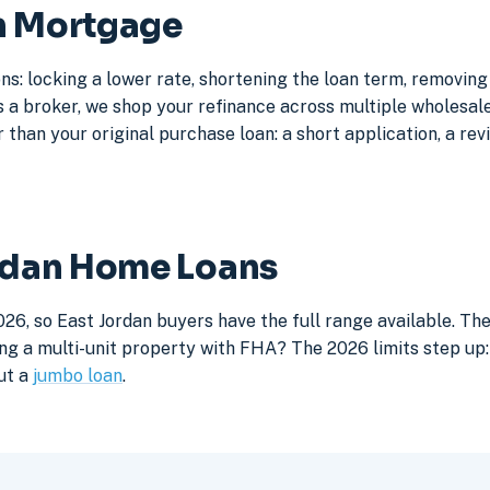
an Mortgage
ns: locking a lower rate, shortening the loan term, removin
a broker, we shop your refinance across multiple wholesale 
 than your original purchase loan: a short application, a rev
ordan Home Loans
26, so East Jordan buyers have the full range available. Th
ng a multi-unit property with FHA? The 2026 limits step up: 
ut a
jumbo loan
.