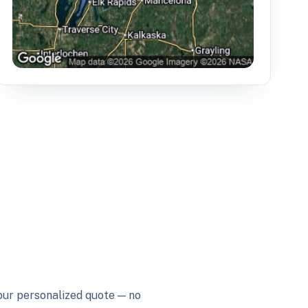
your personalized quote — no