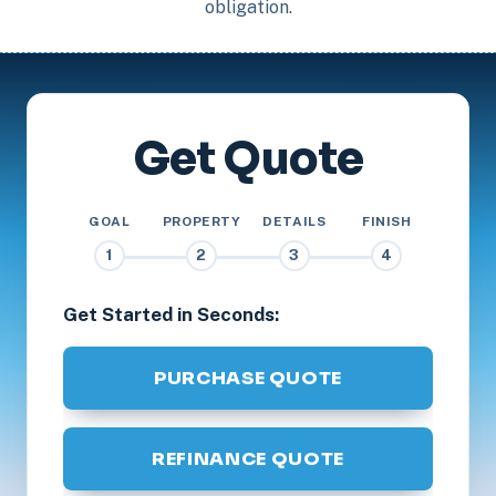
obligation.
Get Quote
GOAL
PROPERTY
DETAILS
FINISH
1
2
3
4
Get Started in Seconds:
PURCHASE QUOTE
REFINANCE QUOTE