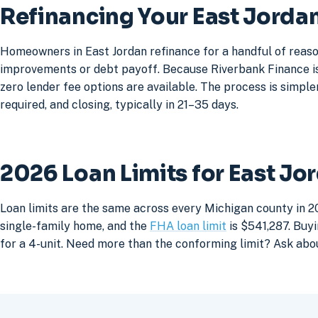
Refinancing Your East Jord
Homeowners in East Jordan refinance for a handful of reaso
improvements or debt payoff. Because Riverbank Finance is 
zero lender fee options are available. The process is simpler
required, and closing, typically in 21–35 days.
2026 Loan Limits for East J
Loan limits are the same across every Michigan county in 20
single-family home, and the
FHA loan limit
is $541,287. Buyi
for a 4-unit. Need more than the conforming limit? Ask abo