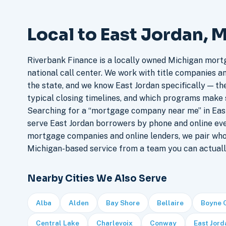
Local to East Jordan, 
Riverbank Finance is a locally owned Michigan mort
national call center. We work with title companies a
the state, and we know East Jordan specifically — the
typical closing timelines, and which programs make 
Searching for a “mortgage company near me” in East
serve East Jordan borrowers by phone and online ev
mortgage companies and online lenders, we pair who
Michigan-based service from a team you can actuall
Nearby Cities We Also Serve
Alba
Alden
Bay Shore
Bellaire
Boyne 
Central Lake
Charlevoix
Conway
East Jord