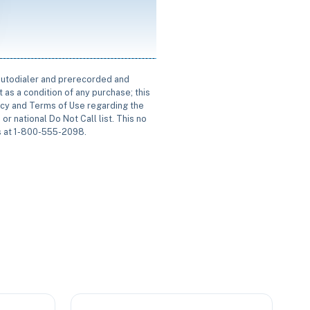
 autodialer and prerecorded and
 as a condition of any purchase; this
icy and Terms of Use regarding the
or national Do Not Call list. This no
us at 1-800-555-2098.