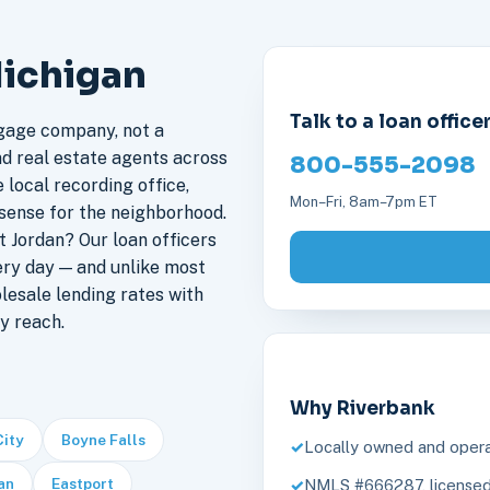
Michigan
Talk to a loan office
gage company, not a
nd real estate agents across
800-555-2098
 local recording office,
Mon–Fri, 8am–7pm ET
sense for the neighborhood.
 Jordan? Our loan officers
ery day — and unlike most
lesale lending rates with
y reach.
Why Riverbank
City
Boyne Falls
Locally owned and opera
an
Eastport
NMLS #666287, licensed 