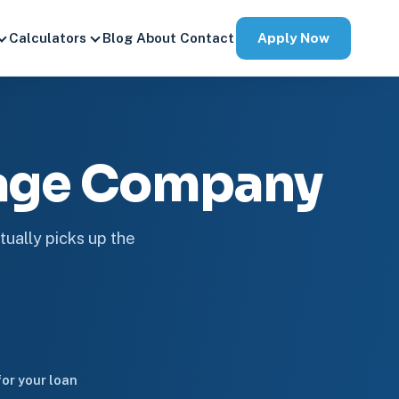
Apply Now
Calculators
Blog
About
Contact
gage Company
tually picks up the
or your loan