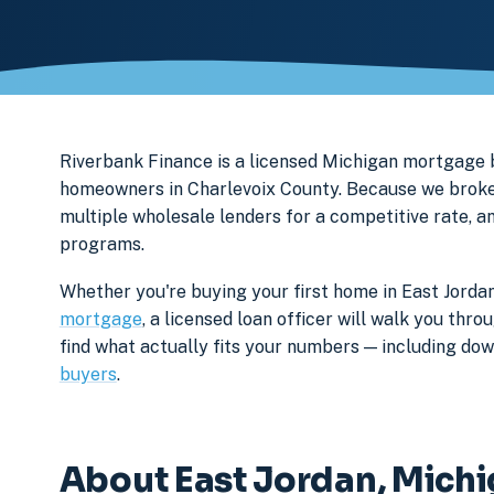
Riverbank Finance is a licensed Michigan mortgage
homeowners in Charlevoix County. Because we broker 
multiple wholesale lenders for a competitive rate, a
programs.
Whether you're buying your first home in East Jordan
mortgage
, a licensed loan officer will walk you th
find what actually fits your numbers — including d
buyers
.
About East Jordan, Mich