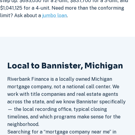
step up: $693,050 for a 2-unit, $837,700 for a 3-unit, and
$1,041,125 for a 4-unit. Need more than the conforming
limit? Ask about a
jumbo loan
.
Local to Bannister, Michigan
Riverbank Finance is a locally owned Michigan
mortgage company, not a national call center. We
work with title companies and real estate agents
across the state, and we know Bannister specifically
— the local recording office, typical closing
timelines, and which programs make sense for the
neighborhood.
Searching for a “mortgage company near me” in