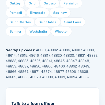
Oakley
Ovid
Owosso
Perrinton
Pompeii
Riverdale
Saginaw
Saint Charles
Saint Johns
Saint Louis
Sumner
Westphalia
Wheeler
Nearby zip codes:
48801, 48802, 48806, 48807, 48808,
48614, 48615, 48616, 48817, 48820, 48830, 48831, 48832,
48833, 48835, 48626, 48841, 48845, 48847, 48848,
48853, 48637, 48856, 48860, 48460, 48862, 48649,
48866, 48867, 48871, 48874, 48877, 48606, 48608,
48609, 48655, 48879, 48880, 48889, 48894, 48662.
Talk to a loan officer