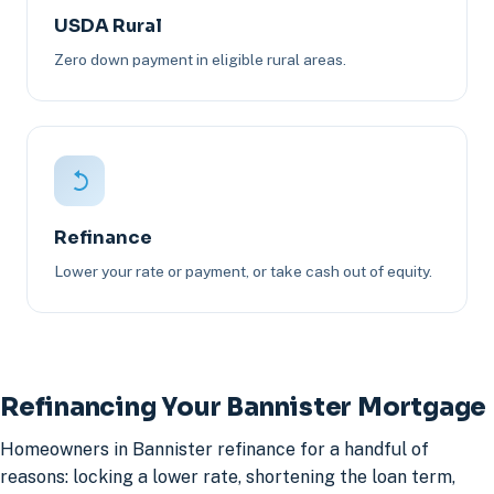
USDA Rural
Zero down payment in eligible rural areas.
Refinance
Lower your rate or payment, or take cash out of equity.
Refinancing Your Bannister Mortgage
Homeowners in Bannister refinance for a handful of
reasons: locking a lower rate, shortening the loan term,