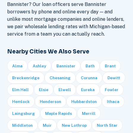
Bannister? Our loan officers serve Bannister
borrowers by phone and online every day — and
unlike most mortgage companies and online lenders,
we pair wholesale lending rates with Michigan-based
service from a team you can actually reach.
Nearby Cities We Also Serve
Alma
Ashley
Bannister
Bath
Brant
Breckenridge
Chesaning
Corunna
Dewitt
Elm Hall
Elsie
Elwell
Eureka
Fowler
Hemlock
Henderson
Hubbardston
Ithaca
Laingsburg
Maple Rapids
Merrill
Middleton
Muir
New Lothrop
North Star