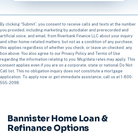
By clicking “Submit”, you consent to receive calls and texts at the number
you provided, including marketing by autodialer and prerecorded and
artificial voice, and email, from Riverbank Finance LLC about your inquiry
and other home-related matters, but not as a condition of any purchase;
this applies regardless of whether you check, or leave un-checked, any
box above. You also agree to our Privacy Policy and Terms of Use
regarding the information relating to you. Msg/data rates may apply. This
consent applies even if you are on a corporate, state or national Do Not
Call list. This no obligation inquiry does not constitute a mortgage
application. To apply now or get immediate assistance, call us at 1-800-
555-2098.
Bannister Home Loan &
Refinance Options