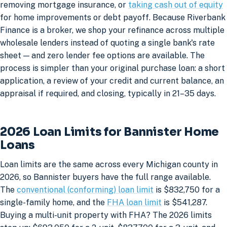
removing mortgage insurance, or
taking cash out of equity
for home improvements or debt payoff. Because Riverbank
Finance is a broker, we shop your refinance across multiple
wholesale lenders instead of quoting a single bank's rate
sheet — and zero lender fee options are available. The
process is simpler than your original purchase loan: a short
application, a review of your credit and current balance, an
appraisal if required, and closing, typically in 21–35 days.
2026 Loan Limits for Bannister Home
Loans
Loan limits are the same across every Michigan county in
2026, so Bannister buyers have the full range available.
The
conventional (conforming) loan limit
is $832,750 for a
single-family home, and the
FHA loan limit
is $541,287.
Buying a multi-unit property with FHA? The 2026 limits