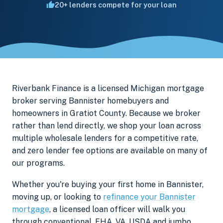
20+ lenders compete for your loan
Riverbank Finance is a licensed Michigan mortgage
broker serving Bannister homebuyers and
homeowners in Gratiot County. Because we broker
rather than lend directly, we shop your loan across
multiple wholesale lenders for a competitive rate,
and zero lender fee options are available on many of
our programs.
Whether you're buying your first home in Bannister,
moving up, or looking to
refinance your Bannister
mortgage
, a licensed loan officer will walk you
through conventional, FHA, VA, USDA and jumbo