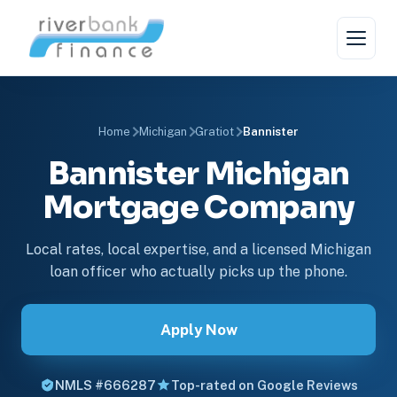
Home
Michigan
Gratiot
Bannister
Bannister Michigan
Mortgage Company
Local rates, local expertise, and a licensed Michigan
loan officer who actually picks up the phone.
Apply Now
NMLS #666287
Top-rated on Google Reviews