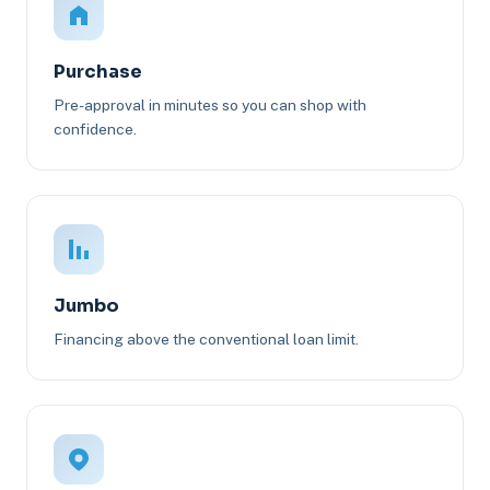
Purchase
Pre-approval in minutes so you can shop with
confidence.
Jumbo
Financing above the conventional loan limit.