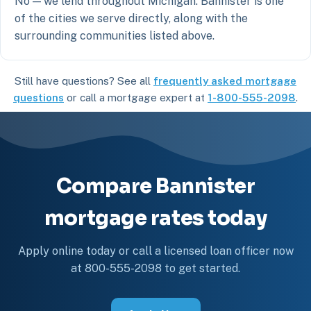
No — we lend throughout Michigan. Bannister is one
of the cities we serve directly, along with the
surrounding communities listed above.
Still have questions? See all
frequently asked mortgage
questions
or call a mortgage expert at
1-800-555-2098
.
Compare Bannister
mortgage rates today
Apply online today or call a licensed loan officer now
at 800-555-2098 to get started.