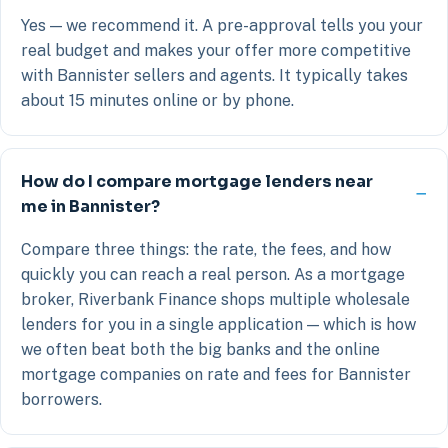
Yes — we recommend it. A pre-approval tells you your
real budget and makes your offer more competitive
with Bannister sellers and agents. It typically takes
about 15 minutes online or by phone.
How do I compare mortgage lenders near
me in Bannister?
Compare three things: the rate, the fees, and how
quickly you can reach a real person. As a mortgage
broker, Riverbank Finance shops multiple wholesale
lenders for you in a single application — which is how
we often beat both the big banks and the online
mortgage companies on rate and fees for Bannister
borrowers.