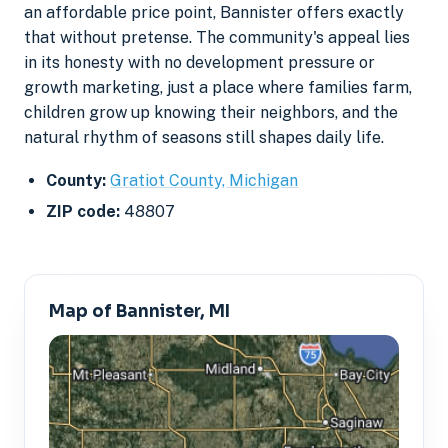
an affordable price point, Bannister offers exactly
that without pretense. The community's appeal lies
in its honesty with no development pressure or
growth marketing, just a place where families farm,
children grow up knowing their neighbors, and the
natural rhythm of seasons still shapes daily life.
County:
Gratiot County, Michigan
ZIP code:
48807
Map of Bannister, MI