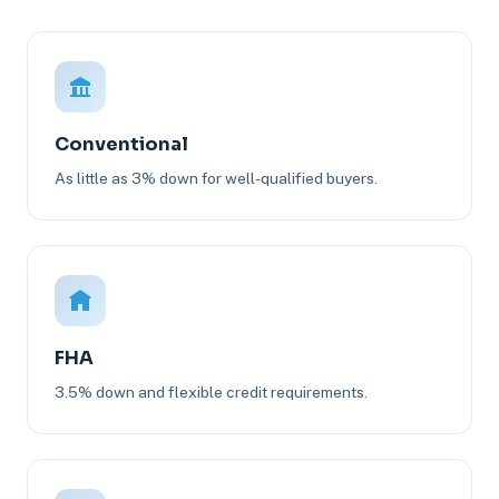
Conventional
As little as 3% down for well-qualified buyers.
FHA
3.5% down and flexible credit requirements.