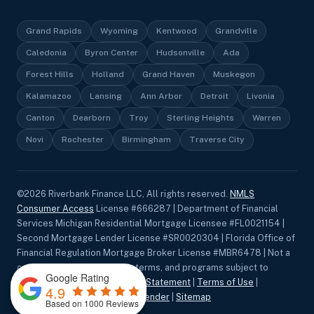
Grand Rapids
Wyoming
Kentwood
Grandville
Caledonia
Byron Center
Hudsonville
Ada
Forest Hills
Holland
Grand Haven
Muskegon
Kalamazoo
Lansing
Ann Arbor
Detroit
Livonia
Canton
Dearborn
Troy
Sterling Heights
Warren
Novi
Rochester
Birmingham
Traverse City
©
2026
Riverbank Finance LLC, All rights reserved.
NMLS
Consumer Access
License #666287 | Department of Financial
Services Michigan Residential Mortgage Licensee #FL0021154 |
Second Mortgage Lender License #SR0020304 | Florida Office of
Financial Regulation Mortgage Broker License #MBR6478 | Not a
commitment to lend. Rates, terms, and programs subject to
Google Rating
change without notice.
Privacy Statement
|
Terms of Use
|
4.9
Accessibility
|
Equal Housing Lender
|
Sitemap
Based on 1000 Reviews