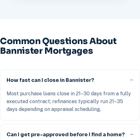
Common Questions About
Bannister Mortgages
How fast can I close in Bannister?
Most purchase loans close in 21–30 days from a fully
executed contract; refinances typically run 21–35
days depending on appraisal scheduling.
Can I get pre-approved before I find a home?