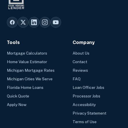
Tools
Company
Mortgage Calculators
About Us
Home Value Estimator
Contact
Michigan Mortgage Rates
Reviews
Michigan Cities We Serve
FAQ
Florida Home Loans
Loan Officer Jobs
Quick Quote
Processor Jobs
Apply Now
Accessibility
Privacy Statement
Terms of Use