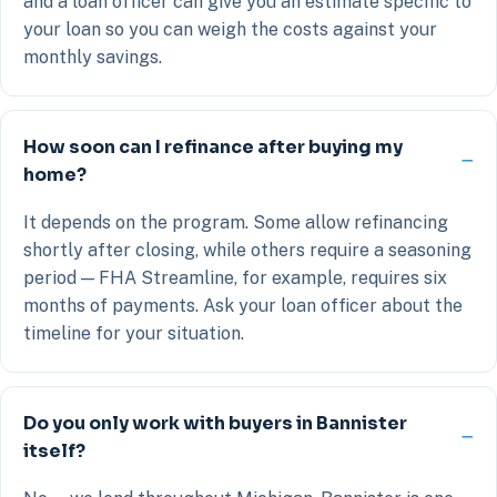
and a loan officer can give you an estimate specific to
your loan so you can weigh the costs against your
monthly savings.
How soon can I refinance after buying my
home?
It depends on the program. Some allow refinancing
shortly after closing, while others require a seasoning
period — FHA Streamline, for example, requires six
months of payments. Ask your loan officer about the
timeline for your situation.
Do you only work with buyers in Bannister
itself?