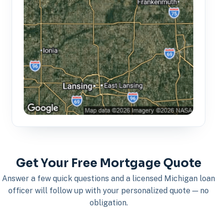
Get Your Free Mortgage Quote
Answer a few quick questions and a licensed Michigan loan
officer will follow up with your personalized quote — no
obligation.