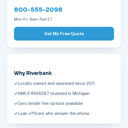
800-555-2098
Mon–Fri, 8am–7pm ET
Get My Free Quote
Why Riverbank
Locally owned and operated since 2011
NMLS #666287, licensed in Michigan
Zero lender fee options available
Loan officers who answer the phone