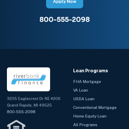
Apply Now
800-555-2098
Loan Programs
FHA Mortgage
VA Loan
3205 Eaglecrest Dr NE #206
USDA Loan
Grand Rapids, MI 49525
Conventional Mortgage
800-555-2098
Home Equity Loan
All Programs