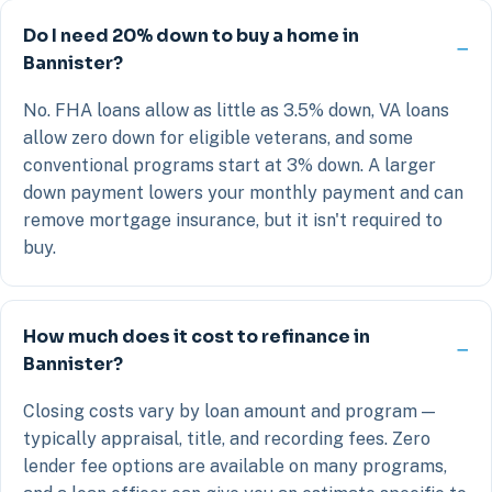
Do I need 20% down to buy a home in
Bannister?
No. FHA loans allow as little as 3.5% down, VA loans
allow zero down for eligible veterans, and some
conventional programs start at 3% down. A larger
down payment lowers your monthly payment and can
remove mortgage insurance, but it isn't required to
buy.
How much does it cost to refinance in
Bannister?
Closing costs vary by loan amount and program —
typically appraisal, title, and recording fees. Zero
lender fee options are available on many programs,