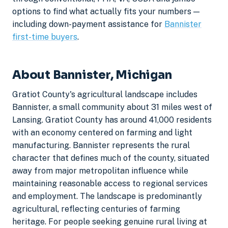
options to find what actually fits your numbers —
including down-payment assistance for
Bannister
first-time buyers
.
About Bannister, Michigan
Gratiot County's agricultural landscape includes
Bannister, a small community about 31 miles west of
Lansing. Gratiot County has around 41,000 residents
with an economy centered on farming and light
manufacturing. Bannister represents the rural
character that defines much of the county, situated
away from major metropolitan influence while
maintaining reasonable access to regional services
and employment. The landscape is predominantly
agricultural, reflecting centuries of farming
heritage. For people seeking genuine rural living at