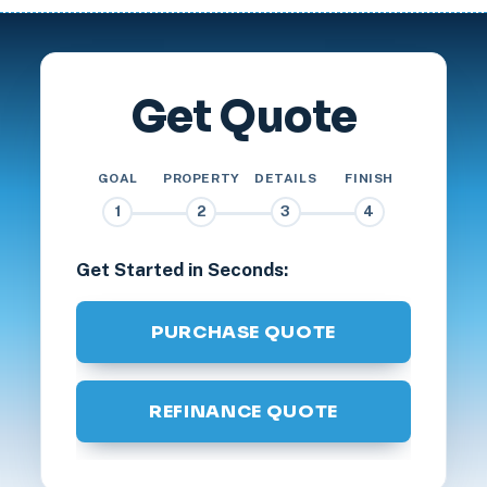
Get Quote
GOAL
PROPERTY
DETAILS
FINISH
1
2
3
4
Get Started in Seconds:
PURCHASE QUOTE
REFINANCE QUOTE