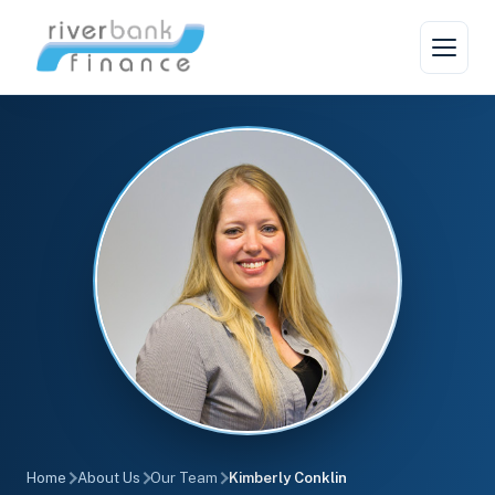
Home
About Us
Our Team
Kimberly Conklin