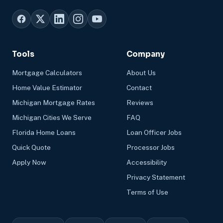
Tools
Company
Mortgage Calculators
About Us
Home Value Estimator
Contact
Michigan Mortgage Rates
Reviews
Michigan Cities We Serve
FAQ
Florida Home Loans
Loan Officer Jobs
Quick Quote
Processor Jobs
Apply Now
Accessibility
Privacy Statement
Terms of Use