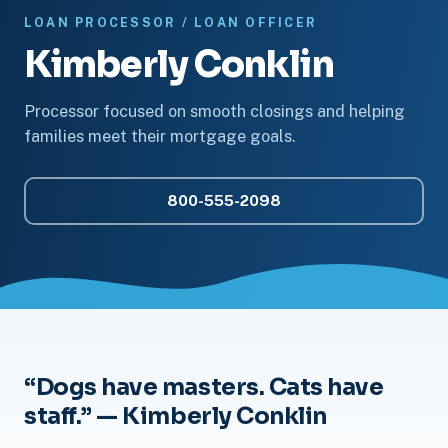
LOAN PROCESSOR / LOAN OFFICER
Kimberly Conklin
Processor focused on smooth closings and helping
families meet their mortgage goals.
800-555-2098
“Dogs have masters. Cats have
staff.” — Kimberly Conklin