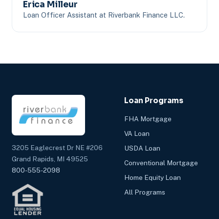
Erica Milleur
Loan Officer Assistant at Riverbank Finance LLC.
Loan Programs
FHA Mortgage
VA Loan
3205 Eaglecrest Dr NE #206
USDA Loan
Grand Rapids, MI 49525
Conventional Mortgage
800-555-2098
Home Equity Loan
All Programs