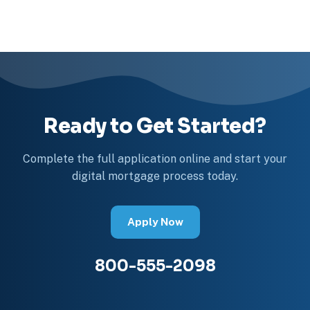
Ready to Get Started?
Complete the full application online and start your
digital mortgage process today.
Apply Now
800-555-2098