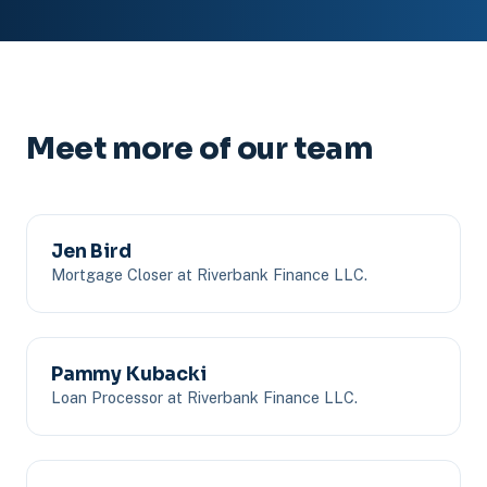
Meet more of our team
Jen Bird
Mortgage Closer at Riverbank Finance LLC.
Pammy Kubacki
Loan Processor at Riverbank Finance LLC.