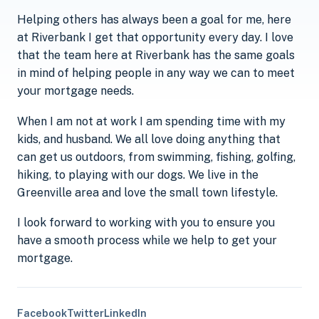
Helping others has always been a goal for me, here
at Riverbank I get that opportunity every day. I love
that the team here at Riverbank has the same goals
in mind of helping people in any way we can to meet
your mortgage needs.
When I am not at work I am spending time with my
kids, and husband. We all love doing anything that
can get us outdoors, from swimming, fishing, golfing,
hiking, to playing with our dogs. We live in the
Greenville area and love the small town lifestyle.
I look forward to working with you to ensure you
have a smooth process while we help to get your
mortgage.
Facebook
Twitter
LinkedIn