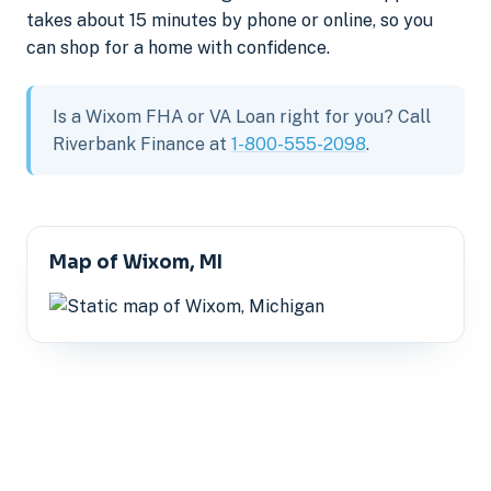
takes about 15 minutes by phone or online, so you
can shop for a home with confidence.
Is a Wixom FHA or VA Loan right for you? Call
Riverbank Finance at
1-800-555-2098
.
Map of Wixom, MI