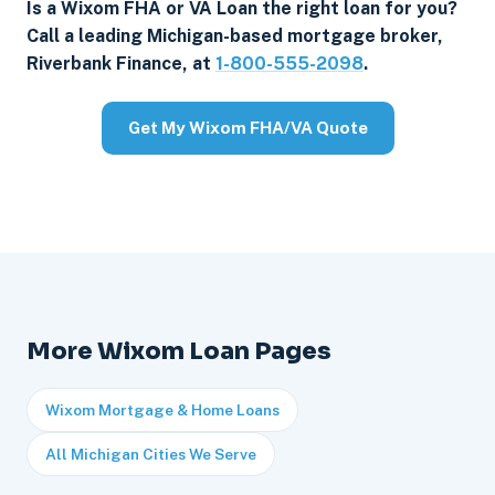
Is a Wixom FHA or VA Loan the right loan for you?
Call a leading Michigan-based mortgage broker,
Riverbank Finance, at
1-800-555-2098
.
Get My Wixom FHA/VA Quote
More Wixom Loan Pages
Wixom Mortgage & Home Loans
All Michigan Cities We Serve