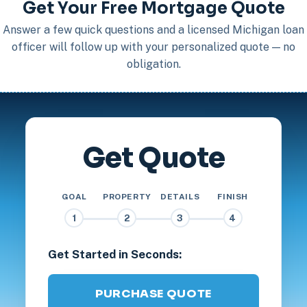
Get Your Free Mortgage Quote
Answer a few quick questions and a licensed Michigan loan
officer will follow up with your personalized quote — no
obligation.
Get Quote
GOAL
PROPERTY
DETAILS
FINISH
1
2
3
4
Get Started in Seconds:
PURCHASE QUOTE