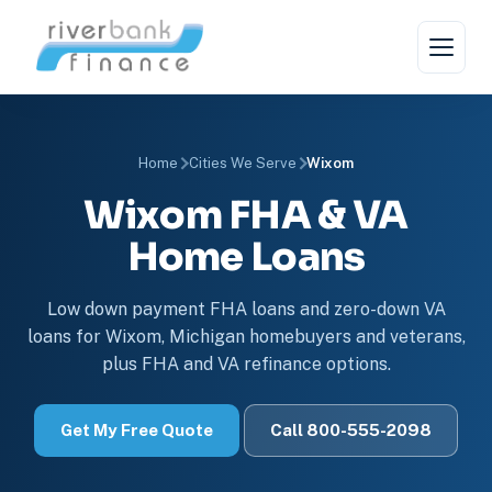
Home
Cities We Serve
Wixom
Wixom FHA & VA
Home Loans
Low down payment FHA loans and zero-down VA
loans for Wixom, Michigan homebuyers and veterans,
plus FHA and VA refinance options.
Get My Free Quote
Call 800-555-2098