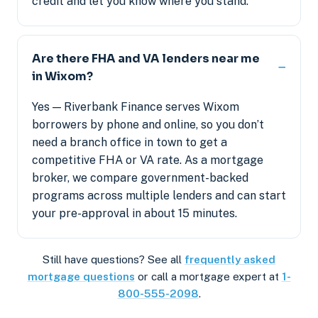
credit and let you know where you stand.
Are there FHA and VA lenders near me
in Wixom?
Yes — Riverbank Finance serves Wixom
borrowers by phone and online, so you don’t
need a branch office in town to get a
competitive FHA or VA rate. As a mortgage
broker, we compare government-backed
programs across multiple lenders and can start
your pre-approval in about 15 minutes.
Still have questions? See all
frequently asked
mortgage questions
or call a mortgage expert at
1-
800-555-2098
.