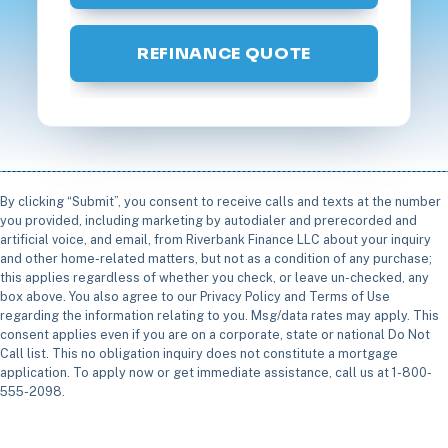
REFINANCE QUOTE
By clicking “Submit”, you consent to receive calls and texts at the number
you provided, including marketing by autodialer and prerecorded and
artificial voice, and email, from Riverbank Finance LLC about your inquiry
and other home-related matters, but not as a condition of any purchase;
this applies regardless of whether you check, or leave un-checked, any
box above. You also agree to our Privacy Policy and Terms of Use
regarding the information relating to you. Msg/data rates may apply. This
consent applies even if you are on a corporate, state or national Do Not
Call list. This no obligation inquiry does not constitute a mortgage
application. To apply now or get immediate assistance, call us at 1-800-
555-2098.