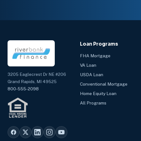
Loan Programs
FHA Mortgage
VA Loan
3205 Eaglecrest Dr NE #206
USDA Loan
Grand Rapids, MI 49525
Conventional Mortgage
800-555-2098
Home Equity Loan
All Programs