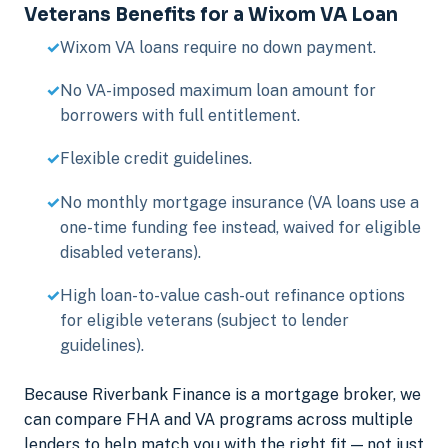
Veterans Benefits for a Wixom VA Loan
Wixom VA loans require no down payment.
No VA-imposed maximum loan amount for
borrowers with full entitlement.
Flexible credit guidelines.
No monthly mortgage insurance (VA loans use a
one-time funding fee instead, waived for eligible
disabled veterans).
High loan-to-value cash-out refinance options
for eligible veterans (subject to lender
guidelines).
Because Riverbank Finance is a mortgage broker, we
can compare FHA and VA programs across multiple
lenders to help match you with the right fit — not just