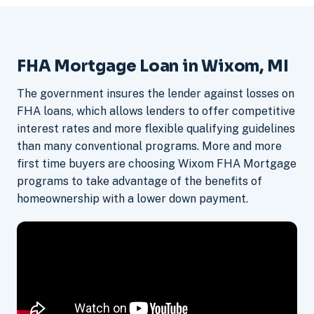
FHA Mortgage Loan in Wixom, MI
The government insures the lender against losses on
FHA loans, which allows lenders to offer competitive
interest rates and more flexible qualifying guidelines
than many conventional programs. More and more
first time buyers are choosing Wixom FHA Mortgage
programs to take advantage of the benefits of
homeownership with a lower down payment.