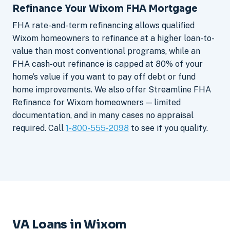
Refinance Your Wixom FHA Mortgage
FHA rate-and-term refinancing allows qualified
Wixom homeowners to refinance at a higher loan-to-
value than most conventional programs, while an
FHA cash-out refinance is capped at 80% of your
home’s value if you want to pay off debt or fund
home improvements. We also offer Streamline FHA
Refinance for Wixom homeowners — limited
documentation, and in many cases no appraisal
required. Call
1-800-555-2098
to see if you qualify.
VA Loans in Wixom