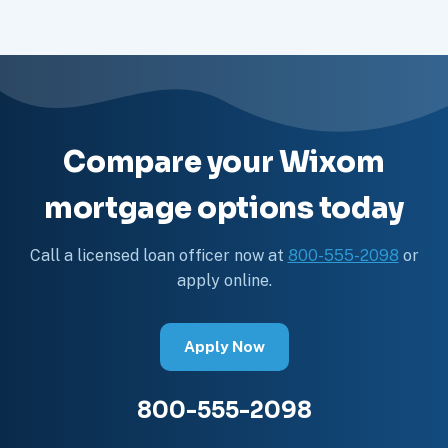
Compare your Wixom
mortgage options today
Call a licensed loan officer now at
800-555-2098
or
apply online.
Apply Now
800-555-2098