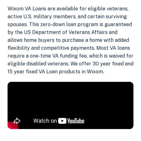
Wixom VA Loans are available for eligible veterans,
active U.S. military members, and certain surviving
spouses. This zero-down loan program is guaranteed
by the US Department of Veterans Affairs and
allows home buyers to purchase a home with added
flexibility and competitive payments. Most VA loans
require a one-time VA funding fee, which is waived for
eligible disabled veterans. We offer 30 year fixed and
15 year fixed VA Loan products in Wixom.