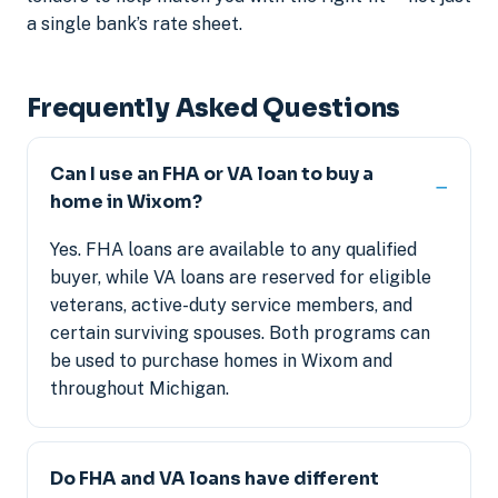
a single bank’s rate sheet.
Frequently Asked Questions
Can I use an FHA or VA loan to buy a
home in Wixom?
Yes. FHA loans are available to any qualified
buyer, while VA loans are reserved for eligible
veterans, active-duty service members, and
certain surviving spouses. Both programs can
be used to purchase homes in Wixom and
throughout Michigan.
Do FHA and VA loans have different