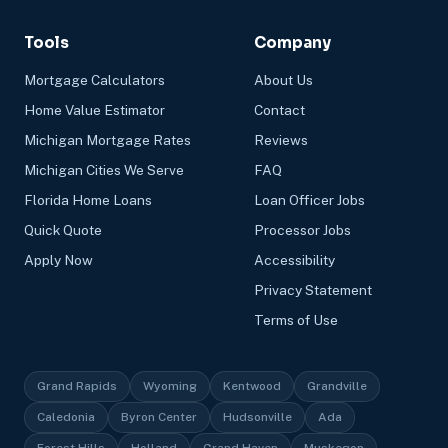
Tools
Company
Mortgage Calculators
About Us
Home Value Estimator
Contact
Michigan Mortgage Rates
Reviews
Michigan Cities We Serve
FAQ
Florida Home Loans
Loan Officer Jobs
Quick Quote
Processor Jobs
Apply Now
Accessibility
Privacy Statement
Terms of Use
Grand Rapids
Wyoming
Kentwood
Grandville
Caledonia
Byron Center
Hudsonville
Ada