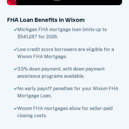
FHA Loan Benefits in Wixom
Michigan FHA mortgage loan limits up to
$541,287 for 2026.
Low credit score borrowers are eligible for a
Wixom FHA Mortgage.
3.5% down payment, with down payment
assistance programs available.
No early payoff penalties for your Wixom FHA
Mortgage Loan.
Wixom FHA mortgages allow for seller-paid
closing costs.