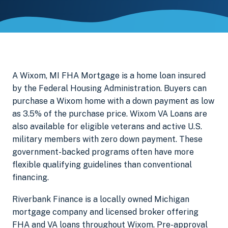
A Wixom, MI FHA Mortgage is a home loan insured
by the Federal Housing Administration. Buyers can
purchase a Wixom home with a down payment as low
as 3.5% of the purchase price. Wixom VA Loans are
also available for eligible veterans and active U.S.
military members with zero down payment. These
government-backed programs often have more
flexible qualifying guidelines than conventional
financing.
Riverbank Finance is a locally owned Michigan
mortgage company and licensed broker offering
FHA and VA loans throughout Wixom. Pre-approval