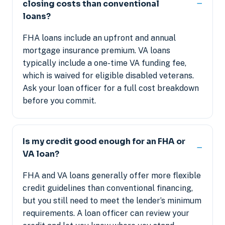
closing costs than conventional
loans?
FHA loans include an upfront and annual
mortgage insurance premium. VA loans
typically include a one-time VA funding fee,
which is waived for eligible disabled veterans.
Ask your loan officer for a full cost breakdown
before you commit.
Is my credit good enough for an FHA or
VA loan?
FHA and VA loans generally offer more flexible
credit guidelines than conventional financing,
but you still need to meet the lender’s minimum
requirements. A loan officer can review your