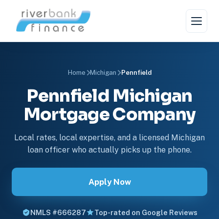
Home
Michigan
Pennfield
Pennfield Michigan
Mortgage Company
Local rates, local expertise, and a licensed Michigan
loan officer who actually picks up the phone.
Apply Now
NMLS #666287
Top-rated on Google Reviews