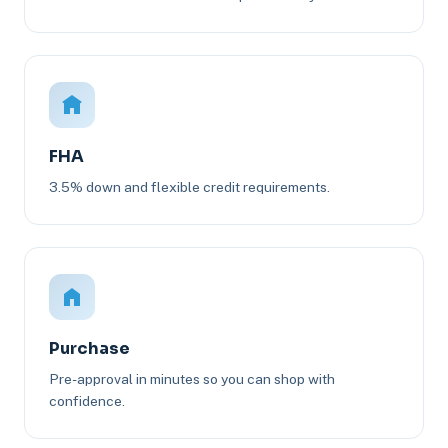
FHA
3.5% down and flexible credit requirements.
Purchase
Pre-approval in minutes so you can shop with
confidence.