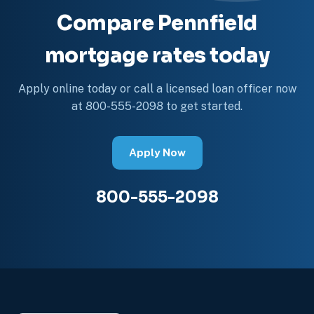
Compare Pennfield
mortgage rates today
Apply online today or call a licensed loan officer now
at 800-555-2098 to get started.
Apply Now
800-555-2098