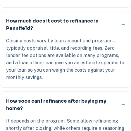
How much does it cost to refinance in
Pennfield?
Closing costs vary by loan amount and program —
typically appraisal, title, and recording fees. Zero
lender fee options are available on many programs,
and a loan officer can give you an estimate specific to
your loan so you can weigh the costs against your
monthly savings.
How soon can I refinance after buying my
home?
It depends on the program. Some allow refinancing
shortly after closing, while others require a seasoning