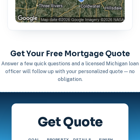
Get Your Free Mortgage Quote
Answer a few quick questions and a licensed Michigan loan
officer will follow up with your personalized quote — no
obligation.
Get Quote
GOAL
PROPERTY
DETAILS
FINISH