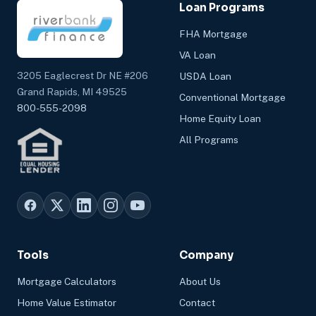
Loan Programs
FHA Mortgage
VA Loan
3205 Eaglecrest Dr NE #206
USDA Loan
Grand Rapids, MI 49525
Conventional Mortgage
800-555-2098
Home Equity Loan
All Programs
Tools
Company
Mortgage Calculators
About Us
Home Value Estimator
Contact