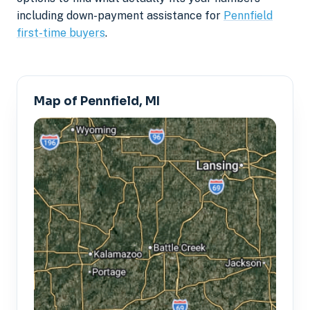
including down-payment assistance for
Pennfield
first-time buyers
.
Map of Pennfield, MI