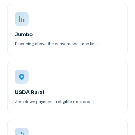
Jumbo
Financing above the conventional loan limit.
USDA Rural
Zero down payment in eligible rural areas.