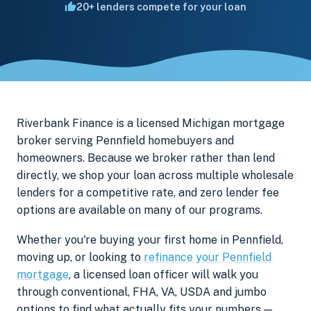
20+ lenders compete for your loan
Riverbank Finance is a licensed Michigan mortgage
broker serving Pennfield homebuyers and
homeowners. Because we broker rather than lend
directly, we shop your loan across multiple wholesale
lenders for a competitive rate, and zero lender fee
options are available on many of our programs.
Whether you're buying your first home in Pennfield,
moving up, or looking to
refinance your Pennfield
mortgage
, a licensed loan officer will walk you
through conventional, FHA, VA, USDA and jumbo
options to find what actually fits your numbers —