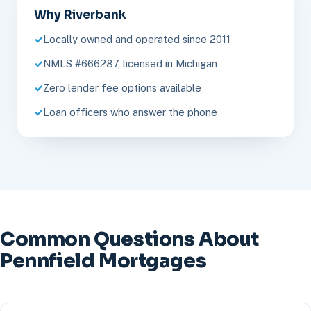
Why Riverbank
Locally owned and operated since 2011
NMLS #666287, licensed in Michigan
Zero lender fee options available
Loan officers who answer the phone
Common Questions About
Pennfield Mortgages