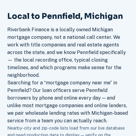
Local to Pennfield, Michigan
Riverbank Finance is a locally owned Michigan
mortgage company, not a national call center. We
work with title companies and real estate agents
across the state, and we know Pennfield specifically
— the local recording office, typical closing
timelines, and which programs make sense for the
neighborhood.
Searching for a “mortgage company near me” in
Pennfield? Our loan officers serve Pennfield
borrowers by phone and online every day — and
unlike most mortgage companies and online lenders,
we pair wholesale lending rates with Michigan-based
service from a team you can actually reach.
Nearby-city and zip-code lists load from our live database
and need production data to display — verify on the