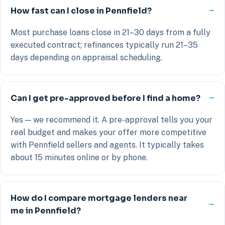
How fast can I close in Pennfield?
Most purchase loans close in 21–30 days from a fully
executed contract; refinances typically run 21–35
days depending on appraisal scheduling.
Can I get pre-approved before I find a home?
Yes — we recommend it. A pre-approval tells you your
real budget and makes your offer more competitive
with Pennfield sellers and agents. It typically takes
about 15 minutes online or by phone.
How do I compare mortgage lenders near
me in Pennfield?