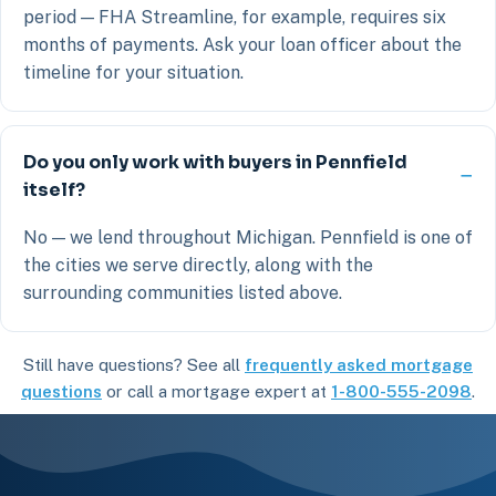
period — FHA Streamline, for example, requires six
months of payments. Ask your loan officer about the
timeline for your situation.
Do you only work with buyers in Pennfield
itself?
No — we lend throughout Michigan. Pennfield is one of
the cities we serve directly, along with the
surrounding communities listed above.
Still have questions? See all
frequently asked mortgage
questions
or call a mortgage expert at
1-800-555-2098
.