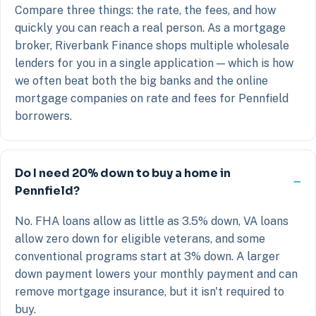
Compare three things: the rate, the fees, and how
quickly you can reach a real person. As a mortgage
broker, Riverbank Finance shops multiple wholesale
lenders for you in a single application — which is how
we often beat both the big banks and the online
mortgage companies on rate and fees for Pennfield
borrowers.
Do I need 20% down to buy a home in
Pennfield?
No. FHA loans allow as little as 3.5% down, VA loans
allow zero down for eligible veterans, and some
conventional programs start at 3% down. A larger
down payment lowers your monthly payment and can
remove mortgage insurance, but it isn't required to
buy.