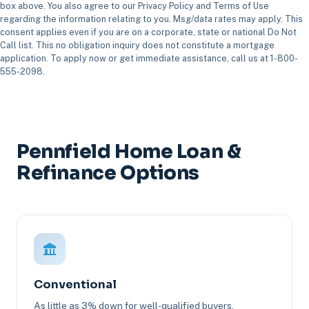
box above. You also agree to our Privacy Policy and Terms of Use
regarding the information relating to you. Msg/data rates may apply. This
consent applies even if you are on a corporate, state or national Do Not
Call list. This no obligation inquiry does not constitute a mortgage
application. To apply now or get immediate assistance, call us at 1-800-
555-2098.
Pennfield Home Loan &
Refinance Options
Conventional
As little as 3% down for well-qualified buyers.