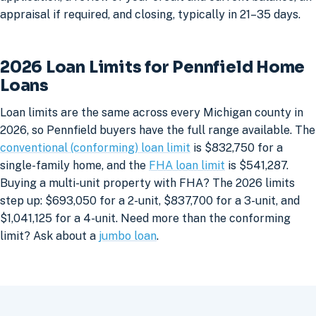
appraisal if required, and closing, typically in 21–35 days.
2026 Loan Limits for Pennfield Home
Loans
Loan limits are the same across every Michigan county in
2026, so Pennfield buyers have the full range available. The
conventional (conforming) loan limit
is $832,750 for a
single-family home, and the
FHA loan limit
is $541,287.
Buying a multi-unit property with FHA? The 2026 limits
step up: $693,050 for a 2-unit, $837,700 for a 3-unit, and
$1,041,125 for a 4-unit. Need more than the conforming
limit? Ask about a
jumbo loan
.