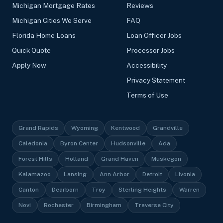
Michigan Mortgage Rates
Reviews
Michigan Cities We Serve
FAQ
Florida Home Loans
Loan Officer Jobs
Quick Quote
Processor Jobs
Apply Now
Accessibility
Privacy Statement
Terms of Use
Grand Rapids
Wyoming
Kentwood
Grandville
Caledonia
Byron Center
Hudsonville
Ada
Forest Hills
Holland
Grand Haven
Muskegon
Kalamazoo
Lansing
Ann Arbor
Detroit
Livonia
Canton
Dearborn
Troy
Sterling Heights
Warren
Novi
Rochester
Birmingham
Traverse City