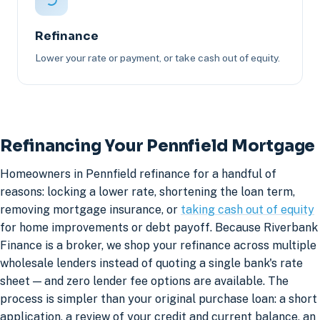
Refinance
Lower your rate or payment, or take cash out of equity.
Refinancing Your Pennfield Mortgage
Homeowners in Pennfield refinance for a handful of
reasons: locking a lower rate, shortening the loan term,
removing mortgage insurance, or
taking cash out of equity
for home improvements or debt payoff. Because Riverbank
Finance is a broker, we shop your refinance across multiple
wholesale lenders instead of quoting a single bank's rate
sheet — and zero lender fee options are available. The
process is simpler than your original purchase loan: a short
application, a review of your credit and current balance, an