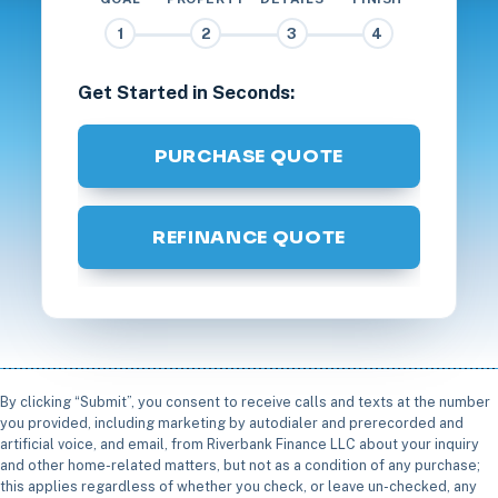
1
2
3
4
Get Started in Seconds:
PURCHASE QUOTE
REFINANCE QUOTE
By clicking “Submit”, you consent to receive calls and texts at the number
you provided, including marketing by autodialer and prerecorded and
artificial voice, and email, from Riverbank Finance LLC about your inquiry
and other home-related matters, but not as a condition of any purchase;
this applies regardless of whether you check, or leave un-checked, any