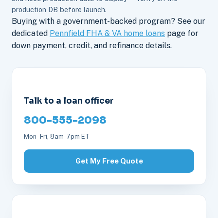
production DB before launch.
Buying with a government-backed program? See our
dedicated
Pennfield FHA & VA home loans
page for
down payment, credit, and refinance details.
Talk to a loan officer
800-555-2098
Mon–Fri, 8am–7pm ET
Get My Free Quote