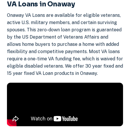
VA Loans in Onaway
Onaway VA Loans are available for eligible veterans,
active U.S. military members, and certain surviving
spouses. This zero-down loan program is guaranteed
by the US Department of Veterans Affairs and
allows home buyers to purchase a home with added
flexibility and competitive payments. Most VA loans
require a one-time VA funding fee, which is waived for
eligible disabled veterans. We offer 30 year fixed and
15 year fixed VA Loan products in Onaway.