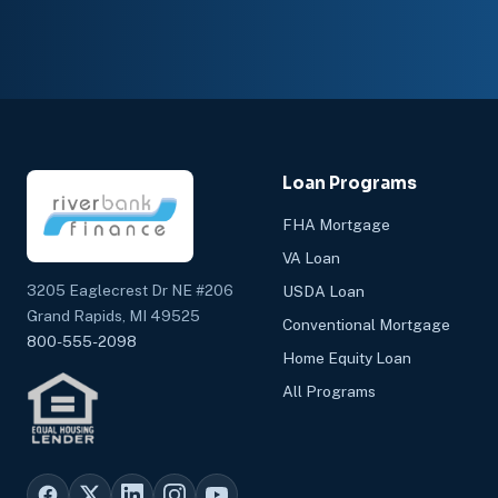
Loan Programs
FHA Mortgage
VA Loan
3205 Eaglecrest Dr NE #206
USDA Loan
Grand Rapids, MI 49525
Conventional Mortgage
800-555-2098
Home Equity Loan
All Programs