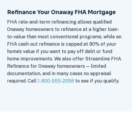
Refinance Your Onaway FHA Mortgage
FHA rate-and-term refinancing allows qualified
Onaway homeowners to refinance at a higher loan-
to-value than most conventional programs, while an
FHA cash-out refinance is capped at 80% of your
home’s value if you want to pay off debt or fund
home improvements. We also offer Streamline FHA
Refinance for Onaway homeowners — limited
documentation, and in many cases no appraisal
required. Call
1-800-555-2098
to see if you qualify.