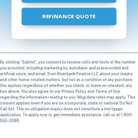
REFINANCE QUOTE
By clicking “Submit”, you consent to receive calls and texts at the number
you provided, including marketing by autodialer and prerecorded and
artificial voice, and email, from Riverbank Finance LLC about your inquiry
and other home-related matters, but not as a condition of any purchase;
this applies regardless of whether you check, or leave un-checked, any
box above. You also agree to our Privacy Policy and Terms of Use
regarding the information relating to you. Msg/data rates may apply. This
consent applies even if you are on a corporate, state or national Do Not
Call list. This no obligation inquiry does not constitute a mortgage
application. To apply now or get immediate assistance, call us at 1-800-
555-2098.