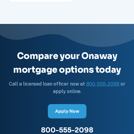
Compare your Onaway
mortgage options today
Call a licensed loan officer now at
800-555-2098
or
apply online.
Apply Now
800-555-2098