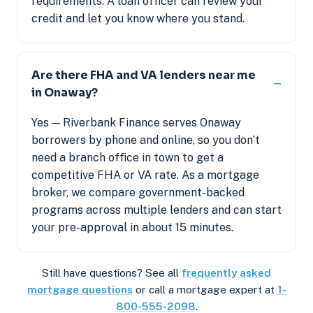
requirements. A loan officer can review your
credit and let you know where you stand.
Are there FHA and VA lenders near me
in Onaway?
Yes — Riverbank Finance serves Onaway
borrowers by phone and online, so you don’t
need a branch office in town to get a
competitive FHA or VA rate. As a mortgage
broker, we compare government-backed
programs across multiple lenders and can start
your pre-approval in about 15 minutes.
Still have questions? See all
frequently asked
mortgage questions
or call a mortgage expert at
1-
800-555-2098
.