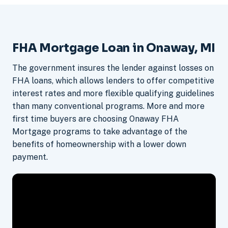
FHA Mortgage Loan in Onaway, MI
The government insures the lender against losses on
FHA loans, which allows lenders to offer competitive
interest rates and more flexible qualifying guidelines
than many conventional programs. More and more
first time buyers are choosing Onaway FHA
Mortgage programs to take advantage of the
benefits of homeownership with a lower down
payment.