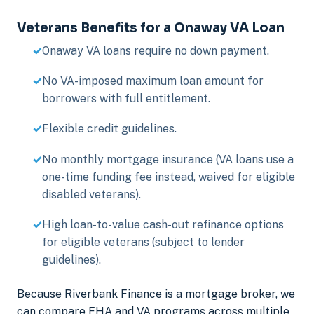
Veterans Benefits for a Onaway VA Loan
Onaway VA loans require no down payment.
No VA-imposed maximum loan amount for
borrowers with full entitlement.
Flexible credit guidelines.
No monthly mortgage insurance (VA loans use a
one-time funding fee instead, waived for eligible
disabled veterans).
High loan-to-value cash-out refinance options
for eligible veterans (subject to lender
guidelines).
Because Riverbank Finance is a mortgage broker, we
can compare FHA and VA programs across multiple