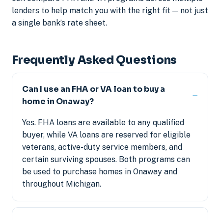
lenders to help match you with the right fit — not just
a single bank’s rate sheet.
Frequently Asked Questions
Can I use an FHA or VA loan to buy a
home in Onaway?
Yes. FHA loans are available to any qualified
buyer, while VA loans are reserved for eligible
veterans, active-duty service members, and
certain surviving spouses. Both programs can
be used to purchase homes in Onaway and
throughout Michigan.