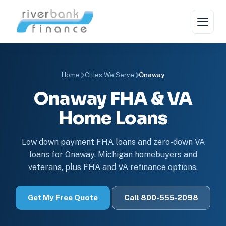
Home
Cities We Serve
Onaway
Onaway FHA & VA
Home Loans
Low down payment FHA loans and zero-down VA
loans for Onaway, Michigan homebuyers and
veterans, plus FHA and VA refinance options.
Get My Free Quote
Call 800-555-2098