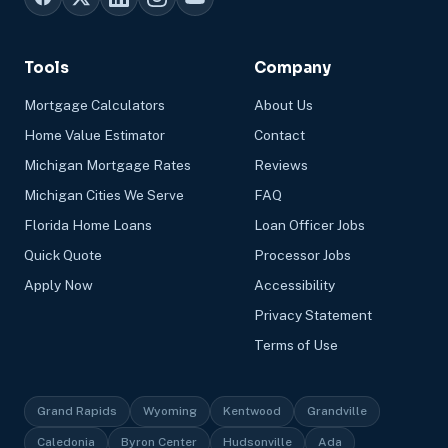
Tools
Company
Mortgage Calculators
About Us
Home Value Estimator
Contact
Michigan Mortgage Rates
Reviews
Michigan Cities We Serve
FAQ
Florida Home Loans
Loan Officer Jobs
Quick Quote
Processor Jobs
Apply Now
Accessibility
Privacy Statement
Terms of Use
Grand Rapids
Wyoming
Kentwood
Grandville
Caledonia
Byron Center
Hudsonville
Ada