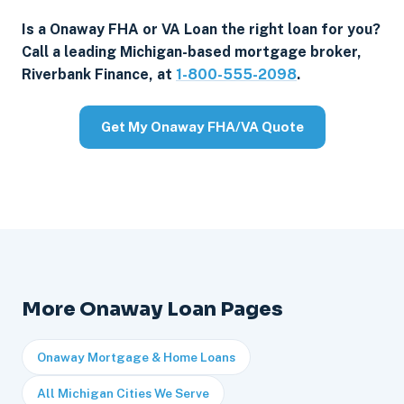
Is a Onaway FHA or VA Loan the right loan for you?
Call a leading Michigan-based mortgage broker,
Riverbank Finance, at
1-800-555-2098
.
Get My Onaway FHA/VA Quote
More Onaway Loan Pages
Onaway Mortgage & Home Loans
All Michigan Cities We Serve