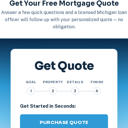
Get Your Free Mortgage Quote
Answer a few quick questions and a licensed Michigan loan
officer will follow up with your personalized quote — no
obligation.
Get Quote
GOAL
PROPERTY
DETAILS
FINISH
1
2
3
4
Get Started in Seconds:
PURCHASE QUOTE