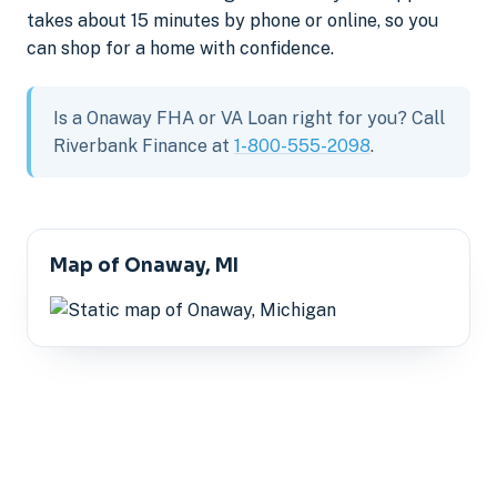
takes about 15 minutes by phone or online, so you
can shop for a home with confidence.
Is a Onaway FHA or VA Loan right for you? Call
Riverbank Finance at
1-800-555-2098
.
Map of Onaway, MI