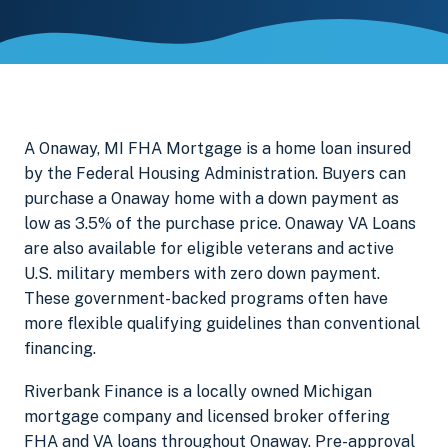
A Onaway, MI FHA Mortgage is a home loan insured
by the Federal Housing Administration. Buyers can
purchase a Onaway home with a down payment as
low as 3.5% of the purchase price. Onaway VA Loans
are also available for eligible veterans and active
U.S. military members with zero down payment.
These government-backed programs often have
more flexible qualifying guidelines than conventional
financing.
Riverbank Finance is a locally owned Michigan
mortgage company and licensed broker offering
FHA and VA loans throughout Onaway. Pre-approval