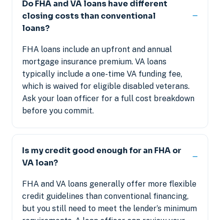
Do FHA and VA loans have different
closing costs than conventional
loans?
FHA loans include an upfront and annual
mortgage insurance premium. VA loans
typically include a one-time VA funding fee,
which is waived for eligible disabled veterans.
Ask your loan officer for a full cost breakdown
before you commit.
Is my credit good enough for an FHA or
VA loan?
FHA and VA loans generally offer more flexible
credit guidelines than conventional financing,
but you still need to meet the lender’s minimum