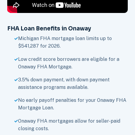
FHA Loan Benefits in Onaway
Michigan FHA mortgage loan limits up to
$541,287 for 2026.
Low credit score borrowers are eligible for a
Onaway FHA Mortgage.
3.5% down payment, with down payment
assistance programs available.
No early payoff penalties for your Onaway FHA
Mortgage Loan.
Onaway FHA mortgages allow for seller-paid
closing costs.