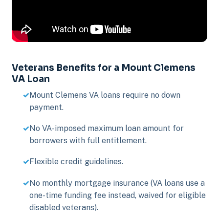
Veterans Benefits for a Mount Clemens
VA Loan
Mount Clemens VA loans require no down
payment.
No VA-imposed maximum loan amount for
borrowers with full entitlement.
Flexible credit guidelines.
No monthly mortgage insurance (VA loans use a
one-time funding fee instead, waived for eligible
disabled veterans).