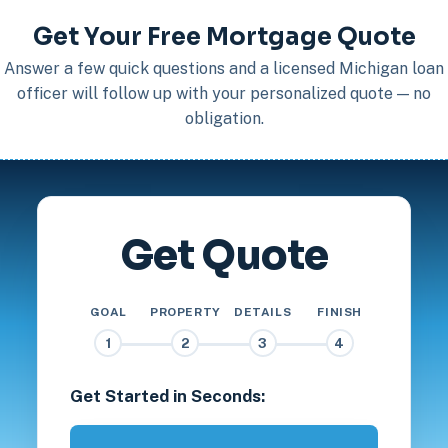
Get Your Free Mortgage Quote
Answer a few quick questions and a licensed Michigan loan
officer will follow up with your personalized quote — no
obligation.
Get Quote
GOAL
PROPERTY
DETAILS
FINISH
1
2
3
4
Get Started in Seconds: