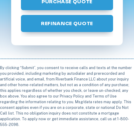
PURCHASE QUOTE
REFINANCE QUOTE
By clicking “Submit”, you consent to receive calls and texts at the number
you provided, including marketing by autodialer and prerecorded and
artificial voice, and email, from Riverbank Finance LLC about your inquiry
and other home-related matters, but not as a condition of any purchase;
this applies regardless of whether you check, or leave un-checked, any
box above. You also agree to our Privacy Policy and Terms of Use
regarding the information relating to you. Msg/data rates may apply. This
consent applies even if you are on a corporate, state or national Do Not
Call list. This no obligation inquiry does not constitute a mortgage
application. To apply now or get immediate assistance, call us at 1-800-
555-2098.