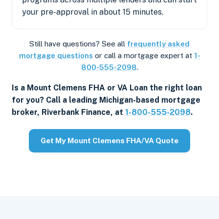
your pre-approval in about 15 minutes.
Still have questions? See all
frequently asked
mortgage questions
or call a mortgage expert at
1-
800-555-2098
.
Is a Mount Clemens FHA or VA Loan the right loan
for you? Call a leading Michigan-based mortgage
broker, Riverbank Finance, at
1-800-555-2098
.
Get My Mount Clemens FHA/VA Quote