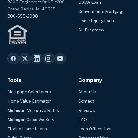
3205 Eaglecrest Dr NE #206
USDA Loan
Grand Rapids, MI 49525
Conventional Mortgage
800-555-2098
Home Equity Loan
All Programs
Tools
Company
Mortgage Calculators
About Us
Home Value Estimator
Contact
Michigan Mortgage Rates
Reviews
Michigan Cities We Serve
FAQ
Florida Home Loans
Loan Officer Jobs