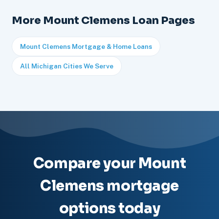
More Mount Clemens Loan Pages
Mount Clemens Mortgage & Home Loans
All Michigan Cities We Serve
Compare your Mount
Clemens mortgage
options today