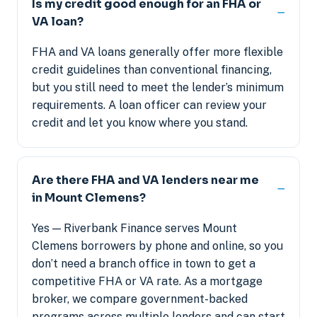
Is my credit good enough for an FHA or
VA loan?
FHA and VA loans generally offer more flexible
credit guidelines than conventional financing,
but you still need to meet the lender’s minimum
requirements. A loan officer can review your
credit and let you know where you stand.
Are there FHA and VA lenders near me
in Mount Clemens?
Yes — Riverbank Finance serves Mount
Clemens borrowers by phone and online, so you
don’t need a branch office in town to get a
competitive FHA or VA rate. As a mortgage
broker, we compare government-backed
programs across multiple lenders and can start