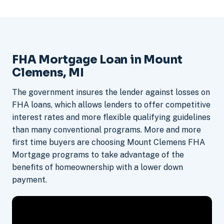
FHA Mortgage Loan in Mount
Clemens, MI
The government insures the lender against losses on
FHA loans, which allows lenders to offer competitive
interest rates and more flexible qualifying guidelines
than many conventional programs. More and more
first time buyers are choosing Mount Clemens FHA
Mortgage programs to take advantage of the
benefits of homeownership with a lower down
payment.