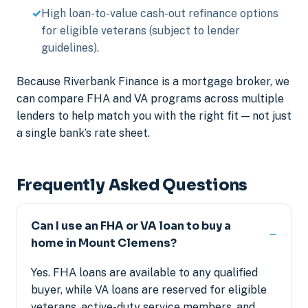
High loan-to-value cash-out refinance options
for eligible veterans (subject to lender
guidelines).
Because Riverbank Finance is a mortgage broker, we
can compare FHA and VA programs across multiple
lenders to help match you with the right fit — not just
a single bank’s rate sheet.
Frequently Asked Questions
Can I use an FHA or VA loan to buy a
home in Mount Clemens?
Yes. FHA loans are available to any qualified
buyer, while VA loans are reserved for eligible
veterans, active-duty service members, and