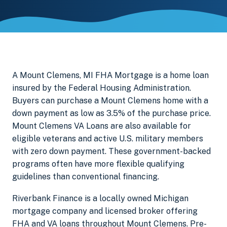
A Mount Clemens, MI FHA Mortgage is a home loan
insured by the Federal Housing Administration.
Buyers can purchase a Mount Clemens home with a
down payment as low as 3.5% of the purchase price.
Mount Clemens VA Loans are also available for
eligible veterans and active U.S. military members
with zero down payment. These government-backed
programs often have more flexible qualifying
guidelines than conventional financing.
Riverbank Finance is a locally owned Michigan
mortgage company and licensed broker offering
FHA and VA loans throughout Mount Clemens. Pre-