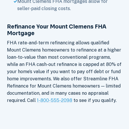
Mount Clemens FHA mortgages allow for
seller-paid closing costs.
Refinance Your Mount Clemens FHA
Mortgage
FHA rate-and-term refinancing allows qualified
Mount Clemens homeowners to refinance at a higher
loan-to-value than most conventional programs,
while an FHA cash-out refinance is capped at 80% of
your home’s value if you want to pay off debt or fund
home improvements. We also offer Streamline FHA
Refinance for Mount Clemens homeowners — limited
documentation, and in many cases no appraisal
required. Call
1-800-555-2098
to see if you qualify.