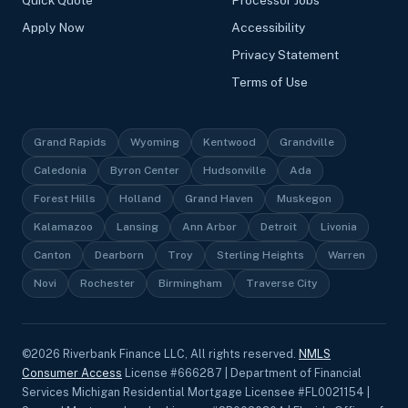
Quick Quote
Processor Jobs
Apply Now
Accessibility
Privacy Statement
Terms of Use
Grand Rapids
Wyoming
Kentwood
Grandville
Caledonia
Byron Center
Hudsonville
Ada
Forest Hills
Holland
Grand Haven
Muskegon
Kalamazoo
Lansing
Ann Arbor
Detroit
Livonia
Canton
Dearborn
Troy
Sterling Heights
Warren
Novi
Rochester
Birmingham
Traverse City
©
2026
Riverbank Finance LLC, All rights reserved.
NMLS
Consumer Access
License #666287 | Department of Financial
Services Michigan Residential Mortgage Licensee #FL0021154 |