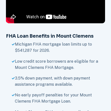
FHA Loan Benefits in Mount Clemens
Michigan FHA mortgage loan limits up to
$541,287 for 2026.
Low credit score borrowers are eligible for a
Mount Clemens FHA Mortgage.
3.5% down payment, with down payment
assistance programs available.
No early payoff penalties for your Mount
Clemens FHA Mortgage Loan.