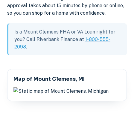
approval takes about 15 minutes by phone or online,
so you can shop for a home with confidence.
Is a Mount Clemens FHA or VA Loan right for
you? Call Riverbank Finance at
1-800-555-
2098
.
Map of Mount Clemens, MI