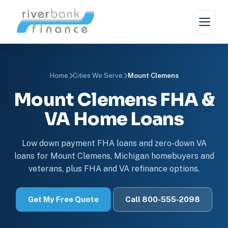
Home
Cities We Serve
Mount Clemens
Mount Clemens FHA &
VA Home Loans
Low down payment FHA loans and zero-down VA
loans for Mount Clemens, Michigan homebuyers and
veterans, plus FHA and VA refinance options.
Get My Free Quote
Call 800-555-2098