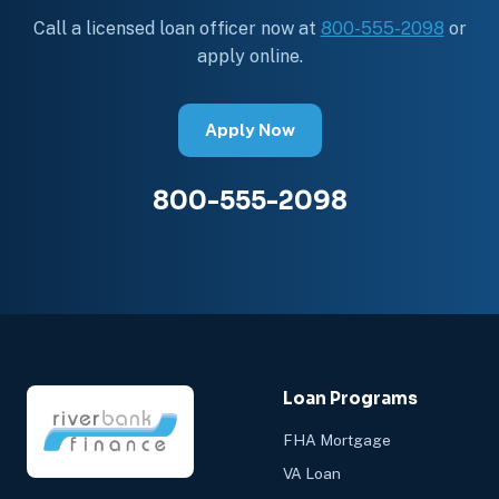
Call a licensed loan officer now at
800-555-2098
or
apply online.
Apply Now
800-555-2098
Loan Programs
FHA Mortgage
VA Loan