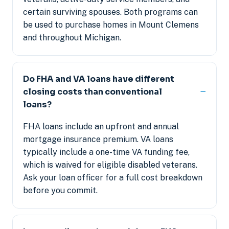
certain surviving spouses. Both programs can
be used to purchase homes in Mount Clemens
and throughout Michigan.
Do FHA and VA loans have different
closing costs than conventional
loans?
FHA loans include an upfront and annual
mortgage insurance premium. VA loans
typically include a one-time VA funding fee,
which is waived for eligible disabled veterans.
Ask your loan officer for a full cost breakdown
before you commit.