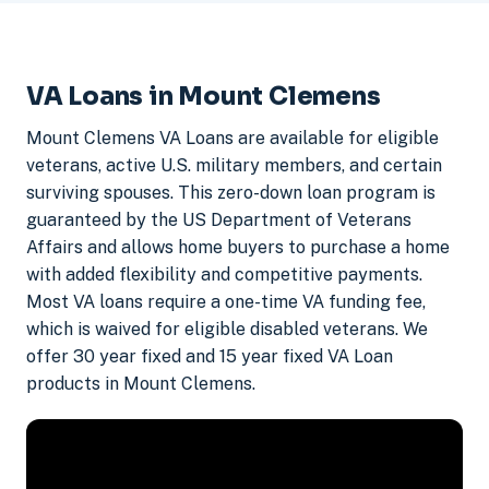
VA Loans in Mount Clemens
Mount Clemens VA Loans are available for eligible
veterans, active U.S. military members, and certain
surviving spouses. This zero-down loan program is
guaranteed by the US Department of Veterans
Affairs and allows home buyers to purchase a home
with added flexibility and competitive payments.
Most VA loans require a one-time VA funding fee,
which is waived for eligible disabled veterans. We
offer 30 year fixed and 15 year fixed VA Loan
products in Mount Clemens.