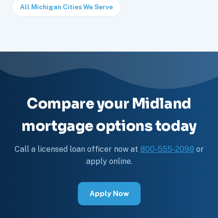
All Michigan Cities We Serve
Compare your Midland
mortgage options today
Call a licensed loan officer now at
800-555-2098
or
apply online.
Apply Now