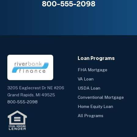
800-555-2098
Loan Programs
FHA Mortgage
VA Loan
3205 Eaglecrest Dr NE #206
USDA Loan
Grand Rapids, MI 49525
Conventional Mortgage
800-555-2098
Home Equity Loan
All Programs