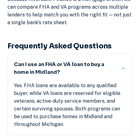
can compare FHA and VA programs across multiple
lenders to help match you with the right fit — not just
a single bank’s rate sheet.
Frequently Asked Questions
Can I use an FHA or VA loan to buy a
home in Midland?
Yes. FHA loans are available to any qualified
buyer, while VA loans are reserved for eligible
veterans, active-duty service members, and
certain surviving spouses. Both programs can
be used to purchase homes in Midland and
throughout Michigan.