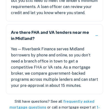
but you still need to meet the lender’s minimum
requirements. A loan officer can review your
credit and let you know where you stand.
Are there FHA and VA lenders near me
in Midland?
Yes — Riverbank Finance serves Midland
borrowers by phone and online, so you don’t
need a branch office in town to get a
competitive FHA or VA rate. As a mortgage
broker, we compare government-backed
programs across multiple lenders and can start
your pre-approval in about 15 minutes.
Still have questions? See all
frequently asked
mortgage questions
or call a mortgage expert at
1-