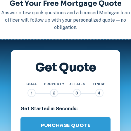
Get Your Free Mortgage Quote
Answer a few quick questions and a licensed Michigan loan
officer will follow up with your personalized quote — no
obligation.
Get Quote
GOAL
PROPERTY
DETAILS
FINISH
1
2
3
4
Get Started in Seconds:
PURCHASE QUOTE