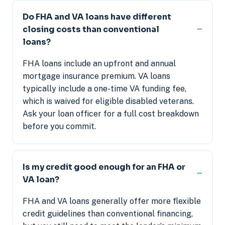
Do FHA and VA loans have different
closing costs than conventional
loans?
FHA loans include an upfront and annual
mortgage insurance premium. VA loans
typically include a one-time VA funding fee,
which is waived for eligible disabled veterans.
Ask your loan officer for a full cost breakdown
before you commit.
Is my credit good enough for an FHA or
VA loan?
FHA and VA loans generally offer more flexible
credit guidelines than conventional financing,