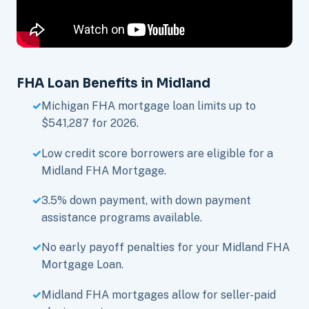
FHA Loan Benefits in Midland
Michigan FHA mortgage loan limits up to
$541,287 for 2026.
Low credit score borrowers are eligible for a
Midland FHA Mortgage.
3.5% down payment, with down payment
assistance programs available.
No early payoff penalties for your Midland FHA
Mortgage Loan.
Midland FHA mortgages allow for seller-paid