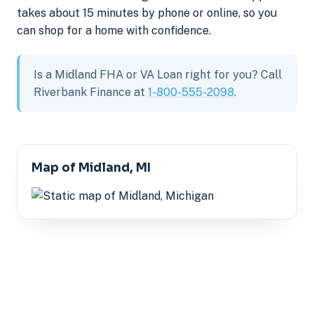
takes about 15 minutes by phone or online, so you
can shop for a home with confidence.
Is a Midland FHA or VA Loan right for you? Call
Riverbank Finance at
1-800-555-2098
.
Map of Midland, MI