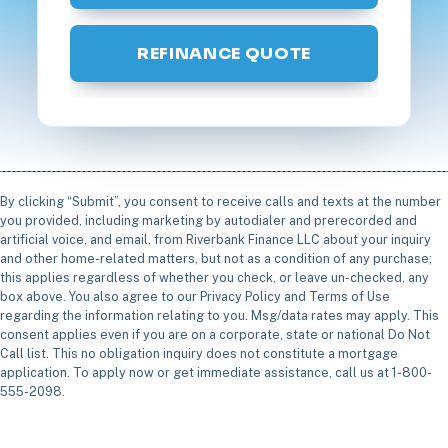
REFINANCE QUOTE
By clicking “Submit”, you consent to receive calls and texts at the number
you provided, including marketing by autodialer and prerecorded and
artificial voice, and email, from Riverbank Finance LLC about your inquiry
and other home-related matters, but not as a condition of any purchase;
this applies regardless of whether you check, or leave un-checked, any
box above. You also agree to our Privacy Policy and Terms of Use
regarding the information relating to you. Msg/data rates may apply. This
consent applies even if you are on a corporate, state or national Do Not
Call list. This no obligation inquiry does not constitute a mortgage
application. To apply now or get immediate assistance, call us at 1-800-
555-2098.