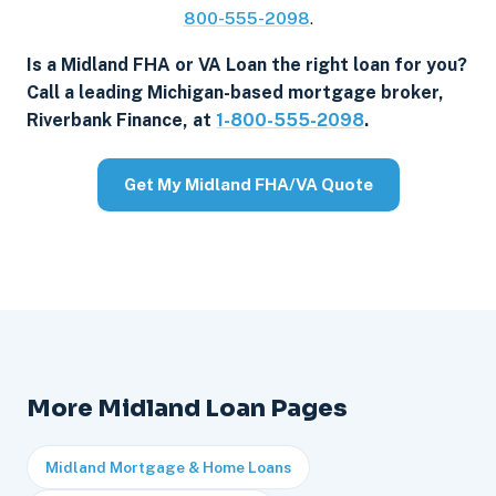
800-555-2098
.
Is a Midland FHA or VA Loan the right loan for you?
Call a leading Michigan-based mortgage broker,
Riverbank Finance, at
1-800-555-2098
.
Get My Midland FHA/VA Quote
More Midland Loan Pages
Midland Mortgage & Home Loans