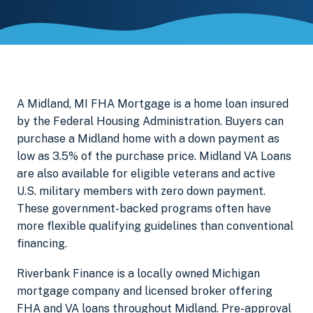
A Midland, MI FHA Mortgage is a home loan insured
by the Federal Housing Administration. Buyers can
purchase a Midland home with a down payment as
low as 3.5% of the purchase price. Midland VA Loans
are also available for eligible veterans and active
U.S. military members with zero down payment.
These government-backed programs often have
more flexible qualifying guidelines than conventional
financing.
Riverbank Finance is a locally owned Michigan
mortgage company and licensed broker offering
FHA and VA loans throughout Midland. Pre-approval