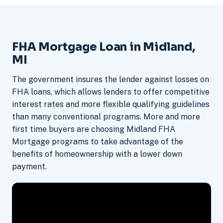
FHA Mortgage Loan in Midland,
MI
The government insures the lender against losses on
FHA loans, which allows lenders to offer competitive
interest rates and more flexible qualifying guidelines
than many conventional programs. More and more
first time buyers are choosing Midland FHA
Mortgage programs to take advantage of the
benefits of homeownership with a lower down
payment.