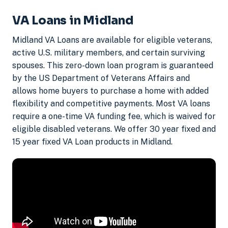
VA Loans in Midland
Midland VA Loans are available for eligible veterans,
active U.S. military members, and certain surviving
spouses. This zero-down loan program is guaranteed
by the US Department of Veterans Affairs and
allows home buyers to purchase a home with added
flexibility and competitive payments. Most VA loans
require a one-time VA funding fee, which is waived for
eligible disabled veterans. We offer 30 year fixed and
15 year fixed VA Loan products in Midland.