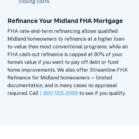
closing costs.
Refinance Your Midland FHA Mortgage
FHA rate-and-term refinancing allows qualified
Midland homeowners to refinance at a higher loan-
to-value than most conventional programs, while an
FHA cash-out refinance is capped at 80% of your
home’s value if you want to pay off debt or fund
home improvements. We also offer Streamline FHA
Refinance for Midland homeowners — limited
documentation, and in many cases no appraisal
required. Call
1-800-555-2098
to see if you qualify.