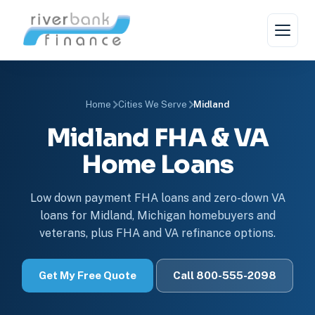
Home
Cities We Serve
Midland
Midland FHA & VA
Home Loans
Low down payment FHA loans and zero-down VA
loans for Midland, Michigan homebuyers and
veterans, plus FHA and VA refinance options.
Get My Free Quote
Call 800-555-2098