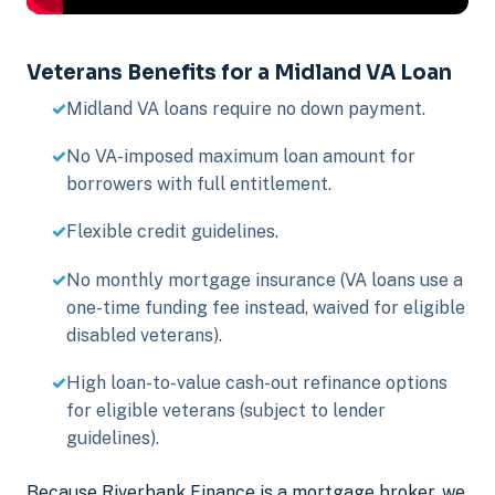
Veterans Benefits for a Midland VA Loan
Midland VA loans require no down payment.
No VA-imposed maximum loan amount for
borrowers with full entitlement.
Flexible credit guidelines.
No monthly mortgage insurance (VA loans use a
one-time funding fee instead, waived for eligible
disabled veterans).
High loan-to-value cash-out refinance options
for eligible veterans (subject to lender
guidelines).
Because Riverbank Finance is a mortgage broker, we