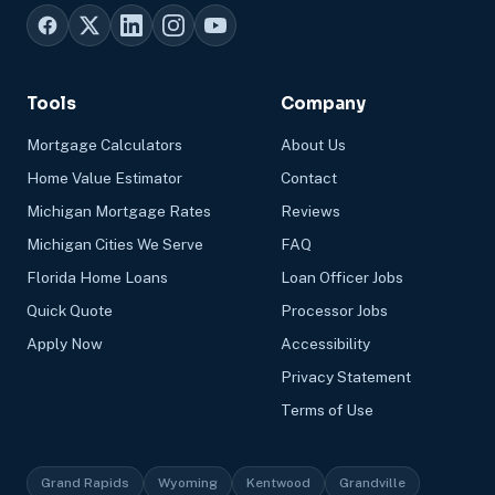
Tools
Company
Mortgage Calculators
About Us
Home Value Estimator
Contact
Michigan Mortgage Rates
Reviews
Michigan Cities We Serve
FAQ
Florida Home Loans
Loan Officer Jobs
Quick Quote
Processor Jobs
Apply Now
Accessibility
Privacy Statement
Terms of Use
Grand Rapids
Wyoming
Kentwood
Grandville