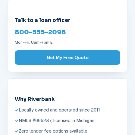
Talk to a loan officer
800-555-2098
Mon–Fri, 8am–7pm ET
Get My Free Quote
Why Riverbank
Locally owned and operated since 2011
NMLS #666287, licensed in Michigan
Zero lender fee options available