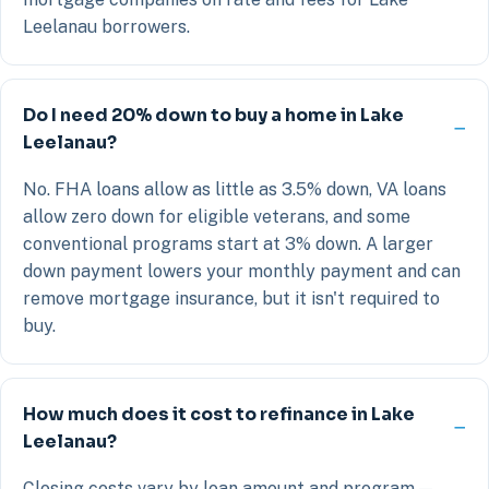
Leelanau borrowers.
Do I need 20% down to buy a home in Lake
Leelanau?
No. FHA loans allow as little as 3.5% down, VA loans
allow zero down for eligible veterans, and some
conventional programs start at 3% down. A larger
down payment lowers your monthly payment and can
remove mortgage insurance, but it isn't required to
buy.
How much does it cost to refinance in Lake
Leelanau?
Closing costs vary by loan amount and program —