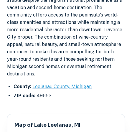
stable despite the region's national prominence as a
vacation and second-home destination. The
community offers access to the peninsula's world-
class amenities and attractions while maintaining a
more residential character than downtown Traverse
City proper. The combination of wine-country
appeal, natural beauty, and small-town atmosphere
continues to make this area compelling for both
year-round residents and those seeking northern
Michigan second homes or eventual retirement
destinations.
County:
Leelanau County, Michigan
ZIP code:
49653
Map of Lake Leelanau, MI