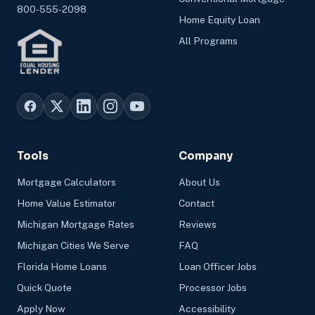
800-555-2098
Home Equity Loan
All Programs
Tools
Company
Mortgage Calculators
About Us
Home Value Estimator
Contact
Michigan Mortgage Rates
Reviews
Michigan Cities We Serve
FAQ
Florida Home Loans
Loan Officer Jobs
Quick Quote
Processor Jobs
Apply Now
Accessibility