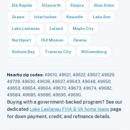
Elk Rapids
Ellsworth
Empire
Glen Arbor
Grawn
Interlochen
Kewadin
Lake Ann
Lake Leelanau
Leland
Maple City
Northport
Old Mission
Omena
Suttons Bay
Traverse City
Williamsburg
Nearby zip codes:
49610, 49621, 49622, 49627, 49629,
49729, 49630, 49636, 49637, 49643, 49648, 49650,
49653, 49654, 49664, 49670, 49673, 49674, 49682,
49684, 49685, 49686, 49696, 49690.
Buying with a government-backed program? See our
dedicated
Lake Leelanau FHA & VA home loans
page
for down payment, credit, and refinance details.