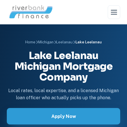
Home
Michigan
Leelanau
Lake Leelanau
Lake Leelanau
Michigan Mortgage
Company
Local rates, local expertise, and a licensed Michigan
loan officer who actually picks up the phone.
Apply Now