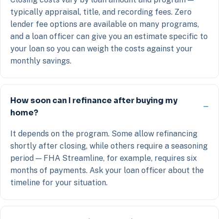
typically appraisal, title, and recording fees. Zero
lender fee options are available on many programs,
and a loan officer can give you an estimate specific to
your loan so you can weigh the costs against your
monthly savings.
How soon can I refinance after buying my
home?
It depends on the program. Some allow refinancing
shortly after closing, while others require a seasoning
period — FHA Streamline, for example, requires six
months of payments. Ask your loan officer about the
timeline for your situation.