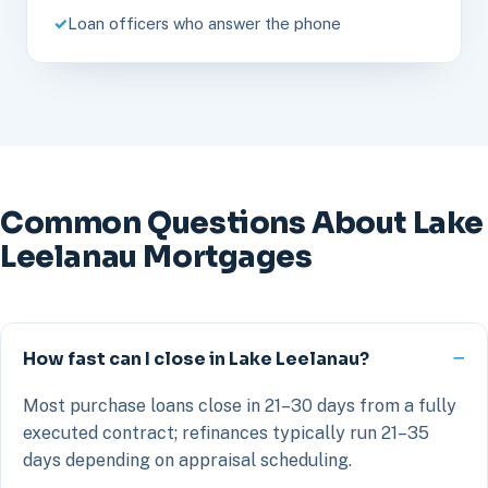
Loan officers who answer the phone
Common Questions About Lake
Leelanau Mortgages
How fast can I close in Lake Leelanau?
Most purchase loans close in 21–30 days from a fully
executed contract; refinances typically run 21–35
days depending on appraisal scheduling.