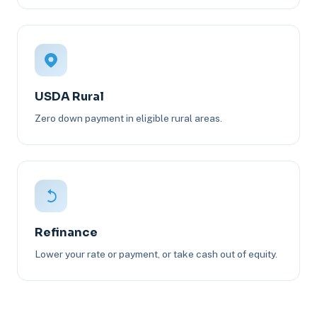
USDA Rural
Zero down payment in eligible rural areas.
Refinance
Lower your rate or payment, or take cash out of equity.