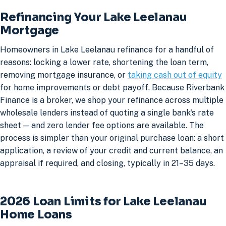
Refinancing Your Lake Leelanau
Mortgage
Homeowners in Lake Leelanau refinance for a handful of
reasons: locking a lower rate, shortening the loan term,
removing mortgage insurance, or
taking cash out of equity
for home improvements or debt payoff. Because Riverbank
Finance is a broker, we shop your refinance across multiple
wholesale lenders instead of quoting a single bank's rate
sheet — and zero lender fee options are available. The
process is simpler than your original purchase loan: a short
application, a review of your credit and current balance, an
appraisal if required, and closing, typically in 21–35 days.
2026 Loan Limits for Lake Leelanau
Home Loans