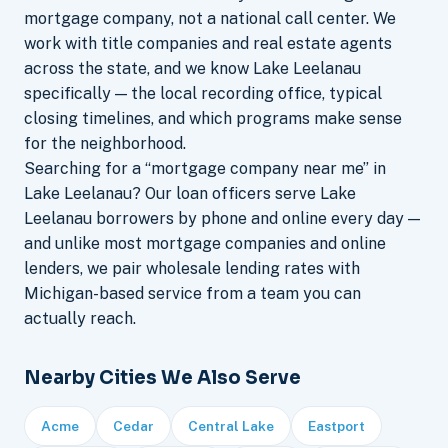
mortgage company, not a national call center. We
work with title companies and real estate agents
across the state, and we know Lake Leelanau
specifically — the local recording office, typical
closing timelines, and which programs make sense
for the neighborhood.
Searching for a “mortgage company near me” in
Lake Leelanau? Our loan officers serve Lake
Leelanau borrowers by phone and online every day —
and unlike most mortgage companies and online
lenders, we pair wholesale lending rates with
Michigan-based service from a team you can
actually reach.
Nearby Cities We Also Serve
Acme
Cedar
Central Lake
Eastport