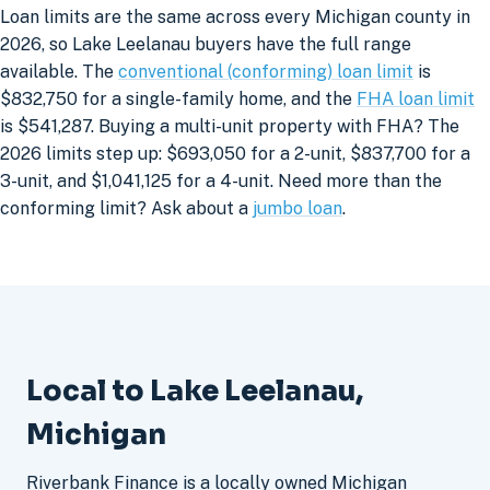
Loan limits are the same across every Michigan county in
2026, so Lake Leelanau buyers have the full range
available. The
conventional (conforming) loan limit
is
$832,750 for a single-family home, and the
FHA loan limit
is $541,287. Buying a multi-unit property with FHA? The
2026 limits step up: $693,050 for a 2-unit, $837,700 for a
3-unit, and $1,041,125 for a 4-unit. Need more than the
conforming limit? Ask about a
jumbo loan
.
Local to Lake Leelanau,
Michigan
Riverbank Finance is a locally owned Michigan