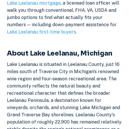
Lake Leelanau mortgage
, a licensed loan officer will
walk you through conventional, FHA, VA, USDA and
jumbo options to find what actually fits your
numbers — including down-payment assistance for
Lake Leelanau first-time buyers
.
About Lake Leelanau, Michigan
Lake Leelanau is situated in Leelanau County, just 16
miles south of Traverse City in Michigan's renowned
wine region and four-season recreational area. The
community reflects the natural beauty and
recreational character that defines the broader
Leelanau Peninsula, a destination known for
vineyards, orchards, and stunning Lake Michigan and
Grand Traverse Bay shorelines. Leelanau County's
population of roughly 22,900 has remained relatively