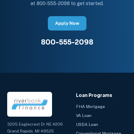
at 800-555-2098 to get started.
Apply Now
800-555-2098
Loan Programs
FHA Mortgage
VA Loan
3205 Eaglecrest Dr NE #206
USDA Loan
Grand Rapids, MI 49525
Conventional Mortgage