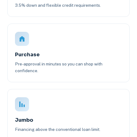
3.5% down and flexible credit requirements.
Purchase
Pre-approval in minutes so you can shop with
confidence.
Jumbo
Financing above the conventional loan limit.