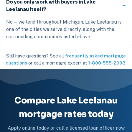
Do you only work with buyers in Lake
Leelanau itself?
No — we lend throughout Michigan. Lake Leelanau is
one of the cities we serve directly, along with the
surrounding communities listed above.
Still have questions? See all
frequently asked mortgage
questions
or call a mortgage expert at
1-800-555-2098
.
Compare Lake Leelanau
mortgage rates today
Apply online today or call a licensed loan officer now