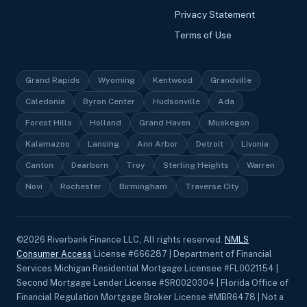
Privacy Statement
Terms of Use
Grand Rapids
Wyoming
Kentwood
Grandville
Caledonia
Byron Center
Hudsonville
Ada
Forest Hills
Holland
Grand Haven
Muskegon
Kalamazoo
Lansing
Ann Arbor
Detroit
Livonia
Canton
Dearborn
Troy
Sterling Heights
Warren
Novi
Rochester
Birmingham
Traverse City
©
2026
Riverbank Finance LLC, All rights reserved.
NMLS
Consumer Access
License #666287 | Department of Financial
Services Michigan Residential Mortgage Licensee #FL0021154 |
Second Mortgage Lender License #SR0020304 | Florida Office of
Financial Regulation Mortgage Broker License #MBR6478 | Not a