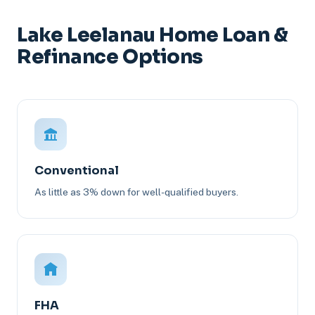
Lake Leelanau Home Loan &
Refinance Options
Conventional
As little as 3% down for well-qualified buyers.
FHA