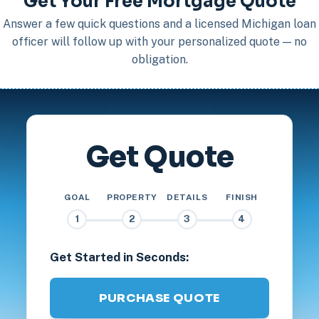
Get Your Free Mortgage Quote
Answer a few quick questions and a licensed Michigan loan
officer will follow up with your personalized quote — no
obligation.
Get Quote
GOAL
PROPERTY
DETAILS
FINISH
1
2
3
4
Get Started in Seconds:
PURCHASE QUOTE