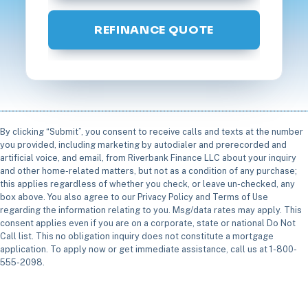
REFINANCE QUOTE
By clicking “Submit”, you consent to receive calls and texts at the number
you provided, including marketing by autodialer and prerecorded and
artificial voice, and email, from Riverbank Finance LLC about your inquiry
and other home-related matters, but not as a condition of any purchase;
this applies regardless of whether you check, or leave un-checked, any
box above. You also agree to our Privacy Policy and Terms of Use
regarding the information relating to you. Msg/data rates may apply. This
consent applies even if you are on a corporate, state or national Do Not
Call list. This no obligation inquiry does not constitute a mortgage
application. To apply now or get immediate assistance, call us at 1-800-
555-2098.