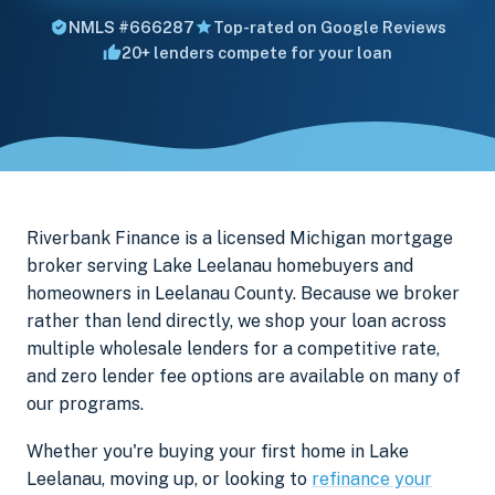
NMLS #666287
Top-rated on Google Reviews
20+ lenders compete for your loan
Riverbank Finance is a licensed Michigan mortgage
broker serving Lake Leelanau homebuyers and
homeowners in Leelanau County. Because we broker
rather than lend directly, we shop your loan across
multiple wholesale lenders for a competitive rate,
and zero lender fee options are available on many of
our programs.
Whether you're buying your first home in Lake
Leelanau, moving up, or looking to
refinance your