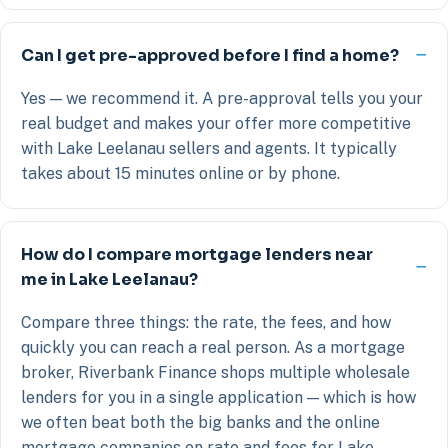
Can I get pre-approved before I find a home?
Yes — we recommend it. A pre-approval tells you your
real budget and makes your offer more competitive
with Lake Leelanau sellers and agents. It typically
takes about 15 minutes online or by phone.
How do I compare mortgage lenders near
me in Lake Leelanau?
Compare three things: the rate, the fees, and how
quickly you can reach a real person. As a mortgage
broker, Riverbank Finance shops multiple wholesale
lenders for you in a single application — which is how
we often beat both the big banks and the online
mortgage companies on rate and fees for Lake