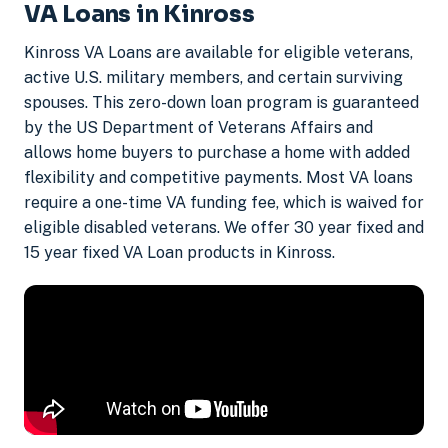
VA Loans in Kinross
Kinross VA Loans are available for eligible veterans,
active U.S. military members, and certain surviving
spouses. This zero-down loan program is guaranteed
by the US Department of Veterans Affairs and
allows home buyers to purchase a home with added
flexibility and competitive payments. Most VA loans
require a one-time VA funding fee, which is waived for
eligible disabled veterans. We offer 30 year fixed and
15 year fixed VA Loan products in Kinross.