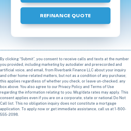
REFINANCE QUOTE
By clicking “Submit”, you consent to receive calls and texts at the number
you provided, including marketing by autodialer and prerecorded and
artificial voice, and email, from Riverbank Finance LLC about your inquiry
and other home-related matters, but not as a condition of any purchase;
this applies regardless of whether you check, or leave un-checked, any
box above. You also agree to our Privacy Policy and Terms of Use
regarding the information relating to you. Msg/data rates may apply. This
consent applies even if you are on a corporate, state or national Do Not
Call list. This no obligation inquiry does not constitute a mortgage
application. To apply now or get immediate assistance, call us at 1-800-
555-2098.