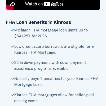
FHA Loan Benefits in Kinross
Michigan FHA mortgage loan limits up to
$541,287 for 2026.
Low credit score borrowers are eligible for a
Kinross FHA Mortgage.
3.5% down payment, with down payment
assistance programs available.
No early payoff penalties for your Kinross FHA
Mortgage Loan.
Kinross FHA mortgages allow for seller-paid
closing costs.