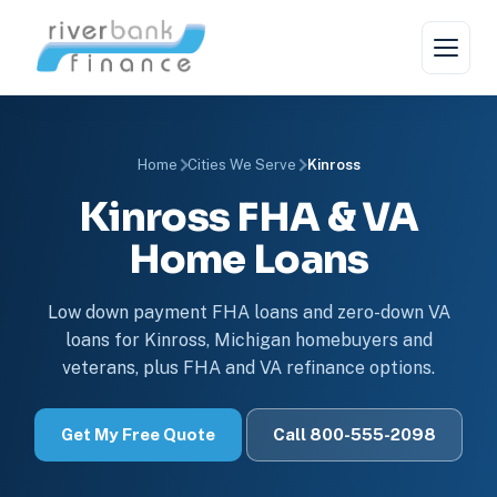
Home
Cities We Serve
Kinross
Kinross FHA & VA
Home Loans
Low down payment FHA loans and zero-down VA
loans for Kinross, Michigan homebuyers and
veterans, plus FHA and VA refinance options.
Get My Free Quote
Call 800-555-2098