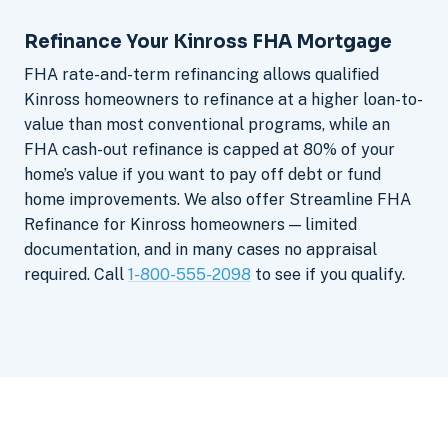
Refinance Your Kinross FHA Mortgage
FHA rate-and-term refinancing allows qualified
Kinross homeowners to refinance at a higher loan-to-
value than most conventional programs, while an
FHA cash-out refinance is capped at 80% of your
home’s value if you want to pay off debt or fund
home improvements. We also offer Streamline FHA
Refinance for Kinross homeowners — limited
documentation, and in many cases no appraisal
required. Call
1-800-555-2098
to see if you qualify.