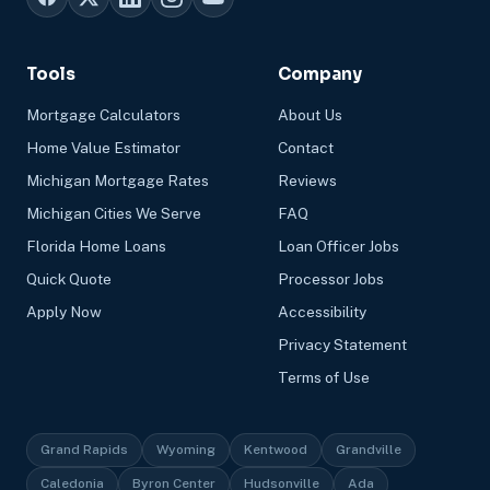
Tools
Company
Mortgage Calculators
About Us
Home Value Estimator
Contact
Michigan Mortgage Rates
Reviews
Michigan Cities We Serve
FAQ
Florida Home Loans
Loan Officer Jobs
Quick Quote
Processor Jobs
Apply Now
Accessibility
Privacy Statement
Terms of Use
Grand Rapids
Wyoming
Kentwood
Grandville
Caledonia
Byron Center
Hudsonville
Ada