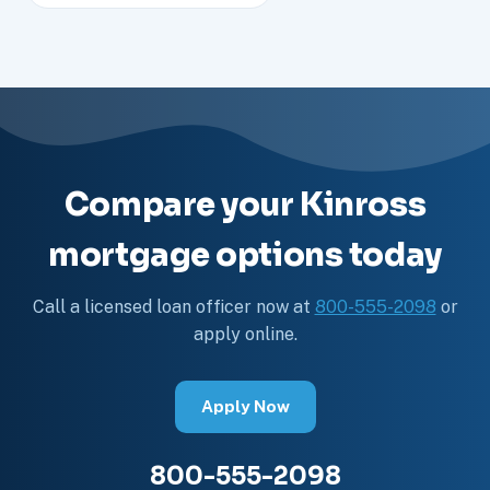
Compare your Kinross
mortgage options today
Call a licensed loan officer now at
800-555-2098
or
apply online.
Apply Now
800-555-2098