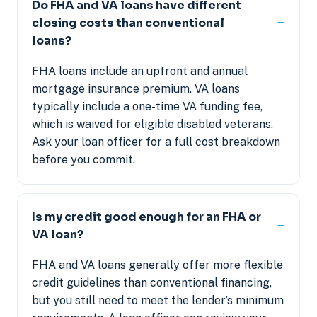
Do FHA and VA loans have different
closing costs than conventional
loans?
FHA loans include an upfront and annual
mortgage insurance premium. VA loans
typically include a one-time VA funding fee,
which is waived for eligible disabled veterans.
Ask your loan officer for a full cost breakdown
before you commit.
Is my credit good enough for an FHA or
VA loan?
FHA and VA loans generally offer more flexible
credit guidelines than conventional financing,
but you still need to meet the lender’s minimum