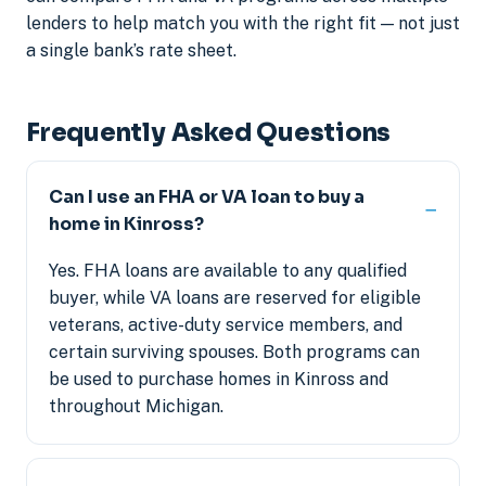
lenders to help match you with the right fit — not just
a single bank’s rate sheet.
Frequently Asked Questions
Can I use an FHA or VA loan to buy a
home in Kinross?
Yes. FHA loans are available to any qualified
buyer, while VA loans are reserved for eligible
veterans, active-duty service members, and
certain surviving spouses. Both programs can
be used to purchase homes in Kinross and
throughout Michigan.