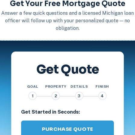
Get Your Free Mortgage Quote
Answer a few quick questions and a licensed Michigan loan
officer will follow up with your personalized quote — no
obligation.
Get Quote
GOAL
PROPERTY
DETAILS
FINISH
1
2
3
4
Get Started in Seconds:
PURCHASE QUOTE