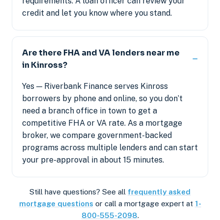
requirements. A loan officer can review your
credit and let you know where you stand.
Are there FHA and VA lenders near me
in Kinross?
Yes — Riverbank Finance serves Kinross
borrowers by phone and online, so you don’t
need a branch office in town to get a
competitive FHA or VA rate. As a mortgage
broker, we compare government-backed
programs across multiple lenders and can start
your pre-approval in about 15 minutes.
Still have questions? See all
frequently asked
mortgage questions
or call a mortgage expert at
1-
800-555-2098
.