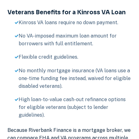
Veterans Benefits for a Kinross VA Loan
Kinross VA loans require no down payment.
No VA-imposed maximum loan amount for
borrowers with full entitlement.
Flexible credit guidelines.
No monthly mortgage insurance (VA loans use a
one-time funding fee instead, waived for eligible
disabled veterans).
High loan-to-value cash-out refinance options
for eligible veterans (subject to lender
guidelines).
Because Riverbank Finance is a mortgage broker, we
can compare FHA and VA programs across multiple