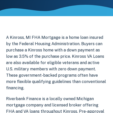
A Kinross, MI FHA Mortgage is a home loan insured
by the Federal Housing Administration. Buyers can
purchase a Kinross home with a down payment as
low as 3.5% of the purchase price. Kinross VA Loans
are also available for eligible veterans and active
U.S. military members with zero down payment.
These government-backed programs often have
more flexible qualifying guidelines than conventional
financing.
Riverbank Finance is a locally owned Michigan
mortgage company and licensed broker offering
FHA and VA loans throughout Kinross. Pre-approval