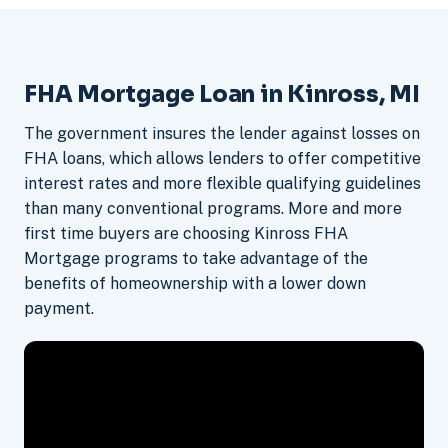
FHA Mortgage Loan in Kinross, MI
The government insures the lender against losses on
FHA loans, which allows lenders to offer competitive
interest rates and more flexible qualifying guidelines
than many conventional programs. More and more
first time buyers are choosing Kinross FHA
Mortgage programs to take advantage of the
benefits of homeownership with a lower down
payment.