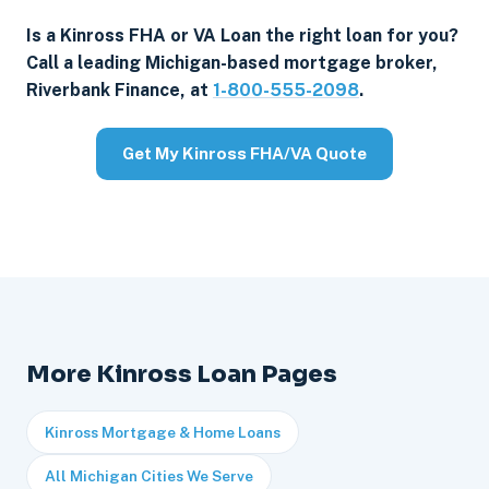
Is a Kinross FHA or VA Loan the right loan for you?
Call a leading Michigan-based mortgage broker,
Riverbank Finance, at
1-800-555-2098
.
Get My Kinross FHA/VA Quote
More Kinross Loan Pages
Kinross Mortgage & Home Loans
All Michigan Cities We Serve