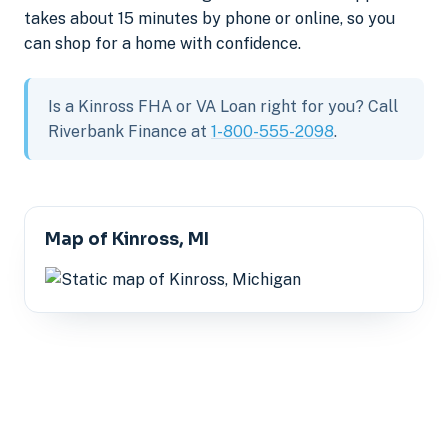
takes about 15 minutes by phone or online, so you
can shop for a home with confidence.
Is a Kinross FHA or VA Loan right for you? Call
Riverbank Finance at
1-800-555-2098
.
Map of Kinross, MI