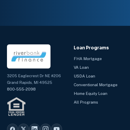
Loan Programs
FHA Mortgage
VA Loan
3205 Eaglecrest Dr NE #206
USDA Loan
Grand Rapids, MI 49525
Conventional Mortgage
800-555-2098
Home Equity Loan
All Programs