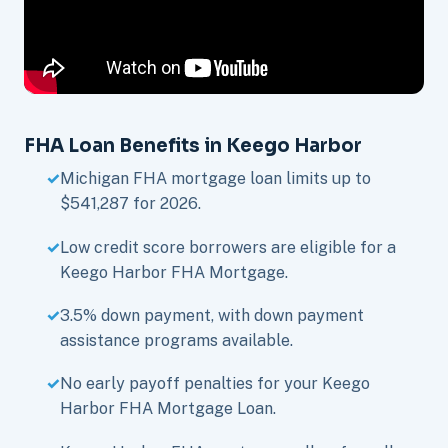
FHA Loan Benefits in Keego Harbor
Michigan FHA mortgage loan limits up to
$541,287 for 2026.
Low credit score borrowers are eligible for a
Keego Harbor FHA Mortgage.
3.5% down payment, with down payment
assistance programs available.
No early payoff penalties for your Keego
Harbor FHA Mortgage Loan.