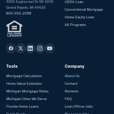
3205 Eaglecrest Dr NE #206
USDA Loan
Grand Rapids, MI 49525
Conventional Mortgage
800-555-2098
Home Equity Loan
All Programs
Tools
Company
Mortgage Calculators
About Us
Home Value Estimator
Contact
Michigan Mortgage Rates
Reviews
Michigan Cities We Serve
FAQ
Florida Home Loans
Loan Officer Jobs