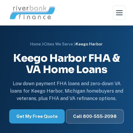
Home
Cities We Serve
Keego Harbor
Keego Harbor FHA &
VA Home Loans
Low down payment FHA loans and zero-down VA
loans for Keego Harbor, Michigan homebuyers and
veterans, plus FHA and VA refinance options.
Get My Free Quote
Call 800-555-2098