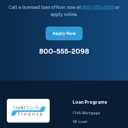
Call a licensed loan officer now at
800-555-2098
or
apply online.
Apply Now
800-555-2098
Loan Programs
FHA Mortgage
VA Loan