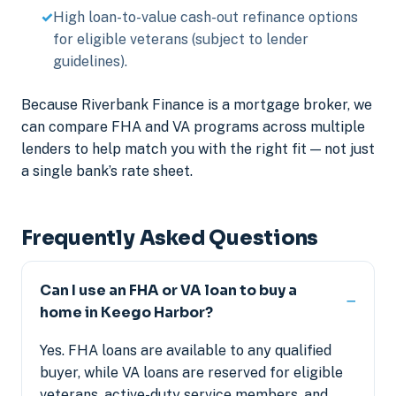
High loan-to-value cash-out refinance options
for eligible veterans (subject to lender
guidelines).
Because Riverbank Finance is a mortgage broker, we
can compare FHA and VA programs across multiple
lenders to help match you with the right fit — not just
a single bank’s rate sheet.
Frequently Asked Questions
Can I use an FHA or VA loan to buy a
home in Keego Harbor?
Yes. FHA loans are available to any qualified
buyer, while VA loans are reserved for eligible
veterans, active-duty service members, and