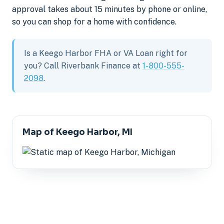
approval takes about 15 minutes by phone or online,
so you can shop for a home with confidence.
Is a Keego Harbor FHA or VA Loan right for
you? Call Riverbank Finance at
1-800-555-
2098
.
Map of Keego Harbor, MI