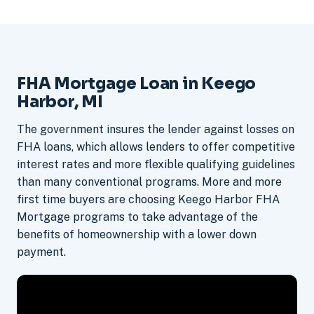
FHA Mortgage Loan in Keego
Harbor, MI
The government insures the lender against losses on
FHA loans, which allows lenders to offer competitive
interest rates and more flexible qualifying guidelines
than many conventional programs. More and more
first time buyers are choosing Keego Harbor FHA
Mortgage programs to take advantage of the
benefits of homeownership with a lower down
payment.