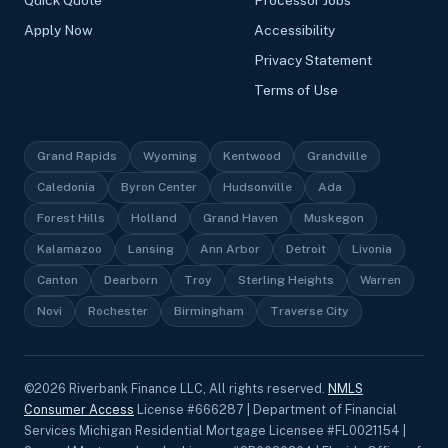
Quick Quote
Processor Jobs
Apply Now
Accessibility
Privacy Statement
Terms of Use
Grand Rapids
Wyoming
Kentwood
Grandville
Caledonia
Byron Center
Hudsonville
Ada
Forest Hills
Holland
Grand Haven
Muskegon
Kalamazoo
Lansing
Ann Arbor
Detroit
Livonia
Canton
Dearborn
Troy
Sterling Heights
Warren
Novi
Rochester
Birmingham
Traverse City
©
2026
Riverbank Finance LLC, All rights reserved.
NMLS
Consumer Access
License #666287 | Department of Financial
Services Michigan Residential Mortgage Licensee #FL0021154 |