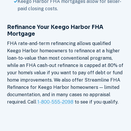
Keego Harbor FHA mortgages allow for seller-
paid closing costs.
Refinance Your Keego Harbor FHA
Mortgage
FHA rate-and-term refinancing allows qualified
Keego Harbor homeowners to refinance at a higher
loan-to-value than most conventional programs,
while an FHA cash-out refinance is capped at 80% of
your home’s value if you want to pay off debt or fund
home improvements. We also offer Streamline FHA
Refinance for Keego Harbor homeowners — limited
documentation, and in many cases no appraisal
required. Call
1-800-555-2098
to see if you qualify.