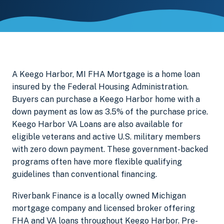
A Keego Harbor, MI FHA Mortgage is a home loan
insured by the Federal Housing Administration.
Buyers can purchase a Keego Harbor home with a
down payment as low as 3.5% of the purchase price.
Keego Harbor VA Loans are also available for
eligible veterans and active U.S. military members
with zero down payment. These government-backed
programs often have more flexible qualifying
guidelines than conventional financing.
Riverbank Finance is a locally owned Michigan
mortgage company and licensed broker offering
FHA and VA loans throughout Keego Harbor. Pre-