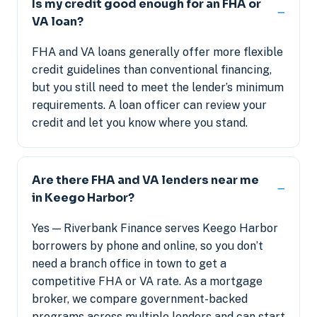
Is my credit good enough for an FHA or
VA loan?
FHA and VA loans generally offer more flexible
credit guidelines than conventional financing,
but you still need to meet the lender’s minimum
requirements. A loan officer can review your
credit and let you know where you stand.
Are there FHA and VA lenders near me
in Keego Harbor?
Yes — Riverbank Finance serves Keego Harbor
borrowers by phone and online, so you don’t
need a branch office in town to get a
competitive FHA or VA rate. As a mortgage
broker, we compare government-backed
programs across multiple lenders and can start