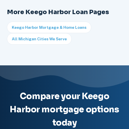
More Keego Harbor Loan Pages
Keego Harbor Mortgage & Home Loans
All Michigan Cities We Serve
Compare your Keego
Harbor mortgage options
today