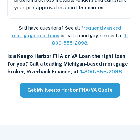
your pre-approval in about 15 minutes.
Still have questions? See all
frequently asked
mortgage questions
or call a mortgage expert at
1-
800-555-2098
.
Is a Keego Harbor FHA or VA Loan the right loan
for you? Call a leading Michigan-based mortgage
broker, Riverbank Finance, at
1-800-555-2098
.
Get My Keego Harbor FHA/VA Quote