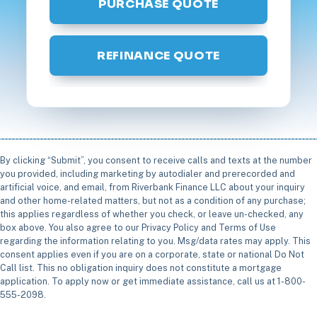
PURCHASE QUOTE
REFINANCE QUOTE
By clicking “Submit”, you consent to receive calls and texts at the number
you provided, including marketing by autodialer and prerecorded and
artificial voice, and email, from Riverbank Finance LLC about your inquiry
and other home-related matters, but not as a condition of any purchase;
this applies regardless of whether you check, or leave un-checked, any
box above. You also agree to our Privacy Policy and Terms of Use
regarding the information relating to you. Msg/data rates may apply. This
consent applies even if you are on a corporate, state or national Do Not
Call list. This no obligation inquiry does not constitute a mortgage
application. To apply now or get immediate assistance, call us at 1-800-
555-2098.