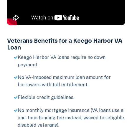
Veterans Benefits for a Keego Harbor VA
Loan
Keego Harbor VA loans require no down
payment.
No VA-imposed maximum loan amount for
borrowers with full entitlement.
Flexible credit guidelines.
No monthly mortgage insurance (VA loans use a
one-time funding fee instead, waived for eligible
disabled veterans).