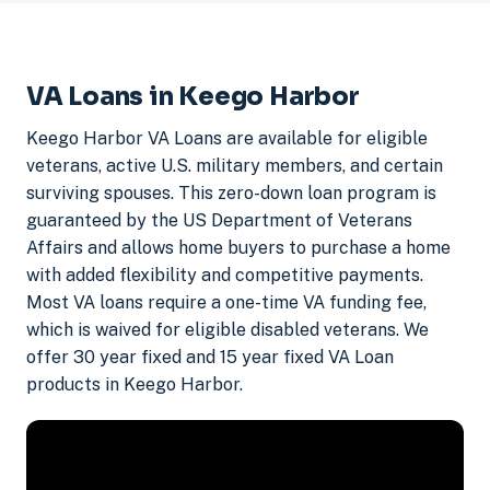
VA Loans in Keego Harbor
Keego Harbor VA Loans are available for eligible
veterans, active U.S. military members, and certain
surviving spouses. This zero-down loan program is
guaranteed by the US Department of Veterans
Affairs and allows home buyers to purchase a home
with added flexibility and competitive payments.
Most VA loans require a one-time VA funding fee,
which is waived for eligible disabled veterans. We
offer 30 year fixed and 15 year fixed VA Loan
products in Keego Harbor.