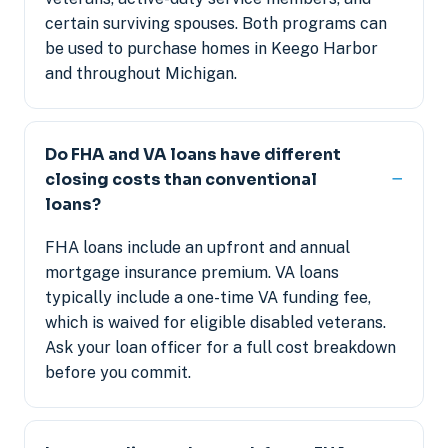
certain surviving spouses. Both programs can
be used to purchase homes in Keego Harbor
and throughout Michigan.
Do FHA and VA loans have different
closing costs than conventional
loans?
FHA loans include an upfront and annual
mortgage insurance premium. VA loans
typically include a one-time VA funding fee,
which is waived for eligible disabled veterans.
Ask your loan officer for a full cost breakdown
before you commit.