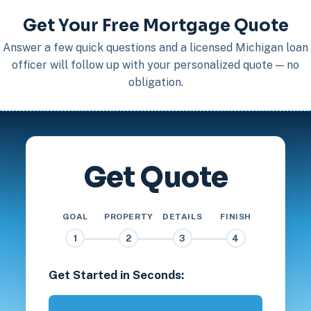
Get Your Free Mortgage Quote
Answer a few quick questions and a licensed Michigan loan
officer will follow up with your personalized quote — no
obligation.
Get Quote
GOAL
PROPERTY
DETAILS
FINISH
1
2
3
4
Get Started in Seconds: