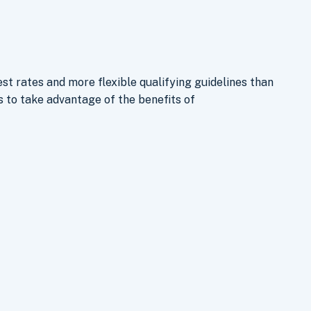
st rates and more flexible qualifying guidelines than
to take advantage of the benefits of