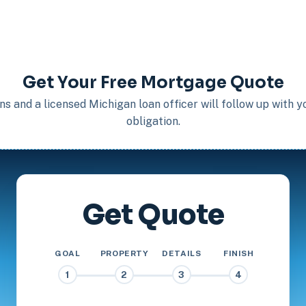
Get Your Free Mortgage Quote
s and a licensed Michigan loan officer will follow up with 
obligation.
Get Quote
GOAL
PROPERTY
DETAILS
FINISH
1
2
3
4