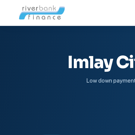
Imlay C
Low down payment 