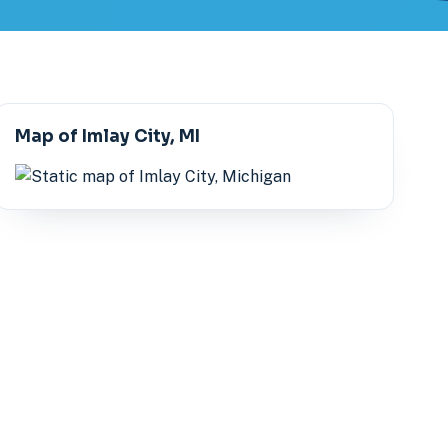
Map of Imlay City, MI