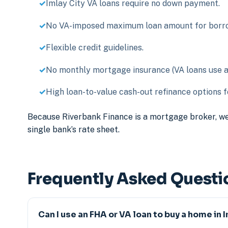
Imlay City VA loans require no down payment.
No VA-imposed maximum loan amount for borrow
Flexible credit guidelines.
No monthly mortgage insurance (VA loans use a o
High loan-to-value cash-out refinance options fo
Because Riverbank Finance is a mortgage broker, we
single bank’s rate sheet.
Frequently Asked Questi
Can I use an FHA or VA loan to buy a home in 