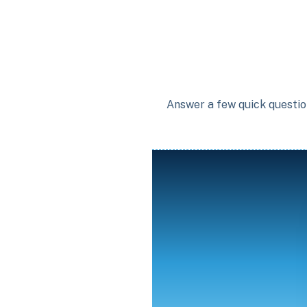
Answer a few quick question