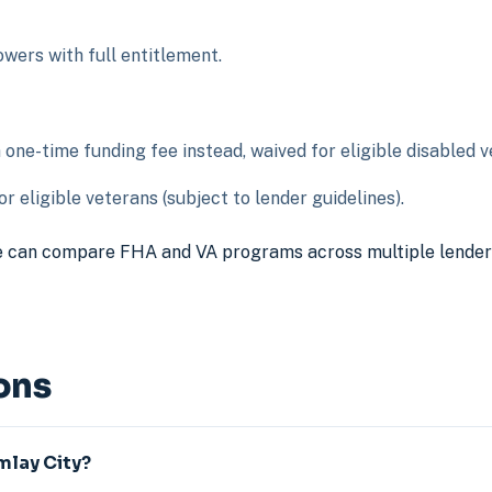
ers with full entitlement.
ne-time funding fee instead, waived for eligible disabled v
r eligible veterans (subject to lender guidelines).
 can compare FHA and VA programs across multiple lenders t
ons
Imlay City?