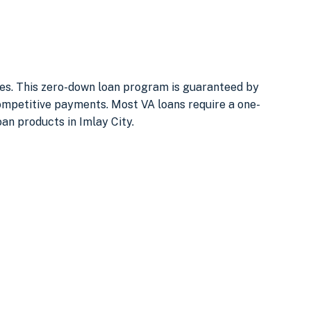
uses. This zero-down loan program is guaranteed by
ompetitive payments. Most VA loans require a one-
oan products in Imlay City.