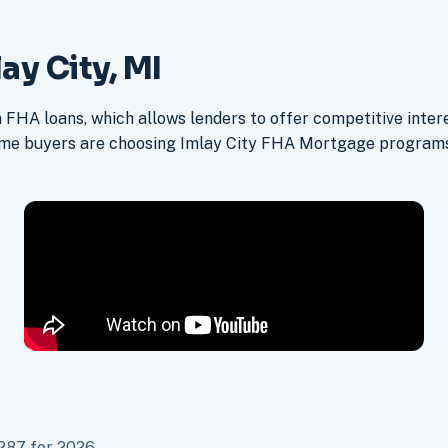
ay City, MI
FHA loans, which allows lenders to offer competitive intere
ime buyers are choosing Imlay City FHA Mortgage programs 
287 for 2026.