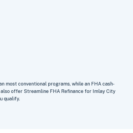
han most conventional programs, while an FHA cash-
 also offer Streamline FHA Refinance for Imlay City
u qualify.