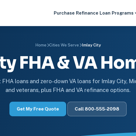
Purchase
Refinance
Loan Programs
Home
Cities We Serve
Imlay City
ity FHA & VA Ho
FHA loans and zero-down VA loans for Imlay City, M
and veterans, plus FHA and VA refinance options.
Get My Free Quote
Call 800-555-2098