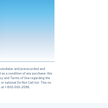
 autodialer and prerecorded and
 as a condition of any purchase; this
icy and Terms of Use regarding the
or national Do Not Call list. This no
us at 1-800-555-2098.