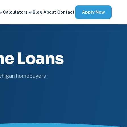
Apply Now
Calculators
Blog
About
Contact
me Loans
ichigan homebuyers