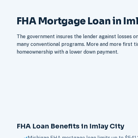
FHA Mortgage Loan in Iml
The government insures the lender against losses on 
many conventional programs. More and more first t
homeownership with a lower down payment.
FHA Loan Benefits in Imlay City
Michigan FHA mortgage loan limits up to $541,