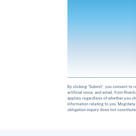
By clicking “Submit”, you consent to 
artificial voice, and email, from Rive
applies regardless of whether you ch
information relating to you. Msg/data 
obligation inquiry does not constitut