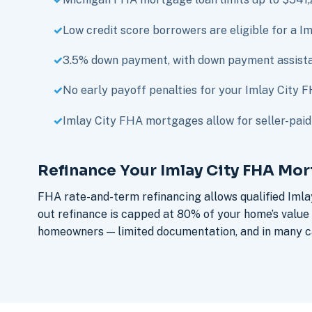
Low credit score borrowers are eligible for a 
3.5% down payment, with down payment assista
No early payoff penalties for your Imlay City
Imlay City FHA mortgages allow for seller-paid 
Refinance Your Imlay City FHA Mo
FHA rate-and-term refinancing allows qualified Imla
out refinance is capped at 80% of your home’s value
homeowners — limited documentation, and in many ca