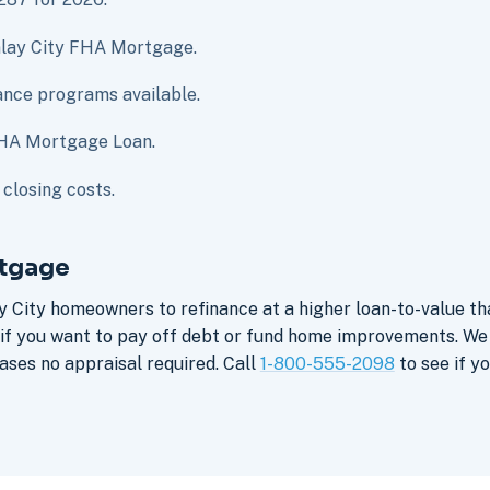
Imlay City FHA Mortgage.
nce programs available.
 FHA Mortgage Loan.
closing costs.
rtgage
y City homeowners to refinance at a higher loan-to-value t
 if you want to pay off debt or fund home improvements. We
ses no appraisal required. Call
1-800-555-2098
to see if yo