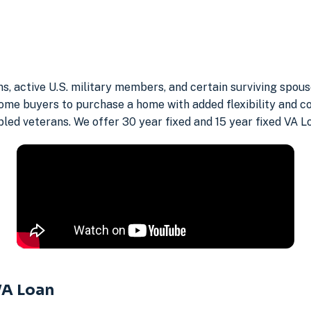
ans, active U.S. military members, and certain surviving spo
ome buyers to purchase a home with added flexibility and c
abled veterans. We offer 30 year fixed and 15 year fixed VA L
VA Loan