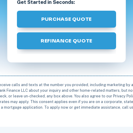
Get Started in Seconds:
PURCHASE QUOTE
REFINANCE QUOTE
receive calls and texts at the number you provided, including marketing by
rbank Finance LLC about your inquiry and other home-related matters, but not
eck, or leave un-checked, any box above. You also agree to our Privacy Pol
rates may apply. This consent applies even if you are on a corporate, state 
e a mortgage application. To apply now or get immediate assistance, call 