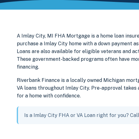
A Imlay City, MI FHA Mortgage is a home loan insur
purchase a Imlay City home with a down payment as 
Loans are also available for eligible veterans and a
These government-backed programs often have more f
financing.
Riverbank Finance is a locally owned Michigan mor
VA loans throughout Imlay City. Pre-approval takes 
for a home with confidence.
Is a Imlay City FHA or VA Loan right for you? Ca