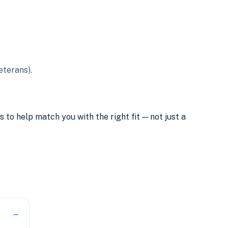
eterans).
o help match you with the right fit — not just a