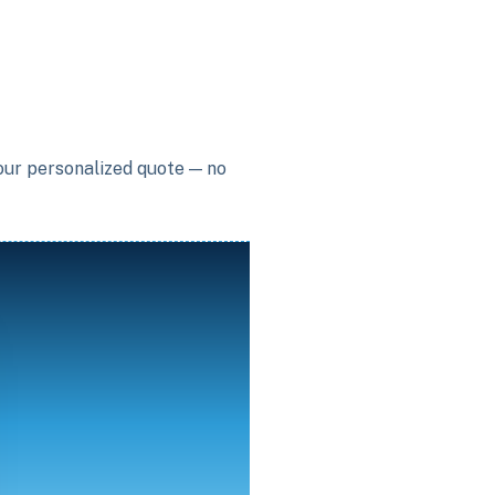
your personalized quote — no