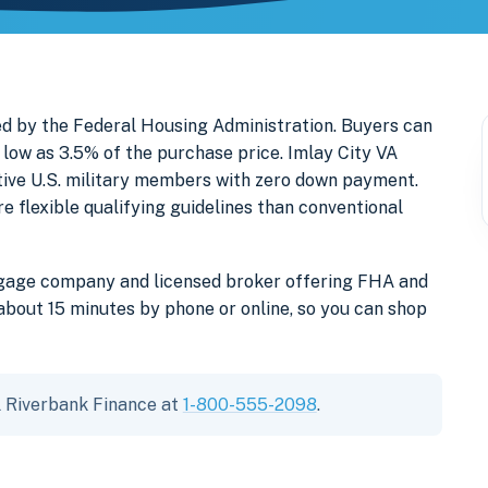
ed by the Federal Housing Administration. Buyers can
low as 3.5% of the purchase price. Imlay City VA
ctive U.S. military members with zero down payment.
lexible qualifying guidelines than conventional
tgage company and licensed broker offering FHA and
about 15 minutes by phone or online, so you can shop
ll Riverbank Finance at
1-800-555-2098
.