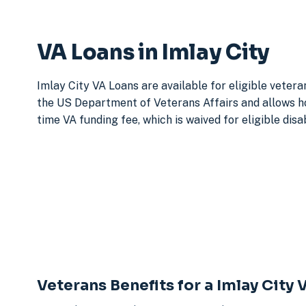
VA Loans in Imlay City
Imlay City VA Loans are available for eligible veter
the US Department of Veterans Affairs and allows h
time VA funding fee, which is waived for eligible dis
Veterans Benefits for a Imlay City 