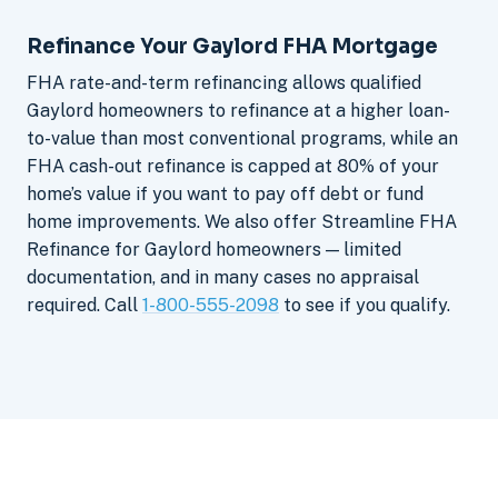
Refinance Your Gaylord FHA Mortgage
FHA rate-and-term refinancing allows qualified
Gaylord homeowners to refinance at a higher loan-
to-value than most conventional programs, while an
FHA cash-out refinance is capped at 80% of your
home’s value if you want to pay off debt or fund
home improvements. We also offer Streamline FHA
Refinance for Gaylord homeowners — limited
documentation, and in many cases no appraisal
required. Call
1-800-555-2098
to see if you qualify.