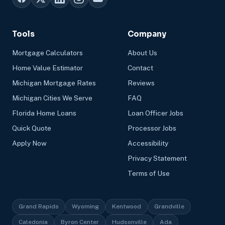
Tools
Company
Mortgage Calculators
About Us
Home Value Estimator
Contact
Michigan Mortgage Rates
Reviews
Michigan Cities We Serve
FAQ
Florida Home Loans
Loan Officer Jobs
Quick Quote
Processor Jobs
Apply Now
Accessibility
Privacy Statement
Terms of Use
Grand Rapids
Wyoming
Kentwood
Grandville
Caledonia
Byron Center
Hudsonville
Ada