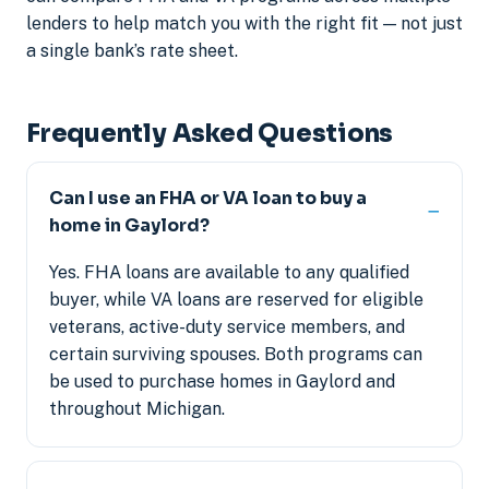
lenders to help match you with the right fit — not just
a single bank’s rate sheet.
Frequently Asked Questions
Can I use an FHA or VA loan to buy a
home in Gaylord?
Yes. FHA loans are available to any qualified
buyer, while VA loans are reserved for eligible
veterans, active-duty service members, and
certain surviving spouses. Both programs can
be used to purchase homes in Gaylord and
throughout Michigan.