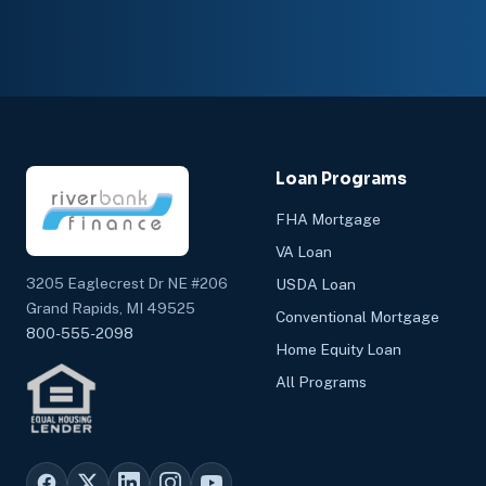
Loan Programs
FHA Mortgage
VA Loan
3205 Eaglecrest Dr NE #206
USDA Loan
Grand Rapids, MI 49525
Conventional Mortgage
800-555-2098
Home Equity Loan
All Programs