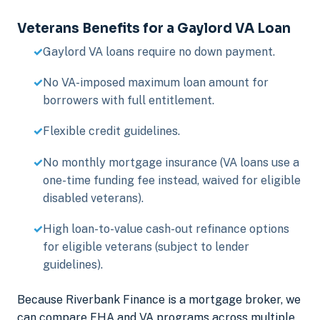
Veterans Benefits for a Gaylord VA Loan
Gaylord VA loans require no down payment.
No VA-imposed maximum loan amount for
borrowers with full entitlement.
Flexible credit guidelines.
No monthly mortgage insurance (VA loans use a
one-time funding fee instead, waived for eligible
disabled veterans).
High loan-to-value cash-out refinance options
for eligible veterans (subject to lender
guidelines).
Because Riverbank Finance is a mortgage broker, we
can compare FHA and VA programs across multiple