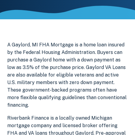
A Gaylord, MI FHA Mortgage is a home loan insured
by the Federal Housing Administration. Buyers can
purchase a Gaylord home with a down payment as
low as 3.5% of the purchase price. Gaylord VA Loans
are also available for eligible veterans and active
U.S. military members with zero down payment.
These government-backed programs often have
more flexible qualifying guidelines than conventional
financing.
Riverbank Finance is a locally owned Michigan
mortgage company and licensed broker offering
FHA and VA loans throughout Gaylord. Pre-approval