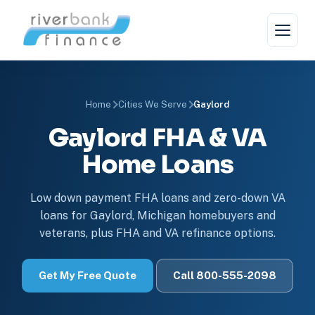
Home
Cities We Serve
Gaylord
Gaylord FHA & VA
Home Loans
Low down payment FHA loans and zero-down VA
loans for Gaylord, Michigan homebuyers and
veterans, plus FHA and VA refinance options.
Get My Free Quote
Call 800-555-2098