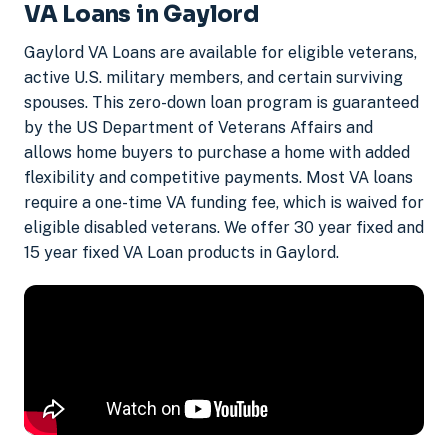
VA Loans in Gaylord
Gaylord VA Loans are available for eligible veterans,
active U.S. military members, and certain surviving
spouses. This zero-down loan program is guaranteed
by the US Department of Veterans Affairs and
allows home buyers to purchase a home with added
flexibility and competitive payments. Most VA loans
require a one-time VA funding fee, which is waived for
eligible disabled veterans. We offer 30 year fixed and
15 year fixed VA Loan products in Gaylord.