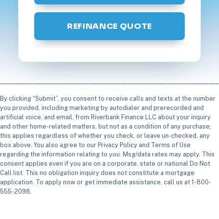
REFINANCE QUOTE
By clicking “Submit”, you consent to receive calls and texts at the number
you provided, including marketing by autodialer and prerecorded and
artificial voice, and email, from Riverbank Finance LLC about your inquiry
and other home-related matters, but not as a condition of any purchase;
this applies regardless of whether you check, or leave un-checked, any
box above. You also agree to our Privacy Policy and Terms of Use
regarding the information relating to you. Msg/data rates may apply. This
consent applies even if you are on a corporate, state or national Do Not
Call list. This no obligation inquiry does not constitute a mortgage
application. To apply now or get immediate assistance, call us at 1-800-
555-2098.