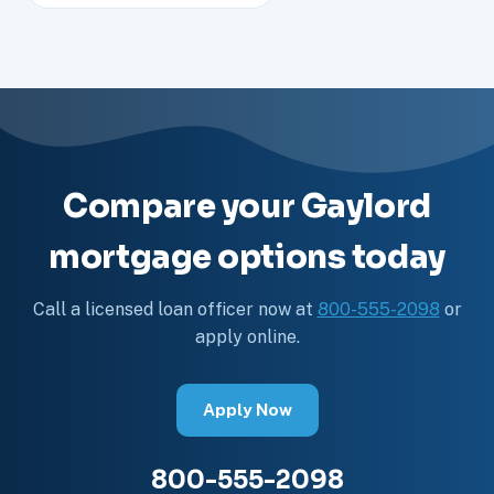
Compare your Gaylord
mortgage options today
Call a licensed loan officer now at
800-555-2098
or
apply online.
Apply Now
800-555-2098