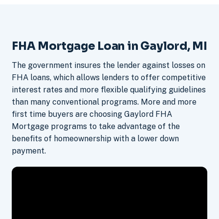
FHA Mortgage Loan in Gaylord, MI
The government insures the lender against losses on
FHA loans, which allows lenders to offer competitive
interest rates and more flexible qualifying guidelines
than many conventional programs. More and more
first time buyers are choosing Gaylord FHA
Mortgage programs to take advantage of the
benefits of homeownership with a lower down
payment.