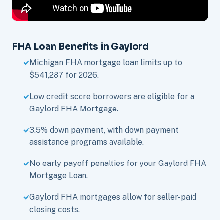
FHA Loan Benefits in Gaylord
Michigan FHA mortgage loan limits up to
$541,287 for 2026.
Low credit score borrowers are eligible for a
Gaylord FHA Mortgage.
3.5% down payment, with down payment
assistance programs available.
No early payoff penalties for your Gaylord FHA
Mortgage Loan.
Gaylord FHA mortgages allow for seller-paid
closing costs.