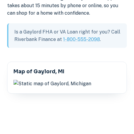
takes about 15 minutes by phone or online, so you
can shop for a home with confidence.
Is a Gaylord FHA or VA Loan right for you? Call
Riverbank Finance at
1-800-555-2098
.
Map of Gaylord, MI