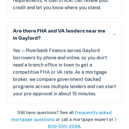
requirements. A loan officer can review your
credit and let you know where you stand.
Are there FHA and VA lenders near me
in Gaylord?
Yes — Riverbank Finance serves Gaylord
borrowers by phone and online, so you don’t
need a branch office in town to get a
competitive FHA or VA rate. As a mortgage
broker, we compare government-backed
programs across multiple lenders and can start
your pre-approval in about 15 minutes.
Still have questions? See all
frequently asked
mortgage questions
or call a mortgage expert at
1-
800-555-2098
.