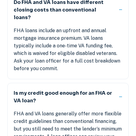
Do FHA and VA loans have different
closing costs than conventional
loans?
FHA loans include an upfront and annual
mortgage insurance premium. VA loans
typically include a one-time VA funding fee,
which is waived for eligible disabled veterans.
Ask your loan officer for a full cost breakdown
before you commit.
Is my credit good enough for an FHA or
VA loan?
FHA and VA loans generally offer more flexible
credit guidelines than conventional financing,
but you still need to meet the lender’s minimum