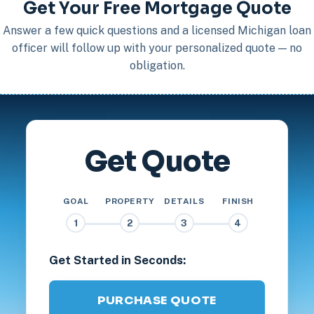
Get Your Free Mortgage Quote
Answer a few quick questions and a licensed Michigan loan
officer will follow up with your personalized quote — no
obligation.
Get Quote
GOAL
PROPERTY
DETAILS
FINISH
1
2
3
4
Get Started in Seconds:
PURCHASE QUOTE