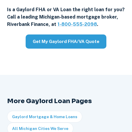
Is a Gaylord FHA or VA Loan the right loan for you?
Call a leading Michigan-based mortgage broker,
Riverbank Finance, at
1-800-555-2098
.
Get My Gaylord FHA/VA Quote
More Gaylord Loan Pages
Gaylord Mortgage & Home Loans
All Michigan Cities We Serve