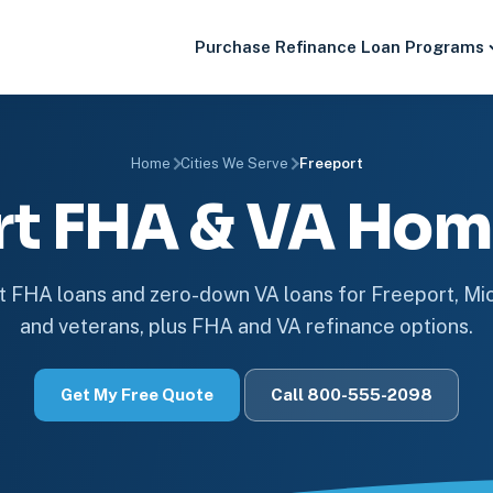
Purchase
Refinance
Loan Programs
Home
Cities We Serve
Freeport
rt FHA & VA Hom
FHA loans and zero-down VA loans for Freeport, M
and veterans, plus FHA and VA refinance options.
Get My Free Quote
Call 800-555-2098