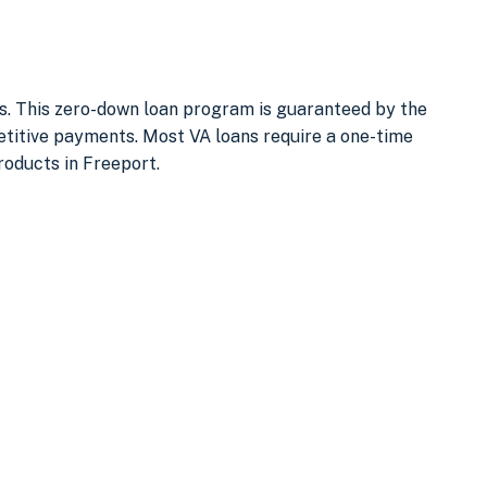
ses. This zero-down loan program is guaranteed by the
titive payments. Most VA loans require a one-time
roducts in Freeport.