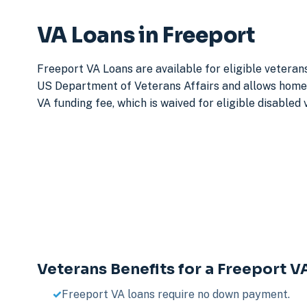
VA Loans in Freeport
Freeport VA Loans are available for eligible veteran
US Department of Veterans Affairs and allows home 
VA funding fee, which is waived for eligible disabled
Veterans Benefits for a Freeport V
Freeport VA loans require no down payment.