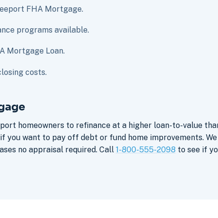
Freeport FHA Mortgage.
nce programs available.
HA Mortgage Loan.
losing costs.
tgage
eport homeowners to refinance at a higher loan-to-value th
e if you want to pay off debt or fund home improvements. W
ses no appraisal required. Call
1-800-555-2098
to see if yo