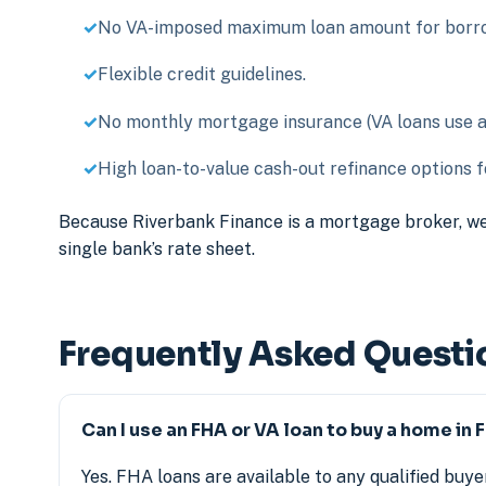
No VA-imposed maximum loan amount for borrow
Flexible credit guidelines.
No monthly mortgage insurance (VA loans use a o
High loan-to-value cash-out refinance options fo
Because Riverbank Finance is a mortgage broker, we
single bank’s rate sheet.
Frequently Asked Questi
Can I use an FHA or VA loan to buy a home in 
Yes. FHA loans are available to any qualified buyer