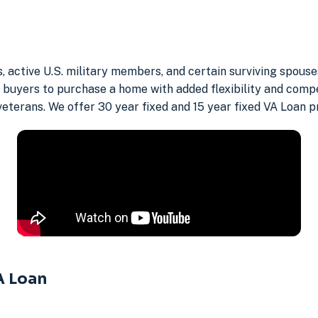
s, active U.S. military members, and certain surviving spou
buyers to purchase a home with added flexibility and compe
 veterans. We offer 30 year fixed and 15 year fixed VA Loan p
A Loan