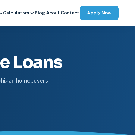
Apply Now
Calculators
Blog
About
Contact
e Loans
ichigan homebuyers