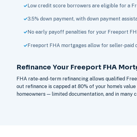
Low credit score borrowers are eligible for a 
3.5% down payment, with down payment assista
No early payoff penalties for your Freeport F
Freeport FHA mortgages allow for seller-paid c
Refinance Your Freeport FHA Mor
FHA rate-and-term refinancing allows qualified Fre
out refinance is capped at 80% of your home’s valu
homeowners — limited documentation, and in many ca