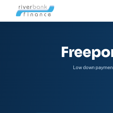
Freepo
Low down payment 