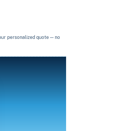
your personalized quote — no