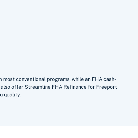
an most conventional programs, while an FHA cash-
e also offer Streamline FHA Refinance for Freeport
u qualify.