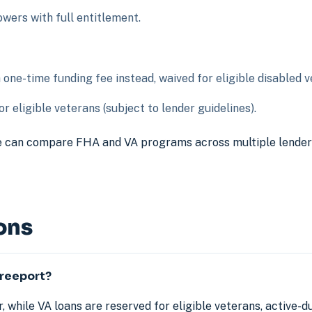
ers with full entitlement.
ne-time funding fee instead, waived for eligible disabled v
r eligible veterans (subject to lender guidelines).
 can compare FHA and VA programs across multiple lenders t
ons
Freeport?
, while VA loans are reserved for eligible veterans, active-d