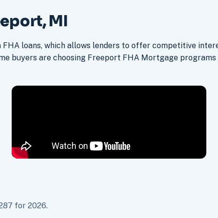
eport, MI
FHA loans, which allows lenders to offer competitive intere
ime buyers are choosing Freeport FHA Mortgage programs 
287 for 2026.