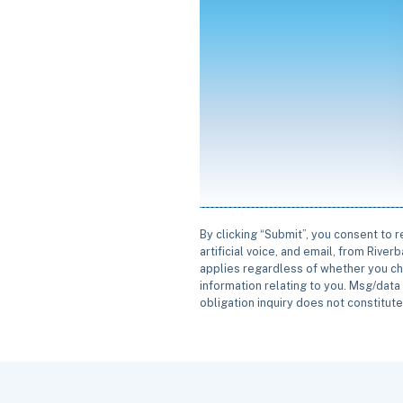
By clicking “Submit”, you consent to 
artificial voice, and email, from Rive
applies regardless of whether you ch
information relating to you. Msg/data 
obligation inquiry does not constitut