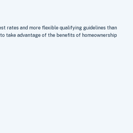
st rates and more flexible qualifying guidelines than
to take advantage of the benefits of homeownership