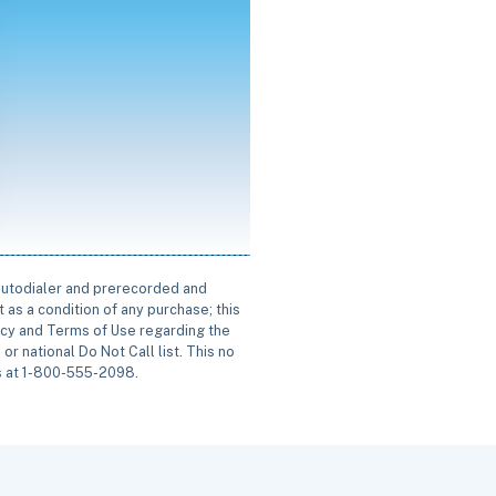
 autodialer and prerecorded and
 as a condition of any purchase; this
icy and Terms of Use regarding the
or national Do Not Call list. This no
us at 1-800-555-2098.