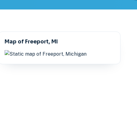
Map of Freeport, MI