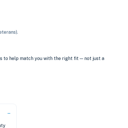
eterans).
o help match you with the right fit — not just a
uty