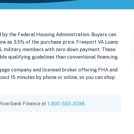
 by the Federal Housing Administration. Buyers can
ow as 3.5% of the purchase price. Freeport VA Loans
U.S. military members with zero down payment. These
e qualifying guidelines than conventional financing.
tgage company and licensed broker offering FHA and
out 15 minutes by phone or online, so you can shop
 Riverbank Finance at
1-800-555-2098
.