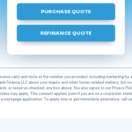
PURCHASE QUOTE
REFINANCE QUOTE
receive calls and texts at the number you provided, including marketing by
rbank Finance LLC about your inquiry and other home-related matters, but not
eck, or leave un-checked, any box above. You also agree to our Privacy Pol
rates may apply. This consent applies even if you are on a corporate, state 
e a mortgage application. To apply now or get immediate assistance, call 