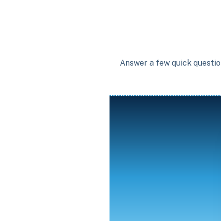
Answer a few quick question