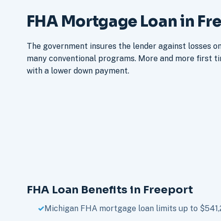
FHA Mortgage Loan in Fre
The government insures the lender against losses on 
many conventional programs. More and more first t
with a lower down payment.
FHA Loan Benefits in Freeport
Michigan FHA mortgage loan limits up to $541,