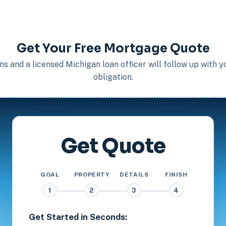
Get Your Free Mortgage Quote
s and a licensed Michigan loan officer will follow up with 
obligation.
Get Quote
GOAL
PROPERTY
DETAILS
FINISH
1
2
3
4
Get Started in Seconds: