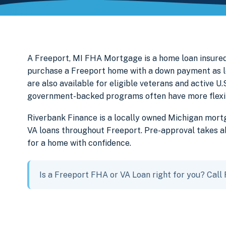
A Freeport, MI FHA Mortgage is a home loan insured
purchase a Freeport home with a down payment as l
are also available for eligible veterans and active 
government-backed programs often have more flexibl
Riverbank Finance is a locally owned Michigan mor
VA loans throughout Freeport. Pre-approval takes ab
for a home with confidence.
Is a Freeport FHA or VA Loan right for you? Call