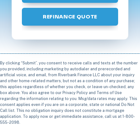
REFINANCE QUOTE
By clicking “Submit”, you consent to receive calls and texts at the number
you provided, including marketing by autodialer and prerecorded and
artificial voice, and email, from Riverbank Finance LLC about your inquiry
and other home-related matters, but not as a condition of any purchase;
this applies regardless of whether you check, or leave un-checked, any
box above. You also agree to our Privacy Policy and Terms of Use
regarding the information relating to you. Msg/data rates may apply. This
consent applies even if you are on a corporate, state or national Do Not
Call list. This no obligation inquiry does not constitute a mortgage
application. To apply now or get immediate assistance, call us at 1-800-
555-2098.