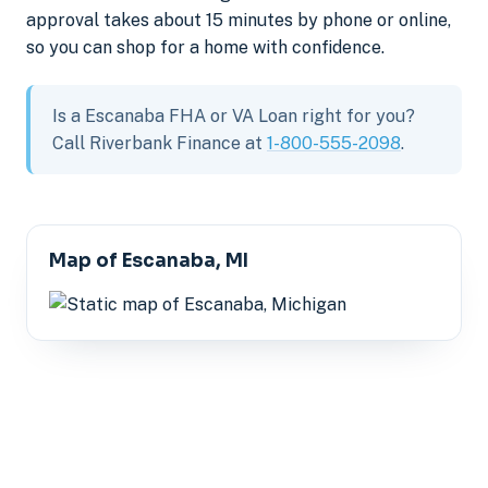
approval takes about 15 minutes by phone or online,
so you can shop for a home with confidence.
Is a Escanaba FHA or VA Loan right for you?
Call Riverbank Finance at
1-800-555-2098
.
Map of Escanaba, MI