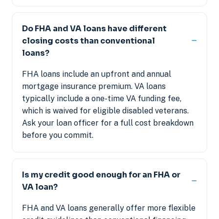
Do FHA and VA loans have different
closing costs than conventional
loans?
FHA loans include an upfront and annual
mortgage insurance premium. VA loans
typically include a one-time VA funding fee,
which is waived for eligible disabled veterans.
Ask your loan officer for a full cost breakdown
before you commit.
Is my credit good enough for an FHA or
VA loan?
FHA and VA loans generally offer more flexible