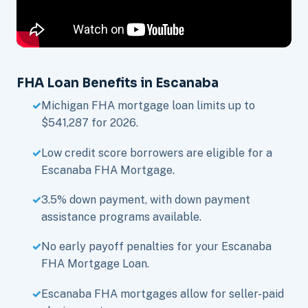
FHA Loan Benefits in Escanaba
Michigan FHA mortgage loan limits up to
$541,287 for 2026.
Low credit score borrowers are eligible for a
Escanaba FHA Mortgage.
3.5% down payment, with down payment
assistance programs available.
No early payoff penalties for your Escanaba
FHA Mortgage Loan.
Escanaba FHA mortgages allow for seller-paid