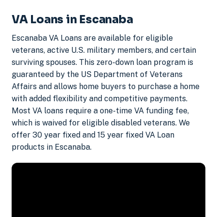
VA Loans in Escanaba
Escanaba VA Loans are available for eligible
veterans, active U.S. military members, and certain
surviving spouses. This zero-down loan program is
guaranteed by the US Department of Veterans
Affairs and allows home buyers to purchase a home
with added flexibility and competitive payments.
Most VA loans require a one-time VA funding fee,
which is waived for eligible disabled veterans. We
offer 30 year fixed and 15 year fixed VA Loan
products in Escanaba.