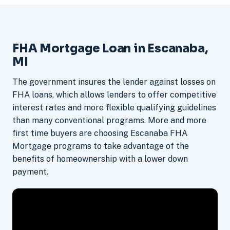
FHA Mortgage Loan in Escanaba,
MI
The government insures the lender against losses on
FHA loans, which allows lenders to offer competitive
interest rates and more flexible qualifying guidelines
than many conventional programs. More and more
first time buyers are choosing Escanaba FHA
Mortgage programs to take advantage of the
benefits of homeownership with a lower down
payment.