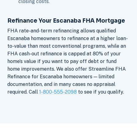
closing costs.
Refinance Your Escanaba FHA Mortgage
FHA rate-and-term refinancing allows qualified
Escanaba homeowners to refinance at a higher loan-
to-value than most conventional programs, while an
FHA cash-out refinance is capped at 80% of your
home’s value if you want to pay off debt or fund
home improvements. We also offer Streamline FHA
Refinance for Escanaba homeowners — limited
documentation, and in many cases no appraisal
required. Call
1-800-555-2098
to see if you qualify.