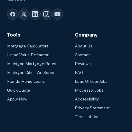
Tools
Company
Mortgage Calculators
About Us
Home Value Estimator
Contact
Michigan Mortgage Rates
Reviews
Michigan Cities We Serve
FAQ
Florida Home Loans
Loan Officer Jobs
Quick Quote
Processor Jobs
Apply Now
Accessibility
Privacy Statement
Terms of Use