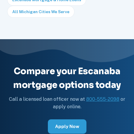
All Michigan Cities We Serve
Compare your Escanaba
mortgage options today
Call a licensed loan officer now at
800-555-2098
or
apply online.
Apply Now