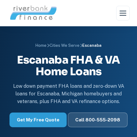
Home
Cities We Serve
Escanaba
Escanaba FHA & VA
Home Loans
Low down payment FHA loans and zero-down VA
loans for Escanaba, Michigan homebuyers and
veterans, plus FHA and VA refinance options.
Get My Free Quote
Call 800-555-2098