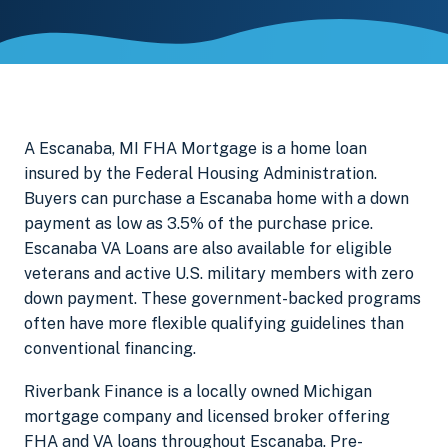
A Escanaba, MI FHA Mortgage is a home loan
insured by the Federal Housing Administration.
Buyers can purchase a Escanaba home with a down
payment as low as 3.5% of the purchase price.
Escanaba VA Loans are also available for eligible
veterans and active U.S. military members with zero
down payment. These government-backed programs
often have more flexible qualifying guidelines than
conventional financing.
Riverbank Finance is a locally owned Michigan
mortgage company and licensed broker offering
FHA and VA loans throughout Escanaba. Pre-