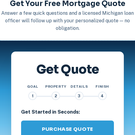
Get Your Free Mortgage Quote
Answer a few quick questions and a licensed Michigan loan
officer will follow up with your personalized quote — no
obligation.
Get Quote
GOAL
PROPERTY
DETAILS
FINISH
1
2
3
4
Get Started in Seconds:
PURCHASE QUOTE