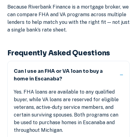
Because Riverbank Finance is a mortgage broker, we
can compare FHA and VA programs across multiple
lenders to help match you with the right fit — not just
a single bank’s rate sheet.
Frequently Asked Questions
Can I use an FHA or VA loan to buy a
home in Escanaba?
Yes. FHA loans are available to any qualified
buyer, while VA loans are reserved for eligible
veterans, active-duty service members, and
certain surviving spouses. Both programs can
be used to purchase homes in Escanaba and
throughout Michigan.