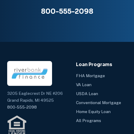
800-555-2098
Loan Programs
FHA Mortgage
VA Loan
3205 Eaglecrest Dr NE #206
USDA Loan
Grand Rapids, MI 49525
Conventional Mortgage
800-555-2098
Home Equity Loan
All Programs