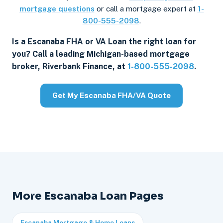
mortgage questions
or call a mortgage expert at
1-
800-555-2098
.
Is a Escanaba FHA or VA Loan the right loan for
you? Call a leading Michigan-based mortgage
broker, Riverbank Finance, at
1-800-555-2098
.
Get My Escanaba FHA/VA Quote
More Escanaba Loan Pages
Escanaba Mortgage & Home Loans