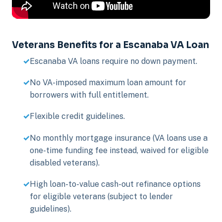
Veterans Benefits for a Escanaba VA Loan
Escanaba VA loans require no down payment.
No VA-imposed maximum loan amount for
borrowers with full entitlement.
Flexible credit guidelines.
No monthly mortgage insurance (VA loans use a
one-time funding fee instead, waived for eligible
disabled veterans).
High loan-to-value cash-out refinance options
for eligible veterans (subject to lender
guidelines).