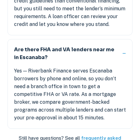
credit guidelines than conventional financing,
but you still need to meet the lender’s minimum
requirements. A loan officer can review your
credit and let you know where you stand.
Are there FHA and VA lenders near me
in Escanaba?
Yes — Riverbank Finance serves Escanaba
borrowers by phone and online, so you don’t
need a branch office in town to get a
competitive FHA or VA rate. As a mortgage
broker, we compare government-backed
programs across multiple lenders and can start
your pre-approval in about 15 minutes.
Still have questions? See all
frequently asked