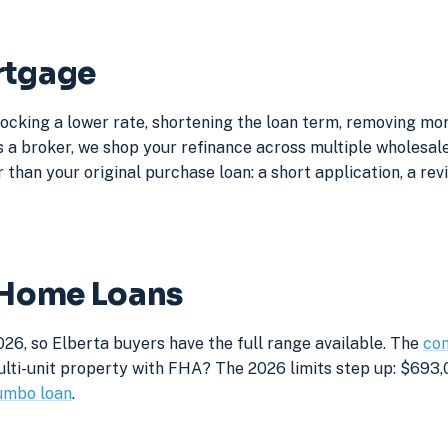
rtgage
locking a lower rate, shortening the loan term, removing mo
a broker, we shop your refinance across multiple wholesale 
 than your original purchase loan: a short application, a rev
a Home Loans
26, so Elberta buyers have the full range available. The
con
lti-unit property with FHA? The 2026 limits step up: $693,05
umbo loan
.