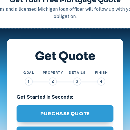
s and a licensed Michigan loan officer will follow up with 
obligation.
Get Quote
GOAL
PROPERTY
DETAILS
FINISH
1
2
3
4
Get Started in Seconds:
PURCHASE QUOTE