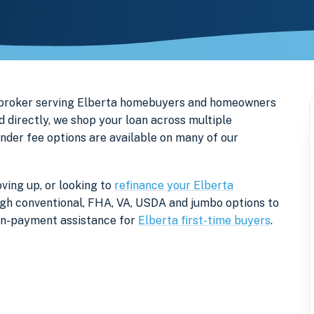
 broker serving Elberta homebuyers and homeowners
 directly, we shop your loan across multiple
ender fee options are available on many of our
ving up, or looking to
refinance your Elberta
rough conventional, FHA, VA, USDA and jumbo options to
own-payment assistance for
Elberta first-time buyers
.