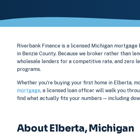
Riverbank Finance is a licensed Michigan mortgage
in Benzie County. Because we broker rather than lend
wholesale lenders for a competitive rate, and zero l
programs.
Whether you're buying your first home in Elberta, mo
mortgage
, a licensed loan officer will walk you th
find what actually fits your numbers — including d
About Elberta, Michigan