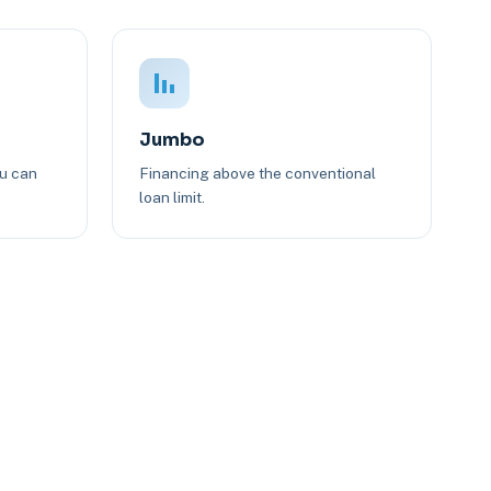
Jumbo
ou can
Financing above the conventional
loan limit.