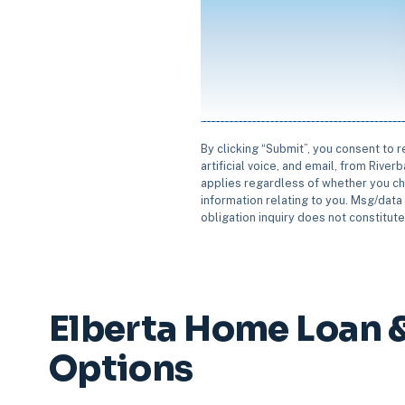
By clicking “Submit”, you consent to 
artificial voice, and email, from Rive
applies regardless of whether you ch
information relating to you. Msg/data 
obligation inquiry does not constitut
Elberta Home Loan 
Options