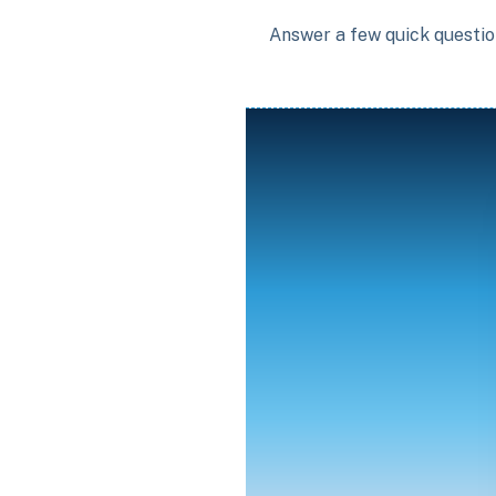
Answer a few quick question