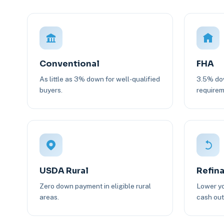
Conventional
FHA
As little as 3% down for well-qualified
3.5% dow
buyers.
requirem
USDA Rural
Refin
Zero down payment in eligible rural
Lower yo
areas.
cash out 