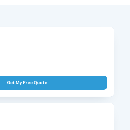
r
Get My Free Quote