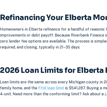
Refinancing Your Elberta Mo
Homeowners in Elberta refinance for a handful of reasons: 
improvements or debt payoff. Because Riverbank Finance is 
zero lender fee options are available. The process is simpler
required, and closing, typically in 21–35 days.
2026 Loan Limits for Elbert
Loan limits are the same across every Michigan county in 20
family home, and the
FHA loan limit
is $541,287. Buying a mu
4-unit. Need more than the conforming limit? Ask about a
j