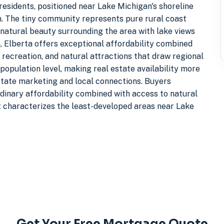
residents, positioned near Lake Michigan's shoreline
on. The tiny community represents pure rural coast
natural beauty surrounding the area with lake views
, Elberta offers exceptional affordability combined
recreation, and natural attractions that draw regional
population level, making real estate availability more
estate marketing and local connections. Buyers
ordinary affordability combined with access to natural
at characterizes the least-developed areas near Lake
Get Your Free Mortgage Quote