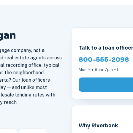
igan
Talk to a loan office
gage company, not a
nd real estate agents across
800-555-2098
al recording office, typical
Mon–Fri, 8am–7pm ET
or the neighborhood.
rta? Our loan officers
day — and unlike most
lesale lending rates with
y reach.
Why Riverbank