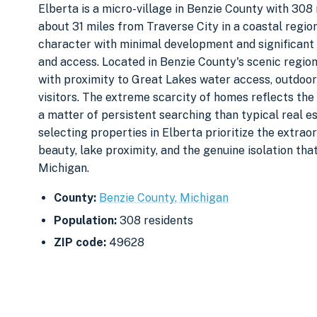
Elberta is a micro-village in Benzie County with 308 
about 31 miles from Traverse City in a coastal regi
character with minimal development and significant 
and access. Located in Benzie County's scenic region
with proximity to Great Lakes water access, outdoor 
visitors. The extreme scarcity of homes reflects the 
a matter of persistent searching than typical real 
selecting properties in Elberta prioritize the extra
beauty, lake proximity, and the genuine isolation th
Michigan.
County:
Benzie County, Michigan
Population:
308 residents
ZIP code:
49628