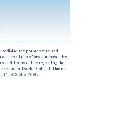
 autodialer and prerecorded and
 as a condition of any purchase; this
icy and Terms of Use regarding the
or national Do Not Call list. This no
us at 1-800-555-2098.