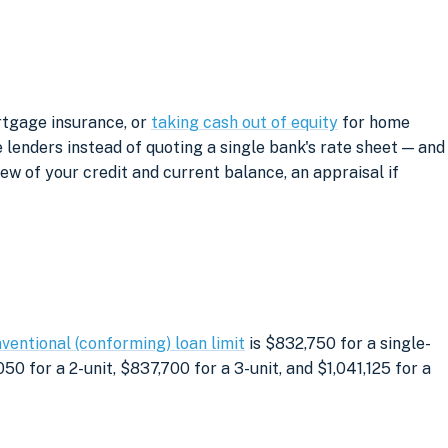
rtgage insurance, or
taking cash out of equity
for home
lenders instead of quoting a single bank's rate sheet — and
iew of your credit and current balance, an appraisal if
ventional (conforming) loan limit
is $832,750 for a single-
0 for a 2-unit, $837,700 for a 3-unit, and $1,041,125 for a