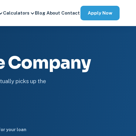
Apply Now
Calculators
Blog
About
Contact
ge Company
tually picks up the
or your loan