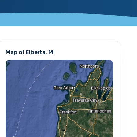
Map of Elberta, MI