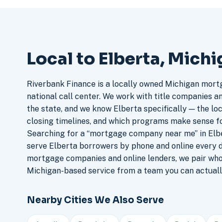
Local to Elberta, Mich
Riverbank Finance is a locally owned Michigan mort
national call center. We work with title companies a
the state, and we know Elberta specifically — the loc
closing timelines, and which programs make sense f
Searching for a “mortgage company near me” in Elbe
serve Elberta borrowers by phone and online every 
mortgage companies and online lenders, we pair who
Michigan-based service from a team you can actuall
Nearby Cities We Also Serve