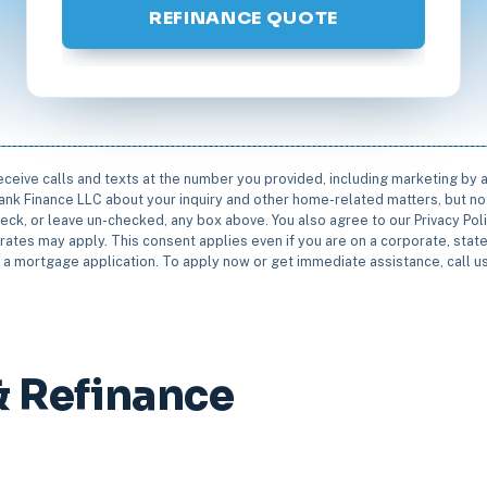
REFINANCE QUOTE
receive calls and texts at the number you provided, including marketing by
rbank Finance LLC about your inquiry and other home-related matters, but not
eck, or leave un-checked, any box above. You also agree to our Privacy Pol
rates may apply. This consent applies even if you are on a corporate, state 
e a mortgage application. To apply now or get immediate assistance, call 
& Refinance