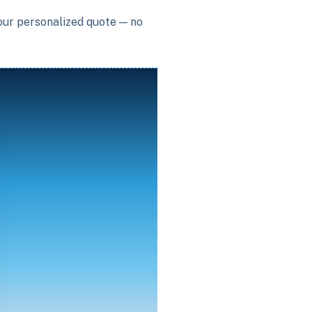
your personalized quote — no