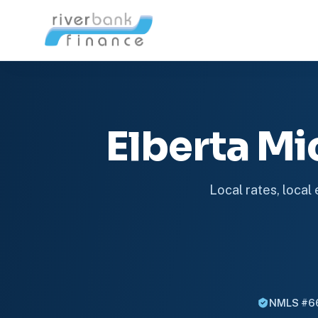
Elberta M
Local rates, local
NMLS #6