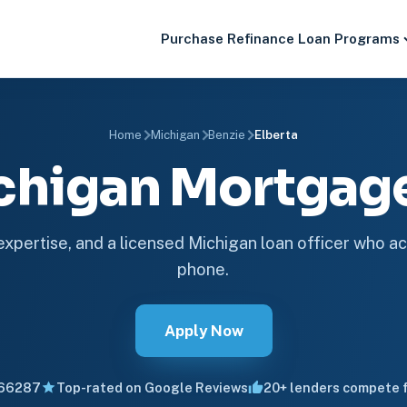
Purchase
Refinance
Loan Programs
Home
Michigan
Benzie
Elberta
ichigan Mortga
 expertise, and a licensed Michigan loan officer who ac
phone.
Apply Now
66287
Top-rated on Google Reviews
20+ lenders compete f