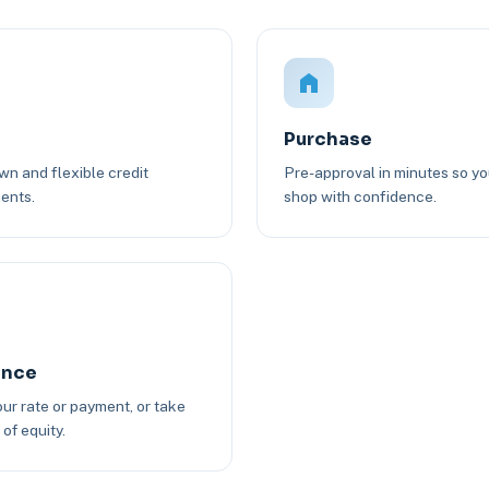
Purchase
n and flexible credit
Pre-approval in minutes so y
ents.
shop with confidence.
ance
ur rate or payment, or take
of equity.