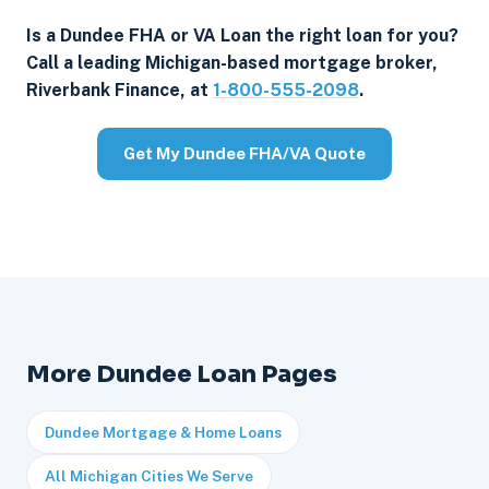
Is a Dundee FHA or VA Loan the right loan for you?
Call a leading Michigan-based mortgage broker,
Riverbank Finance, at
1-800-555-2098
.
Get My Dundee FHA/VA Quote
More Dundee Loan Pages
Dundee Mortgage & Home Loans
All Michigan Cities We Serve