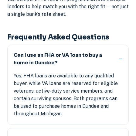
lenders to help match you with the right fit — not just
a single bank’s rate sheet.
Frequently Asked Questions
Can I use an FHA or VA loan to buy a
home in Dundee?
Yes. FHA loans are available to any qualified
buyer, while VA loans are reserved for eligible
veterans, active-duty service members, and
certain surviving spouses. Both programs can
be used to purchase homes in Dundee and
throughout Michigan.