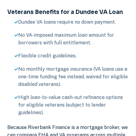
Veterans Benefits for a Dundee VA Loan
Dundee VA loans require no down payment.
No VA-imposed maximum loan amount for
borrowers with full entitlement.
Flexible credit guidelines.
No monthly mortgage insurance (VA loans use a
one-time funding fee instead, waived for eligible
disabled veterans).
High loan-to-value cash-out refinance options
for eligible veterans (subject to lender
guidelines).
Because Riverbank Finance is a mortgage broker, we
can compare FHA and VA programs across multiple