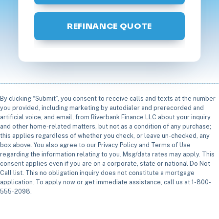
REFINANCE QUOTE
By clicking “Submit”, you consent to receive calls and texts at the number
you provided, including marketing by autodialer and prerecorded and
artificial voice, and email, from Riverbank Finance LLC about your inquiry
and other home-related matters, but not as a condition of any purchase;
this applies regardless of whether you check, or leave un-checked, any
box above. You also agree to our Privacy Policy and Terms of Use
regarding the information relating to you. Msg/data rates may apply. This
consent applies even if you are on a corporate, state or national Do Not
Call list. This no obligation inquiry does not constitute a mortgage
application. To apply now or get immediate assistance, call us at 1-800-
555-2098.