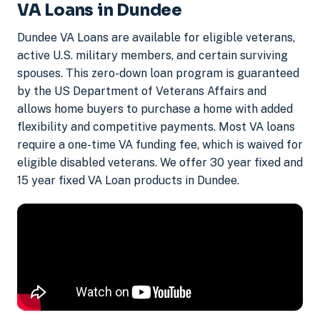
VA Loans in Dundee
Dundee VA Loans are available for eligible veterans,
active U.S. military members, and certain surviving
spouses. This zero-down loan program is guaranteed
by the US Department of Veterans Affairs and
allows home buyers to purchase a home with added
flexibility and competitive payments. Most VA loans
require a one-time VA funding fee, which is waived for
eligible disabled veterans. We offer 30 year fixed and
15 year fixed VA Loan products in Dundee.