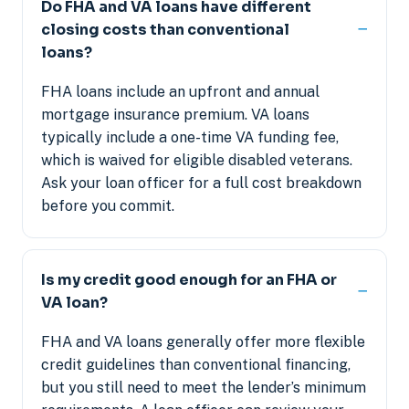
Do FHA and VA loans have different
closing costs than conventional
loans?
FHA loans include an upfront and annual
mortgage insurance premium. VA loans
typically include a one-time VA funding fee,
which is waived for eligible disabled veterans.
Ask your loan officer for a full cost breakdown
before you commit.
Is my credit good enough for an FHA or
VA loan?
FHA and VA loans generally offer more flexible
credit guidelines than conventional financing,
but you still need to meet the lender’s minimum