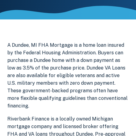
A Dundee, MI FHA Mortgage is a home loan insured
by the Federal Housing Administration. Buyers can
purchase a Dundee home with a down payment as
low as 3.5% of the purchase price. Dundee VA Loans
are also available for eligible veterans and active
U.S. military members with zero down payment.
These government-backed programs often have
more flexible qualifying guidelines than conventional
financing.
Riverbank Finance is a locally owned Michigan
mortgage company and licensed broker offering
FHA and VA loans throughout Dundee. Pre-approval