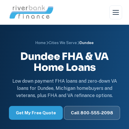
Home
Cities We Serve
Dundee
Dundee FHA & VA
Home Loans
Low down payment FHA loans and zero-down VA
loans for Dundee, Michigan homebuyers and
veterans, plus FHA and VA refinance options.
Get My Free Quote
Call 800-555-2098