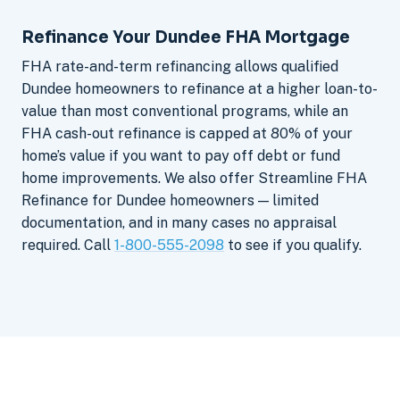
Refinance Your Dundee FHA Mortgage
FHA rate-and-term refinancing allows qualified
Dundee homeowners to refinance at a higher loan-to-
value than most conventional programs, while an
FHA cash-out refinance is capped at 80% of your
home’s value if you want to pay off debt or fund
home improvements. We also offer Streamline FHA
Refinance for Dundee homeowners — limited
documentation, and in many cases no appraisal
required. Call
1-800-555-2098
to see if you qualify.