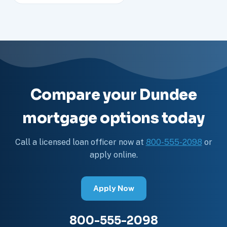
Compare your Dundee
mortgage options today
Call a licensed loan officer now at
800-555-2098
or
apply online.
Apply Now
800-555-2098