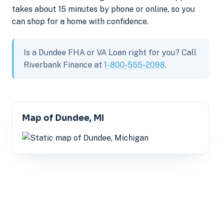
takes about 15 minutes by phone or online, so you
can shop for a home with confidence.
Is a Dundee FHA or VA Loan right for you? Call
Riverbank Finance at
1-800-555-2098
.
Map of Dundee, MI