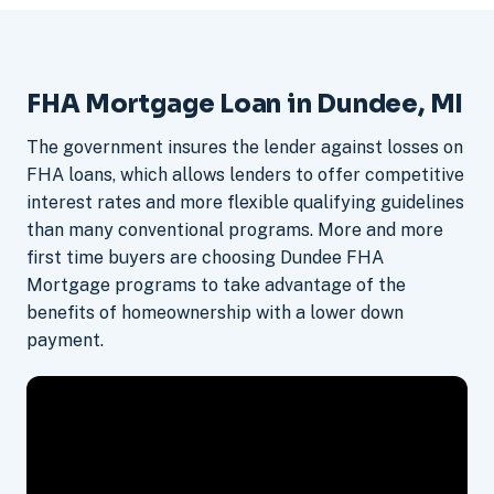
FHA Mortgage Loan in Dundee, MI
The government insures the lender against losses on
FHA loans, which allows lenders to offer competitive
interest rates and more flexible qualifying guidelines
than many conventional programs. More and more
first time buyers are choosing Dundee FHA
Mortgage programs to take advantage of the
benefits of homeownership with a lower down
payment.