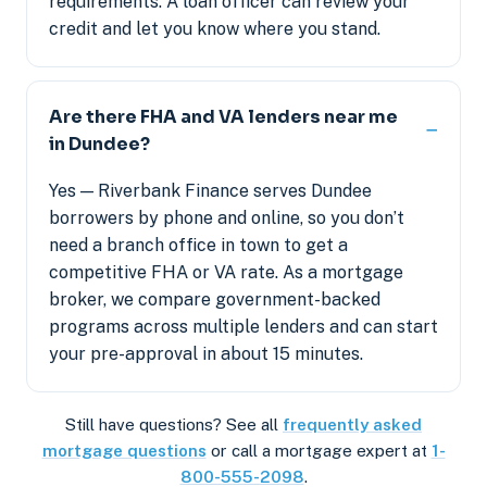
requirements. A loan officer can review your
credit and let you know where you stand.
Are there FHA and VA lenders near me
in Dundee?
Yes — Riverbank Finance serves Dundee
borrowers by phone and online, so you don’t
need a branch office in town to get a
competitive FHA or VA rate. As a mortgage
broker, we compare government-backed
programs across multiple lenders and can start
your pre-approval in about 15 minutes.
Still have questions? See all
frequently asked
mortgage questions
or call a mortgage expert at
1-
800-555-2098
.