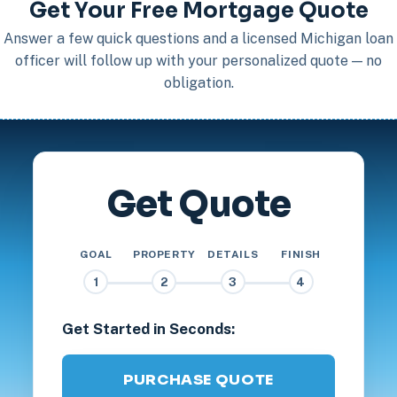
Get Your Free Mortgage Quote
Answer a few quick questions and a licensed Michigan loan
officer will follow up with your personalized quote — no
obligation.
Get Quote
GOAL
PROPERTY
DETAILS
FINISH
1
2
3
4
Get Started in Seconds:
PURCHASE QUOTE