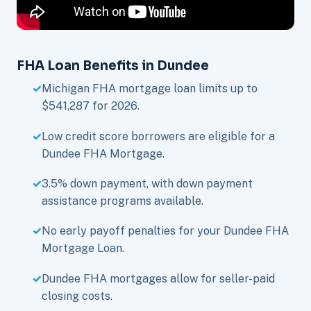
FHA Loan Benefits in Dundee
Michigan FHA mortgage loan limits up to
$541,287 for 2026.
Low credit score borrowers are eligible for a
Dundee FHA Mortgage.
3.5% down payment, with down payment
assistance programs available.
No early payoff penalties for your Dundee FHA
Mortgage Loan.
Dundee FHA mortgages allow for seller-paid
closing costs.