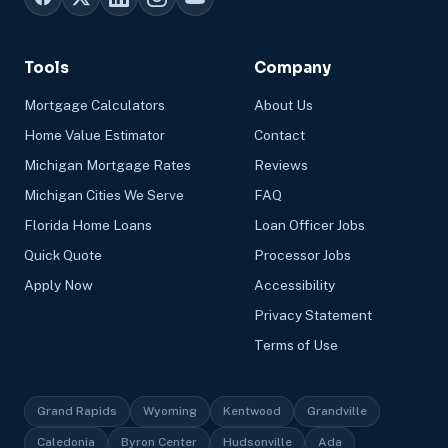
Tools
Company
Mortgage Calculators
About Us
Home Value Estimator
Contact
Michigan Mortgage Rates
Reviews
Michigan Cities We Serve
FAQ
Florida Home Loans
Loan Officer Jobs
Quick Quote
Processor Jobs
Apply Now
Accessibility
Privacy Statement
Terms of Use
Grand Rapids
Wyoming
Kentwood
Grandville
Caledonia
Byron Center
Hudsonville
Ada