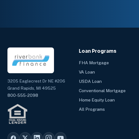
Loan Programs
FHA Mortgage
VA Loan
3205 Eaglecrest Dr NE #206
USDA Loan
Grand Rapids, MI 49525
Conventional Mortgage
800-555-2098
Home Equity Loan
All Programs