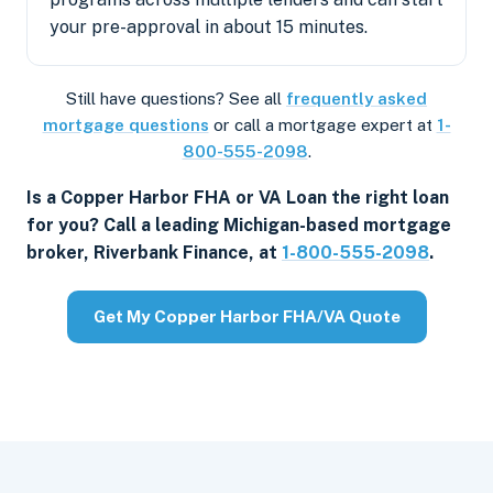
your pre-approval in about 15 minutes.
Still have questions? See all
frequently asked
mortgage questions
or call a mortgage expert at
1-
800-555-2098
.
Is a Copper Harbor FHA or VA Loan the right loan
for you? Call a leading Michigan-based mortgage
broker, Riverbank Finance, at
1-800-555-2098
.
Get My Copper Harbor FHA/VA Quote