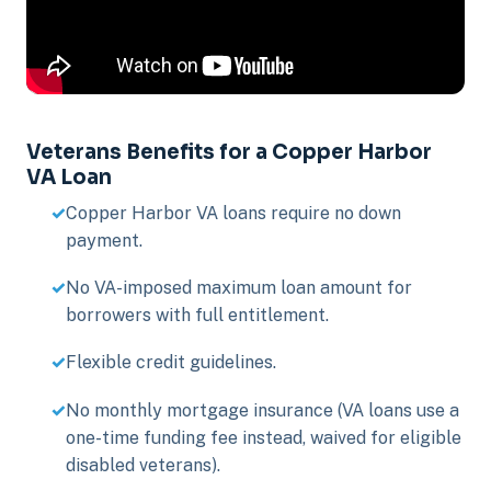
Veterans Benefits for a Copper Harbor
VA Loan
Copper Harbor VA loans require no down
payment.
No VA-imposed maximum loan amount for
borrowers with full entitlement.
Flexible credit guidelines.
No monthly mortgage insurance (VA loans use a
one-time funding fee instead, waived for eligible
disabled veterans).