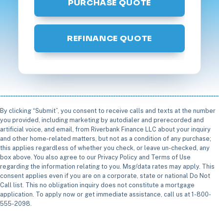
PURCHASE QUOTE
REFINANCE QUOTE
By clicking “Submit”, you consent to receive calls and texts at the number
you provided, including marketing by autodialer and prerecorded and
artificial voice, and email, from Riverbank Finance LLC about your inquiry
and other home-related matters, but not as a condition of any purchase;
this applies regardless of whether you check, or leave un-checked, any
box above. You also agree to our Privacy Policy and Terms of Use
regarding the information relating to you. Msg/data rates may apply. This
consent applies even if you are on a corporate, state or national Do Not
Call list. This no obligation inquiry does not constitute a mortgage
application. To apply now or get immediate assistance, call us at 1-800-
555-2098.