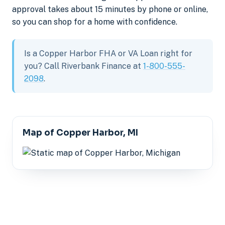
approval takes about 15 minutes by phone or online,
so you can shop for a home with confidence.
Is a Copper Harbor FHA or VA Loan right for
you? Call Riverbank Finance at
1-800-555-
2098
.
Map of Copper Harbor, MI