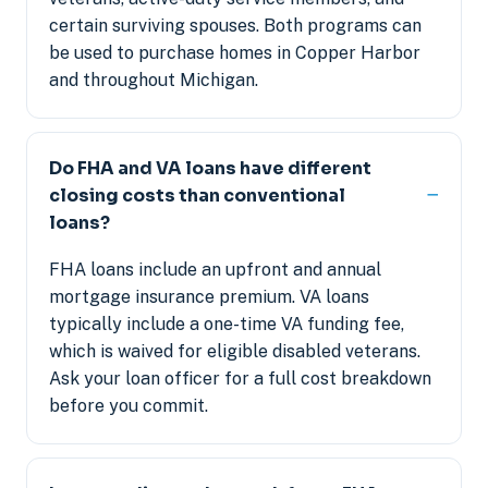
certain surviving spouses. Both programs can
be used to purchase homes in Copper Harbor
and throughout Michigan.
Do FHA and VA loans have different
closing costs than conventional
loans?
FHA loans include an upfront and annual
mortgage insurance premium. VA loans
typically include a one-time VA funding fee,
which is waived for eligible disabled veterans.
Ask your loan officer for a full cost breakdown
before you commit.