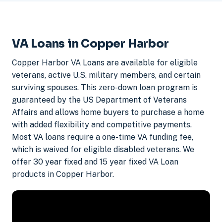
VA Loans in Copper Harbor
Copper Harbor VA Loans are available for eligible
veterans, active U.S. military members, and certain
surviving spouses. This zero-down loan program is
guaranteed by the US Department of Veterans
Affairs and allows home buyers to purchase a home
with added flexibility and competitive payments.
Most VA loans require a one-time VA funding fee,
which is waived for eligible disabled veterans. We
offer 30 year fixed and 15 year fixed VA Loan
products in Copper Harbor.