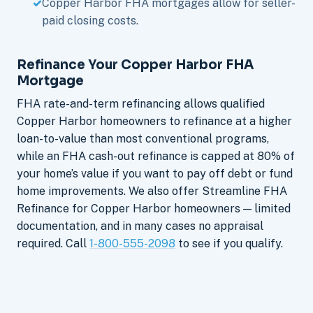
Copper Harbor FHA mortgages allow for seller-
paid closing costs.
Refinance Your Copper Harbor FHA
Mortgage
FHA rate-and-term refinancing allows qualified
Copper Harbor homeowners to refinance at a higher
loan-to-value than most conventional programs,
while an FHA cash-out refinance is capped at 80% of
your home’s value if you want to pay off debt or fund
home improvements. We also offer Streamline FHA
Refinance for Copper Harbor homeowners — limited
documentation, and in many cases no appraisal
required. Call
1-800-555-2098
to see if you qualify.