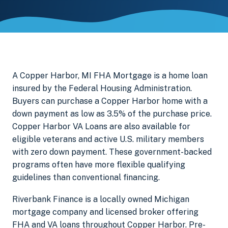
A Copper Harbor, MI FHA Mortgage is a home loan
insured by the Federal Housing Administration.
Buyers can purchase a Copper Harbor home with a
down payment as low as 3.5% of the purchase price.
Copper Harbor VA Loans are also available for
eligible veterans and active U.S. military members
with zero down payment. These government-backed
programs often have more flexible qualifying
guidelines than conventional financing.
Riverbank Finance is a locally owned Michigan
mortgage company and licensed broker offering
FHA and VA loans throughout Copper Harbor. Pre-