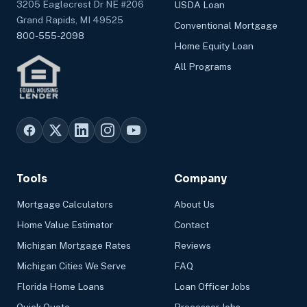
3205 Eaglecrest Dr NE #206
USDA Loan
Grand Rapids, MI 49525
Conventional Mortgage
800-555-2098
Home Equity Loan
All Programs
Tools
Company
Mortgage Calculators
About Us
Home Value Estimator
Contact
Michigan Mortgage Rates
Reviews
Michigan Cities We Serve
FAQ
Florida Home Loans
Loan Officer Jobs