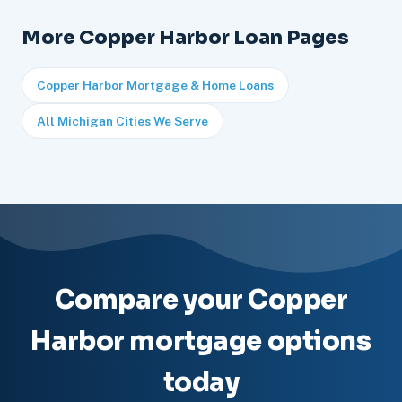
More Copper Harbor Loan Pages
Copper Harbor Mortgage & Home Loans
All Michigan Cities We Serve
Compare your Copper
Harbor mortgage options
today