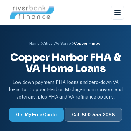
Home
Cities We Serve
Copper Harbor
Copper Harbor FHA &
VA Home Loans
Low down payment FHA loans and zero-down VA
loans for Copper Harbor, Michigan homebuyers and
veterans, plus FHA and VA refinance options.
Get My Free Quote
Call 800-555-2098