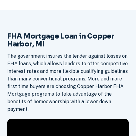
FHA Mortgage Loan in Copper
Harbor, MI
The government insures the lender against losses on
FHA loans, which allows lenders to offer competitive
interest rates and more flexible qualifying guidelines
than many conventional programs. More and more
first time buyers are choosing Copper Harbor FHA
Mortgage programs to take advantage of the
benefits of homeownership with a lower down
payment.