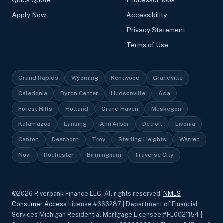
Quick Quote
Processor Jobs
Apply Now
Accessibility
Privacy Statement
Terms of Use
Grand Rapids
Wyoming
Kentwood
Grandville
Caledonia
Byron Center
Hudsonville
Ada
Forest Hills
Holland
Grand Haven
Muskegon
Kalamazoo
Lansing
Ann Arbor
Detroit
Livonia
Canton
Dearborn
Troy
Sterling Heights
Warren
Novi
Rochester
Birmingham
Traverse City
©
2026
Riverbank Finance LLC, All rights reserved.
NMLS
Consumer Access
License #666287 | Department of Financial
Services Michigan Residential Mortgage Licensee #FL0021154 |