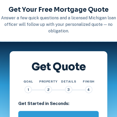
Get Your Free Mortgage Quote
Answer a few quick questions and a licensed Michigan loan
officer will follow up with your personalized quote — no
obligation.
Get Quote
GOAL
PROPERTY
DETAILS
FINISH
1
2
3
4
Get Started in Seconds: