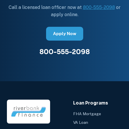
Call a licensed loan officer now at
800-555-2098
or
apply online.
Apply Now
800-555-2098
Loan Programs
FHA Mortgage
VA Loan