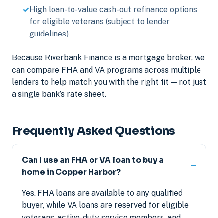
High loan-to-value cash-out refinance options
for eligible veterans (subject to lender
guidelines).
Because Riverbank Finance is a mortgage broker, we
can compare FHA and VA programs across multiple
lenders to help match you with the right fit — not just
a single bank’s rate sheet.
Frequently Asked Questions
Can I use an FHA or VA loan to buy a
home in Copper Harbor?
Yes. FHA loans are available to any qualified
buyer, while VA loans are reserved for eligible
veterans, active-duty service members, and