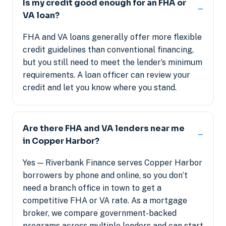
Is my credit good enough for an FHA or
VA loan?
FHA and VA loans generally offer more flexible
credit guidelines than conventional financing,
but you still need to meet the lender’s minimum
requirements. A loan officer can review your
credit and let you know where you stand.
Are there FHA and VA lenders near me
in Copper Harbor?
Yes — Riverbank Finance serves Copper Harbor
borrowers by phone and online, so you don’t
need a branch office in town to get a
competitive FHA or VA rate. As a mortgage
broker, we compare government-backed
programs across multiple lenders and can start