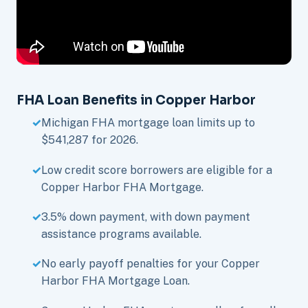
FHA Loan Benefits in Copper Harbor
Michigan FHA mortgage loan limits up to
$541,287 for 2026.
Low credit score borrowers are eligible for a
Copper Harbor FHA Mortgage.
3.5% down payment, with down payment
assistance programs available.
No early payoff penalties for your Copper
Harbor FHA Mortgage Loan.