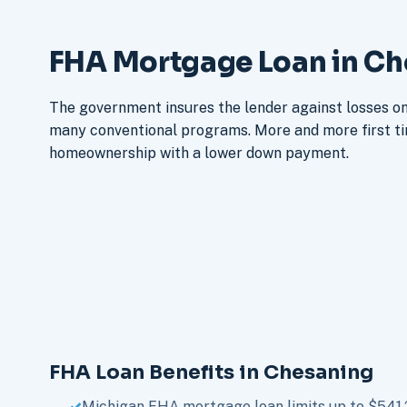
FHA Mortgage Loan in Ch
The government insures the lender against losses on 
many conventional programs. More and more first t
homeownership with a lower down payment.
FHA Loan Benefits in Chesaning
Michigan FHA mortgage loan limits up to $541,