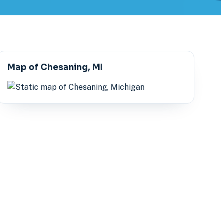
Map of Chesaning, MI