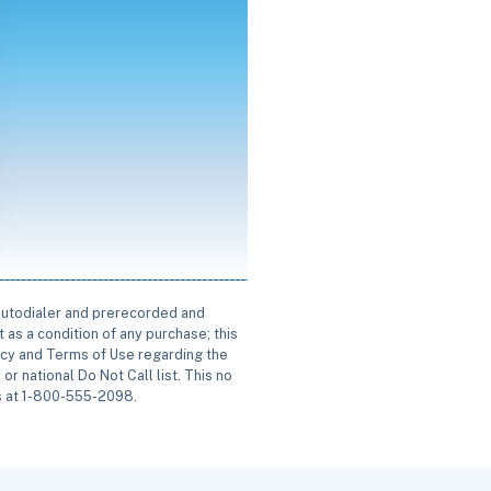
 autodialer and prerecorded and
 as a condition of any purchase; this
icy and Terms of Use regarding the
or national Do Not Call list. This no
us at 1-800-555-2098.