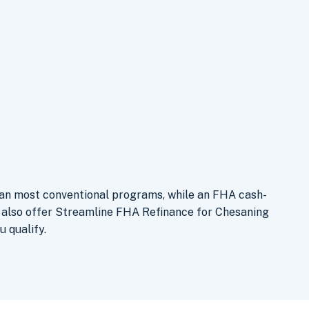
han most conventional programs, while an FHA cash-
e also offer Streamline FHA Refinance for Chesaning
u qualify.