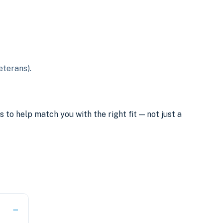
eterans).
o help match you with the right fit — not just a