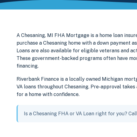
A Chesaning, MI FHA Mortgage is a home loan insure
purchase a Chesaning home with a down payment as 
Loans are also available for eligible veterans and a
These government-backed programs often have more f
financing.
Riverbank Finance is a locally owned Michigan mor
VA loans throughout Chesaning. Pre-approval takes a
for a home with confidence.
Is a Chesaning FHA or VA Loan right for you? Cal