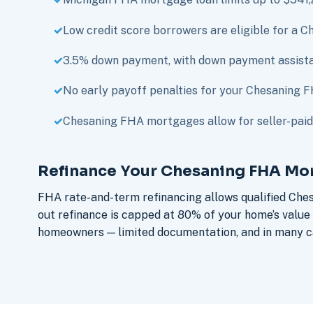
Low credit score borrowers are eligible for a
3.5% down payment, with down payment assista
No early payoff penalties for your Chesaning 
Chesaning FHA mortgages allow for seller-paid 
Refinance Your Chesaning FHA Mo
FHA rate-and-term refinancing allows qualified Che
out refinance is capped at 80% of your home’s valu
homeowners — limited documentation, and in many ca