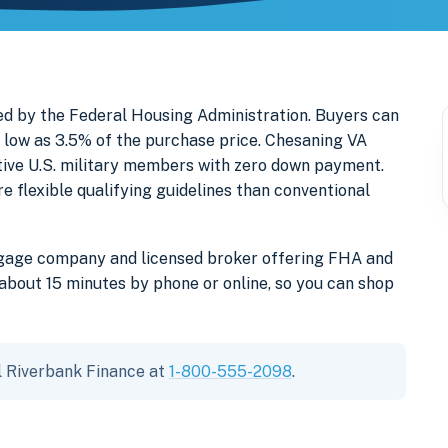
d by the Federal Housing Administration. Buyers can
low as 3.5% of the purchase price. Chesaning VA
ctive U.S. military members with zero down payment.
lexible qualifying guidelines than conventional
tgage company and licensed broker offering FHA and
bout 15 minutes by phone or online, so you can shop
l Riverbank Finance at
1-800-555-2098
.