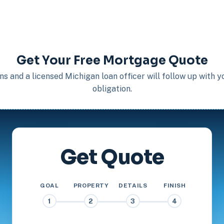
Get Your Free Mortgage Quote
s and a licensed Michigan loan officer will follow up with 
obligation.
Get Quote
GOAL
PROPERTY
DETAILS
FINISH
1
2
3
4