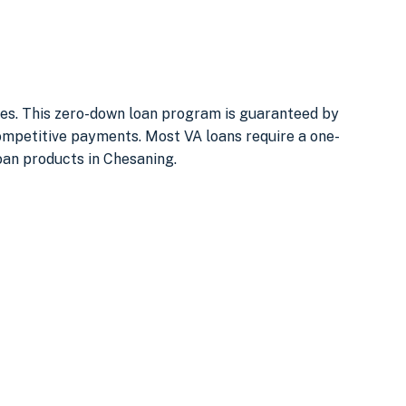
uses. This zero-down loan program is guaranteed by
ompetitive payments. Most VA loans require a one-
Loan products in Chesaning.