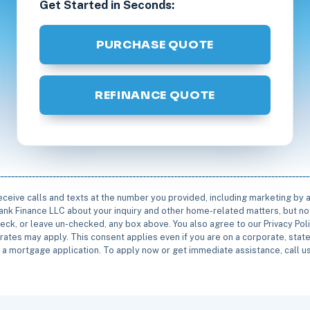
Get Started in Seconds:
PURCHASE QUOTE
REFINANCE QUOTE
receive calls and texts at the number you provided, including marketing by
rbank Finance LLC about your inquiry and other home-related matters, but not
eck, or leave un-checked, any box above. You also agree to our Privacy Pol
rates may apply. This consent applies even if you are on a corporate, state 
e a mortgage application. To apply now or get immediate assistance, call 