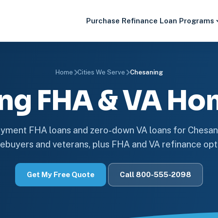
Purchase
Refinance
Loan Programs
Home
Cities We Serve
Chesaning
ng FHA & VA Ho
ment FHA loans and zero-down VA loans for Chesan
buyers and veterans, plus FHA and VA refinance opt
Get My Free Quote
Call 800-555-2098