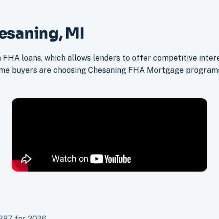
esaning, MI
FHA loans, which allows lenders to offer competitive intere
ime buyers are choosing Chesaning FHA Mortgage programs 
287 for 2026.