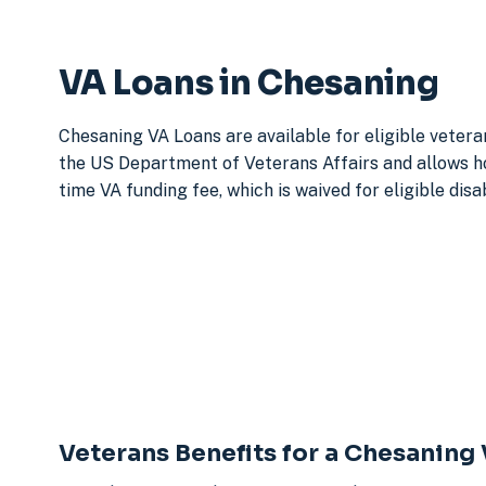
VA Loans in Chesaning
Chesaning VA Loans are available for eligible vetera
the US Department of Veterans Affairs and allows h
time VA funding fee, which is waived for eligible dis
Veterans Benefits for a Chesaning