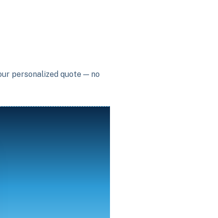
your personalized quote — no