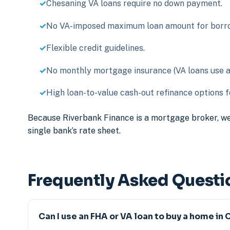
Chesaning VA loans require no down payment.
No VA-imposed maximum loan amount for borrow
Flexible credit guidelines.
No monthly mortgage insurance (VA loans use a o
High loan-to-value cash-out refinance options fo
Because Riverbank Finance is a mortgage broker, we
single bank’s rate sheet.
Frequently Asked Questi
Can I use an FHA or VA loan to buy a home in