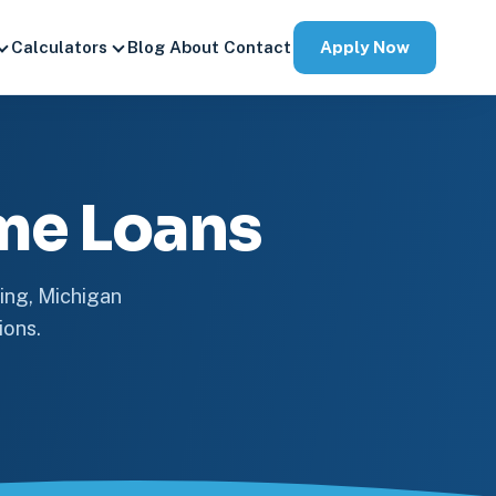
Apply Now
Calculators
Blog
About
Contact
me Loans
ing, Michigan
ions.