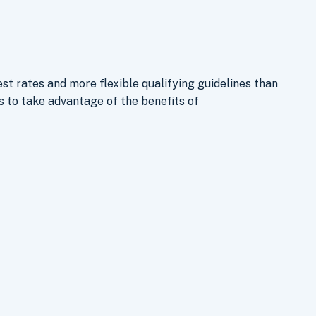
st rates and more flexible qualifying guidelines than
to take advantage of the benefits of