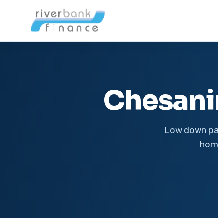
Chesani
Low down pay
home