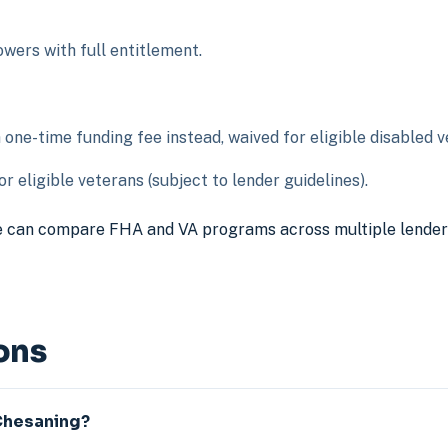
ers with full entitlement.
ne-time funding fee instead, waived for eligible disabled v
r eligible veterans (subject to lender guidelines).
 can compare FHA and VA programs across multiple lenders t
ons
 Chesaning?