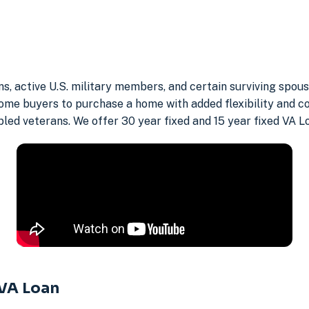
ns, active U.S. military members, and certain surviving spo
ome buyers to purchase a home with added flexibility and c
abled veterans. We offer 30 year fixed and 15 year fixed VA 
 VA Loan