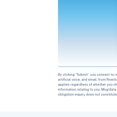
By clicking “Submit”, you consent to 
artificial voice, and email, from Rive
applies regardless of whether you ch
information relating to you. Msg/data 
obligation inquiry does not constitut