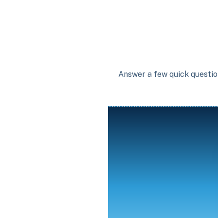
Answer a few quick question