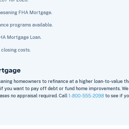
 Chesaning FHA Mortgage.
nce programs available.
FHA Mortgage Loan.
closing costs.
rtgage
saning homeowners to refinance at a higher loan-to-value t
e if you want to pay off debt or fund home improvements. W
ses no appraisal required. Call
1-800-555-2098
to see if yo