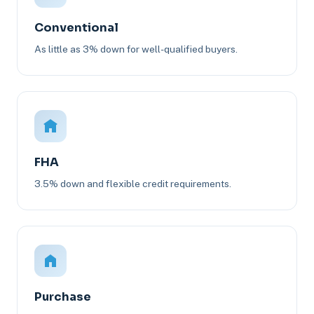
Conventional
As little as 3% down for well-qualified buyers.
FHA
3.5% down and flexible credit requirements.
Purchase