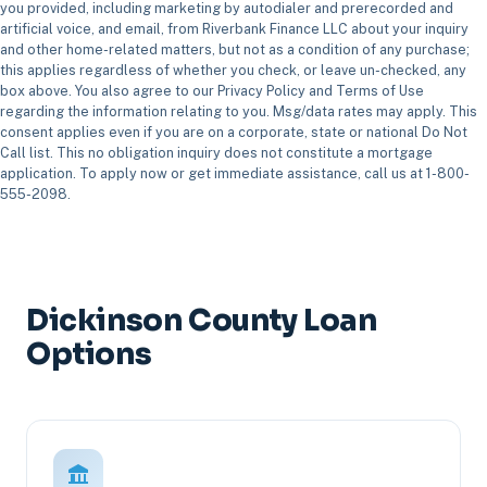
you provided, including marketing by autodialer and prerecorded and
artificial voice, and email, from Riverbank Finance LLC about your inquiry
and other home-related matters, but not as a condition of any purchase;
this applies regardless of whether you check, or leave un-checked, any
box above. You also agree to our Privacy Policy and Terms of Use
regarding the information relating to you. Msg/data rates may apply. This
consent applies even if you are on a corporate, state or national Do Not
Call list. This no obligation inquiry does not constitute a mortgage
application. To apply now or get immediate assistance, call us at 1-800-
555-2098.
Dickinson County Loan
Options