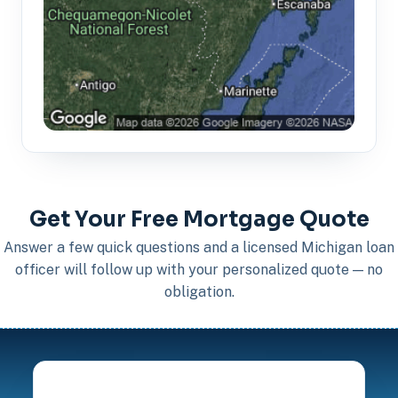
Get Your Free Mortgage Quote
Answer a few quick questions and a licensed Michigan loan
officer will follow up with your personalized quote — no
obligation.