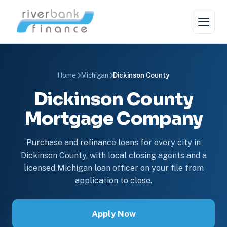
Home
Michigan
Dickinson County
Dickinson County
Mortgage Company
Purchase and refinance loans for every city in
Dickinson County, with local closing agents and a
licensed Michigan loan officer on your file from
application to close.
Apply Now