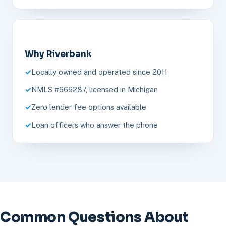
Why Riverbank
Locally owned and operated since 2011
NMLS #666287, licensed in Michigan
Zero lender fee options available
Loan officers who answer the phone
Common Questions About