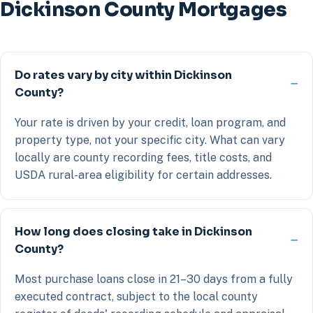
Dickinson County Mortgages
Do rates vary by city within Dickinson
County?
Your rate is driven by your credit, loan program, and
property type, not your specific city. What can vary
locally are county recording fees, title costs, and
USDA rural-area eligibility for certain addresses.
How long does closing take in Dickinson
County?
Most purchase loans close in 21–30 days from a fully
executed contract, subject to the local county