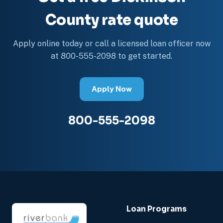
County rate quote
Apply online today or call a licensed loan officer now
at 800-555-2098 to get started.
Apply Now
800-555-2098
Loan Programs