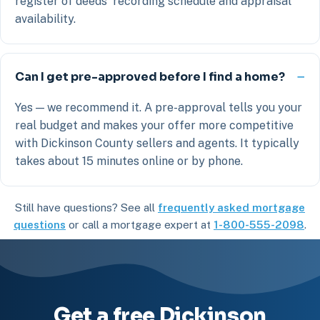
register of deeds' recording schedule and appraisal
availability.
Can I get pre-approved before I find a home?
Yes — we recommend it. A pre-approval tells you your
real budget and makes your offer more competitive
with Dickinson County sellers and agents. It typically
takes about 15 minutes online or by phone.
Still have questions? See all
frequently asked mortgage
questions
or call a mortgage expert at
1-800-555-2098
.
Get a free Dickinson