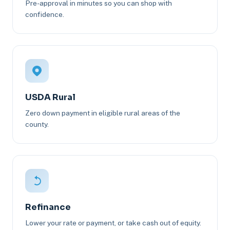
Pre-approval in minutes so you can shop with
confidence.
USDA Rural
Zero down payment in eligible rural areas of the
county.
Refinance
Lower your rate or payment, or take cash out of equity.