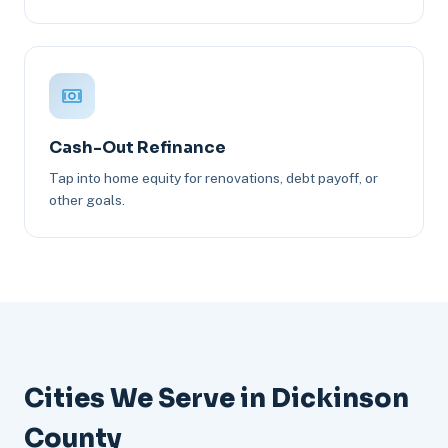
Cash-Out Refinance
Tap into home equity for renovations, debt payoff, or
other goals.
Cities We Serve in Dickinson
County