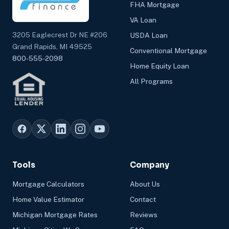
FHA Mortgage
VA Loan
3205 Eaglecrest Dr NE #206
USDA Loan
Grand Rapids, MI 49525
Conventional Mortgage
800-555-2098
Home Equity Loan
All Programs
Tools
Company
Mortgage Calculators
About Us
Home Value Estimator
Contact
Michigan Mortgage Rates
Reviews