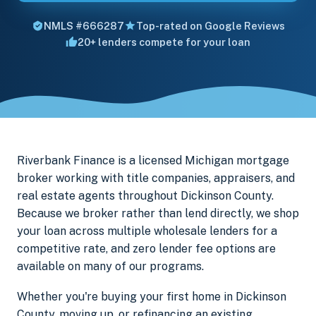
NMLS #666287
Top-rated on Google Reviews
20+ lenders compete for your loan
Riverbank Finance is a licensed Michigan mortgage
broker working with title companies, appraisers, and
real estate agents throughout Dickinson County.
Because we broker rather than lend directly, we shop
your loan across multiple wholesale lenders for a
competitive rate, and zero lender fee options are
available on many of our programs.
Whether you're buying your first home in Dickinson
County, moving up, or refinancing an existing