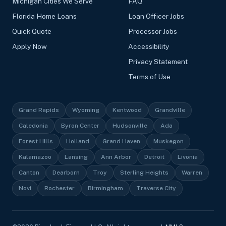
Michigan Cities We Serve
FAQ
Florida Home Loans
Loan Officer Jobs
Quick Quote
Processor Jobs
Apply Now
Accessibility
Privacy Statement
Terms of Use
Grand Rapids
Wyoming
Kentwood
Grandville
Caledonia
Byron Center
Hudsonville
Ada
Forest Hills
Holland
Grand Haven
Muskegon
Kalamazoo
Lansing
Ann Arbor
Detroit
Livonia
Canton
Dearborn
Troy
Sterling Heights
Warren
Novi
Rochester
Birmingham
Traverse City