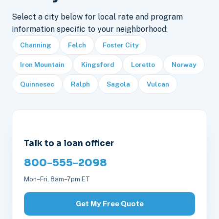
Select a city below for local rate and program
information specific to your neighborhood:
Channing
Felch
Foster City
Iron Mountain
Kingsford
Loretto
Norway
Quinnesec
Ralph
Sagola
Vulcan
Talk to a loan officer
800-555-2098
Mon–Fri, 8am–7pm ET
Get My Free Quote