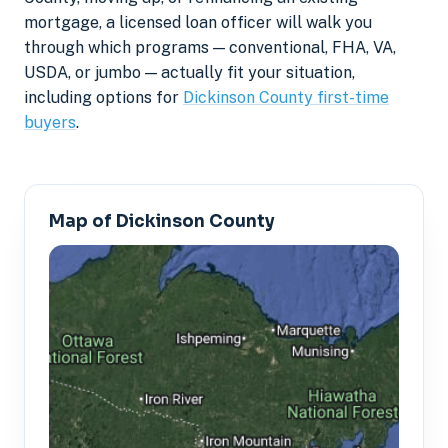
mortgage, a licensed loan officer will walk you
through which programs — conventional, FHA, VA,
USDA, or jumbo — actually fit your situation,
including options for
Dickinson County first-time
buyers
.
Map of Dickinson County