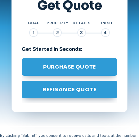
Get Quote
GOAL
PROPERTY
DETAILS
FINISH
1
2
3
4
Get Started in Seconds:
PURCHASE QUOTE
REFINANCE QUOTE
By clicking “Submit”, you consent to receive calls and texts at the number