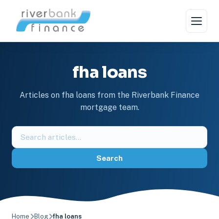
Skip
to
content
fha loans
Articles on fha loans from the Riverbank Finance
mortgage team.
Search
the
blog
Search
Home
Blog
fha loans