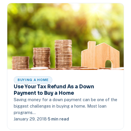
BUYING A HOME
Use Your Tax Refund As a Down
Payment to Buy a Home
Saving money for a down payment can be one of the
biggest challenges in buying a home. Most loan
programs…
January 29, 2018
·
5 min read