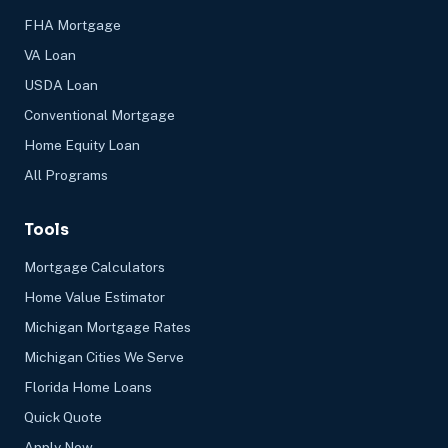
FHA Mortgage
VA Loan
USDA Loan
Conventional Mortgage
Home Equity Loan
All Programs
Tools
Mortgage Calculators
Home Value Estimator
Michigan Mortgage Rates
Michigan Cities We Serve
Florida Home Loans
Quick Quote
Apply Now