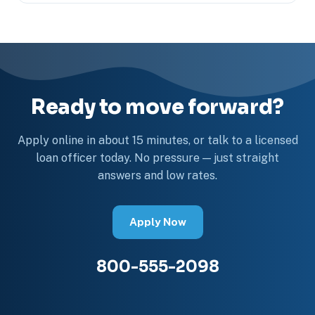
Ready to move forward?
Apply online in about 15 minutes, or talk to a licensed
loan officer today. No pressure — just straight
answers and low rates.
Apply Now
800-555-2098