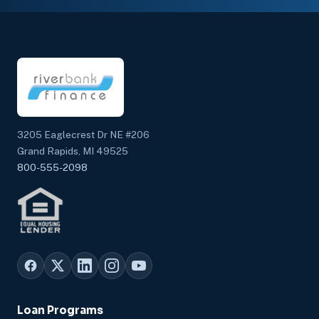
3205 Eaglecrest Dr NE #206
Grand Rapids, MI 49525
800-555-2098
Loan Programs