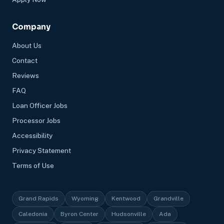
Company
About Us
Contact
Reviews
FAQ
Loan Officer Jobs
Processor Jobs
Accessibility
Privacy Statement
Terms of Use
Grand Rapids
Wyoming
Kentwood
Grandville
Caledonia
Byron Center
Hudsonville
Ada