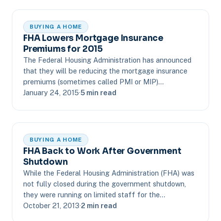
BUYING A HOME
FHA Lowers Mortgage Insurance
Premiums for 2015
The Federal Housing Administration has announced
that they will be reducing the mortgage insurance
premiums (sometimes called PMI or MIP)…
January 24, 2015
·
5 min read
BUYING A HOME
FHA Back to Work After Government
Shutdown
While the Federal Housing Administration (FHA) was
not fully closed during the government shutdown,
they were running on limited staff for the…
October 21, 2013
·
2 min read