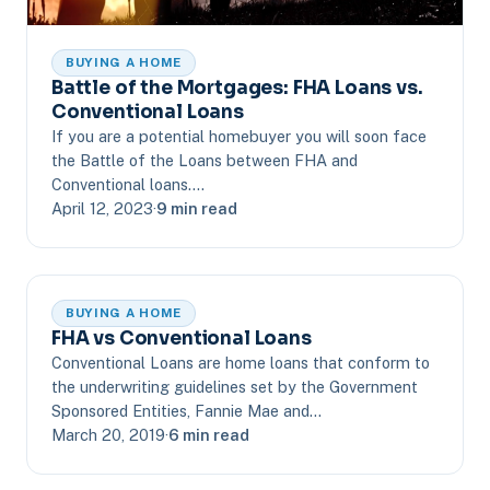
BUYING A HOME
Battle of the Mortgages: FHA Loans vs.
Conventional Loans
If you are a potential homebuyer you will soon face
the Battle of the Loans between FHA and
Conventional loans.…
April 12, 2023
·
9 min read
BUYING A HOME
FHA vs Conventional Loans
Conventional Loans are home loans that conform to
the underwriting guidelines set by the Government
Sponsored Entities, Fannie Mae and…
March 20, 2019
·
6 min read