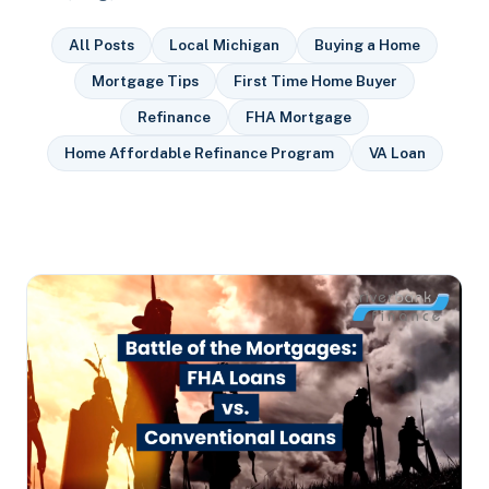
All Posts
Local Michigan
Buying a Home
Mortgage Tips
First Time Home Buyer
Refinance
FHA Mortgage
Home Affordable Refinance Program
VA Loan