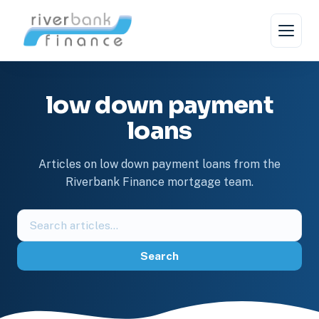
Skip
to
content
low down payment
loans
Articles on low down payment loans from the
Riverbank Finance mortgage team.
Search
the
blog
Search