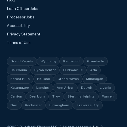
FAQ
Loan Officer Jobs
Processor Jobs
Accessibility
Privacy Statement
Terms of Use
Grand Rapids
Wyoming
Kentwood
Grandville
Caledonia
Byron Center
Hudsonville
Ada
Forest Hills
Holland
Grand Haven
Muskegon
Kalamazoo
Lansing
Ann Arbor
Detroit
Livonia
Canton
Dearborn
Troy
Sterling Heights
Warren
Novi
Rochester
Birmingham
Traverse City