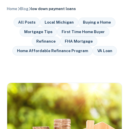
Home
Blog
low down payment loans
All Posts
Local Michigan
Buying a Home
Mortgage Tips
First Time Home Buyer
Refinance
FHA Mortgage
Home Affordable Refinance Program
VA Loan