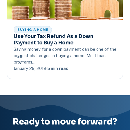
BUYING A HOME
Use Your Tax Refund As a Down
Payment to Buy a Home
Saving money for a down payment can be one of the
biggest challenges in buying a home. Most loan
programs…
January 29, 2018
·
5 min read
Ready to move forward?