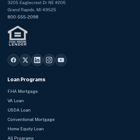
3205 Eaglecrest Dr NE #206
Grand Rapids, MI 49525
800-555-2098
Loan Programs
FHA Mortgage
VA Loan
USDA Loan
Conventional Mortgage
Home Equity Loan
All Programs