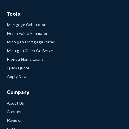
Tools
Mortgage Calculators
Home Value Estimator
Michigan Mortgage Rates
Michigan Cities We Serve
Florida Home Loans
Quick Quote
Apply Now
Company
About Us
Contact
Reviews