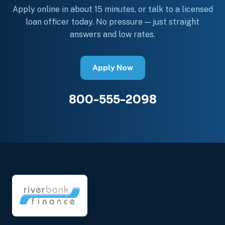
Apply online in about 15 minutes, or talk to a licensed
loan officer today. No pressure — just straight
answers and low rates.
Apply Now
800-555-2098