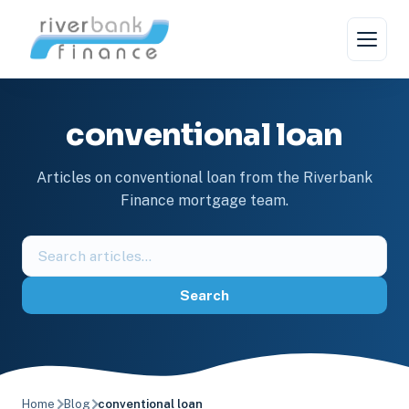
Skip
to
content
conventional loan
Articles on conventional loan from the Riverbank
Finance mortgage team.
Search
the
blog
Search
Home
Blog
conventional loan