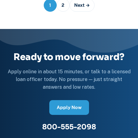
Posts
1
2
Next →
navigation
Ready to move forward?
Apply online in about 15 minutes, or talk to a licensed
loan officer today. No pressure — just straight
answers and low rates.
Apply Now
800-555-2098