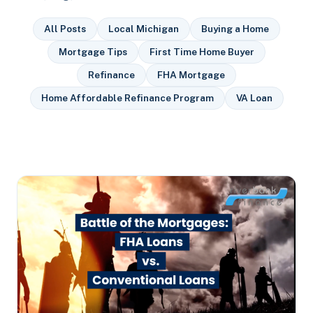
All Posts
Local Michigan
Buying a Home
Mortgage Tips
First Time Home Buyer
Refinance
FHA Mortgage
Home Affordable Refinance Program
VA Loan