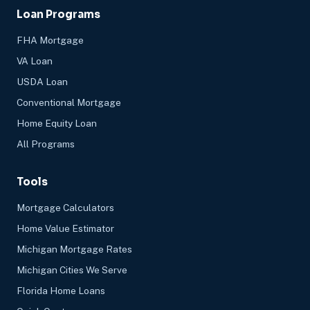
Loan Programs
FHA Mortgage
VA Loan
USDA Loan
Conventional Mortgage
Home Equity Loan
All Programs
Tools
Mortgage Calculators
Home Value Estimator
Michigan Mortgage Rates
Michigan Cities We Serve
Florida Home Loans