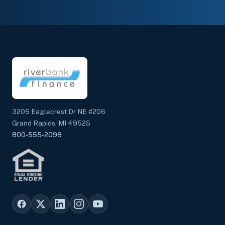
3205 Eaglecrest Dr NE #206
Grand Rapids, MI 49525
800-555-2098