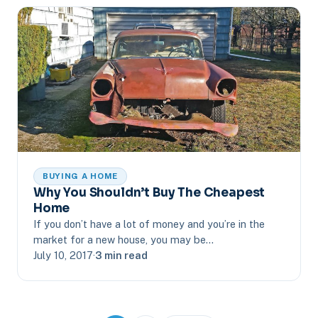
BUYING A HOME
Why You Shouldn’t Buy The Cheapest
Home
If you don’t have a lot of money and you’re in the
market for a new house, you may be…
July 10, 2017
·
3 min read