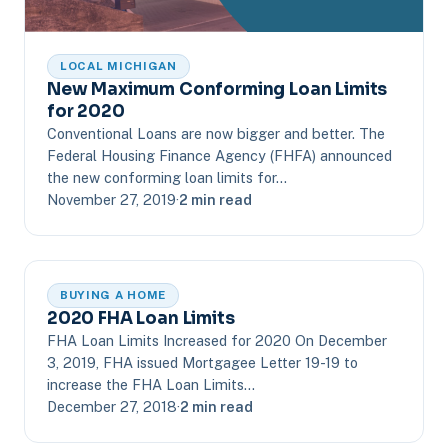
LOCAL MICHIGAN
New Maximum Conforming Loan Limits
for 2020
Conventional Loans are now bigger and better. The
Federal Housing Finance Agency (FHFA) announced
the new conforming loan limits for…
November 27, 2019
·
2 min read
BUYING A HOME
2020 FHA Loan Limits
FHA Loan Limits Increased for 2020 On December
3, 2019, FHA issued Mortgagee Letter 19-19 to
increase the FHA Loan Limits…
December 27, 2018
·
2 min read