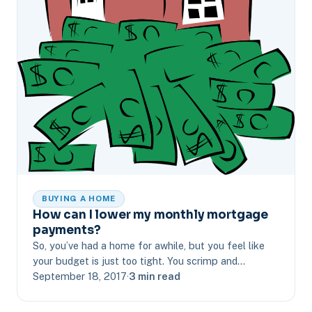
BUYING A HOME
How can I lower my monthly mortgage
payments?
So, you’ve had a home for awhile, but you feel like
your budget is just too tight. You scrimp and…
September 18, 2017
·
3 min read