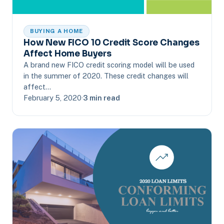
BUYING A HOME
How New FICO 10 Credit Score Changes
Affect Home Buyers
A brand new FICO credit scoring model will be used
in the summer of 2020. These credit changes will
affect…
February 5, 2020
·
3 min read