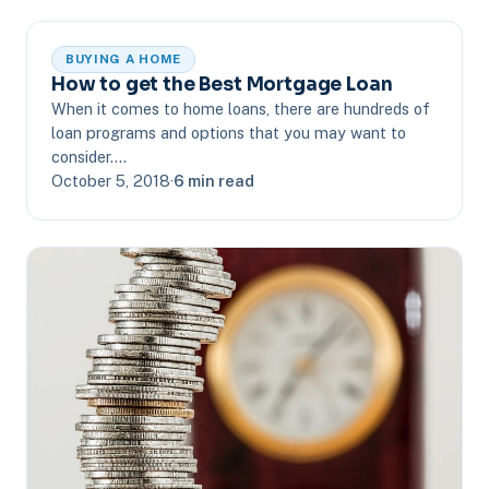
BUYING A HOME
How to get the Best Mortgage Loan
When it comes to home loans, there are hundreds of
loan programs and options that you may want to
consider.…
October 5, 2018
·
6 min read