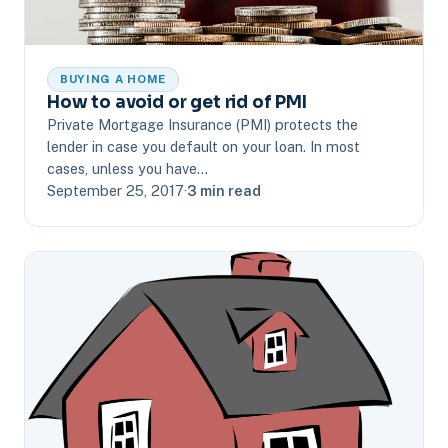
BUYING A HOME
How to avoid or get rid of PMI
Private Mortgage Insurance (PMI) protects the
lender in case you default on your loan. In most
cases, unless you have…
September 25, 2017
·
3 min read