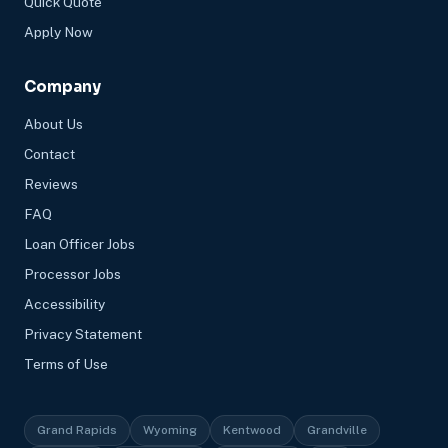
Quick Quote
Apply Now
Company
About Us
Contact
Reviews
FAQ
Loan Officer Jobs
Processor Jobs
Accessibility
Privacy Statement
Terms of Use
Grand Rapids
Wyoming
Kentwood
Grandville