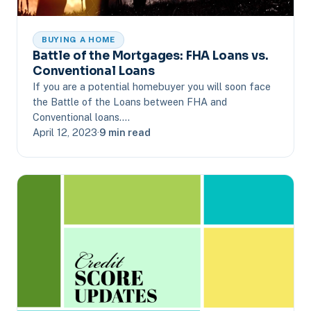
BUYING A HOME
Battle of the Mortgages: FHA Loans vs.
Conventional Loans
If you are a potential homebuyer you will soon face
the Battle of the Loans between FHA and
Conventional loans.…
April 12, 2023
·
9 min read