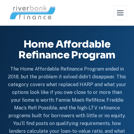
Skip
to
content
Home Affordable
Refinance Program
The Home Affordable Refinance Program ended in
2018, but the problem it solved didn’t disappear. This
category covers what replaced HARP and what your
options look like if you owe close to or more than
your home is worth: Fannie Mae’s RefiNow, Freddie
Mac’s Refi Possible, and the high-LTV refinance
programs built for borrowers with little or no equity.
You’ll find posts on qualifying requirements, how
lenders calculate your loan-to-value ratio, and what