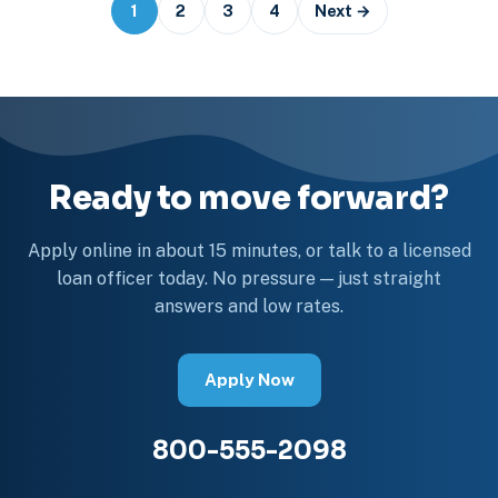
Posts
1
2
3
4
Next →
navigation
Ready to move forward?
Apply online in about 15 minutes, or talk to a licensed
loan officer today. No pressure — just straight
answers and low rates.
Apply Now
800-555-2098