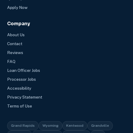
Apply Now
Company
About Us
Contact
Reviews
FAQ
Loan Officer Jobs
Processor Jobs
Accessibility
Privacy Statement
Terms of Use
Grand Rapids
Wyoming
Kentwood
Grandville