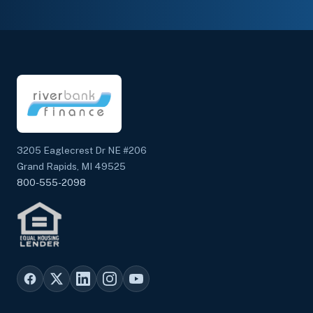
3205 Eaglecrest Dr NE #206
Grand Rapids, MI 49525
800-555-2098