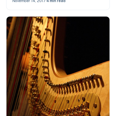
November 14, 2017
·
4 min read