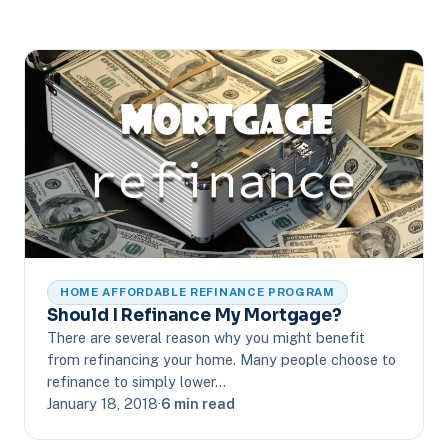
HOME AFFORDABLE REFINANCE PROGRAM
Should I Refinance My Mortgage?
There are several reason why you might benefit
from refinancing your home. Many people choose to
refinance to simply lower…
January 18, 2018
·
6 min read