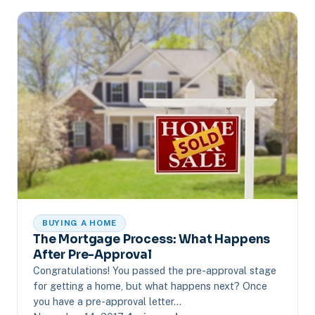
BUYING A HOME
The Mortgage Process: What Happens
After Pre-Approval
Congratulations! You passed the pre-approval stage
for getting a home, but what happens next? Once
you have a pre-approval letter…