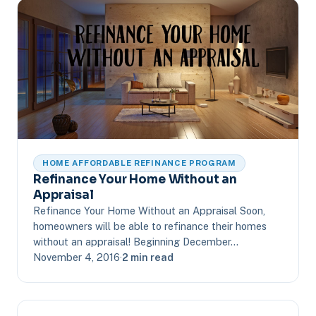
HOME AFFORDABLE REFINANCE PROGRAM
Refinance Your Home Without an
Appraisal
Refinance Your Home Without an Appraisal Soon,
homeowners will be able to refinance their homes
without an appraisal! Beginning December…
November 4, 2016
·
2 min read