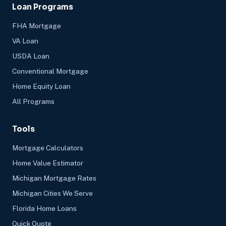
Loan Programs
FHA Mortgage
VA Loan
USDA Loan
Conventional Mortgage
Home Equity Loan
All Programs
Tools
Mortgage Calculators
Home Value Estimator
Michigan Mortgage Rates
Michigan Cities We Serve
Florida Home Loans
Quick Quote