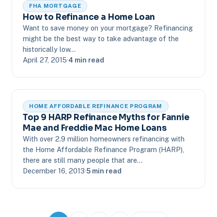
FHA MORTGAGE
How to Refinance a Home Loan
Want to save money on your mortgage? Refinancing
might be the best way to take advantage of the
historically low…
April 27, 2015
·
4 min read
HOME AFFORDABLE REFINANCE PROGRAM
Top 9 HARP Refinance Myths for Fannie
Mae and Freddie Mac Home Loans
With over 2.9 million homeowners refinancing with
the Home Affordable Refinance Program (HARP),
there are still many people that are…
December 16, 2013
·
5 min read