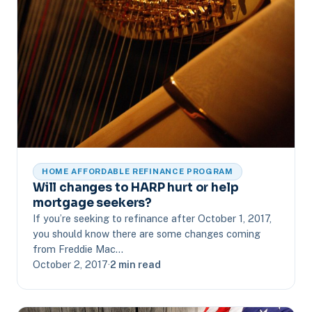
HOME AFFORDABLE REFINANCE PROGRAM
Will changes to HARP hurt or help
mortgage seekers?
If you’re seeking to refinance after October 1, 2017,
you should know there are some changes coming
from Freddie Mac…
October 2, 2017
·
2 min read