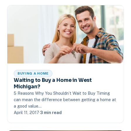
BUYING A HOME
Waiting to Buy a Home in West
Michigan?
5 Reasons Why You Shouldn’t Wait to Buy Timing
can mean the difference between getting a home at
a good value…
April 11, 2017
·
3 min read