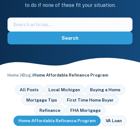
to do if none of these fit your situation.
Search
the
blog
Search
Home
Blog
Home Affordable Refinance Program
All Posts
Local Michigan
Buying a Home
Mortgage Tips
First Time Home Buyer
Refinance
FHA Mortgage
Home Affordable Refinance Program
VA Loan