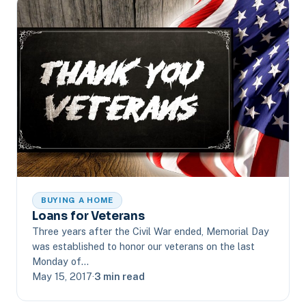
BUYING A HOME
Loans for Veterans
Three years after the Civil War ended, Memorial Day
was established to honor our veterans on the last
Monday of…
May 15, 2017
·
3 min read