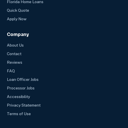
Florida Home Loans
Quick Quote
Apply Now
Company
About Us
Contact
Reviews
FAQ
Loan Officer Jobs
Processor Jobs
Accessibility
Privacy Statement
Terms of Use