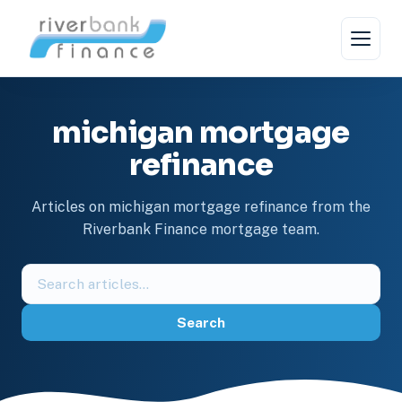
Skip
to
content
michigan mortgage
refinance
Articles on michigan mortgage refinance from the
Riverbank Finance mortgage team.
Search
the
blog
Search