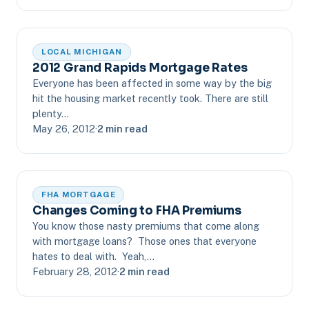
LOCAL MICHIGAN
2012 Grand Rapids Mortgage Rates
Everyone has been affected in some way by the big
hit the housing market recently took. There are still
plenty…
May 26, 2012
·
2 min read
FHA MORTGAGE
Changes Coming to FHA Premiums
You know those nasty premiums that come along
with mortgage loans? Those ones that everyone
hates to deal with. Yeah,…
February 28, 2012
·
2 min read