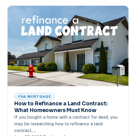
FHA MORTGAGE
How to Refinance a Land Contract:
What Homeowners Must Know
If you bought a home with a contract for deed, you
may be researching how to refinance a land
contract.…