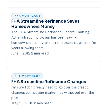
FHA MORTGAGE
FHA Streamline Refinance Saves
Homeowners Money
The FHA Streamline Refinance (Federal Housing
Administration) program has been saving
homeowners money on their mortgage payments for
years allowing them…
June 1, 2012
·
2 min read
FHA MORTGAGE
FHA Streamline Refinance Changes
I’m sure I don’t really need to go over the drastic
changes our housing market has witnessed over the
past…
May 30, 2012
·
2 min read