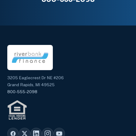
3205 Eaglecrest Dr NE #206
Grand Rapids, MI 49525
800-555-2098