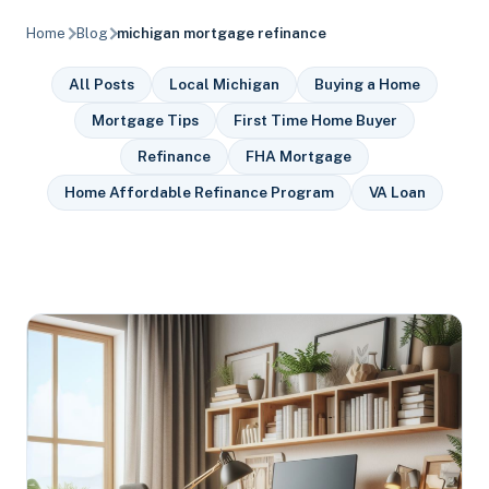
Home
Blog
michigan mortgage refinance
All Posts
Local Michigan
Buying a Home
Mortgage Tips
First Time Home Buyer
Refinance
FHA Mortgage
Home Affordable Refinance Program
VA Loan