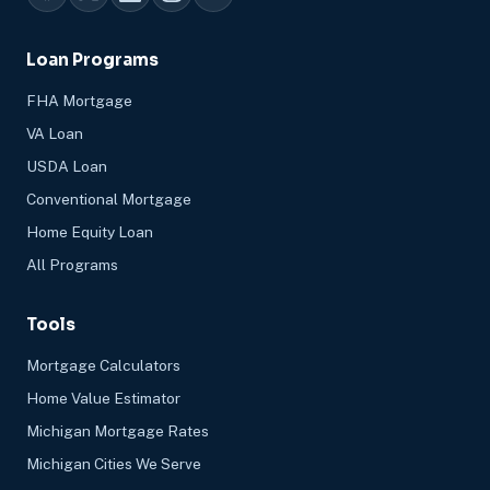
Loan Programs
FHA Mortgage
VA Loan
USDA Loan
Conventional Mortgage
Home Equity Loan
All Programs
Tools
Mortgage Calculators
Home Value Estimator
Michigan Mortgage Rates
Michigan Cities We Serve