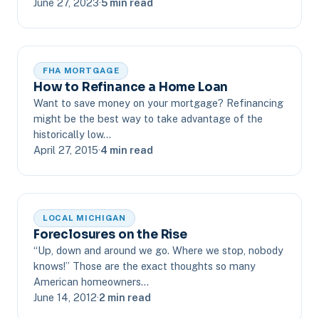
June 27, 2023
·
5 min read
FHA MORTGAGE
How to Refinance a Home Loan
Want to save money on your mortgage? Refinancing
might be the best way to take advantage of the
historically low…
April 27, 2015
·
4 min read
LOCAL MICHIGAN
Foreclosures on the Rise
“Up, down and around we go. Where we stop, nobody
knows!” Those are the exact thoughts so many
American homeowners…
June 14, 2012
·
2 min read