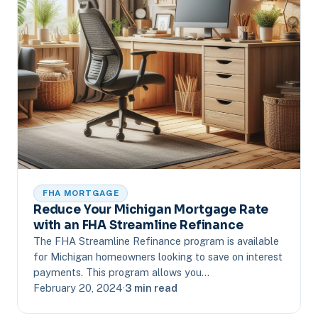
FHA MORTGAGE
Reduce Your Michigan Mortgage Rate
with an FHA Streamline Refinance
The FHA Streamline Refinance program is available
for Michigan homeowners looking to save on interest
payments. This program allows you…
February 20, 2024
·
3 min read