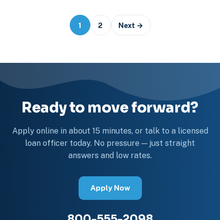
Posts
1
2
Next →
navigation
Ready to move forward?
Apply online in about 15 minutes, or talk to a licensed
loan officer today. No pressure — just straight
answers and low rates.
Apply Now
800-555-2098