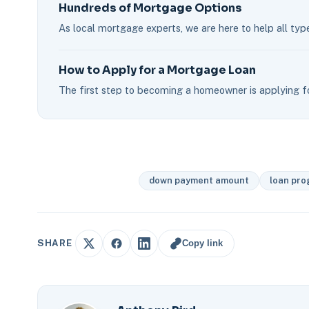
Hundreds of Mortgage Options
As local mortgage experts, we are here to help all typ
How to Apply for a Mortgage Loan
The first step to becoming a homeowner is applying fo
down payment amount
loan pr
Copy link
SHARE