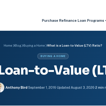
Purchase
Refinance
Loan Programs
Home
Blog
Buying a Home
What is a Loan-to-Value (LTV) Ratio?
BUYING A HOME
 Loan-to-Value (L
Anthony Bird
·
September 1, 2016
·
Updated
August 3, 2026
·
2 min 