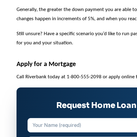
Generally, the greater the down payment you are able to p
changes happen in increments of 5%, and when you rea
Still unsure? Have a specific scenario you’d like to run 
for you and your situation.
Apply for a Mortgage
Call Riverbank today at 1-800-555-2098 or apply online 
Request Home Loan