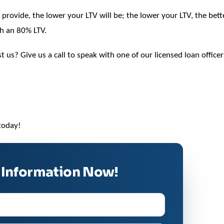
rovide, the lower your LTV will be; the lower your LTV, the bett
ch an 80% LTV.
past us? Give us a call to speak with one of our licensed loan of
today!
 Information Now!