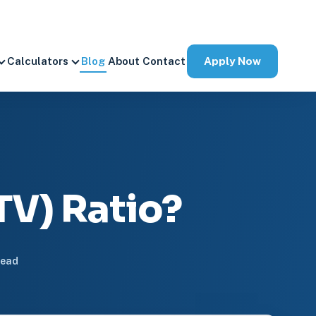
Apply Now
Calculators
Blog
About
Contact
TV) Ratio?
read