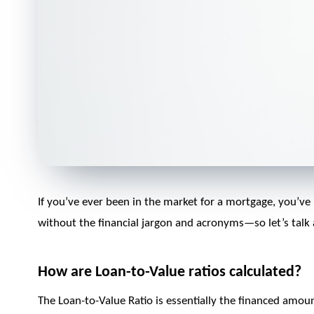
If you’ve ever been in the market for a mortgage, you’ve 
without the financial jargon and acronyms—so let’s talk
How are Loan-to-Value ratios calculated?
The Loan-to-Value Ratio is essentially the financed amou