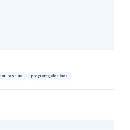
oan to value
program guidelines