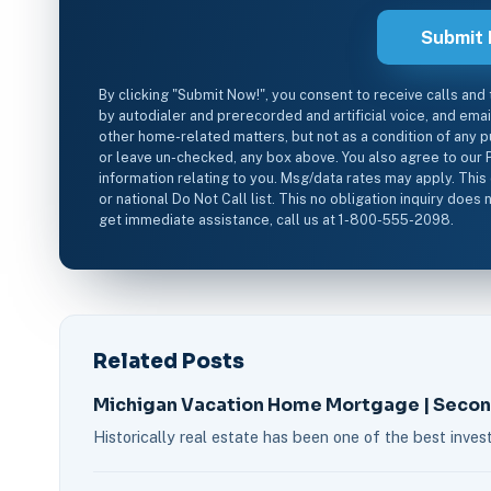
By clicking "Submit Now!", you consent to receive calls and
by autodialer and prerecorded and artificial voice, and ema
other home-related matters, but not as a condition of any p
or leave un-checked, any box above. You also agree to our 
information relating to you. Msg/data rates may apply. This
or national Do Not Call list. This no obligation inquiry doe
get immediate assistance, call us at 1-800-555-2098.
Related Posts
Michigan Vacation Home Mortgage | Seco
Historically real estate has been one of the best inv