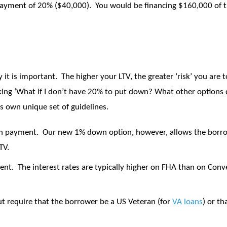
payment of 20% ($40,000).
You would be financing $160,000 of t
 it is important.
The higher your LTV, the greater ‘risk’ you are 
ing ‘What if I don’t have 20% to put down? What other options d
s own unique set of guidelines.
wn payment.
Our new 1% down option, however, allows the borro
TV.
ent.
The interest rates are typically higher on FHA than on Conv
 require that the borrower be a US Veteran (for
VA loans
) or th