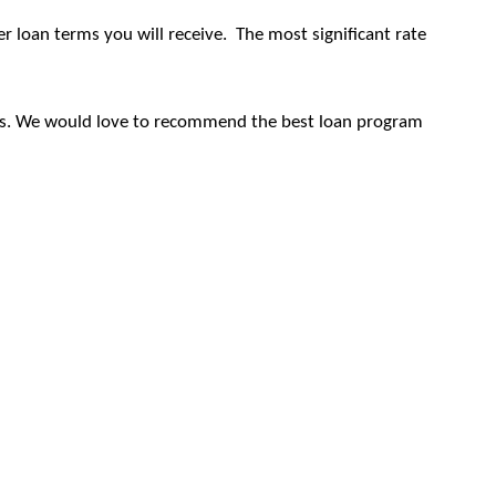
er loan terms you will receive.
The most significant rate
ficers. We would love to recommend the best loan program