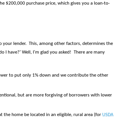
he $200,000 purchase price, which gives you a loan-to-
to your lender.
This, among other factors, determines the
o I have?’ Well, I’m glad you asked!
There are many
wer to put only 1% down and we contribute the other
entional, but are more forgiving of borrowers with lower
at the home be located in an eligible, rural area (for
USDA