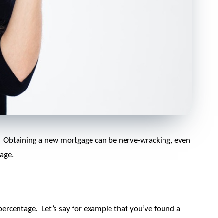
.
Obtaining a new mortgage can be nerve-wracking, even
age.
 percentage.
Let’s say for example that you’ve found a