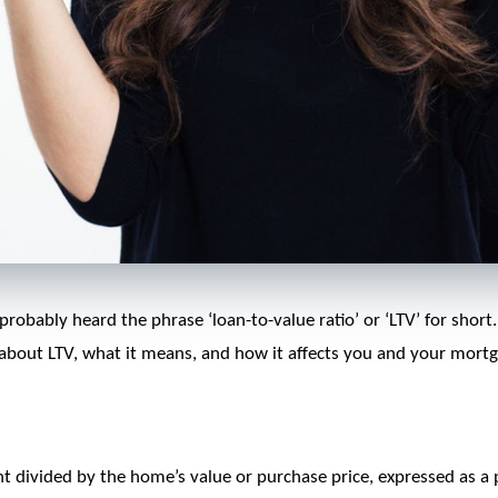
probably heard the phrase ‘loan-to-value ratio’ or ‘LTV’ for short
 about LTV, what it means, and how it affects you and your mortg
nt divided by the home’s value or purchase price, expressed as a