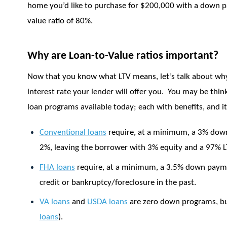
home you’d like to purchase for $200,000 with a down 
value ratio of 80%.
Why are Loan-to-Value ratios important?
Now that you know what LTV means, let’s talk about why
interest rate your lender will offer you.
You may be think
loan programs available today; each with benefits, and it
Conventional loans
require, at a minimum, a 3% do
2%, leaving the borrower with 3% equity and a 97% L
FHA loans
require, at a minimum, a 3.5% down paym
credit or bankruptcy/foreclosure in the past.
VA loans
and
USDA loans
are zero down programs, but
loans
).