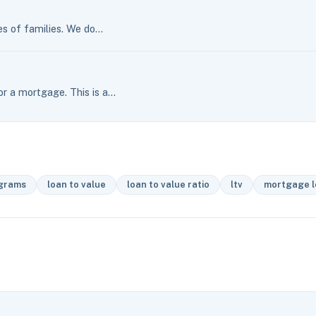
es of families. We do…
r a mortgage. This is a…
ograms
loan to value
loan to value ratio
ltv
mortgage l