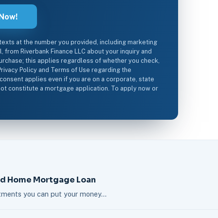
 texts at the number you provided, including marketing
il, from Riverbank Finance LLC about your inquiry and
urchase; this applies regardless of whether you check,
Privacy Policy and Terms of Use regarding the
 consent applies even if you are on a corporate, state
s not constitute a mortgage application. To apply now or
nd Home Mortgage Loan
estments you can put your money…