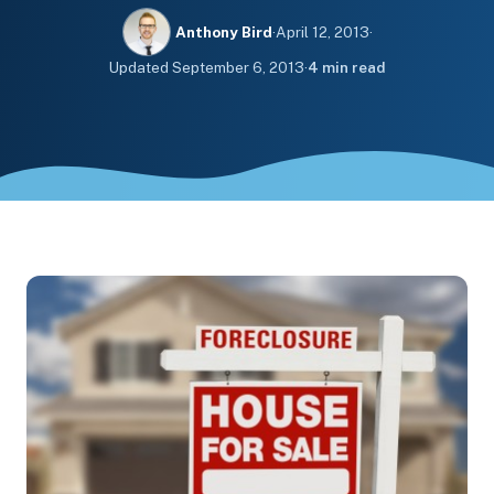
Anthony Bird
·
April 12, 2013
·
Updated
September 6, 2013
·
4 min read