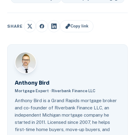
Copy link
SHARE
Anthony Bird
Mortgage Expert · Riverbank Finance LLC
Anthony Bird is a Grand Rapids mortgage broker
and co-founder of Riverbank Finance LLC, an
independent Michigan mortgage company he
started in 2011. Licensed since 2007, he helps
first-time home buyers, move-up buyers, and