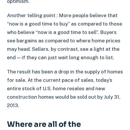
optimism.
Another telling point : More people believe that
“now is a good time to buy” as compared to those
who believe “now is a good time to sell”. Buyers
see bargains as compared to where home prices
may head. Sellers, by contrast, see a light at the
end — if they can just wait long enough to list.
The result has been a drop in the supply of homes
for sale. At the current pace of sales, today’s
entire stock of U.S. home resales and new
construction homes would be sold out by July 31,
2013.
Where are all of the