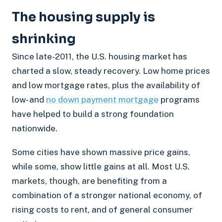
The housing supply is
shrinking
Since late-2011, the U.S. housing market has
charted a slow, steady recovery. Low home prices
and low mortgage rates, plus the availability of
low- and
no down payment mortgage
programs
have helped to build a strong foundation
nationwide.
Some cities have shown massive price gains,
while some, show little gains at all. Most U.S.
markets, though, are benefiting from a
combination of a stronger national economy, of
rising costs to rent, and of general consumer