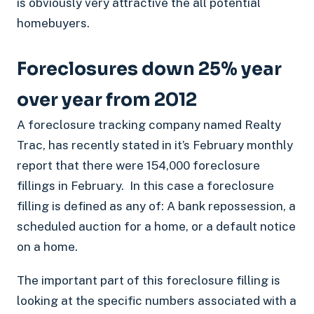
is obviously very attractive the all potential
homebuyers.
Foreclosures down 25% year
over year from 2012
A foreclosure tracking company named Realty
Trac, has recently stated in it’s February monthly
report that there were 154,000 foreclosure
fillings in February. In this case a foreclosure
filling is defined as any of: A bank repossession, a
scheduled auction for a home, or a default notice
on a home.
The important part of this foreclosure filling is
looking at the specific numbers associated with a