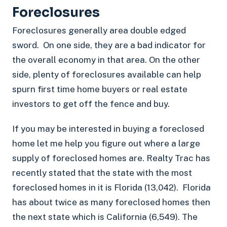
Foreclosures
Foreclosures generally area double edged
sword. On one side, they are a bad indicator for
the overall economy in that area. On the other
side, plenty of foreclosures available can help
spurn first time home buyers or real estate
investors to get off the fence and buy.
If you may be interested in buying a foreclosed
home let me help you figure out where a large
supply of foreclosed homes are. Realty Trac has
recently stated that the state with the most
foreclosed homes in it is Florida (13,042). Florida
has about twice as many foreclosed homes then
the next state which is California (6,549). The