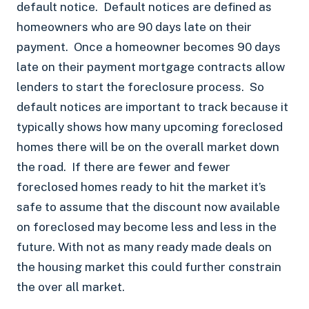
default notice. Default notices are defined as
homeowners who are 90 days late on their
payment. Once a homeowner becomes 90 days
late on their payment mortgage contracts allow
lenders to start the foreclosure process. So
default notices are important to track because it
typically shows how many upcoming foreclosed
homes there will be on the overall market down
the road. If there are fewer and fewer
foreclosed homes ready to hit the market it’s
safe to assume that the discount now available
on foreclosed may become less and less in the
future. With not as many ready made deals on
the housing market this could further constrain
the over all market.