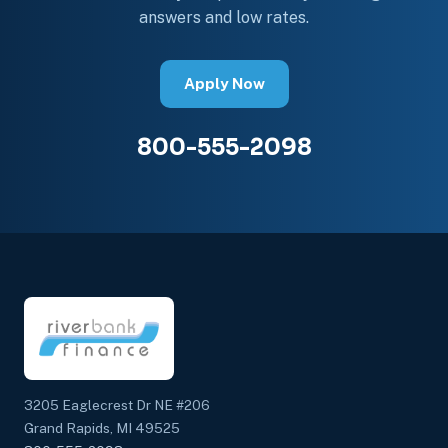
answers and low rates.
Apply Now
800-555-2098
3205 Eaglecrest Dr NE #206
Grand Rapids, MI 49525