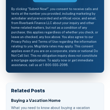
By clicking "Submit Now!", you consent to receive calls and
texts at the number you provided, including marketing by
autodialer and prerecorded and artificial voice, and email,
from Riverbank Finance LLC about your inquiry and other
home-related matters, but not as a condition of any
purchase; this applies regardless of whether you check, or
leave un-checked, any box above. You also agree to our
Privacy Policy and Terms of Use regarding the information
relating to you. Msg/data rates may apply. This consent
applies even if you are on a corporate, state or national Do
Not Call list. This no obligation inquiry does not constitute
a mortgage application. To apply now or get immediate
assistance, call us at 1-800-555-2098.
Related Posts
Buying a Vacation Home
What you need to know about buying a vacation