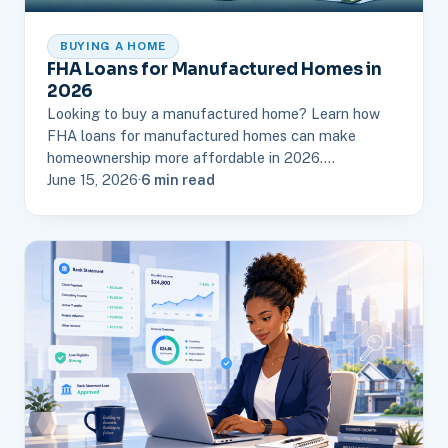
BUYING A HOME
FHA Loans for Manufactured Homes in
2026
Looking to buy a manufactured home? Learn how
FHA loans for manufactured homes can make
homeownership more affordable in 2026.…
June 15, 2026
·
6 min read