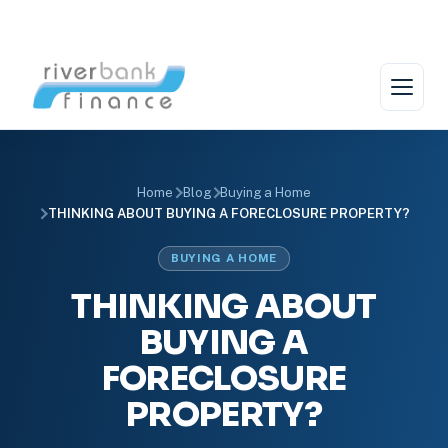
Skip
to
content
Home
Blog
Buying a Home
THINKING ABOUT BUYING A FORECLOSURE PROPERTY?
BUYING A HOME
THINKING ABOUT
BUYING A
FORECLOSURE
PROPERTY?