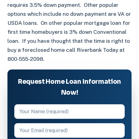
requires 3.5% down payment. Other popular
options which include no down payment are VA or
USDA loans. On other popular mortgage loan for
first time homebuyers is 3% down Conventional
loan. If you have thought that the time is right to
buy a foreclosed home call Riverbank Today at
800-555-2098.
Request Home Loan Information
Now!