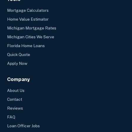
Mortgage Calculators
Home Value Estimator
Michigan Mortgage Rates
Michigan Cities We Serve
Florida Home Loans
Quick Quote
Apply Now
Company
About Us
Contact
Reviews
FAQ
Loan Officer Jobs