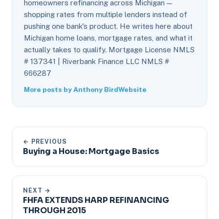
homeowners refinancing across Michigan —
shopping rates from multiple lenders instead of
pushing one bank's product. He writes here about
Michigan home loans, mortgage rates, and what it
actually takes to qualify. Mortgage License NMLS
# 137341 | Riverbank Finance LLC NMLS #
666287
More posts by Anthony Bird
Website
← PREVIOUS
Buying a House: Mortgage Basics
NEXT →
FHFA EXTENDS HARP REFINANCING
THROUGH 2015