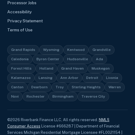
Processor Jobs
Accessibility
Privacy Statement
Terms of Use
Grand Rapids
Wyoming
Kentwood
Grandville
Caledonia
Byron Center
Hudsonville
Ada
Forest Hills
Holland
Grand Haven
Muskegon
Kalamazoo
Lansing
Ann Arbor
Detroit
Livonia
Canton
Dearborn
Troy
Sterling Heights
Warren
Novi
Rochester
Birmingham
Traverse City
©
2026
Riverbank Finance LLC, All rights reserved.
NMLS
Consumer Access
License #666287 | Department of Financial
Services Michigan Residential Mortgage Licensee #FL0021154 |