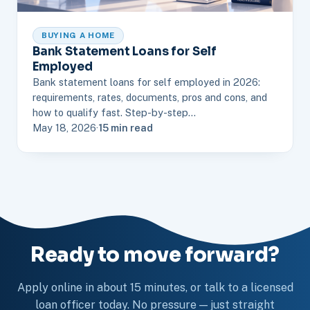
BUYING A HOME
Bank Statement Loans for Self
Employed
Bank statement loans for self employed in 2026:
requirements, rates, documents, pros and cons, and
how to qualify fast. Step-by-step…
May 18, 2026
·
15 min read
Ready to move forward?
Apply online in about 15 minutes, or talk to a licensed
loan officer today. No pressure — just straight