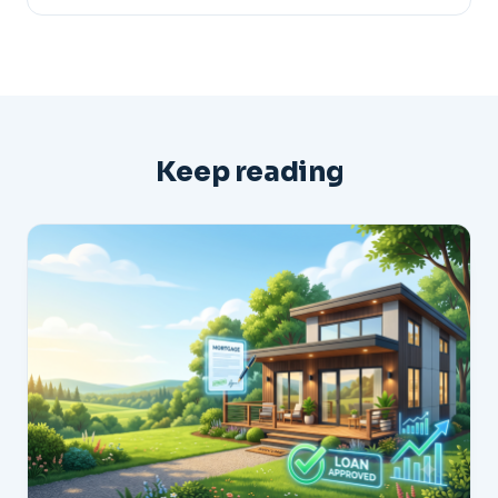
Keep reading