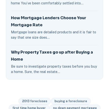
home You’ve been comfortably settled into…
How Mortgage Lenders Choose Your
Mortgage Rate
Mortgage loans are detailed products and it is fair to
say that one size does…
Why Property Taxes go up after Buying a
Home
Be sure to investigate property taxes before you buy
a home. Sure, the real estate…
2013 forecloses
buying a foreclosure
first time home buyer
no down payment mortgage