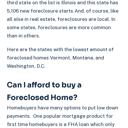
third state on the list is Illinois and this state has
5,106 new foreclosure starts.And, of course, like
all else in real estate, foreclosures are local. In
some states, foreclosures are more common
than in others.
Here are the states with the lowest amount of
foreclosed homes Vermont, Montana, and
Washington, D.C.
Can I afford to buy a
Foreclosed Home?
Homebuyers have many options to put low down
payments. One popular mortgage product for
first time homebuyers is a FHA loan which only