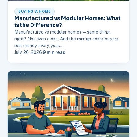
BUYING A HOME
Manufactured vs Modular Homes: What
is the Difference?
Manufactured vs modular homes — same thing,
right? Not even close. And the mix-up costs buyers
real money every year.…
July 26, 2026
·
9 min read