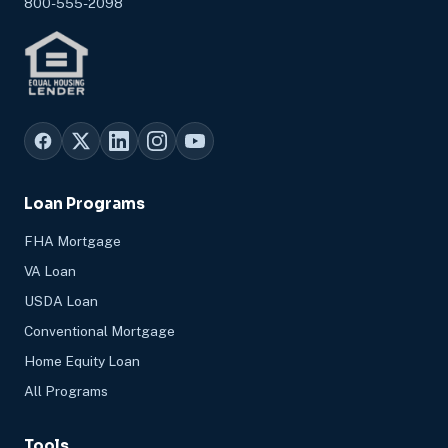
800-555-2098
Loan Programs
FHA Mortgage
VA Loan
USDA Loan
Conventional Mortgage
Home Equity Loan
All Programs
Tools