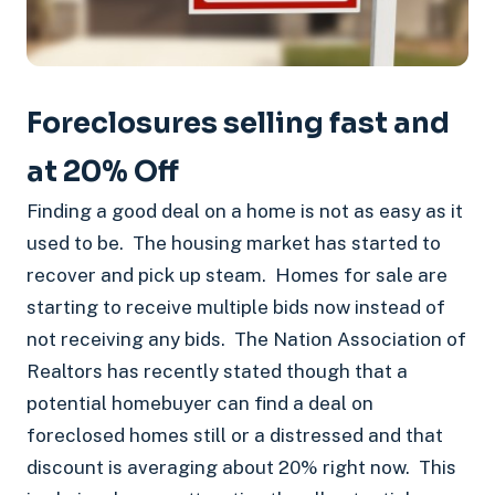
Foreclosures selling fast and
at 20% Off
Finding a good deal on a home is not as easy as it
used to be. The housing market has started to
recover and pick up steam. Homes for sale are
starting to receive multiple bids now instead of
not receiving any bids. The Nation Association of
Realtors has recently stated though that a
potential homebuyer can find a deal on
foreclosed homes still or a distressed and that
discount is averaging about 20% right now. This