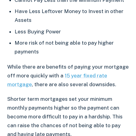
Have Less Leftover Money to Invest in other
Assets
Less Buying Power
More risk of not being able to pay higher
payments
While there are benefits of paying your mortgage
off more quickly with a
15 year fixed rate
mortgage
, there are also several downsides.
Shorter term mortgages set your minimum
monthly payments higher so the payment can
become more difficult to pay in a hardship. This
can raise the chances of not being able to pay
and having late payments.