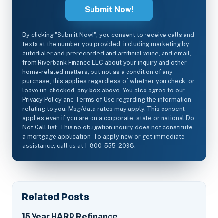
By clicking "Submit Now!", you consent to receive calls and
texts at the number you provided, including marketing by
autodialer and prerecorded and artificial voice, and email,
from Riverbank Finance LLC about your inquiry and other
home-related matters, but not as a condition of any
purchase; this applies regardless of whether you check, or
leave un-checked, any box above. You also agree to our
Privacy Policy and Terms of Use regarding the information
relating to you. Msg/data rates may apply. This consent
applies even if you are on a corporate, state or national Do
Not Call list. This no obligation inquiry does not constitute
a mortgage application. To apply now or get immediate
assistance, call us at 1-800-555-2098.
Related Posts
15 Year HARP Refinance