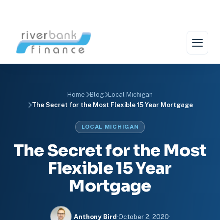
Skip
to
content
Home
Blog
Local Michigan
The Secret for the Most Flexible 15 Year Mortgage
LOCAL MICHIGAN
The Secret for the Most
Flexible 15 Year
Mortgage
Anthony Bird
·
October 2, 2020
·