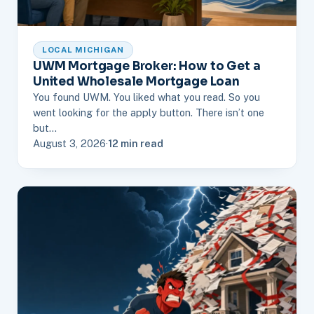
LOCAL MICHIGAN
UWM Mortgage Broker: How to Get a
United Wholesale Mortgage Loan
You found UWM. You liked what you read. So you
went looking for the apply button. There isn’t one
but…
August 3, 2026
·
12 min read