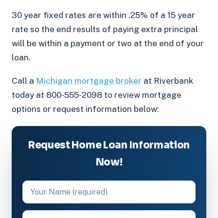
30 year fixed rates are within .25% of a 15 year
rate so the end results of paying extra principal
will be within a payment or two at the end of your
loan.
Call a
Michigan mortgage broker
at Riverbank
today at 800-555-2098 to review mortgage
options or request information below:
Request Home Loan Information
Now!