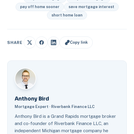
pay off home sooner
save mortgage interest
short home loan
Copy link
SHARE
Anthony Bird
Mortgage Expert · Riverbank Finance LLC
Anthony Bird is a Grand Rapids mortgage broker
and co-founder of Riverbank Finance LLC, an
independent Michigan mortgage company he