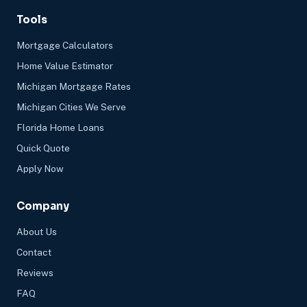
Tools
Mortgage Calculators
Home Value Estimator
Michigan Mortgage Rates
Michigan Cities We Serve
Florida Home Loans
Quick Quote
Apply Now
Company
About Us
Contact
Reviews
FAQ