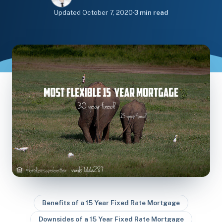
Updated
October 7, 2020
·
3 min read
Benefits of a 15 Year Fixed Rate Mortgage
Downsides of a 15 Year Fixed Rate Mortgage