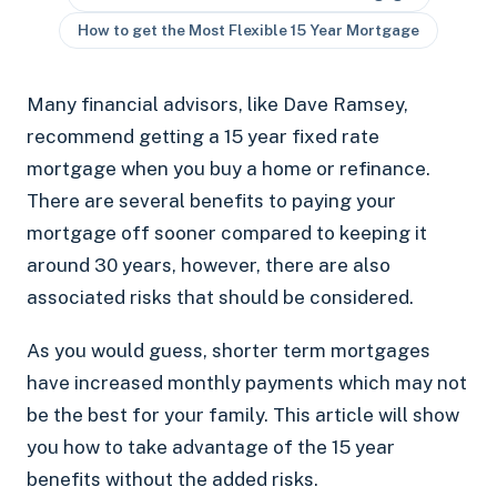
How to get the Most Flexible 15 Year Mortgage
Many financial advisors, like Dave Ramsey,
recommend getting a 15 year fixed rate
mortgage when you buy a home or refinance.
There are several benefits to paying your
mortgage off sooner compared to keeping it
around 30 years, however, there are also
associated risks that should be considered.
As you would guess, shorter term mortgages
have increased monthly payments which may not
be the best for your family. This article will show
you how to take advantage of the 15 year
benefits without the added risks.