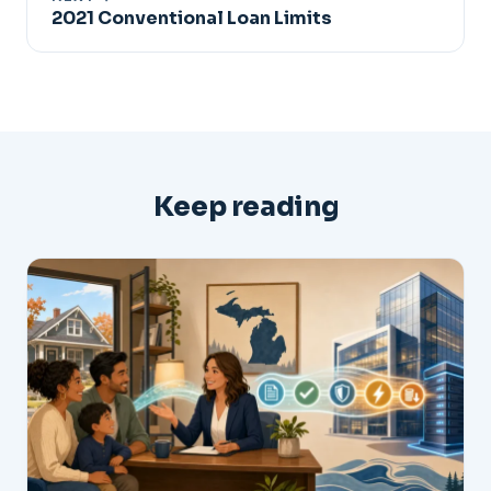
2021 Conventional Loan Limits
Keep reading