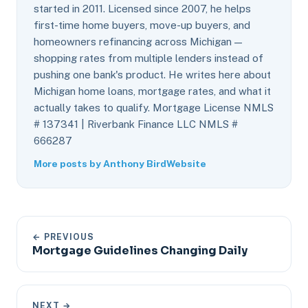
started in 2011. Licensed since 2007, he helps
first-time home buyers, move-up buyers, and
homeowners refinancing across Michigan —
shopping rates from multiple lenders instead of
pushing one bank's product. He writes here about
Michigan home loans, mortgage rates, and what it
actually takes to qualify. Mortgage License NMLS
# 137341 | Riverbank Finance LLC NMLS #
666287
More posts by Anthony Bird
Website
← PREVIOUS
Mortgage Guidelines Changing Daily
NEXT →