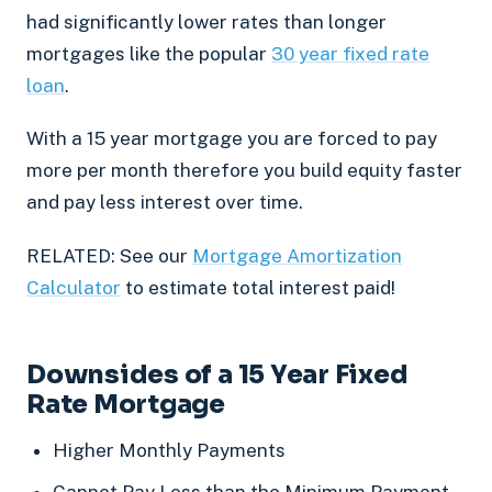
had significantly lower rates than longer
mortgages like the popular
30 year fixed rate
loan
.
With a 15 year mortgage you are forced to pay
more per month therefore you build equity faster
and pay less interest over time.
RELATED: See our
Mortgage Amortization
Calculator
to estimate total interest paid!
Downsides of a 15 Year Fixed
Rate Mortgage
Higher Monthly Payments
Cannot Pay Less than the Minimum Payment