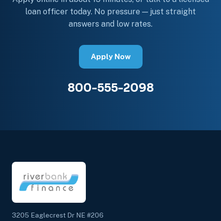
loan officer today. No pressure — just straight
answers and low rates.
Apply Now
800-555-2098
3205 Eaglecrest Dr NE #206