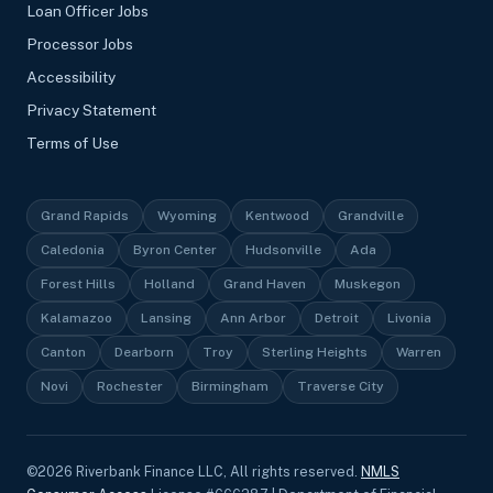
Loan Officer Jobs
Processor Jobs
Accessibility
Privacy Statement
Terms of Use
Grand Rapids
Wyoming
Kentwood
Grandville
Caledonia
Byron Center
Hudsonville
Ada
Forest Hills
Holland
Grand Haven
Muskegon
Kalamazoo
Lansing
Ann Arbor
Detroit
Livonia
Canton
Dearborn
Troy
Sterling Heights
Warren
Novi
Rochester
Birmingham
Traverse City
©
2026
Riverbank Finance LLC, All rights reserved.
NMLS