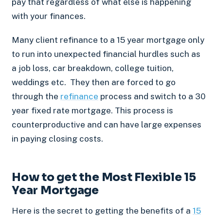
pay that regardless of what else is happening
with your finances.
Many client refinance to a 15 year mortgage only
to run into unexpected financial hurdles such as
a job loss, car breakdown, college tuition,
weddings etc. They then are forced to go
through the
refinance
process and switch to a 30
year fixed rate mortgage. This process is
counterproductive and can have large expenses
in paying closing costs.
How to get the Most Flexible 15
Year Mortgage
Here is the secret to getting the benefits of a
15