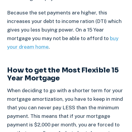
Because the set payments are higher, this
increases your debt to income ration (DTI) which
gives you less buying power. On a 15 Year
mortgage you may not be able to afford to
buy
your dream home
.
How to get the Most Flexible 15
Year Mortgage
When deciding to go with a shorter term for your
mortgage amortization, you have to keep in mind
that you can never pay LESS than the minimum
payment. This means that if your mortgage
payment is $2,000 per month, you are forced to