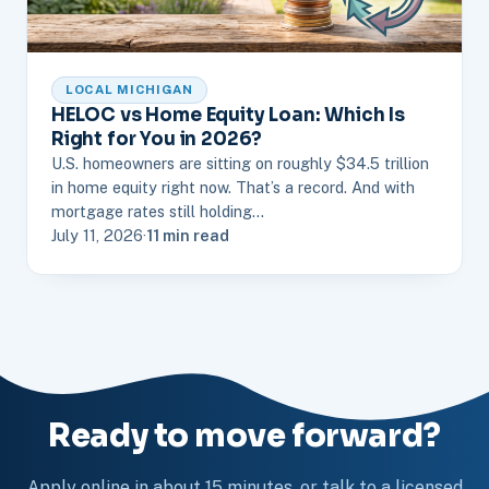
LOCAL MICHIGAN
HELOC vs Home Equity Loan: Which Is
Right for You in 2026?
U.S. homeowners are sitting on roughly $34.5 trillion
in home equity right now. That’s a record. And with
mortgage rates still holding…
July 11, 2026
·
11 min read
Ready to move forward?
Apply online in about 15 minutes, or talk to a licensed