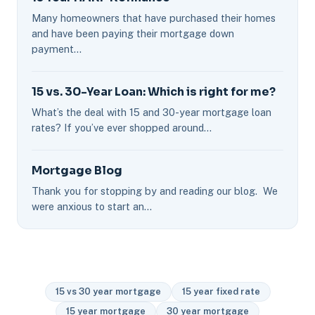
Many homeowners that have purchased their homes
and have been paying their mortgage down
payment…
15 vs. 30-Year Loan: Which is right for me?
What’s the deal with 15 and 30-year mortgage loan
rates? If you’ve ever shopped around…
Mortgage Blog
Thank you for stopping by and reading our blog. We
were anxious to start an…
15 vs 30 year mortgage
15 year fixed rate
15 year mortgage
30 year mortgage