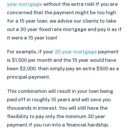
year mortgage
without the extra risk! If you are
concerned that the payment might be too high
for a 15 year loan, we advise our clients to take
out a 30 year fixed rate mortgage and pay it as if
it were a 15 year loan!
For example, if your
30 year mortgage
payment
is $1,500 per month and the 15 year would have
been $2,000, then simply pay an extra $500 as a
principal payment.
This combination will result in your loan being
paid off in roughly 15 years and will save you
thousands in interest. You will still have the
flexibility to pay only the minimum 30 year
payment if you run into a financial hardship.