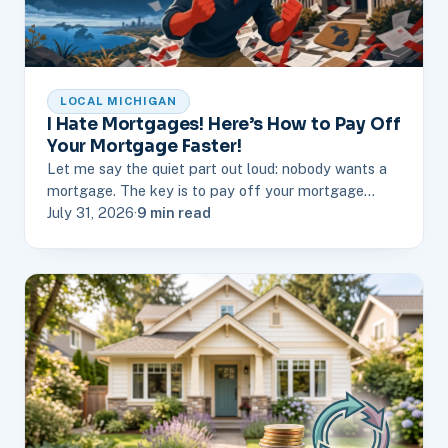
LOCAL MICHIGAN
I Hate Mortgages! Here’s How to Pay Off
Your Mortgage Faster!
Let me say the quiet part out loud: nobody wants a
mortgage. The key is to pay off your mortgage…
July 31, 2026
·
9 min read