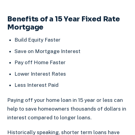
Benefits of a 15 Year Fixed Rate
Mortgage
Build Equity Faster
Save on Mortgage Interest
Pay off Home Faster
Lower Interest Rates
Less Interest Paid
Paying off your home loan in 15 year or less can
help to save homeowners thousands of dollars in
interest compared to longer loans.
Historically speaking, shorter term loans have