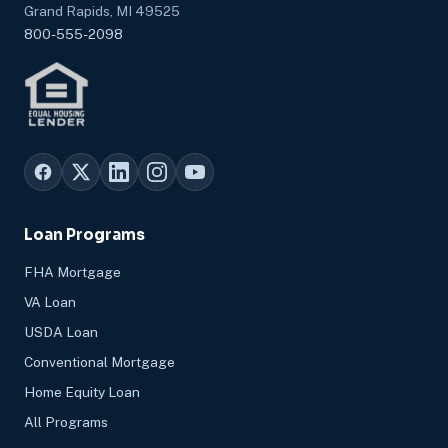
Grand Rapids, MI 49525
800-555-2098
Loan Programs
FHA Mortgage
VA Loan
USDA Loan
Conventional Mortgage
Home Equity Loan
All Programs