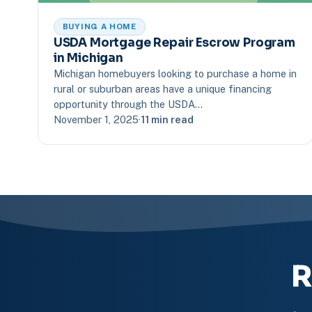
BUYING A HOME
USDA Mortgage Repair Escrow Program
in Michigan
Michigan homebuyers looking to purchase a home in
rural or suburban areas have a unique financing
opportunity through the USDA…
November 1, 2025
·
11 min read
R