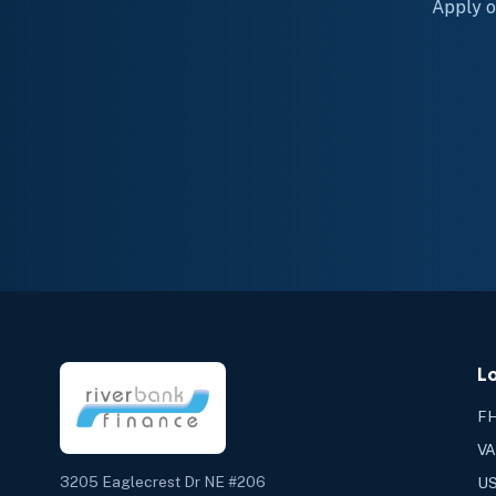
Apply on
L
FH
VA
3205 Eaglecrest Dr NE #206
US