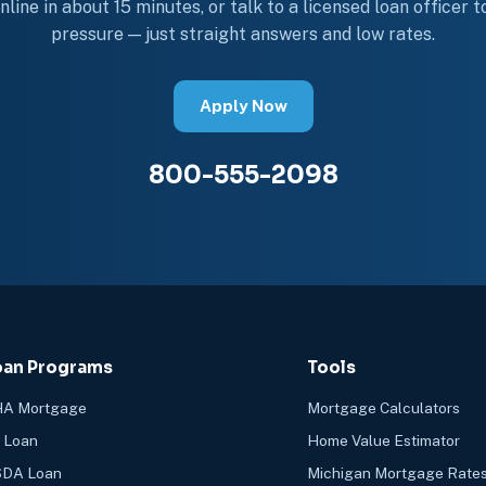
line in about 15 minutes, or talk to a licensed loan officer 
pressure — just straight answers and low rates.
Apply Now
800-555-2098
oan Programs
Tools
A Mortgage
Mortgage Calculators
 Loan
Home Value Estimator
DA Loan
Michigan Mortgage Rate