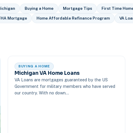
ichigan
Buying a Home
Mortgage Tips
First Time Hom
FHA Mortgage
Home Affordable Refinance Program
VA Loa
BUYING A HOME
Michigan VA Home Loans
VA Loans are mortgages guaranteed by the US
Government for military members who have served
our country. With no down…