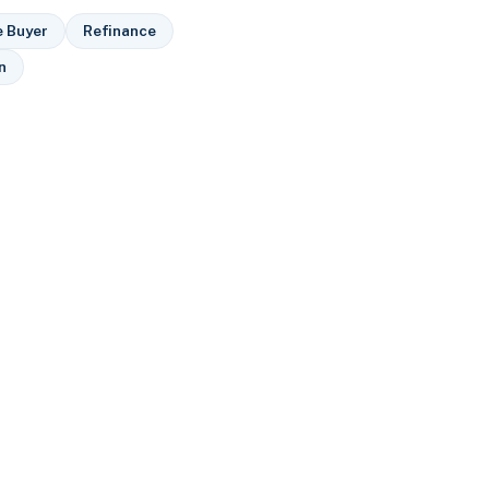
e Buyer
Refinance
n