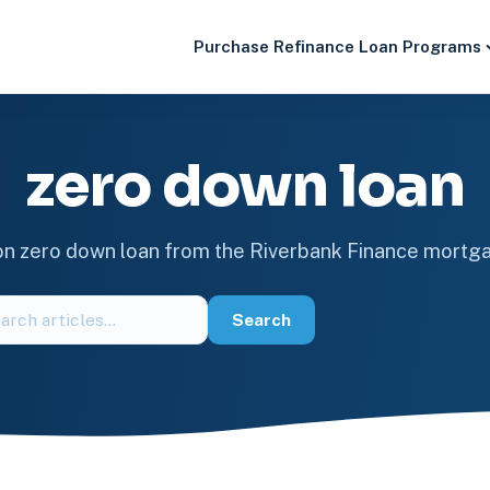
Purchase
Refinance
Loan Programs
zero down loan
 on zero down loan from the Riverbank Finance mortg
ch
Search