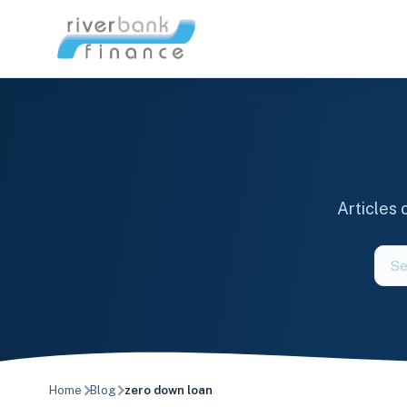
Skip
to
content
Articles
Sear
the
blog
Home
Blog
zero down loan