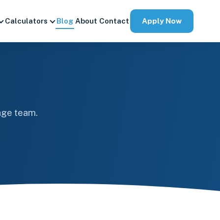
Apply Now
Calculators
Blog
About
Contact
age team.