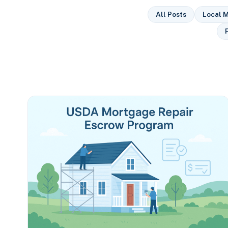
All Posts
Local M