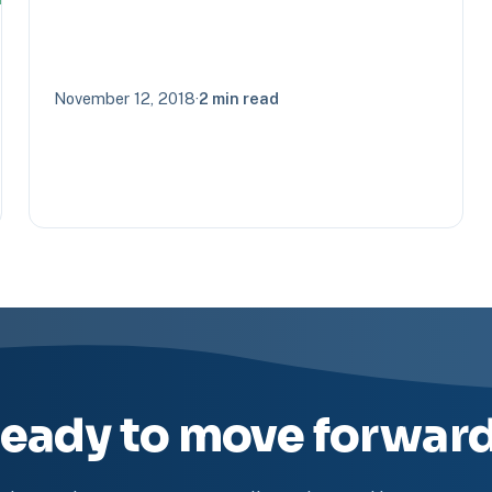
November 12, 2018
·
2 min read
eady to move forwar