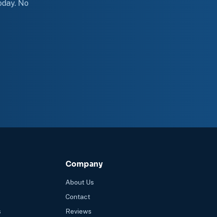
today. No
Company
About Us
Contact
s
Reviews