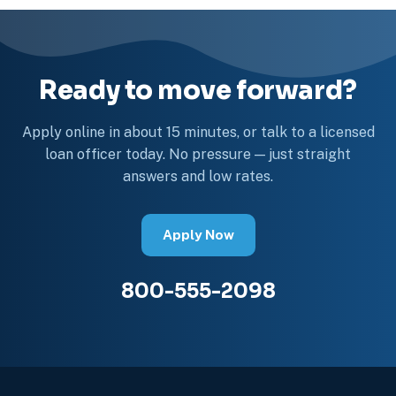
Ready to move forward?
Apply online in about 15 minutes, or talk to a licensed
loan officer today. No pressure — just straight
answers and low rates.
Apply Now
800-555-2098