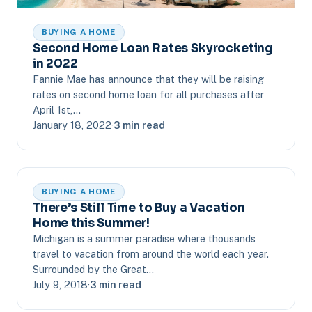
BUYING A HOME
Second Home Loan Rates Skyrocketing
in 2022
Fannie Mae has announce that they will be raising
rates on second home loan for all purchases after
April 1st,…
January 18, 2022
·
3 min read
BUYING A HOME
There’s Still Time to Buy a Vacation
Home this Summer!
Michigan is a summer paradise where thousands
travel to vacation from around the world each year.
Surrounded by the Great…
July 9, 2018
·
3 min read