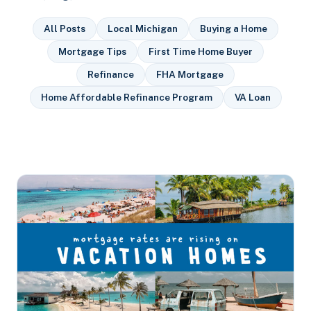
All Posts
Local Michigan
Buying a Home
Mortgage Tips
First Time Home Buyer
Refinance
FHA Mortgage
Home Affordable Refinance Program
VA Loan