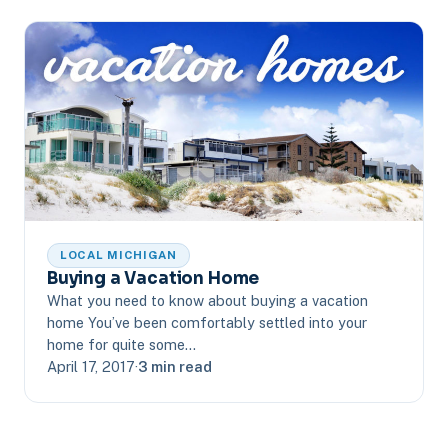
LOCAL MICHIGAN
Buying a Vacation Home
What you need to know about buying a vacation
home You’ve been comfortably settled into your
home for quite some…
April 17, 2017
·
3 min read