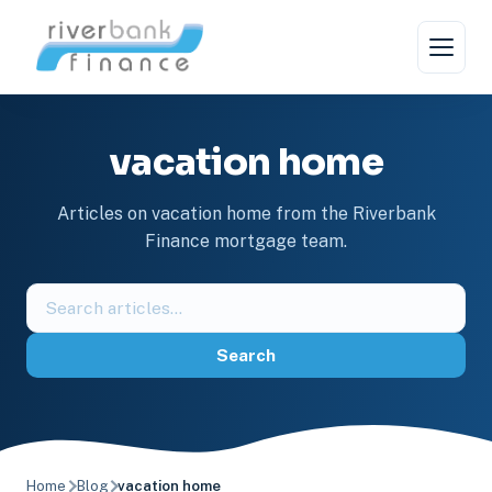
Skip
to
content
vacation home
Articles on vacation home from the Riverbank
Finance mortgage team.
Search
the
blog
Search
Home
Blog
vacation home