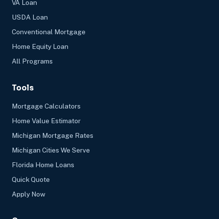
VA Loan
USDA Loan
Conventional Mortgage
Home Equity Loan
All Programs
Tools
Mortgage Calculators
Home Value Estimator
Michigan Mortgage Rates
Michigan Cities We Serve
Florida Home Loans
Quick Quote
Apply Now