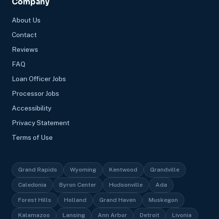
Company
About Us
Contact
Reviews
FAQ
Loan Officer Jobs
Processor Jobs
Accessibility
Privacy Statement
Terms of Use
Grand Rapids
Wyoming
Kentwood
Grandville
Caledonia
Byron Center
Hudsonville
Ada
Forest Hills
Holland
Grand Haven
Muskegon
Kalamazoo
Lansing
Ann Arbor
Detroit
Livonia