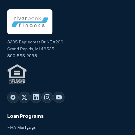
3205 Eaglecrest Dr NE #206
Grand Rapids, MI 49525
800-555-2098
Loan Programs
FHA Mortgage