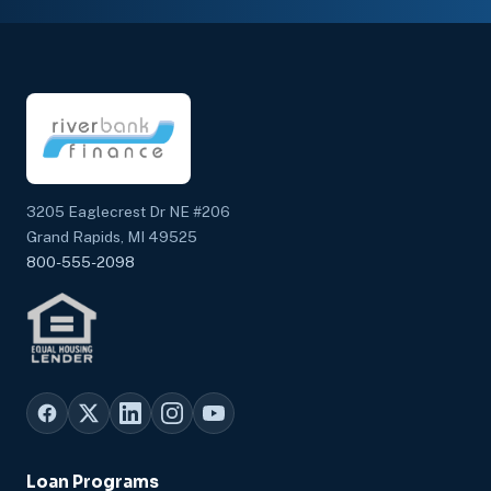
3205 Eaglecrest Dr NE #206
Grand Rapids, MI 49525
800-555-2098
Loan Programs