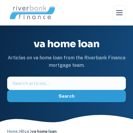
Skip
to
content
va home loan
Articles on va home loan from the Riverbank Finance
mortgage team.
Search
the
blog
Search
Home
Blog
va home loan