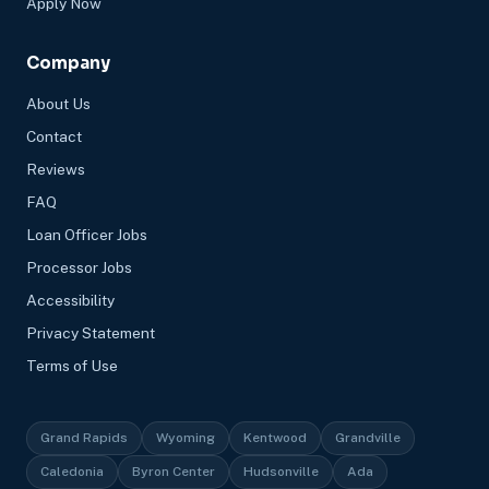
Apply Now
Company
About Us
Contact
Reviews
FAQ
Loan Officer Jobs
Processor Jobs
Accessibility
Privacy Statement
Terms of Use
Grand Rapids
Wyoming
Kentwood
Grandville
Caledonia
Byron Center
Hudsonville
Ada