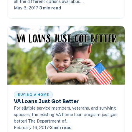
all the different options available.…
May 8, 2017
·
3 min read
BUYING A HOME
VA Loans Just Got Better
For eligible service members, veterans, and surviving
spouses, the existing VA home loan program just got
better! The Department of…
February 16, 2017
·
3 min read