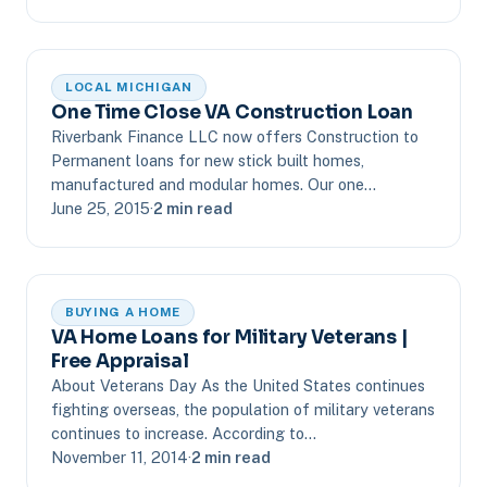
LOCAL MICHIGAN
One Time Close VA Construction Loan
Riverbank Finance LLC now offers Construction to
Permanent loans for new stick built homes,
manufactured and modular homes. Our one…
June 25, 2015
·
2 min read
BUYING A HOME
VA Home Loans for Military Veterans |
Free Appraisal
About Veterans Day As the United States continues
fighting overseas, the population of military veterans
continues to increase. According to…
November 11, 2014
·
2 min read