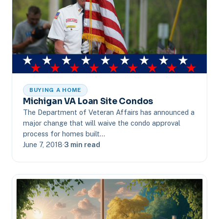
BUYING A HOME
Michigan VA Loan Site Condos
The Department of Veteran Affairs has announced a
major change that will waive the condo approval
process for homes built…
June 7, 2018
·
3 min read