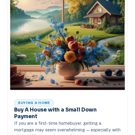
BUYING A HOME
Buy A House with a Small Down
Payment
If you are a first-time homebuyer, getting a
mortgage may seem overwhelming — especially with