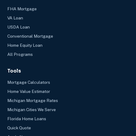
FHA Mortgage
VA Loan
USDA Loan
Conventional Mortgage
Home Equity Loan
All Programs
Tools
Mortgage Calculators
Home Value Estimator
Michigan Mortgage Rates
Michigan Cities We Serve
Florida Home Loans
Quick Quote