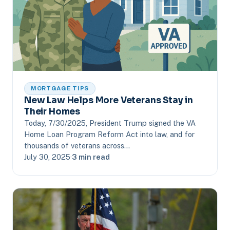
MORTGAGE TIPS
New Law Helps More Veterans Stay in
Their Homes
Today, 7/30/2025, President Trump signed the VA
Home Loan Program Reform Act into law, and for
thousands of veterans across…
July 30, 2025
·
3 min read