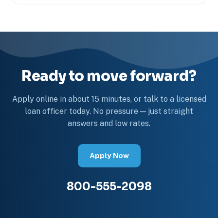
Ready to move forward?
Apply online in about 15 minutes, or talk to a licensed
loan officer today. No pressure — just straight
answers and low rates.
Apply Now
800-555-2098