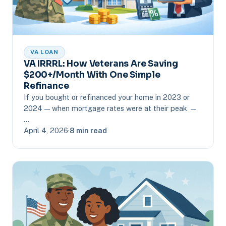
VA LOAN
VA IRRRL: How Veterans Are Saving
$200+/Month With One Simple
Refinance
If you bought or refinanced your home in 2023 or
2024 — when mortgage rates were at their peak —
…
April 4, 2026
·
8 min read