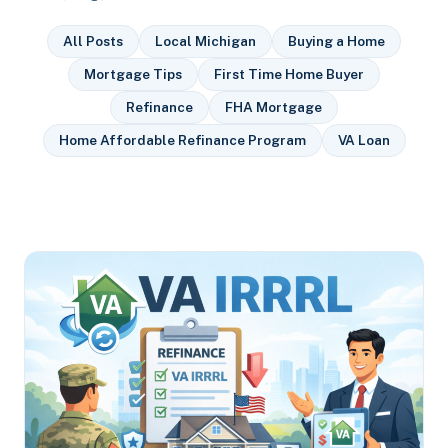
All Posts
Local Michigan
Buying a Home
Mortgage Tips
First Time Home Buyer
Refinance
FHA Mortgage
Home Affordable Refinance Program
VA Loan