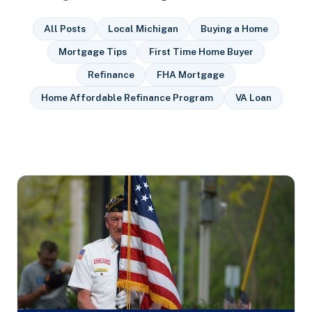
All Posts
Local Michigan
Buying a Home
Mortgage Tips
First Time Home Buyer
Refinance
FHA Mortgage
Home Affordable Refinance Program
VA Loan