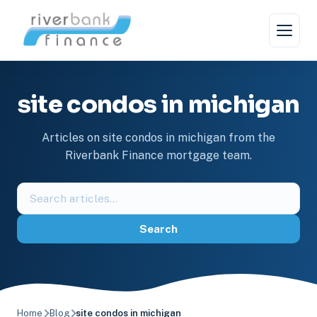
Skip
to
content
site condos in michigan
Articles on site condos in michigan from the
Riverbank Finance mortgage team.
Search
the
blog
Search
Home
Blog
site condos in michigan