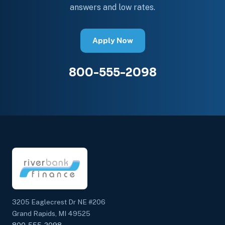
answers and low rates.
Apply Now
800-555-2098
3205 Eaglecrest Dr NE #206
Grand Rapids, MI 49525
800-555-2098