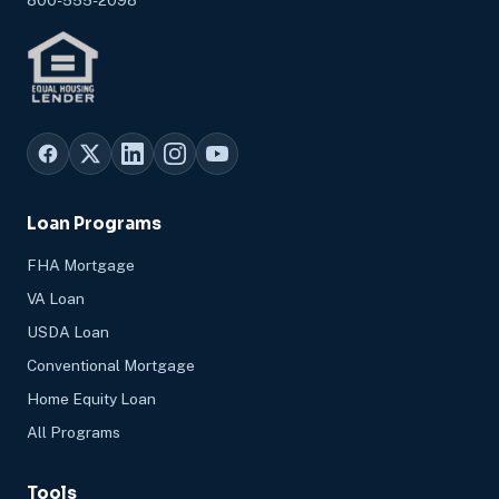
Loan Programs
FHA Mortgage
VA Loan
USDA Loan
Conventional Mortgage
Home Equity Loan
All Programs
Tools