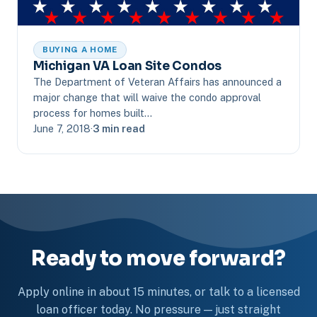
BUYING A HOME
Michigan VA Loan Site Condos
The Department of Veteran Affairs has announced a
major change that will waive the condo approval
process for homes built…
June 7, 2018
·
3 min read
Ready to move forward?
Apply online in about 15 minutes, or talk to a licensed
loan officer today. No pressure — just straight