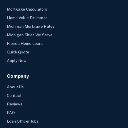
Mortgage Calculators
Home Value Estimator
Michigan Mortgage Rates
Michigan Cities We Serve
Florida Home Loans
Quick Quote
Apply Now
Company
About Us
Contact
Reviews
FAQ
Loan Officer Jobs