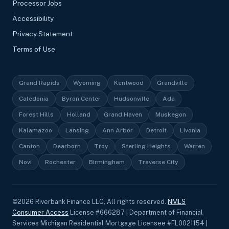
Processor Jobs
Accessibility
Privacy Statement
Terms of Use
Grand Rapids
Wyoming
Kentwood
Grandville
Caledonia
Byron Center
Hudsonville
Ada
Forest Hills
Holland
Grand Haven
Muskegon
Kalamazoo
Lansing
Ann Arbor
Detroit
Livonia
Canton
Dearborn
Troy
Sterling Heights
Warren
Novi
Rochester
Birmingham
Traverse City
©
2026
Riverbank Finance LLC, All rights reserved.
NMLS
Consumer Access
License #666287 | Department of Financial
Services Michigan Residential Mortgage Licensee #FL0021154 |