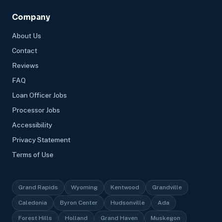
Company
About Us
Contact
Reviews
FAQ
Loan Officer Jobs
Processor Jobs
Accessibility
Privacy Statement
Terms of Use
Grand Rapids
Wyoming
Kentwood
Grandville
Caledonia
Byron Center
Hudsonville
Ada
Forest Hills
Holland
Grand Haven
Muskegon