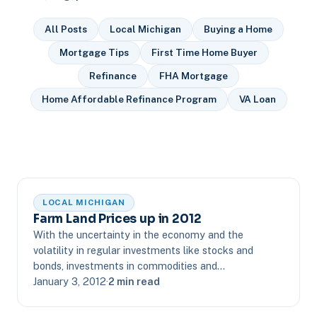
All Posts
Local Michigan
Buying a Home
Mortgage Tips
First Time Home Buyer
Refinance
FHA Mortgage
Home Affordable Refinance Program
VA Loan
LOCAL MICHIGAN
Farm Land Prices up in 2012
With the uncertainty in the economy and the
volatility in regular investments like stocks and
bonds, investments in commodities and…
January 3, 2012
·
2 min read