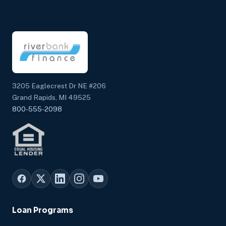
3205 Eaglecrest Dr NE #206
Grand Rapids, MI 49525
800-555-2098
Loan Programs