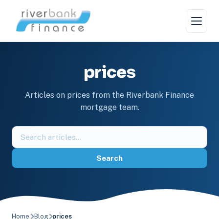
Skip
to
content
prices
Articles on prices from the Riverbank Finance
mortgage team.
Search
the
blog
Search
Home
Blog
prices