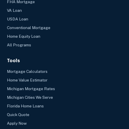
FHA Mortgage
VA Loan
USDA Loan
Conventional Mortgage
Home Equity Loan
All Programs
Tools
Mortgage Calculators
Home Value Estimator
Michigan Mortgage Rates
Michigan Cities We Serve
Florida Home Loans
Quick Quote
Apply Now