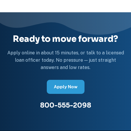
Ready to move forward?
Apply online in about 15 minutes, or talk to a licensed
loan officer today. No pressure — just straight
answers and low rates.
Apply Now
800-555-2098