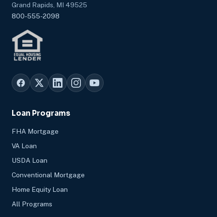
Grand Rapids, MI 49525
800-555-2098
Loan Programs
FHA Mortgage
VA Loan
USDA Loan
Conventional Mortgage
Home Equity Loan
All Programs