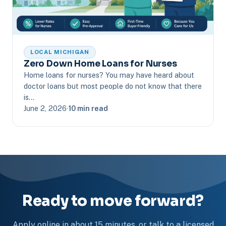
LOCAL MICHIGAN
Zero Down Home Loans for Nurses
Home loans for nurses? You may have heard about
doctor loans but most people do not know that there
is…
June 2, 2026
·
10 min read
Ready to move forward?
Apply online in about 15 minutes, or talk to a licensed