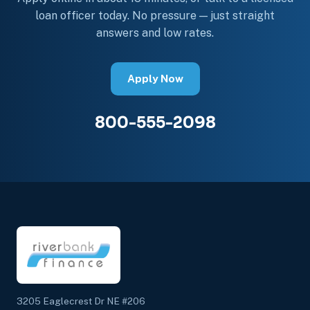
loan officer today. No pressure — just straight
answers and low rates.
Apply Now
800-555-2098
3205 Eaglecrest Dr NE #206