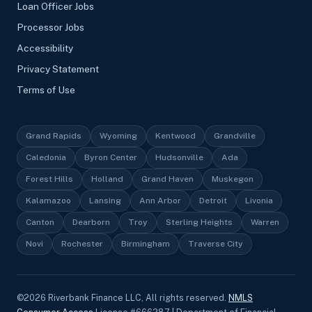
Loan Officer Jobs
Processor Jobs
Accessibility
Privacy Statement
Terms of Use
Grand Rapids
Wyoming
Kentwood
Grandville
Caledonia
Byron Center
Hudsonville
Ada
Forest Hills
Holland
Grand Haven
Muskegon
Kalamazoo
Lansing
Ann Arbor
Detroit
Livonia
Canton
Dearborn
Troy
Sterling Heights
Warren
Novi
Rochester
Birmingham
Traverse City
©
2026
Riverbank Finance LLC, All rights reserved.
NMLS