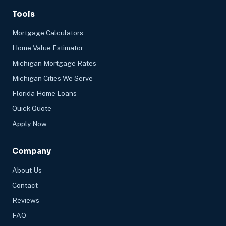
Tools
Mortgage Calculators
Home Value Estimator
Michigan Mortgage Rates
Michigan Cities We Serve
Florida Home Loans
Quick Quote
Apply Now
Company
About Us
Contact
Reviews
FAQ