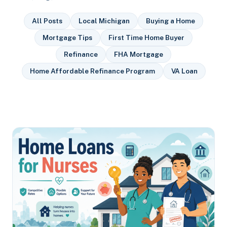
All Posts
Local Michigan
Buying a Home
Mortgage Tips
First Time Home Buyer
Refinance
FHA Mortgage
Home Affordable Refinance Program
VA Loan