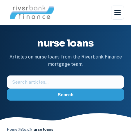
Skip
to
content
nurse loans
Articles on nurse loans from the Riverbank Finance
mortgage team.
Search
the
blog
Search
Home
Blog
nurse loans