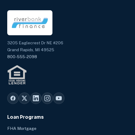
3205 Eaglecrest Dr NE #206
Grand Rapids, MI 49525
800-555-2098
Loan Programs
FHA Mortgage