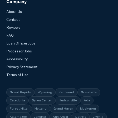
Company
About Us
Contact
Reviews
FAQ
Loan Officer Jobs
Processor Jobs
Accessibility
Privacy Statement
Terms of Use
Grand Rapids
Wyoming
Kentwood
Grandville
Caledonia
Byron Center
Hudsonville
Ada
Forest Hills
Holland
Grand Haven
Muskegon
Kalamazoo
Lansing
Ann Arbor
Detroit
Livonia