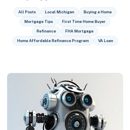
All Posts
Local Michigan
Buying a Home
Mortgage Tips
First Time Home Buyer
Refinance
FHA Mortgage
Home Affordable Refinance Program
VA Loan