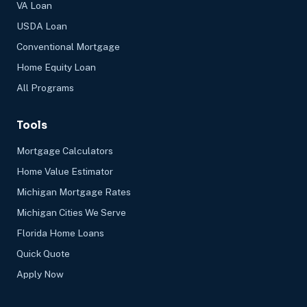
VA Loan
USDA Loan
Conventional Mortgage
Home Equity Loan
All Programs
Tools
Mortgage Calculators
Home Value Estimator
Michigan Mortgage Rates
Michigan Cities We Serve
Florida Home Loans
Quick Quote
Apply Now