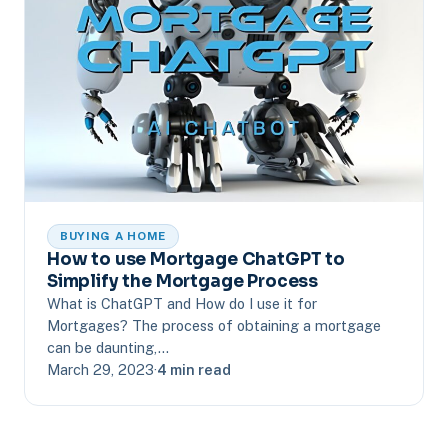
BUYING A HOME
How to use Mortgage ChatGPT to
Simplify the Mortgage Process
What is ChatGPT and How do I use it for
Mortgages? The process of obtaining a mortgage
can be daunting,…
March 29, 2023
·
4 min read