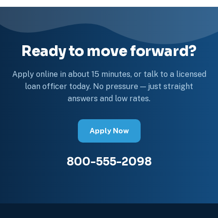
Ready to move forward?
Apply online in about 15 minutes, or talk to a licensed
loan officer today. No pressure — just straight
answers and low rates.
Apply Now
800-555-2098