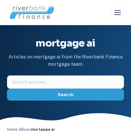
Skip
to
content
mortgage ai
Articles on mortgage ai from the Riverbank Finance
mortgage team.
Search
the
blog
Search
Home
Blog
mortgage ai