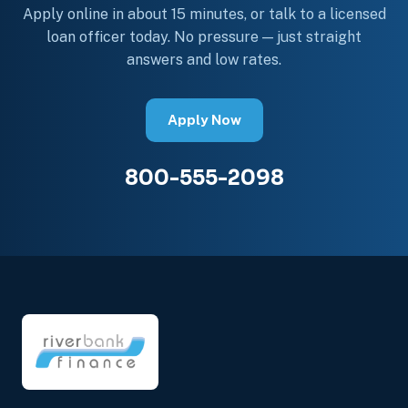
Apply online in about 15 minutes, or talk to a licensed
loan officer today. No pressure — just straight
answers and low rates.
Apply Now
800-555-2098