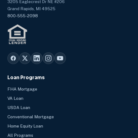
3205 Eaglecrest Dr NE #206
Grand Rapids, MI 49525
800-555-2098
Loan Programs
FHA Mortgage
VA Loan
USDA Loan
Conventional Mortgage
Home Equity Loan
All Programs