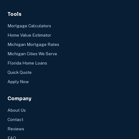
Tools
Mortgage Calculators
Home Value Estimator
Michigan Mortgage Rates
Michigan Cities We Serve
Florida Home Loans
Quick Quote
Apply Now
Company
About Us
Contact
Reviews
FAQ