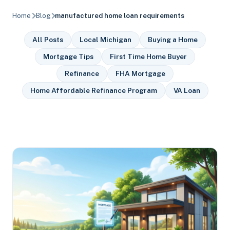
Home
Blog
manufactured home loan requirements
All Posts
Local Michigan
Buying a Home
Mortgage Tips
First Time Home Buyer
Refinance
FHA Mortgage
Home Affordable Refinance Program
VA Loan