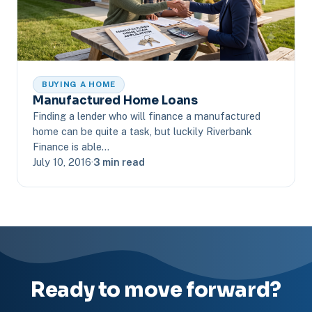
BUYING A HOME
Manufactured Home Loans
Finding a lender who will finance a manufactured
home can be quite a task, but luckily Riverbank
Finance is able…
July 10, 2016
·
3 min read
Ready to move forward?