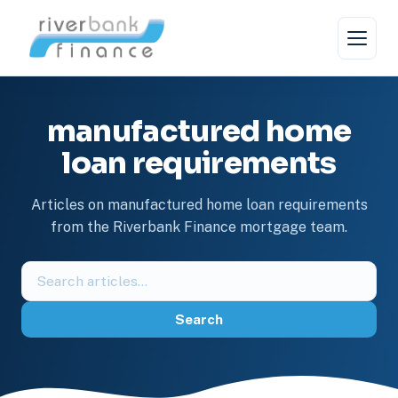
Skip
to
content
manufactured home
loan requirements
Articles on manufactured home loan requirements
from the Riverbank Finance mortgage team.
Search
the
blog
Search