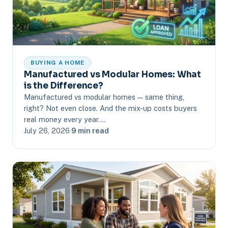
BUYING A HOME
Manufactured vs Modular Homes: What
is the Difference?
Manufactured vs modular homes — same thing,
right? Not even close. And the mix-up costs buyers
real money every year.…
July 26, 2026
·
9 min read