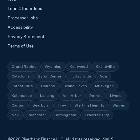
Loan Officer Jobs
Processor Jobs
Accessibility
Privacy Statement
Terms of Use
Grand Rapids
Wyoming
Kentwood
Grandville
Caledonia
Byron Center
Hudsonville
Ada
Forest Hills
Holland
Grand Haven
Muskegon
Kalamazoo
Lansing
Ann Arbor
Detroit
Livonia
Canton
Dearborn
Troy
Sterling Heights
Warren
Novi
Rochester
Birmingham
Traverse City
©
2026
Riverbank Finance LLC, All rights reserved.
NMLS