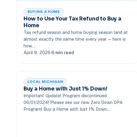
BUYING A HOME
How to Use Your Tax Refund to Buy a
Home
Tax refund season and home buying season land at
almost exactly the same time every year — here is
how…
April 8, 2026
·
6 min read
LOCAL MICHIGAN
Buy a Home with Just 1% Down!
Important Update! Program discontinued
06/01/2024! Please see our new Zero Down DPA
Program! Buy a Home with Just 1% Down…