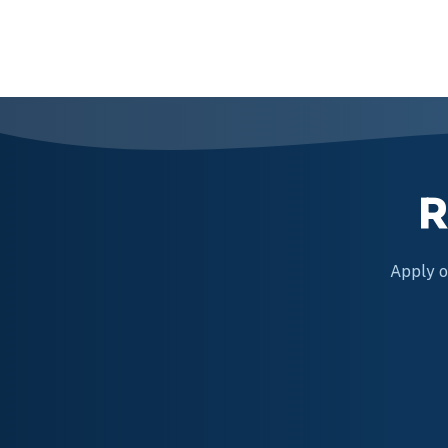
Posts
navigation
R
Apply on