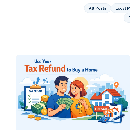
All Posts
Local M