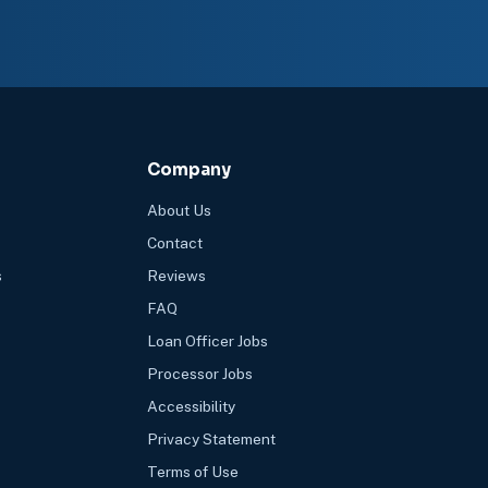
Company
About Us
Contact
s
Reviews
FAQ
Loan Officer Jobs
Processor Jobs
Accessibility
Privacy Statement
Terms of Use