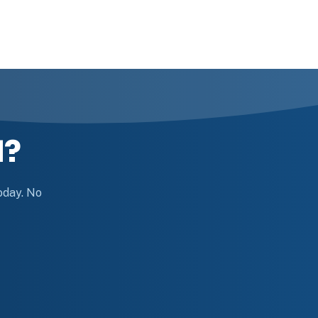
d?
today. No