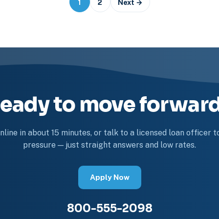
1
2
Next →
eady to move forwar
line in about 15 minutes, or talk to a licensed loan officer 
pressure — just straight answers and low rates.
Apply Now
800-555-2098