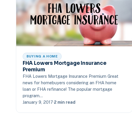
BUYING A HOME
FHA Lowers Mortgage Insurance
Premium
FHA Lowers Mortgage Insurance Premium Great
news for homebuyers considering an FHA home
loan or FHA refinance! The popular mortgage
program…
January 9, 2017
·
2 min read