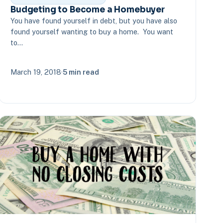
Budgeting to Become a Homebuyer
You have found yourself in debt, but you have also
found yourself wanting to buy a home. You want
to…
March 19, 2018
·
5 min read