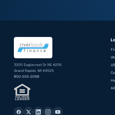
L
FH
VA
3205 Eaglecrest Dr NE #206
US
Grand Rapids, MI 49525
Co
800-555-2098
Ho
Al