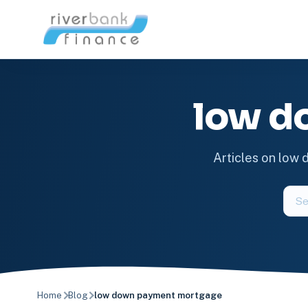
Skip
to
content
low d
Articles on low
Sear
the
blog
Home
Blog
low down payment mortgage