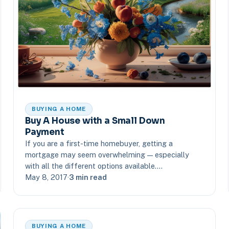
BUYING A HOME
Buy A House with a Small Down
Payment
If you are a first-time homebuyer, getting a
mortgage may seem overwhelming — especially
with all the different options available.…
May 8, 2017
·
3 min read
BUYING A HOME