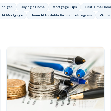
ichigan
Buying a Home
Mortgage Tips
First Time Hom
FHA Mortgage
Home Affordable Refinance Program
VA Loa