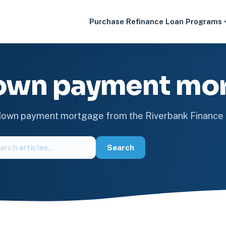
Purchase
Refinance
Loan Programs
own payment mo
 down payment mortgage from the Riverbank Financ
ch
Search