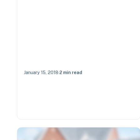
January 15, 2018
·
2 min read