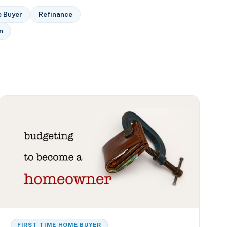
e Buyer
Refinance
n
FIRST TIME HOME BUYER