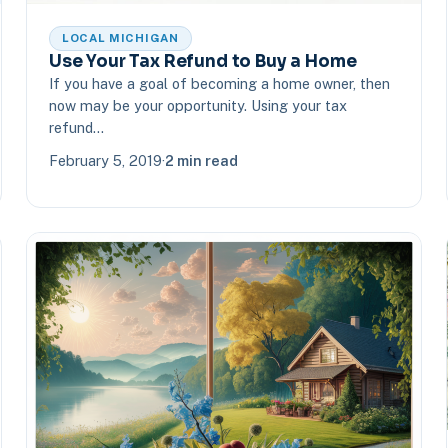
LOCAL MICHIGAN
Use Your Tax Refund to Buy a Home
If you have a goal of becoming a home owner, then
now may be your opportunity. Using your tax
refund…
February 5, 2019
·
2 min read