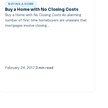
BUYING A HOME
Buy a Home with No Closing Costs
Buy a Home with No Closing Costs An alarming
number of first time homebuyers are unaware that
mortgages involve closing…
February 24, 2017
·
3 min read