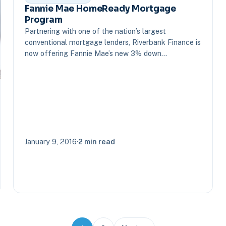
Fannie Mae HomeReady Mortgage
Program
Partnering with one of the nation’s largest
conventional mortgage lenders, Riverbank Finance is
now offering Fannie Mae’s new 3% down…
January 9, 2016
·
2 min read