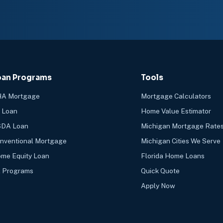
oan Programs
Tools
A Mortgage
Mortgage Calculators
 Loan
Home Value Estimator
DA Loan
Michigan Mortgage Rate
nventional Mortgage
Michigan Cities We Serve
me Equity Loan
Florida Home Loans
l Programs
Quick Quote
Apply Now