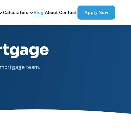
Apply Now
Calculators
Blog
About
Contact
rtgage
e mortgage team.