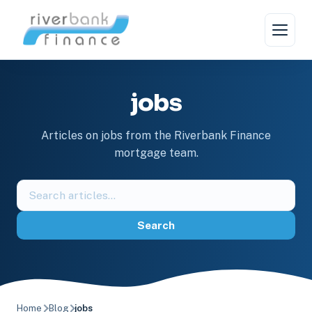
Skip
to
content
jobs
Articles on jobs from the Riverbank Finance
mortgage team.
Search
the
blog
Search
Home
Blog
jobs