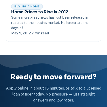
BUYING A HOME
Home Prices to Rise in 2012
Some more great news has just been released in
regards to the housing market. No longer are the
days of…
May 9, 2012
·
2 min read
Ready to move forward?
Apply online in about 15 minutes, or talk to a licensed
loan officer today. No pressure — just straight
answers and low rates.