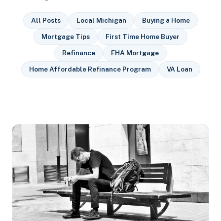
All Posts
Local Michigan
Buying a Home
Mortgage Tips
First Time Home Buyer
Refinance
FHA Mortgage
Home Affordable Refinance Program
VA Loan