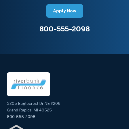
Apply Now
800-555-2098
3205 Eaglecrest Dr NE #206
Grand Rapids, MI 49525
800-555-2098