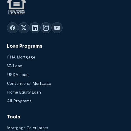
Loan Programs
FHA Mortgage
VA Loan
USDA Loan
Conventional Mortgage
Home Equity Loan
All Programs
Tools
Mortgage Calculators