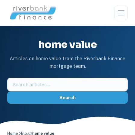
Skip
to
content
home value
Articles on home value from the Riverbank Finance
mortgage team.
Search
the
blog
Search
Home
Blog
home value