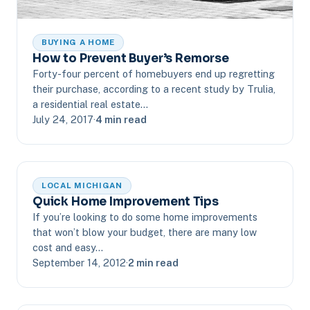
BUYING A HOME
How to Prevent Buyer’s Remorse
Forty-four percent of homebuyers end up regretting
their purchase, according to a recent study by Trulia,
a residential real estate…
July 24, 2017
·
4 min read
LOCAL MICHIGAN
Quick Home Improvement Tips
If you’re looking to do some home improvements
that won’t blow your budget, there are many low
cost and easy…
September 14, 2012
·
2 min read