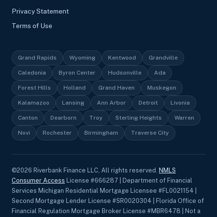
Privacy Statement
Terms of Use
Grand Rapids
Wyoming
Kentwood
Grandville
Caledonia
Byron Center
Hudsonville
Ada
Forest Hills
Holland
Grand Haven
Muskegon
Kalamazoo
Lansing
Ann Arbor
Detroit
Livonia
Canton
Dearborn
Troy
Sterling Heights
Warren
Novi
Rochester
Birmingham
Traverse City
©
2026
Riverbank Finance LLC, All rights reserved.
NMLS
Consumer Access
License #666287 | Department of Financial
Services Michigan Residential Mortgage Licensee #FL0021154 |
Second Mortgage Lender License #SR0020304 | Florida Office of
Financial Regulation Mortgage Broker License #MBR6478 | Not a