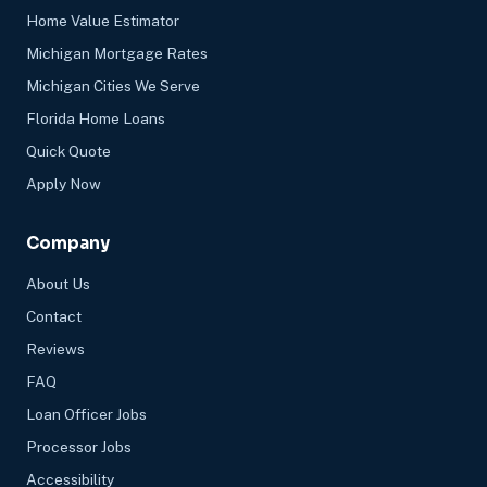
Home Value Estimator
Michigan Mortgage Rates
Michigan Cities We Serve
Florida Home Loans
Quick Quote
Apply Now
Company
About Us
Contact
Reviews
FAQ
Loan Officer Jobs
Processor Jobs
Accessibility