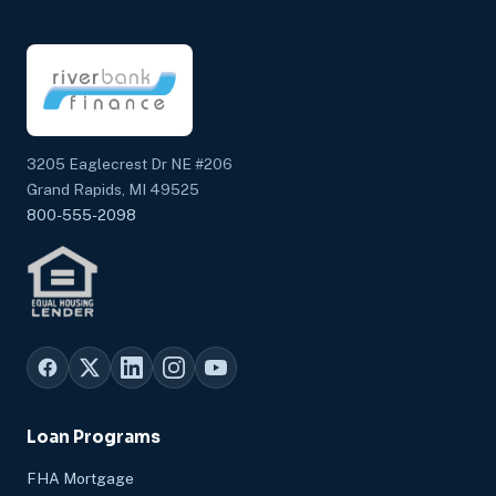
3205 Eaglecrest Dr NE #206
Grand Rapids, MI 49525
800-555-2098
Loan Programs
FHA Mortgage