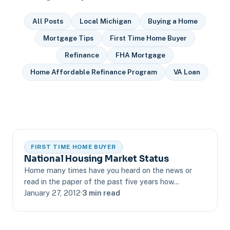
All Posts
Local Michigan
Buying a Home
Mortgage Tips
First Time Home Buyer
Refinance
FHA Mortgage
Home Affordable Refinance Program
VA Loan
FIRST TIME HOME BUYER
National Housing Market Status
Home many times have you heard on the news or
read in the paper of the past five years how…
January 27, 2012
·
3 min read