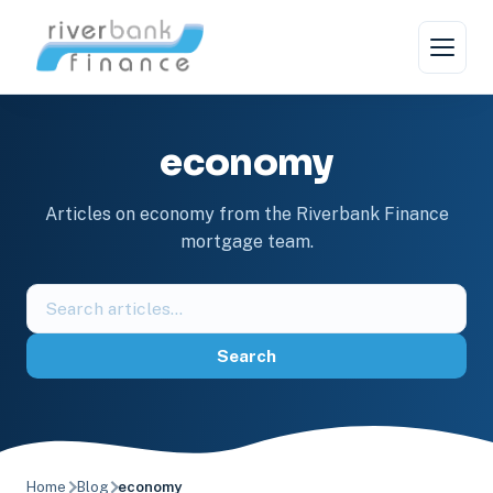
Skip
to
content
economy
Articles on economy from the Riverbank Finance
mortgage team.
Search
the
blog
Search
Home
Blog
economy