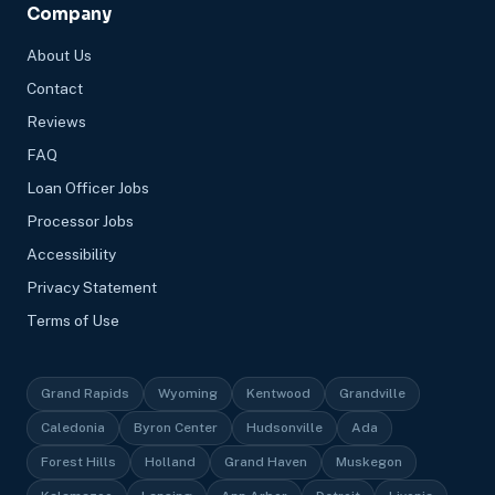
Company
About Us
Contact
Reviews
FAQ
Loan Officer Jobs
Processor Jobs
Accessibility
Privacy Statement
Terms of Use
Grand Rapids
Wyoming
Kentwood
Grandville
Caledonia
Byron Center
Hudsonville
Ada
Forest Hills
Holland
Grand Haven
Muskegon