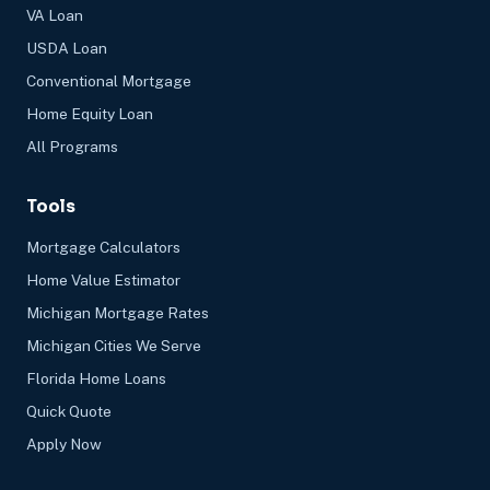
VA Loan
USDA Loan
Conventional Mortgage
Home Equity Loan
All Programs
Tools
Mortgage Calculators
Home Value Estimator
Michigan Mortgage Rates
Michigan Cities We Serve
Florida Home Loans
Quick Quote
Apply Now