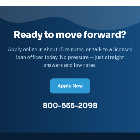
Ready to move forward?
Apply online in about 15 minutes, or talk to a licensed
loan officer today. No pressure — just straight
answers and low rates.
Apply Now
800-555-2098