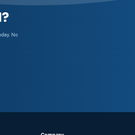
d?
today. No
Company