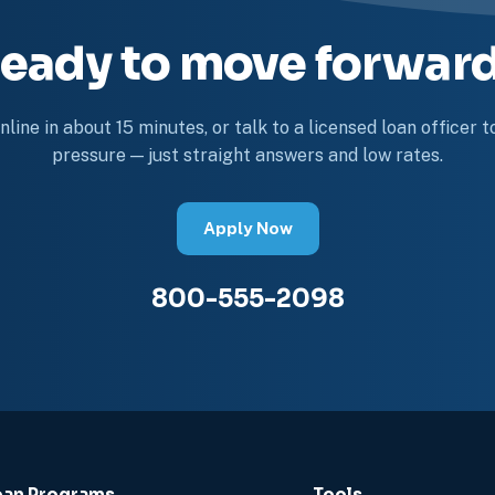
eady to move forwar
line in about 15 minutes, or talk to a licensed loan officer 
pressure — just straight answers and low rates.
Apply Now
800-555-2098
oan Programs
Tools