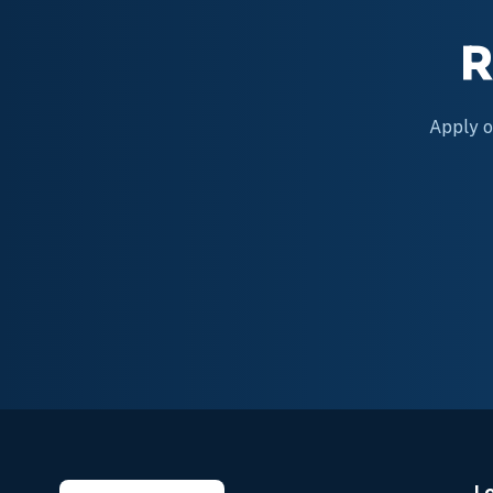
R
Apply on
L