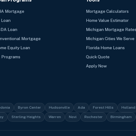
A Mortgage
Mortgage Calculators
 Loan
Home Value Estimator
DA Loan
Michigan Mortgage Rate
nventional Mortgage
Michigan Cities We Serve
me Equity Loan
Florida Home Loans
l Programs
Quick Quote
Apply Now
edonia
Byron Center
Hudsonville
Ada
Forest Hills
Holland
oy
Sterling Heights
Warren
Novi
Rochester
Birmingham