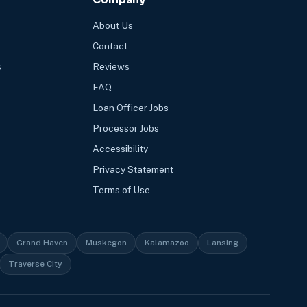
About Us
Contact
s
Reviews
FAQ
Loan Officer Jobs
Processor Jobs
Accessibility
Privacy Statement
Terms of Use
Grand Haven
Muskegon
Kalamazoo
Lansing
Traverse City