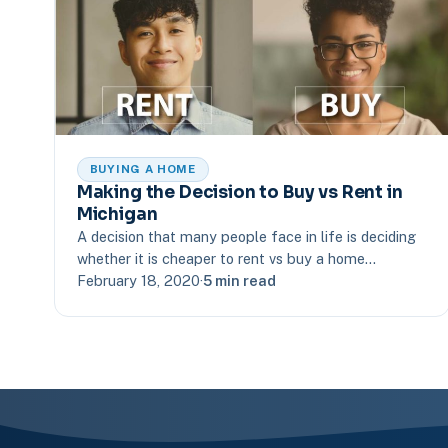
BUYING A HOME
Making the Decision to Buy vs Rent in
Michigan
A decision that many people face in life is deciding
whether it is cheaper to rent vs buy a home…
February 18, 2020
·
5 min read