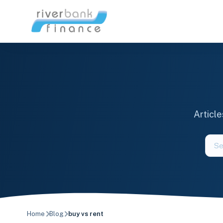
Skip
to
content
Articl
Sear
the
blog
Home
Blog
buy vs rent