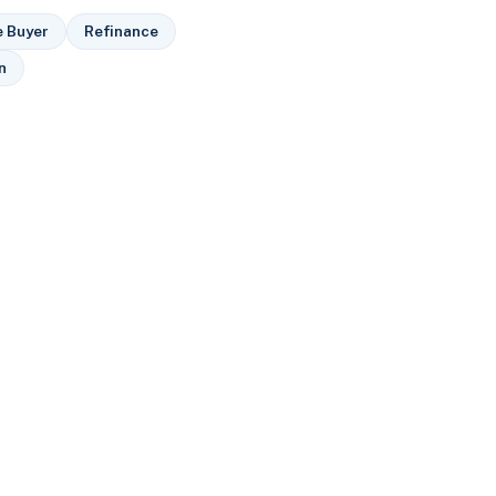
e Buyer
Refinance
n