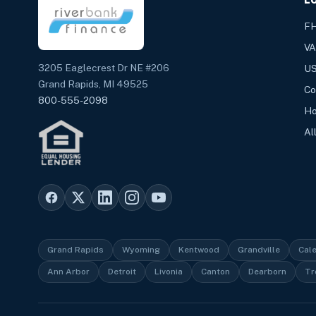
FH
VA
3205 Eaglecrest Dr NE #206
US
Grand Rapids, MI 49525
Co
800-555-2098
Ho
Al
Grand Rapids
Wyoming
Kentwood
Grandville
Cal
Ann Arbor
Detroit
Livonia
Canton
Dearborn
Tr