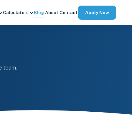
Apply Now
Calculators
Blog
About
Contact
e team.