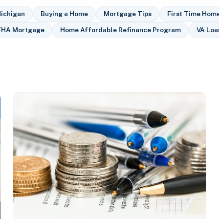
ichigan
Buying a Home
Mortgage Tips
First Time Hom
FHA Mortgage
Home Affordable Refinance Program
VA Loa