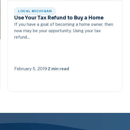
LOCAL MICHIGAN
Use Your Tax Refund to Buy a Home
If you have a goal of becoming a home owner, then
now may be your opportunity. Using your tax
refund…
February 5, 2019
·
2 min read