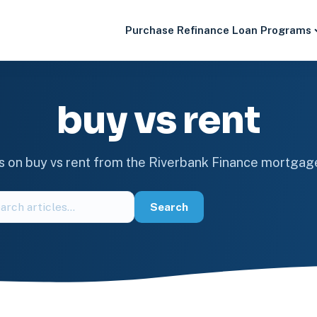
Purchase
Refinance
Loan Programs
buy vs rent
es on buy vs rent from the Riverbank Finance mortgag
ch
Search