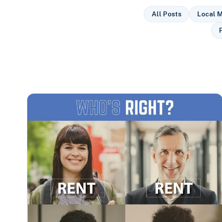
All Posts
Local M