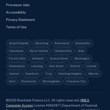
Processor Jobs
Accessibility
Privacy Statement
Terms of Use
Grand Rapids
Wyoming
Kentwood
Grandville
Caledonia
Byron Center
Hudsonville
Ada
Forest Hills
Holland
Grand Haven
Muskegon
Kalamazoo
Lansing
Ann Arbor
Detroit
Livonia
Canton
Dearborn
Troy
Sterling Heights
Warren
Novi
Rochester
Birmingham
Traverse City
©
2026
Riverbank Finance LLC, All rights reserved.
NMLS
Consumer Access
License #666287 | Department of Financial