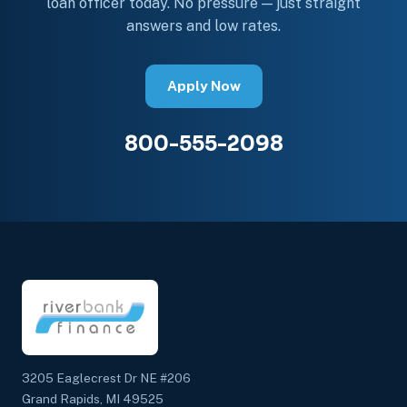
loan officer today. No pressure — just straight
answers and low rates.
Apply Now
800-555-2098
3205 Eaglecrest Dr NE #206
Grand Rapids, MI 49525