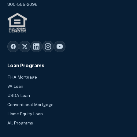
800-555-2098
Loan Programs
FHA Mortgage
VA Loan
USDA Loan
Conventional Mortgage
Home Equity Loan
All Programs