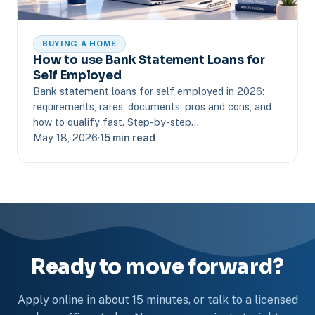
BUYING A HOME
How to use Bank Statement Loans for
Self Employed
Bank statement loans for self employed in 2026:
requirements, rates, documents, pros and cons, and
how to qualify fast. Step-by-step…
May 18, 2026
·
15 min read
Ready to move forward?
Apply online in about 15 minutes, or talk to a licensed