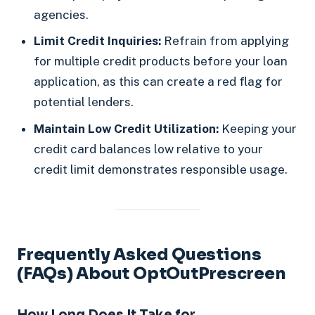
agencies.
Limit Credit Inquiries:
Refrain from applying
for multiple credit products before your loan
application, as this can create a red flag for
potential lenders.
Maintain Low Credit Utilization:
Keeping your
credit card balances low relative to your
credit limit demonstrates responsible usage.
Frequently Asked Questions
(FAQs) About OptOutPrescreen
How Long Does It Take for