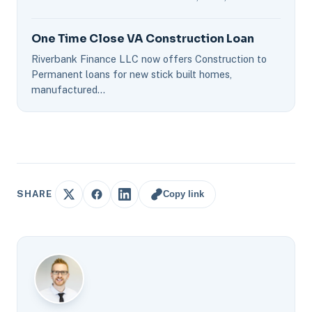
One Time Close VA Construction Loan
Riverbank Finance LLC now offers Construction to
Permanent loans for new stick built homes,
manufactured…
Copy link
SHARE