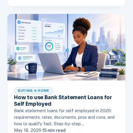
BUYING A HOME
How to use Bank Statement Loans for
Self Employed
Bank statement loans for self employed in 2026:
requirements, rates, documents, pros and cons, and
how to qualify fast. Step-by-step…
May 18, 2026
·
15 min read