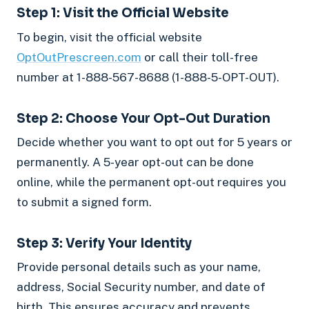
Step 1: Visit the Official Website
To begin, visit the official website
OptOutPrescreen.com
or call their toll-free
number at 1-888-567-8688 (1-888-5-OPT-OUT).
Step 2: Choose Your Opt-Out Duration
Decide whether you want to opt out for 5 years or
permanently. A 5-year opt-out can be done
online, while the permanent opt-out requires you
to submit a signed form.
Step 3: Verify Your Identity
Provide personal details such as your name,
address, Social Security number, and date of
birth. This ensures accuracy and prevents