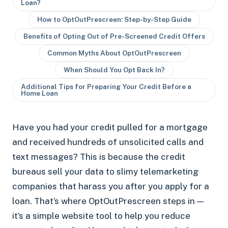
Loan?
How to OptOutPrescreen: Step-by-Step Guide
Benefits of Opting Out of Pre-Screened Credit Offers
Common Myths About OptOutPrescreen
When Should You Opt Back In?
Additional Tips for Preparing Your Credit Before a
Home Loan
Have you had your credit pulled for a mortgage
and received hundreds of unsolicited calls and
text messages? This is because the credit
bureaus sell your data to slimy telemarketing
companies that harass you after you apply for a
loan. That’s where OptOutPrescreen steps in —
it’s a simple website tool to help you reduce