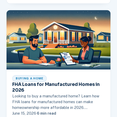
BUYING A HOME
FHA Loans for Manufactured Homes in
2026
Looking to buy a manufactured home? Learn how
FHA loans for manufactured homes can make
homeownership more affordable in 2026.…
June 15, 2026
·
6 min read