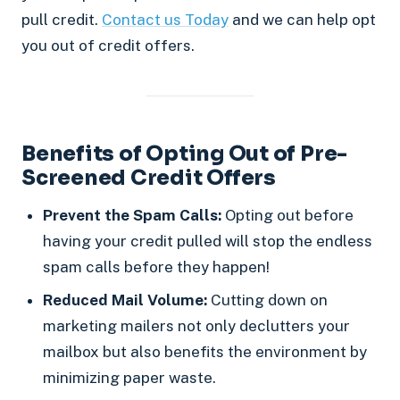
pull credit.
Contact us Today
and we can help opt
you out of credit offers.
Benefits of Opting Out of Pre-
Screened Credit Offers
Prevent the Spam Calls:
Opting out before
having your credit pulled will stop the endless
spam calls before they happen!
Reduced Mail Volume:
Cutting down on
marketing mailers not only declutters your
mailbox but also benefits the environment by
minimizing paper waste.