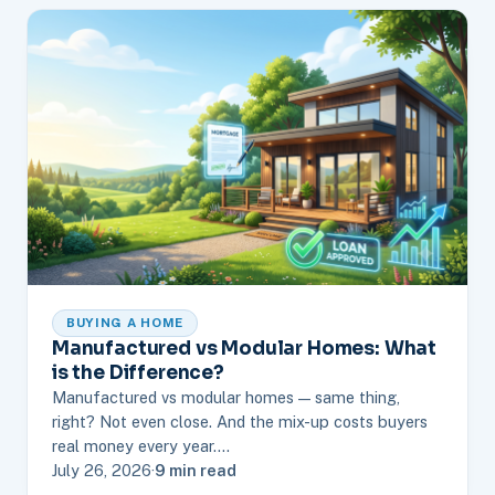
BUYING A HOME
Manufactured vs Modular Homes: What
is the Difference?
Manufactured vs modular homes — same thing,
right? Not even close. And the mix-up costs buyers
real money every year.…
July 26, 2026
·
9 min read