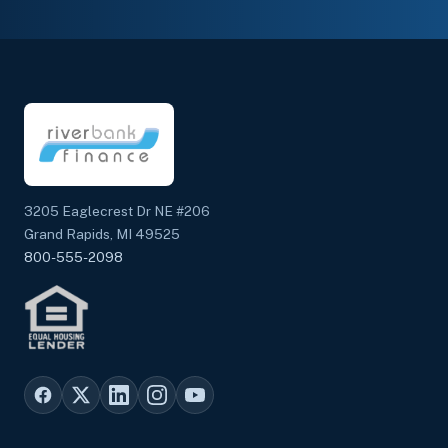
3205 Eaglecrest Dr NE #206
Grand Rapids, MI 49525
800-555-2098