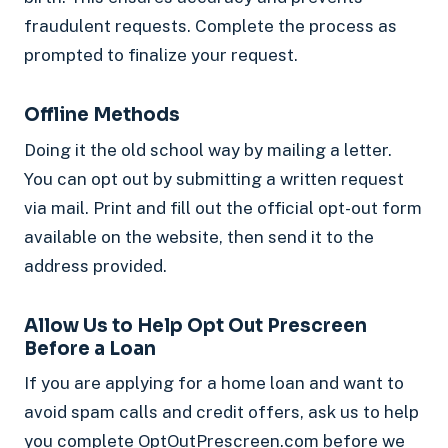
fraudulent requests. Complete the process as
prompted to finalize your request.
Offline Methods
Doing it the old school way by mailing a letter.
You can opt out by submitting a written request
via mail. Print and fill out the official opt-out form
available on the website, then send it to the
address provided.
Allow Us to Help Opt Out Prescreen
Before a Loan
If you are applying for a home loan and want to
avoid spam calls and credit offers, ask us to help
you complete OptOutPrescreen.com before we