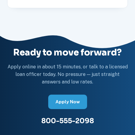
Ready to move forward?
Apply online in about 15 minutes, or talk to a licensed
loan officer today. No pressure — just straight
answers and low rates.
Apply Now
800-555-2098