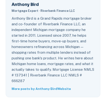
Anthony Bird
Mortgage Expert · Riverbank Finance LLC
Anthony Bird is a Grand Rapids mortgage broker
and co-founder of Riverbank Finance LLC, an
independent Michigan mortgage company he
started in 2011. Licensed since 2007, he helps
first-time home buyers, move-up buyers, and
homeowners refinancing across Michigan —
shopping rates from multiple lenders instead of
pushing one bank's product. He writes here about
Michigan home loans, mortgage rates, and what it
actually takes to qualify. Mortgage License NMLS
# 137341 | Riverbank Finance LLC NMLS #
666287
More posts by Anthony Bird
Website