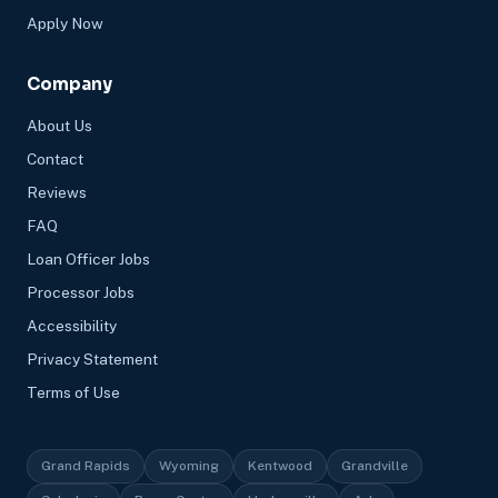
Apply Now
Company
About Us
Contact
Reviews
FAQ
Loan Officer Jobs
Processor Jobs
Accessibility
Privacy Statement
Terms of Use
Grand Rapids
Wyoming
Kentwood
Grandville