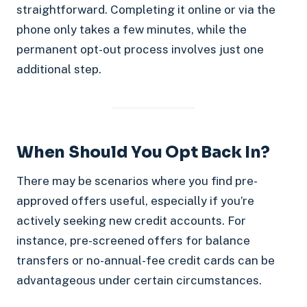
straightforward. Completing it online or via the
phone only takes a few minutes, while the
permanent opt-out process involves just one
additional step.
When Should You Opt Back In?
There may be scenarios where you find pre-
approved offers useful, especially if you’re
actively seeking new credit accounts. For
instance, pre-screened offers for balance
transfers or no-annual-fee credit cards can be
advantageous under certain circumstances.