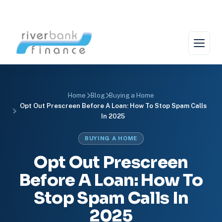
Skip
to
content
Home
Blog
Buying a Home
Opt Out Prescreen Before A Loan: How To Stop Spam Calls
In 2025
BUYING A HOME
Opt Out Prescreen
Before A Loan: How To
Stop Spam Calls In
2025