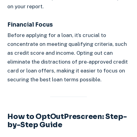
on your report.
Financial Focus
Before applying for a loan, it’s crucial to
concentrate on meeting qualifying criteria, such
as credit score and income. Opting out can
eliminate the distractions of pre-approved credit
card or loan offers, making it easier to focus on
securing the best loan terms possible.
How to OptOutPrescreen: Step-
by-Step Guide