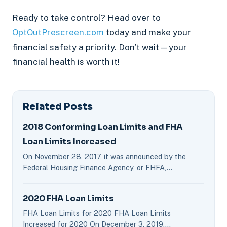
Ready to take control? Head over to
OptOutPrescreen.com
today and make your
financial safety a priority. Don’t wait—your
financial health is worth it!
Related Posts
2018 Conforming Loan Limits and FHA
Loan Limits Increased
On November 28, 2017, it was announced by the
Federal Housing Finance Agency, or FHFA,…
2020 FHA Loan Limits
FHA Loan Limits for 2020 FHA Loan Limits
Increased for 2020 On December 3, 2019,…