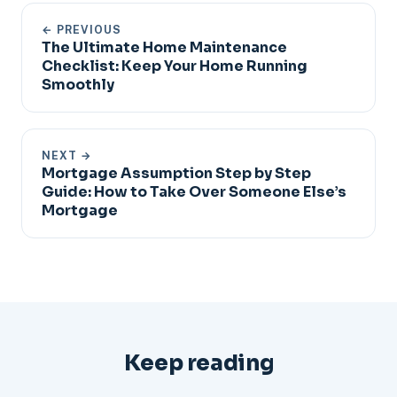
← PREVIOUS
The Ultimate Home Maintenance
Checklist: Keep Your Home Running
Smoothly
NEXT →
Mortgage Assumption Step by Step
Guide: How to Take Over Someone Else’s
Mortgage
Keep reading