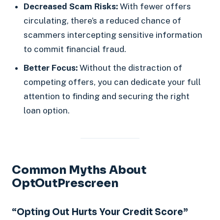
Decreased Scam Risks:
With fewer offers
circulating, there’s a reduced chance of
scammers intercepting sensitive information
to commit financial fraud.
Better Focus:
Without the distraction of
competing offers, you can dedicate your full
attention to finding and securing the right
loan option.
Common Myths About
OptOutPrescreen
“Opting Out Hurts Your Credit Score”