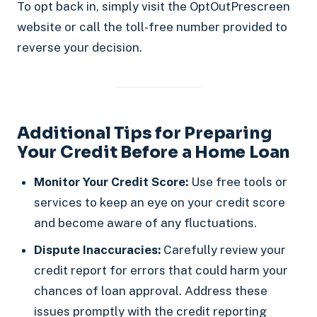
To opt back in, simply visit the OptOutPrescreen
website or call the toll-free number provided to
reverse your decision.
Additional Tips for Preparing
Your Credit Before a Home Loan
Monitor Your Credit Score:
Use free tools or
services to keep an eye on your credit score
and become aware of any fluctuations.
Dispute Inaccuracies:
Carefully review your
credit report for errors that could harm your
chances of loan approval. Address these
issues promptly with the credit reporting