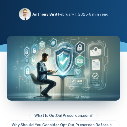
Anthony Bird
·
February 1, 2025
·
6 min read
What Is OptOutPrescreen.com?
Why Should You Consider Opt Out Prescreen Before a