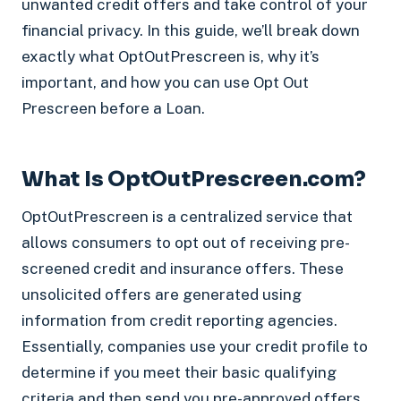
unwanted credit offers and take control of your
financial privacy. In this guide, we’ll break down
exactly what OptOutPrescreen is, why it’s
important, and how you can use Opt Out
Prescreen before a Loan.
What Is OptOutPrescreen.com?
OptOutPrescreen is a centralized service that
allows consumers to opt out of receiving pre-
screened credit and insurance offers. These
unsolicited offers are generated using
information from credit reporting agencies.
Essentially, companies use your credit profile to
determine if you meet their basic qualifying
criteria and then send you pre-approved offers