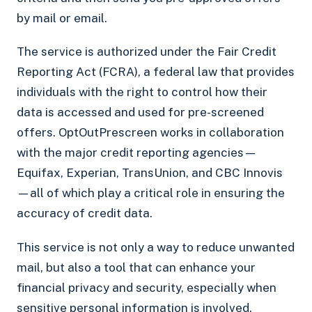
by mail or email.
The service is authorized under the Fair Credit
Reporting Act (FCRA), a federal law that provides
individuals with the right to control how their
data is accessed and used for pre-screened
offers. OptOutPrescreen works in collaboration
with the major credit reporting agencies—
Equifax, Experian, TransUnion, and CBC Innovis
—all of which play a critical role in ensuring the
accuracy of credit data.
This service is not only a way to reduce unwanted
mail, but also a tool that can enhance your
financial privacy and security, especially when
sensitive personal information is involved.