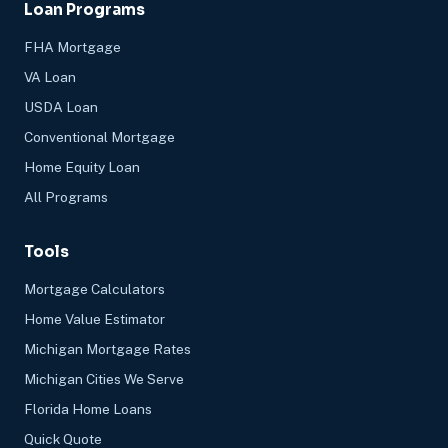
Loan Programs
FHA Mortgage
VA Loan
USDA Loan
Conventional Mortgage
Home Equity Loan
All Programs
Tools
Mortgage Calculators
Home Value Estimator
Michigan Mortgage Rates
Michigan Cities We Serve
Florida Home Loans
Quick Quote