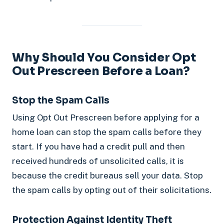
Why Should You Consider Opt
Out Prescreen Before a Loan?
Stop the Spam Calls
Using Opt Out Prescreen before applying for a
home loan can stop the spam calls before they
start. If you have had a credit pull and then
received hundreds of unsolicited calls, it is
because the credit bureaus sell your data. Stop
the spam calls by opting out of their solicitations.
Protection Against Identity Theft