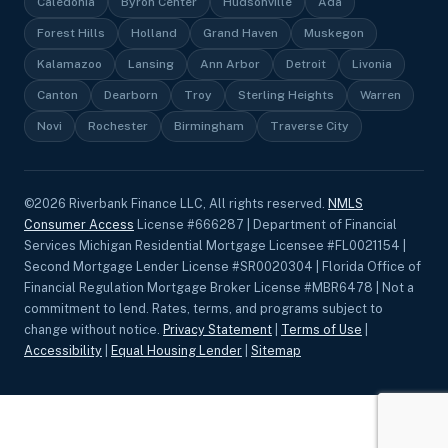
Caledonia
Byron Center
Hudsonville
Ada
Forest Hills
Holland
Grand Haven
Muskegon
Kalamazoo
Lansing
Ann Arbor
Detroit
Livonia
Canton
Dearborn
Troy
Sterling Heights
Warren
Novi
Rochester
Birmingham
Traverse City
©
2026
Riverbank Finance LLC, All rights reserved.
NMLS
Consumer Access
License #666287 | Department of Financial
Services Michigan Residential Mortgage Licensee #FL0021154 |
Second Mortgage Lender License #SR0020304 | Florida Office of
Financial Regulation Mortgage Broker License #MBR6478 | Not a
commitment to lend. Rates, terms, and programs subject to
change without notice.
Privacy Statement
|
Terms of Use
|
Accessibility
|
Equal Housing Lender
|
Sitemap