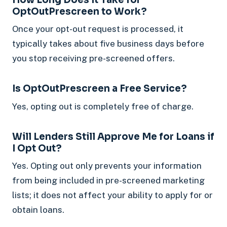
OptOutPrescreen to Work?
Once your opt-out request is processed, it
typically takes about five business days before
you stop receiving pre-screened offers.
Is OptOutPrescreen a Free Service?
Yes, opting out is completely free of charge.
Will Lenders Still Approve Me for Loans if
I Opt Out?
Yes. Opting out only prevents your information
from being included in pre-screened marketing
lists; it does not affect your ability to apply for or
obtain loans.