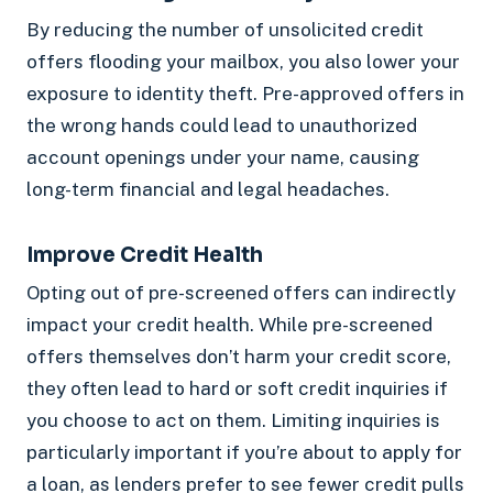
By reducing the number of unsolicited credit
offers flooding your mailbox, you also lower your
exposure to identity theft. Pre-approved offers in
the wrong hands could lead to unauthorized
account openings under your name, causing
long-term financial and legal headaches.
Improve Credit Health
Opting out of pre-screened offers can indirectly
impact your credit health. While pre-screened
offers themselves don’t harm your credit score,
they often lead to hard or soft credit inquiries if
you choose to act on them. Limiting inquiries is
particularly important if you’re about to apply for
a loan, as lenders prefer to see fewer credit pulls