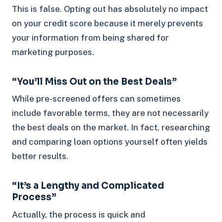
This is false. Opting out has absolutely no impact
on your credit score because it merely prevents
your information from being shared for
marketing purposes.
“You’ll Miss Out on the Best Deals”
While pre-screened offers can sometimes
include favorable terms, they are not necessarily
the best deals on the market. In fact, researching
and comparing loan options yourself often yields
better results.
“It’s a Lengthy and Complicated
Process”
Actually, the process is quick and