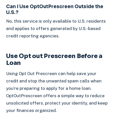
Can I Use OptOutPrescreen Outside the
U.S.?
No, this service is only available to U.S. residents
and applies to offers generated by U.S.-based
credit reporting agencies.
Use Opt out Prescreen Before a
Loan
Using Opt Out Prescreen can help save your
credit and stop the unwanted spam calls when
you’re preparing to apply for a home loan.
OptOutPrescreen offers a simple way to reduce
unsolicited offers, protect your identity, and keep
your finances organized.