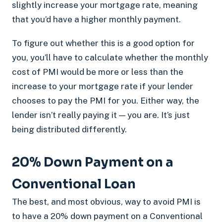
slightly increase your mortgage rate, meaning
that you’d have a higher monthly payment.
To figure out whether this is a good option for
you, you’ll have to calculate whether the monthly
cost of PMI would be more or less than the
increase to your mortgage rate if your lender
chooses to pay the PMI for you. Either way, the
lender isn’t really paying it — you are. It’s just
being distributed differently.
20% Down Payment on a
Conventional Loan
The best, and most obvious, way to avoid PMI is
to have a 20% down payment on a Conventional