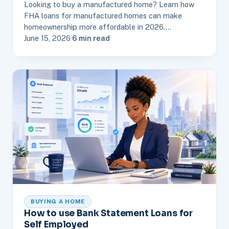
Looking to buy a manufactured home? Learn how
FHA loans for manufactured homes can make
homeownership more affordable in 2026.…
June 15, 2026
·
6 min read
BUYING A HOME
How to use Bank Statement Loans for
Self Employed