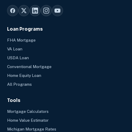
Loan Programs
FHA Mortgage
VA Loan
USDA Loan
Conventional Mortgage
Home Equity Loan
All Programs
Tools
Mortgage Calculators
Home Value Estimator
Michigan Mortgage Rates