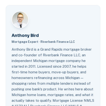
Anthony Bird
Mortgage Expert · Riverbank Finance LLC
Anthony Bird is a Grand Rapids mortgage broker
and co-founder of Riverbank Finance LLC, an
independent Michigan mortgage company he
started in 2011. Licensed since 2007, he helps
first-time home buyers, move-up buyers, and
homeowners refinancing across Michigan —
shopping rates from multiple lenders instead of
pushing one bank's product. He writes here about
Michigan home loans, mortgage rates, and what it
actually takes to qualify. Mortgage License NMLS