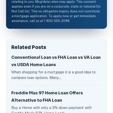
relating to you. Msg/data rates may apply. This consent
applies even if you are on a corporate, state or national Do
Not Call list. This no obligation inquiry does not constitute
a mortgage application. To apply now or get immediate
assistance, call us at 1-800-555-2098.
Related Posts
Conventional Loan vs FHA Loan vs VA Loan
vs USDA Home Loans
When shopping for a mortgage it is a good idea to
compare loan options. Many…
Freddie Mac 97 Home Loan Offers
Alternative to FHA Loan
Buy a Home with only a 3% down payment with