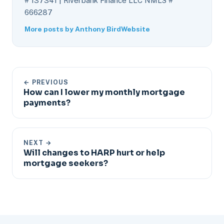
# 137341 | Riverbank Finance LLC NMLS #
666287
More posts by Anthony Bird
Website
← PREVIOUS
How can I lower my monthly mortgage
payments?
NEXT →
Will changes to HARP hurt or help
mortgage seekers?