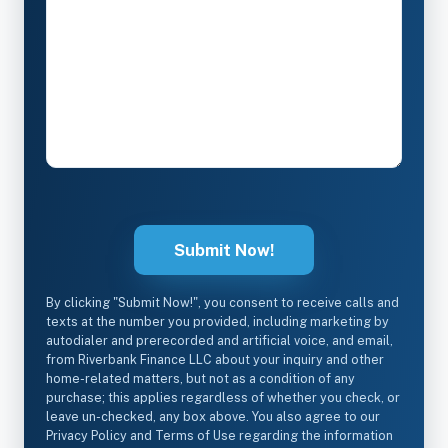
By clicking "Submit Now!", you consent to receive calls and
texts at the number you provided, including marketing by
autodialer and prerecorded and artificial voice, and email,
from Riverbank Finance LLC about your inquiry and other
home-related matters, but not as a condition of any
purchase; this applies regardless of whether you check, or
leave un-checked, any box above. You also agree to our
Privacy Policy and Terms of Use regarding the information