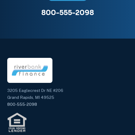
800-555-2098
3205 Eaglecrest Dr NE #206
Grand Rapids, MI 49525
800-555-2098