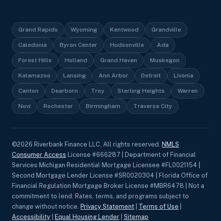
Grand Rapids
Wyoming
Kentwood
Grandville
Caledonia
Byron Center
Hudsonville
Ada
Forest Hills
Holland
Grand Haven
Muskegon
Kalamazoo
Lansing
Ann Arbor
Detroit
Livonia
Canton
Dearborn
Troy
Sterling Heights
Warren
Novi
Rochester
Birmingham
Traverse City
©
2026
Riverbank Finance LLC, All rights reserved.
NMLS
Consumer Access
License #666287 | Department of Financial
Services Michigan Residential Mortgage Licensee #FL0021154 |
Second Mortgage Lender License #SR0020304 | Florida Office of
Financial Regulation Mortgage Broker License #MBR6478 | Not a
commitment to lend. Rates, terms, and programs subject to
change without notice.
Privacy Statement
|
Terms of Use
|
Accessibility
|
Equal Housing Lender
|
Sitemap