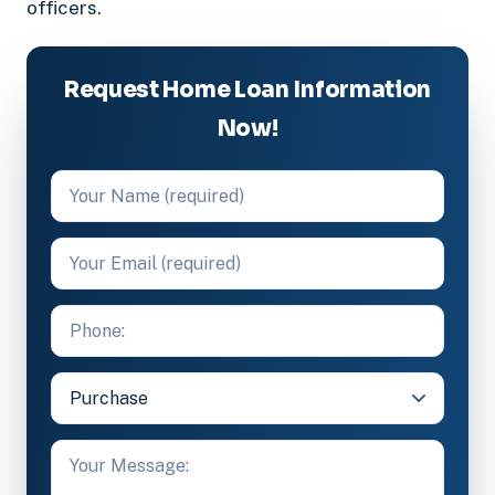
officers.
Request Home Loan Information
Now!