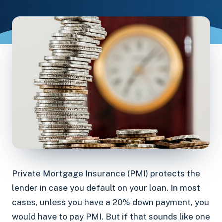
Private Mortgage Insurance (PMI) protects the
lender in case you default on your loan. In most
cases, unless you have a 20% down payment, you
would have to pay PMI. But if that sounds like one