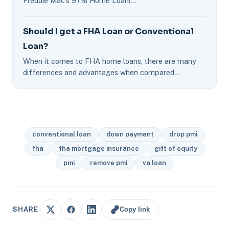
Freddie Mac's 97% Home Loan!…
Should I get a FHA Loan or Conventional
Loan?
When it comes to FHA home loans, there are many
differences and advantages when compared…
conventional loan
down payment
drop pmi
fha
fha mortgage insurance
gift of equity
pmi
remove pmi
va loan
Copy link
SHARE