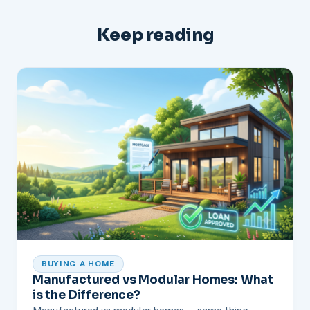
Keep reading
BUYING A HOME
Manufactured vs Modular Homes: What
is the Difference?