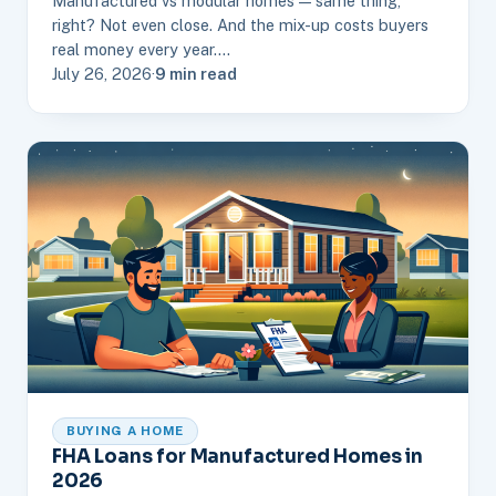
Manufactured vs modular homes — same thing,
right? Not even close. And the mix-up costs buyers
real money every year.…
July 26, 2026
·
9 min read
BUYING A HOME
FHA Loans for Manufactured Homes in
2026