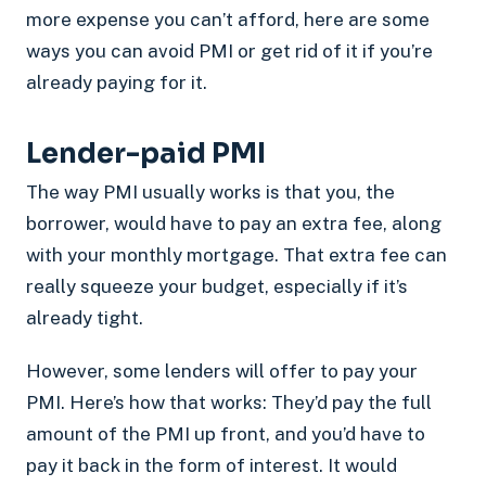
more expense you can’t afford, here are some
ways you can avoid PMI or get rid of it if you’re
already paying for it.
Lender-paid PMI
The way PMI usually works is that you, the
borrower, would have to pay an extra fee, along
with your monthly mortgage. That extra fee can
really squeeze your budget, especially if it’s
already tight.
However, some lenders will offer to pay your
PMI. Here’s how that works: They’d pay the full
amount of the PMI up front, and you’d have to
pay it back in the form of interest. It would