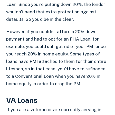
Loan. Since you’re putting down 20%, the lender
wouldn’t need that extra protection against
defaults. So you’d be in the clear.
However, if you couldn’t afford a 20% down
payment and had to opt for an FHA Loan, for
example, you could still get rid of your PMI once
you reach 20% in home equity. Some types of
loans have PMI attached to them for their entire
lifespan, so in that case, you’d have to refinance
to a Conventional Loan when you have 20% in
home equity in order to drop the PMI.
VA Loans
If you are a veteran or are currently serving in