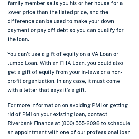
family member sells you his or her house for a
lower price than the listed price, and the
difference can be used to make your down
payment or pay off debt so you can qualify for
the loan.
You can’t use a gift of equity on a VA Loan or
Jumbo Loan. With an FHA Loan, you could also
get a gift of equity from your in-laws or a non-
profit organization. In any case, it must come
with a letter that says it’s a gift.
For more information on avoiding PMI or getting
rid of PMI on your existing loan, contact
Riverbank Finance at (800) 555-2098 to schedule
an appointment with one of our professional loan