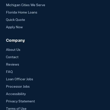
Michigan Cities We Serve
Florida Home Loans
Quick Quote
Apply Now
Company
About Us
Contact
Reviews
FAQ
Loan Officer Jobs
Processor Jobs
Accessibility
Privacy Statement
Terms of Use