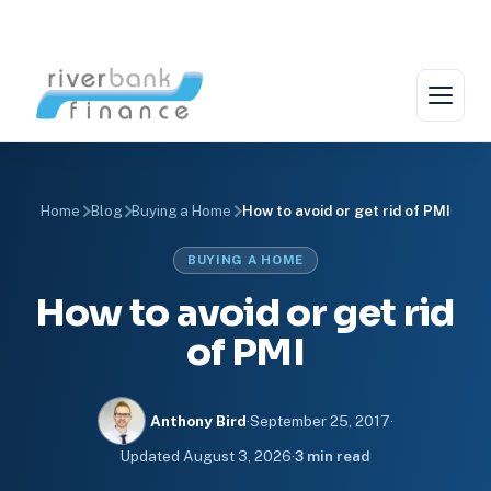
Skip
to
content
Home
Blog
Buying a Home
How to avoid or get rid of PMI
BUYING A HOME
How to avoid or get rid
of PMI
Anthony Bird
·
September 25, 2017
·
Updated
August 3, 2026
·
3 min read