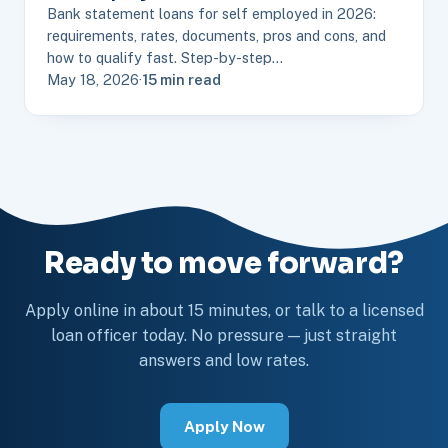
Bank statement loans for self employed in 2026:
requirements, rates, documents, pros and cons, and
how to qualify fast. Step-by-step…
May 18, 2026
·
15 min read
Ready to move forward?
Apply online in about 15 minutes, or talk to a licensed
loan officer today. No pressure — just straight
answers and low rates.
Apply Now