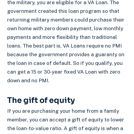
the military, you are eligible for a VA Loan. The
government created this loan program so that
returning military members could purchase their
own home with zero down payment, low monthly
payments and more flexibility than traditional
loans. The best part is, VA Loans require no PMI
because the government provides a guaranty on
the loan in case of default. So if you qualify, you
can get a 15 or 30-year fixed VA Loan with zero
down and no PMI.
The gift of equity
If you are purchasing your home from a family
member, you can accept a gift of equity to lower
the loan-to-value ratio. A gift of equity is when a