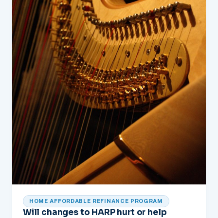
HOME AFFORDABLE REFINANCE PROGRAM
Will changes to HARP hurt or help