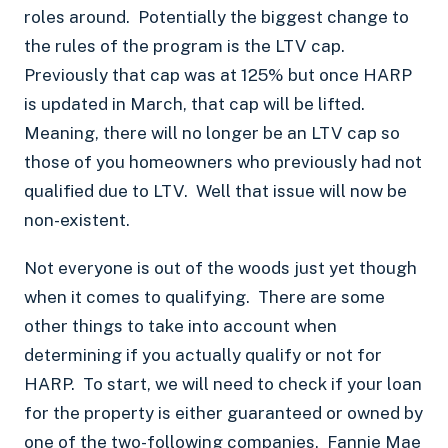
roles around. Potentially the biggest change to
the rules of the program is the LTV cap.
Previously that cap was at 125% but once HARP
is updated in March, that cap will be lifted.
Meaning, there will no longer be an LTV cap so
those of you homeowners who previously had not
qualified due to LTV. Well that issue will now be
non-existent.
Not everyone is out of the woods just yet though
when it comes to qualifying. There are some
other things to take into account when
determining if you actually qualify or not for
HARP. To start, we will need to check if your loan
for the property is either guaranteed or owned by
one of the two-following companies.
Fannie Mae