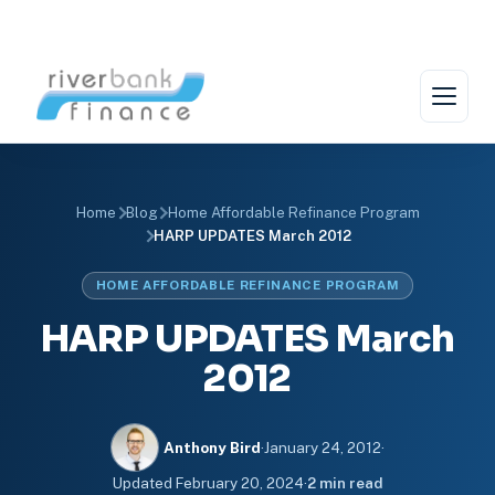
Skip
to
content
Home
Blog
Home Affordable Refinance Program
HARP UPDATES March 2012
HOME AFFORDABLE REFINANCE PROGRAM
HARP UPDATES March
2012
Anthony Bird
·
January 24, 2012
·
Updated
February 20, 2024
·
2 min read