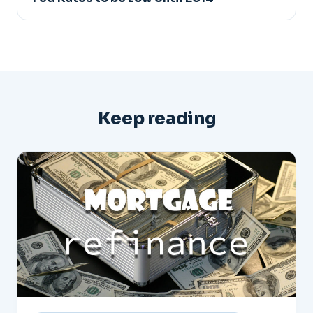
Keep reading