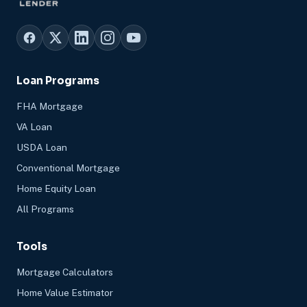
Loan Programs
FHA Mortgage
VA Loan
USDA Loan
Conventional Mortgage
Home Equity Loan
All Programs
Tools
Mortgage Calculators
Home Value Estimator