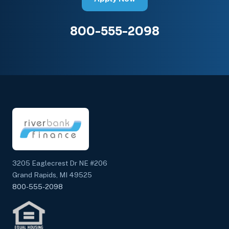
800-555-2098
3205 Eaglecrest Dr NE #206
Grand Rapids, MI 49525
800-555-2098