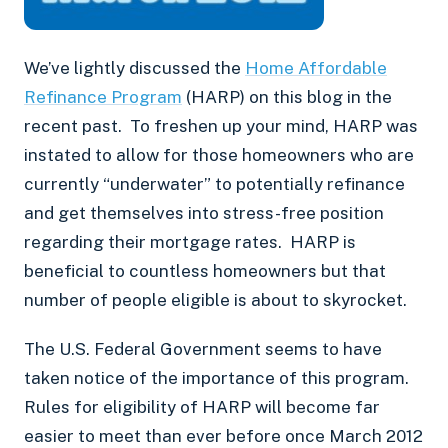
We’ve lightly discussed the
Home Affordable
Refinance Program
(HARP) on this blog in the
recent past. To freshen up your mind, HARP was
instated to allow for those homeowners who are
currently “underwater” to potentially refinance
and get themselves into stress-free position
regarding their mortgage rates. HARP is
beneficial to countless homeowners but that
number of people eligible is about to skyrocket.
The U.S. Federal Government seems to have
taken notice of the importance of this program.
Rules for eligibility of HARP will become far
easier to meet than ever before once March 2012