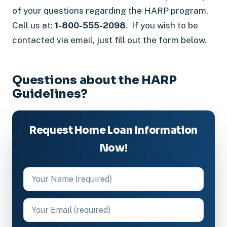
of your questions regarding the HARP program.
Call us at:
1-800-555-2098
. If you wish to be
contacted via email, just fill out the form below.
Questions about the HARP
Guidelines?
Request Home Loan Information
Now!