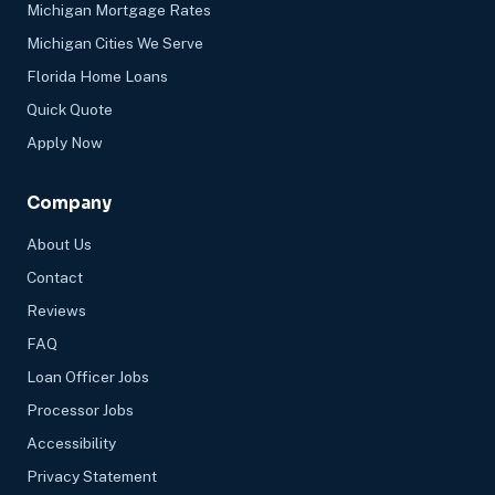
Michigan Mortgage Rates
Michigan Cities We Serve
Florida Home Loans
Quick Quote
Apply Now
Company
About Us
Contact
Reviews
FAQ
Loan Officer Jobs
Processor Jobs
Accessibility
Privacy Statement