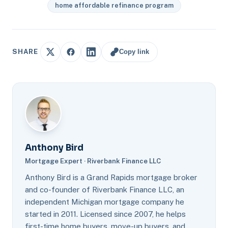
home affordable refinance program
Copy link
SHARE
Anthony Bird
Mortgage Expert · Riverbank Finance LLC
Anthony Bird is a Grand Rapids mortgage broker
and co-founder of Riverbank Finance LLC, an
independent Michigan mortgage company he
started in 2011. Licensed since 2007, he helps
first-time home buyers, move-up buyers, and