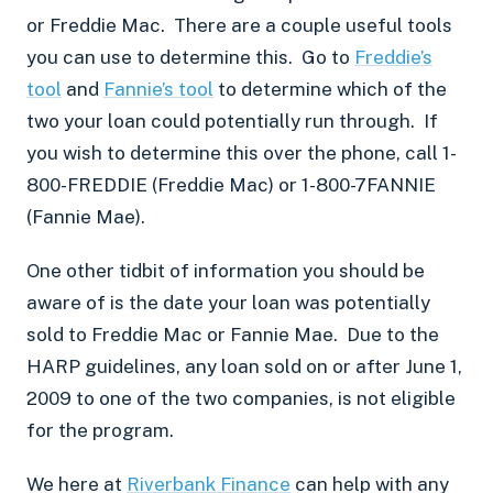
or
Freddie Mac
. There are a couple useful tools
you can use to determine this. Go to
Freddie’s
tool
and
Fannie’s
tool
to determine which of the
two your loan could potentially run through. If
you wish to determine this over the phone, call 1-
800-FREDDIE (
Freddie Mac
) or 1-800-7FANNIE
(
Fannie Mae
).
One other tidbit of information you should be
aware of is the date your loan was potentially
sold to
Freddie Mac
or
Fannie Mae
. Due to the
HARP guidelines, any loan sold on or after June 1,
2009 to one of the two companies, is not eligible
for the program.
We here at
Riverbank Finance
can help with any