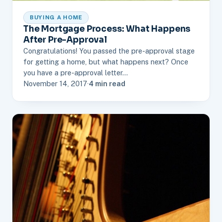
BUYING A HOME
The Mortgage Process: What Happens
After Pre-Approval
Congratulations! You passed the pre-approval stage
for getting a home, but what happens next? Once
you have a pre-approval letter…
November 14, 2017
·
4 min read