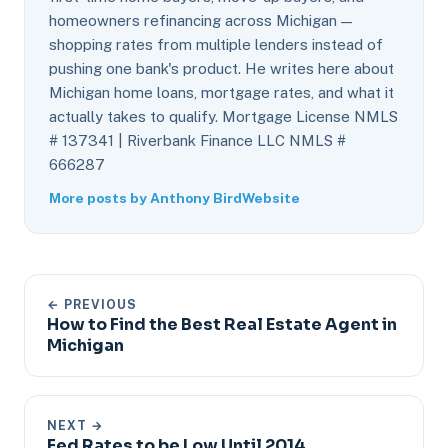
homeowners refinancing across Michigan —
shopping rates from multiple lenders instead of
pushing one bank's product. He writes here about
Michigan home loans, mortgage rates, and what it
actually takes to qualify. Mortgage License NMLS
# 137341 | Riverbank Finance LLC NMLS #
666287
More posts by Anthony Bird
Website
← PREVIOUS
How to Find the Best Real Estate Agent in
Michigan
NEXT →
Fed Rates to be Low Until 2014