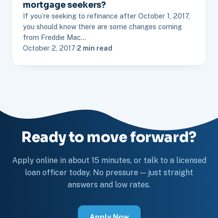
mortgage seekers?
If you’re seeking to refinance after October 1, 2017,
you should know there are some changes coming
from Freddie Mac…
October 2, 2017
·
2 min read
Ready to move forward?
Apply online in about 15 minutes, or talk to a licensed
loan officer today. No pressure — just straight
answers and low rates.
Apply Now