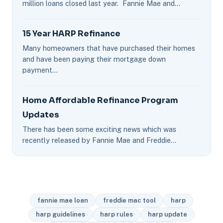
million loans closed last year. Fannie Mae and…
15 Year HARP Refinance
Many homeowners that have purchased their homes
and have been paying their mortgage down
payment…
Home Affordable Refinance Program
Updates
There has been some exciting news which was
recently released by Fannie Mae and Freddie…
fannie mae loan
freddie mac tool
harp
harp guidelines
harp rules
harp update