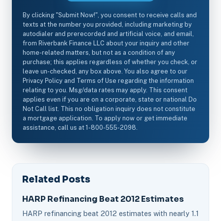
By clicking "Submit Now!", you consent to receive calls and
texts at the number you provided, including marketing by
autodialer and prerecorded and artificial voice, and email,
from Riverbank Finance LLC about your inquiry and other
home-related matters, but not as a condition of any
purchase; this applies regardless of whether you check, or
leave un-checked, any box above. You also agree to our
Privacy Policy and Terms of Use regarding the information
relating to you. Msg/data rates may apply. This consent
applies even if you are on a corporate, state or national Do
Not Call list. This no obligation inquiry does not constitute
a mortgage application. To apply now or get immediate
assistance, call us at 1-800-555-2098.
Related Posts
HARP Refinancing Beat 2012 Estimates
HARP refinancing beat 2012 estimates with nearly 1.1