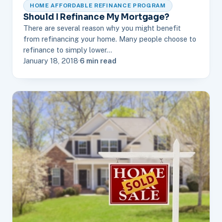
HOME AFFORDABLE REFINANCE PROGRAM
Should I Refinance My Mortgage?
There are several reason why you might benefit
from refinancing your home. Many people choose to
refinance to simply lower…
January 18, 2018
·
6 min read