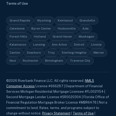
Terms of Use
Grand Rapids
Wyoming
Kentwood
Grandville
Caledonia
Byron Center
Hudsonville
Ada
Forest Hills
Holland
Grand Haven
Muskegon
Kalamazoo
Lansing
Ann Arbor
Detroit
Livonia
Canton
Dearborn
Troy
Sterling Heights
Warren
Novi
Rochester
Birmingham
Traverse City
©
2026
Riverbank Finance LLC, All rights reserved.
NMLS
Consumer Access
License #666287 | Department of Financial
Services Michigan Residential Mortgage Licensee #FL0021154 |
Second Mortgage Lender License #SR0020304 | Florida Office of
Financial Regulation Mortgage Broker License #MBR6478 | Not a
commitment to lend. Rates, terms, and programs subject to
change without notice.
Privacy Statement
|
Terms of Use
|