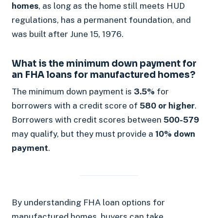
homes
, as long as the home still meets HUD
regulations, has a permanent foundation, and
was built after June 15, 1976.
What is the minimum down payment for
an FHA loans for manufactured homes?
The minimum down payment is
3.5%
for
borrowers with a credit score of
580 or higher
.
Borrowers with credit scores between
500-579
may qualify, but they must provide a
10% down
payment
.
By understanding FHA loan options for
manufactured homes, buyers can take