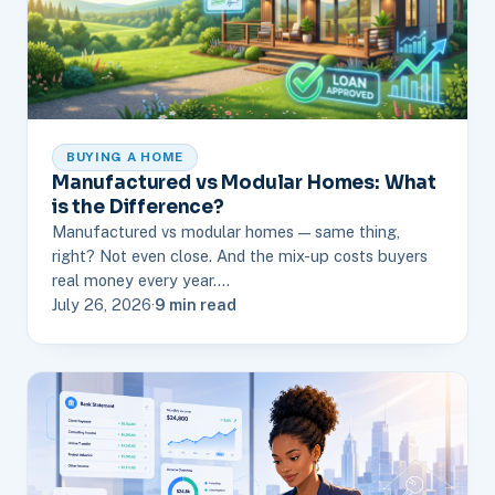
BUYING A HOME
Manufactured vs Modular Homes: What
is the Difference?
Manufactured vs modular homes — same thing,
right? Not even close. And the mix-up costs buyers
real money every year.…
July 26, 2026
·
9 min read