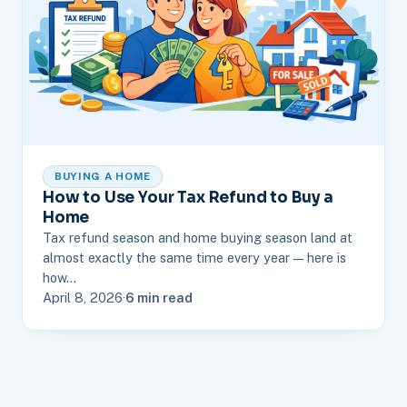
BUYING A HOME
How to Use Your Tax Refund to Buy a
Home
Tax refund season and home buying season land at
almost exactly the same time every year — here is
how…
April 8, 2026
·
6 min read