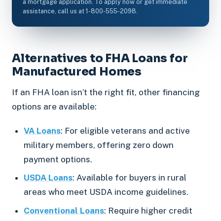
a mortgage application. To apply now or get immediate
assistance, call us at 1-800-555-2098.
Alternatives to FHA Loans for
Manufactured Homes
If an FHA loan isn’t the right fit, other financing
options are available:
VA Loans
: For eligible veterans and active
military members, offering zero down
payment options.
USDA Loans
: Available for buyers in rural
areas who meet USDA income guidelines.
Conventional Loans
: Require higher credit