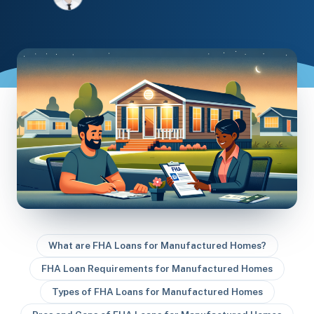
What are FHA Loans for Manufactured Homes?
FHA Loan Requirements for Manufactured Homes
Types of FHA Loans for Manufactured Homes