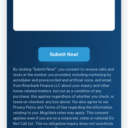
By clicking "Submit Now!", you consent to receive calls and
texts at the number you provided, including marketing by
autodialer and prerecorded and artificial voice, and email,
from Riverbank Finance LLC about your inquiry and other
home-related matters, but not as a condition of any
purchase; this applies regardless of whether you check, or
leave un-checked, any box above. You also agree to our
Privacy Policy and Terms of Use regarding the information
relating to you. Msg/data rates may apply. This consent
applies even if you are on a corporate, state or national Do
Not Call list. This no obligation inquiry does not constitute