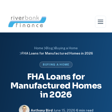
Skip
to
content
Home
Blog
Buying a Home
FHA Loans for Manufactured Homes in 2026
BUYING A HOME
FHA Loans for
Manufactured Homes
in 2026
Anthony Bird
·
June 15, 2026
·
6 min read