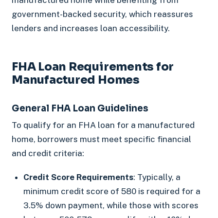
government-backed security, which reassures
lenders and increases loan accessibility.
FHA Loan Requirements for
Manufactured Homes
General FHA Loan Guidelines
To qualify for an FHA loan for a manufactured
home, borrowers must meet specific financial
and credit criteria:
Credit Score Requirements
: Typically, a
minimum credit score of 580 is required for a
3.5% down payment, while those with scores