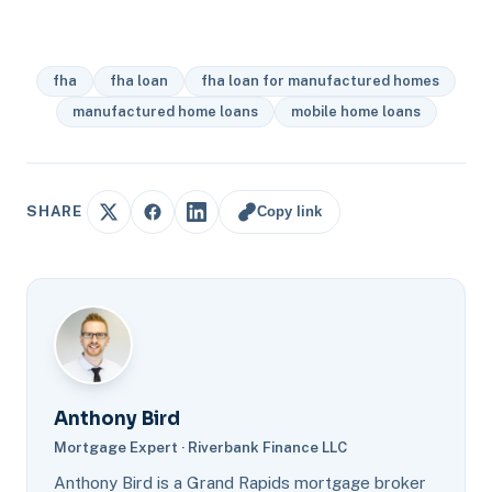
fha
fha loan
fha loan for manufactured homes
manufactured home loans
mobile home loans
Copy link
SHARE
Anthony Bird
Mortgage Expert · Riverbank Finance LLC
Anthony Bird is a Grand Rapids mortgage broker