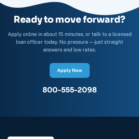
Ready to move forward?
Apply online in about 15 minutes, or talk to a licensed
loan officer today. No pressure — just straight
answers and low rates.
Apply Now
800-555-2098