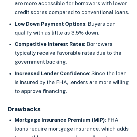
are more accessible for borrowers with lower
credit scores compared to conventional loans.
Low Down Payment Options
: Buyers can
qualify with as little as 3.5% down.
Competitive Interest Rates
: Borrowers
typically receive favorable rates due to the
government backing.
Increased Lender Confidence
: Since the loan
is insured by the FHA, lenders are more willing
to approve financing.
Drawbacks
Mortgage Insurance Premium (MIP)
: FHA
loans require mortgage insurance, which adds