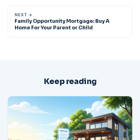
NEXT →
Family Opportunity Mortgage: Buy A
Home For Your Parent or Child
Keep reading