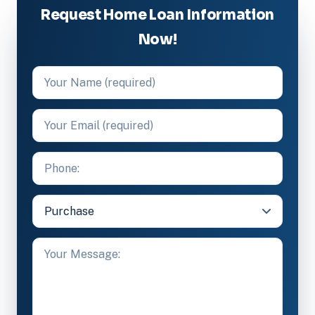
Request Home Loan Information
Now!