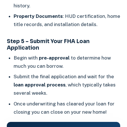
history.
Property Documents
: HUD certification, home
title records, and installation details.
Step 5 – Submit Your FHA Loan
Application
Begin with
pre-approval
to determine how
much you can borrow.
Submit the final application and wait for the
loan approval process
, which typically takes
several weeks.
Once underwriting has cleared your loan for
closing you can close on your new home!