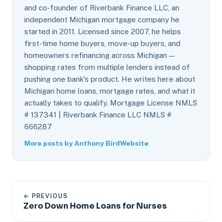
and co-founder of Riverbank Finance LLC, an
independent Michigan mortgage company he
started in 2011. Licensed since 2007, he helps
first-time home buyers, move-up buyers, and
homeowners refinancing across Michigan —
shopping rates from multiple lenders instead of
pushing one bank's product. He writes here about
Michigan home loans, mortgage rates, and what it
actually takes to qualify. Mortgage License NMLS
# 137341 | Riverbank Finance LLC NMLS #
666287
More posts by Anthony Bird
Website
← PREVIOUS
Zero Down Home Loans for Nurses