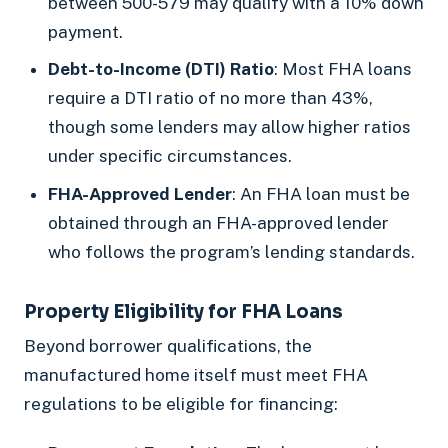
between 500-579 may qualify with a 10% down
payment.
Debt-to-Income (DTI) Ratio
: Most FHA loans
require a DTI ratio of no more than 43%,
though some lenders may allow higher ratios
under specific circumstances.
FHA-Approved Lender
: An FHA loan must be
obtained through an FHA-approved lender
who follows the program’s lending standards.
Property Eligibility for FHA Loans
Beyond borrower qualifications, the
manufactured home itself must meet FHA
regulations to be eligible for financing: