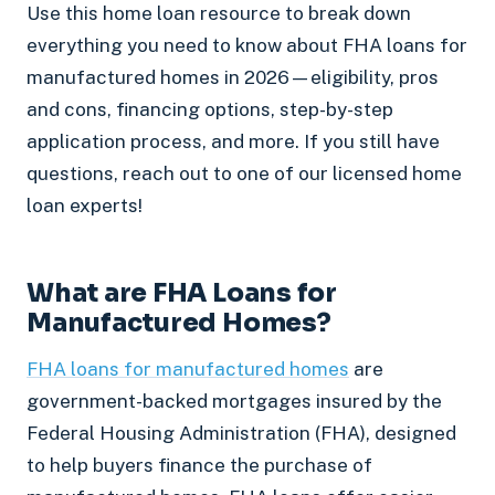
Use this home loan resource to break down
everything you need to know about FHA loans for
manufactured homes in 2026—eligibility, pros
and cons, financing options, step-by-step
application process, and more. If you still have
questions, reach out to one of our licensed home
loan experts!
What are FHA Loans for
Manufactured Homes?
FHA loans for manufactured homes
are
government-backed mortgages insured by the
Federal Housing Administration (FHA), designed
to help buyers finance the purchase of