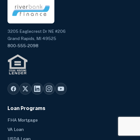
3205 Eaglecrest Dr NE #206
Grand Rapids, MI 49525
800-555-2098
Loan Programs
FHA Mortgage
VA Loan
USDA Loan