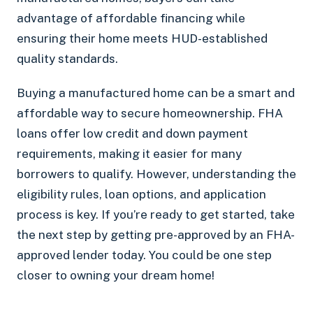
advantage of affordable financing while
ensuring their home meets HUD-established
quality standards.
Buying a manufactured home can be a smart and
affordable way to secure homeownership. FHA
loans offer low credit and down payment
requirements, making it easier for many
borrowers to qualify. However, understanding the
eligibility rules, loan options, and application
process is key. If you’re ready to get started, take
the next step by getting pre-approved by an FHA-
approved lender today. You could be one step
closer to owning your dream home!