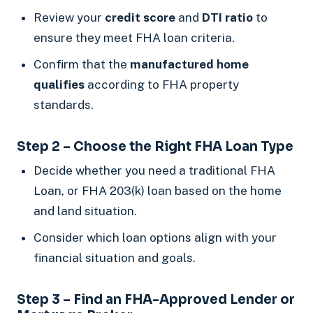
Review your
credit score
and
DTI ratio
to
ensure they meet FHA loan criteria.
Confirm that the
manufactured home
qualifies
according to FHA property
standards.
Step 2 – Choose the Right FHA Loan Type
Decide whether you need a traditional FHA
Loan, or FHA 203(k) loan based on the home
and land situation.
Consider which loan options align with your
financial situation and goals.
Step 3 – Find an FHA-Approved Lender or