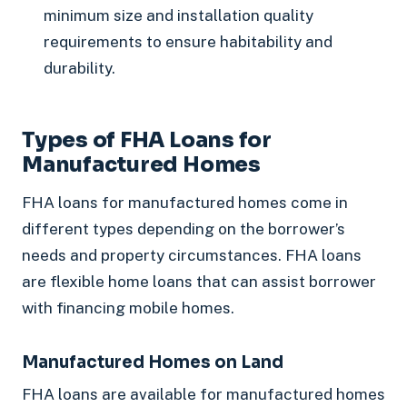
minimum size and installation quality
requirements to ensure habitability and
durability.
Types of FHA Loans for
Manufactured Homes
FHA loans for manufactured homes come in
different types depending on the borrower’s
needs and property circumstances. FHA loans
are flexible home loans that can assist borrower
with financing mobile homes.
Manufactured Homes on Land
FHA loans are available for manufactured homes