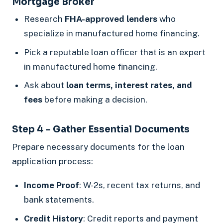
Mortgage Broker
Research
FHA-approved lenders
who
specialize in manufactured home financing.
Pick a reputable loan officer that is an expert
in manufactured home financing.
Ask about
loan terms, interest rates, and
fees
before making a decision.
Step 4 – Gather Essential Documents
Prepare necessary documents for the loan
application process:
Income Proof
: W-2s, recent tax returns, and
bank statements.
Credit History
: Credit reports and payment