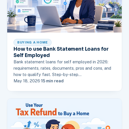
BUYING A HOME
How to use Bank Statement Loans for
Self Employed
Bank statement loans for self employed in 2026:
requirements, rates, documents, pros and cons, and
how to qualify fast. Step-by-step…
May 18, 2026
·
15 min read