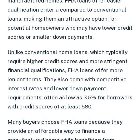
manufactured homes. FHA loans offer easier
qualification criteria compared to conventional
loans, making them an attractive option for
potential homeowners who may have lower credit
scores or smaller down payments.
Unlike conventional home loans, which typically
require higher credit scores and more stringent
financial qualifications, FHA loans offer more
lenient terms. They also come with competitive
interest rates and lower down payment
requirements, often as low as 3.5% for borrowers
with credit scores of at least 580.
Many buyers choose FHA loans because they
provide an affordable way to finance a
manufactured home while benefiting from