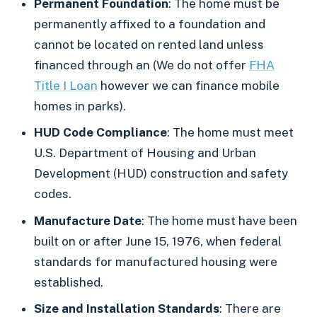
Permanent Foundation
: The home must be
permanently affixed to a foundation and
cannot be located on rented land unless
financed through an (We do not offer
FHA
Title I Loan
however we can finance mobile
homes in parks).
HUD Code Compliance
: The home must meet
U.S. Department of Housing and Urban
Development (HUD) construction and safety
codes.
Manufacture Date
: The home must have been
built on or after June 15, 1976, when federal
standards for manufactured housing were
established.
Size and Installation Standards
: There are