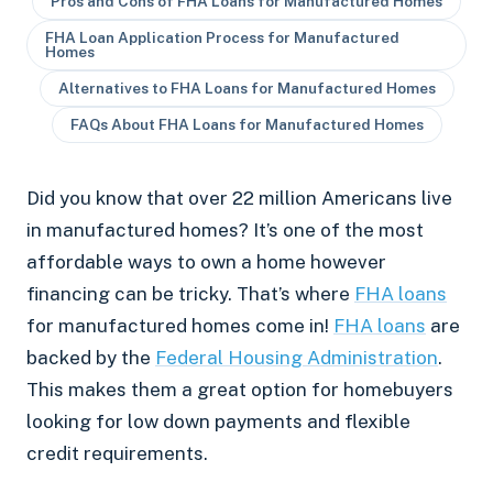
Pros and Cons of FHA Loans for Manufactured Homes
FHA Loan Application Process for Manufactured
Homes
Alternatives to FHA Loans for Manufactured Homes
FAQs About FHA Loans for Manufactured Homes
Did you know that over 22 million Americans live
in manufactured homes? It’s one of the most
affordable ways to own a home however
financing can be tricky. That’s where
FHA loans
for manufactured homes come in!
FHA loans
are
backed by the
Federal Housing Administration
.
This makes them a great option for homebuyers
looking for low down payments and flexible
credit requirements.