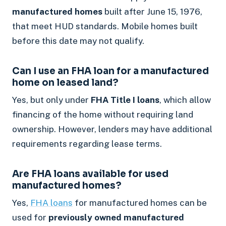
manufactured homes
built after June 15, 1976,
that meet HUD standards. Mobile homes built
before this date may not qualify.
Can I use an FHA loan for a manufactured
home on leased land?
Yes, but only under
FHA Title I loans
, which allow
financing of the home without requiring land
ownership. However, lenders may have additional
requirements regarding lease terms.
Are FHA loans available for used
manufactured homes?
Yes,
FHA loans
for manufactured homes can be
used for
previously owned manufactured