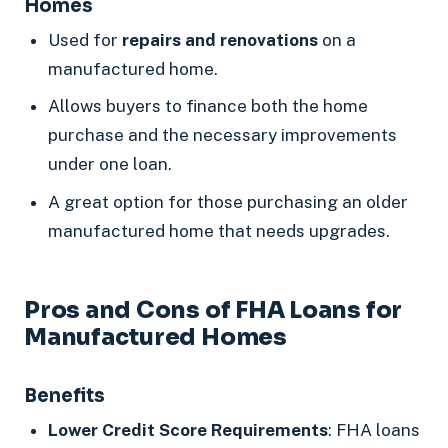
Homes
Used for
repairs and renovations
on a
manufactured home.
Allows buyers to finance both the home
purchase and the necessary improvements
under one loan.
A great option for those purchasing an older
manufactured home that needs upgrades.
Pros and Cons of FHA Loans for
Manufactured Homes
Benefits
Lower Credit Score Requirements
: FHA loans