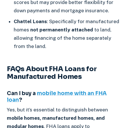
scores but may provide better flexibility for
down payments and mortgage insurance.
Chattel Loans
: Specifically for manufactured
homes
not permanently attached
to land,
allowing financing of the home separately
from the land.
FAQs About FHA Loans for
Manufactured Homes
Can I buy a
mobile home with an FHA
loan
?
Yes, but it’s essential to distinguish between
mobile homes, manufactured homes, and
modular homes
. FHA loans apply to