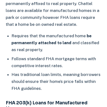
permanently affixed to real property. Chattel
loans are available for manufactured homes in a
park or community however FHA loans require
that a home be on owned real estate.
Requires that the manufactured home
be
permanently attached to land
and classified
as real property.
Follows standard FHA mortgage terms with
competitive interest rates.
Has traditional loan limits, meaning borrowers
should ensure their home’s price falls within
FHA guidelines.
FHA 203(k) Loans for Manufactured