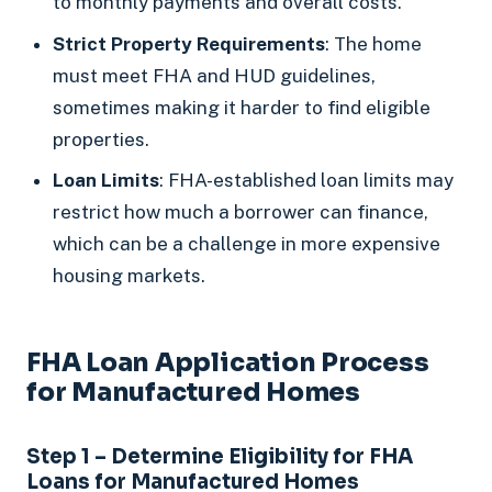
to monthly payments and overall costs.
Strict Property Requirements
: The home
must meet FHA and HUD guidelines,
sometimes making it harder to find eligible
properties.
Loan Limits
: FHA-established loan limits may
restrict how much a borrower can finance,
which can be a challenge in more expensive
housing markets.
FHA Loan Application Process
for Manufactured Homes
Step 1 – Determine Eligibility for FHA
Loans for Manufactured Homes