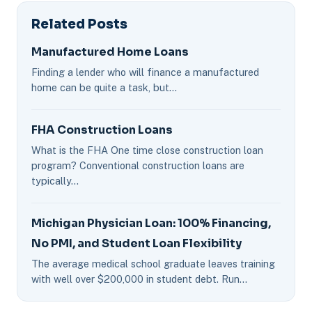
Related Posts
Manufactured Home Loans
Finding a lender who will finance a manufactured
home can be quite a task, but…
FHA Construction Loans
What is the FHA One time close construction loan
program? Conventional construction loans are
typically…
Michigan Physician Loan: 100% Financing,
No PMI, and Student Loan Flexibility
The average medical school graduate leaves training
with well over $200,000 in student debt. Run…